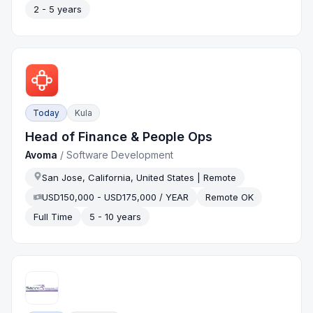
2 - 5 years
Today
Kula
Head of Finance & People Ops
Avoma
/
Software Development
San Jose, California, United States | Remote
USD150,000 - USD175,000 / YEAR
Remote OK
Full Time
5 - 10 years