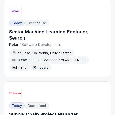
Today
Greenhouse
Senior Machine Learning Engineer,
Search
Roku
/
Software Development
San Jose, California, United States
USD361,300 - USD510,000 / YEAR
Hybrid
Full Time
10+ years
Today
Oraclecloud
Supply Chain Project Manager