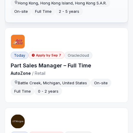
Hong Kong, Hong Kong Island, Hong Kong S.A.R.
On-site
Full Time
2 - 5 years
Today
Oraclecloud
Apply by
Sep 7
Part Sales Manager – Full Time
AutoZone
/
Retail
Battle Creek, Michigan, United States
On-site
Full Time
0 - 2 years