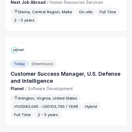
Next Job Abroad
/
Human Resources Services
Sliema, Central Region, Malta
On-site
Full Time
2 - 5 years
Today
Greenhouse
Customer Success Manager, U.S. Defense
and Intelligence
Planet
/
Software Development
Arlington, Virginia, United States
USD83,040 - USD103,760 / YEAR
Hybrid
Full Time
2 - 5 years