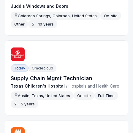
Judd's Windows and Doors
Colorado Springs, Colorado, United States
On-site
Other
5 - 10 years
Today
Oraclecloud
Supply Chain Mgmt Technician
Texas Children's Hospital
/
Hospitals and Health Care
Austin, Texas, United States
On-site
Full Time
2 - 5 years