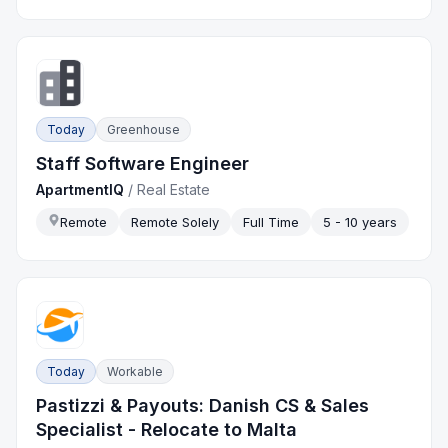
Today
Greenhouse
Staff Software Engineer
ApartmentIQ
/
Real Estate
Remote
Remote Solely
Full Time
5 - 10 years
Today
Workable
Pastizzi & Payouts: Danish CS & Sales
Specialist - Relocate to Malta