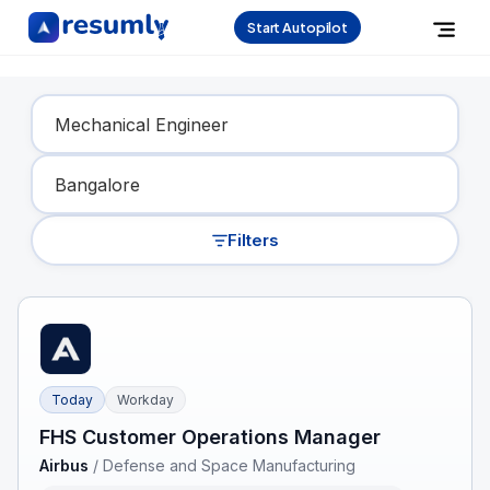
Start Autopilot
Find Your Dream Job
Filters
Today
Workday
FHS Customer Operations Manager
Airbus
/
Defense and Space Manufacturing