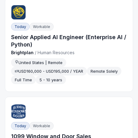
Today
Workable
Senior Applied AI Engineer (Enterprise AI /
Python)
Brightplan
/
Human Resources
United States | Remote
USD160,000 - USD195,000 / YEAR
Remote Solely
Full Time
5 - 10 years
Today
Workable
1099 Window and Door Sales