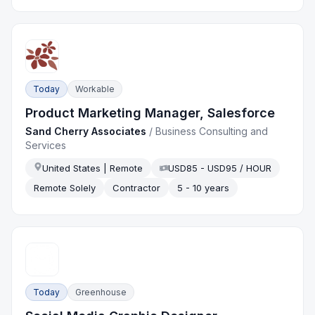
Today
Workable
Product Marketing Manager, Salesforce
Sand Cherry Associates
/
Business Consulting and
Services
United States | Remote
USD85 - USD95 / HOUR
Remote Solely
Contractor
5 - 10 years
Today
Greenhouse