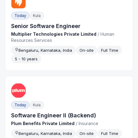
Today
Kula
Senior Software Engineer
Multiplier Technologies Private Limited
/
Human
Resources Services
Bengaluru, Karnataka, India
On-site
Full Time
5 - 10 years
Today
Kula
Software Engineer II (Backend)
Plum Benefits Private Limited
/
Insurance
Bengaluru, Karnataka, India
On-site
Full Time