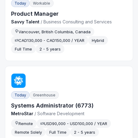
Today
Workable
Product Manager
Savvy Talent
/
Business Consulting and Services
Vancouver, British Columbia, Canada
CAD130,000 - CAD150,000 / YEAR
Hybrid
Full Time
2 - 5 years
Today
Greenhouse
Systems Administrator (6773)
MetroStar
/
Software Development
Remote
USD90,000 - USD100,000 / YEAR
Remote Solely
Full Time
2 - 5 years