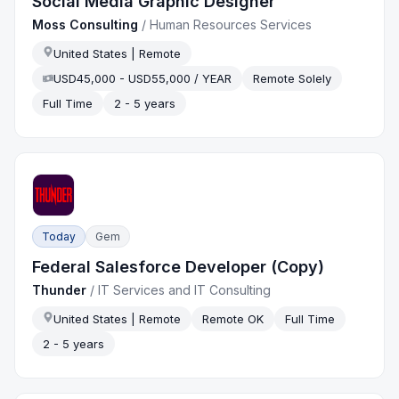
Social Media Graphic Designer
Moss Consulting
/
Human Resources Services
United States | Remote
USD45,000 - USD55,000 / YEAR
Remote Solely
Full Time
2 - 5 years
Today
Gem
Federal Salesforce Developer (Copy)
Thunder
/
IT Services and IT Consulting
United States | Remote
Remote OK
Full Time
2 - 5 years