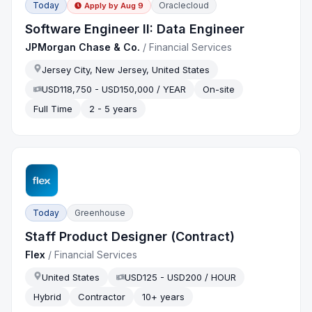
Today
Oraclecloud
Apply by
Aug 9
Software Engineer II: Data Engineer
JPMorgan Chase & Co.
/
Financial Services
Jersey City, New Jersey, United States
USD118,750 - USD150,000 / YEAR
On-site
Full Time
2 - 5 years
Today
Greenhouse
Staff Product Designer (Contract)
Flex
/
Financial Services
United States
USD125 - USD200 / HOUR
Hybrid
Contractor
10+ years