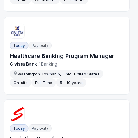
Today
Paylocity
Healthcare Banking Program Manager
Civista Bank
/
Banking
Washington Township, Ohio, United States
On-site
Full Time
5 - 10 years
Today
Paylocity