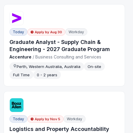
Today
Workday
Apply by
Aug 30
Graduate Analyst - Supply Chain &
Engineering - 2027 Graduate Program
Accenture
/
Business Consulting and Services
Perth, Western Australia, Australia
On-site
Full Time
0 - 2 years
Today
Workday
Apply by
Nov 5
Logistics and Property Accountability