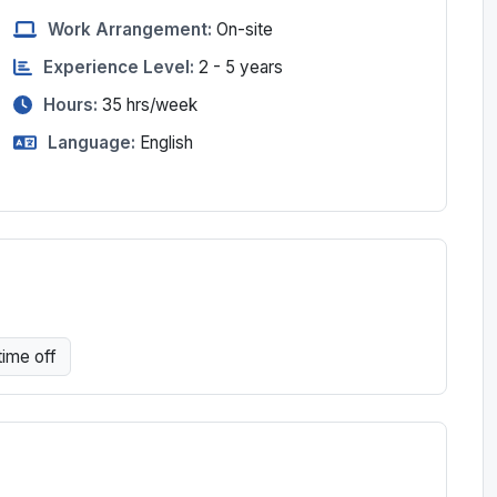
Work Arrangement:
On-site
Experience Level:
2 - 5 years
Hours:
35
hrs/week
Language:
English
time off