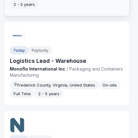
2 - 5 years
Today
Paylocity
Logistics Lead - Warehouse
Monoflo International Inc
/
Packaging and Containers
Manufacturing
Frederick County, Virginia, United States
On-site
Full Time
2 - 5 years