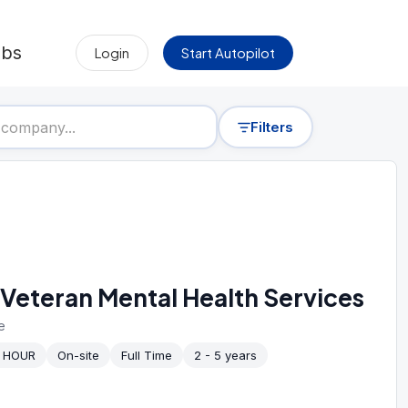
obs
Login
Start Autopilot
Filters
Veteran Mental Health Services
e
/ HOUR
On-site
Full Time
2 - 5 years