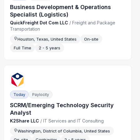
Business Development & Operations
Specialist (Logistics)
QuickFreight Dot Com LLC
/
Freight and Package
Transportation
Houston, Texas, United States
On-site
Full Time
2 - 5 years
Today
Paylocity
SCRM/Emerging Technology Security
Analyst
K2Share LLC
/
IT Services and IT Consulting
Washington, District of Columbia, United States
On-site
Contractor
2 - 5 years