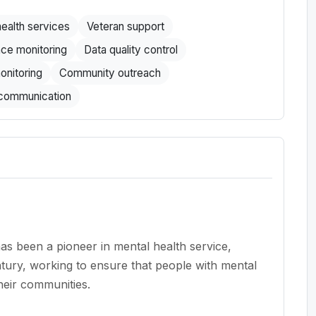
ealth services
Veteran support
ce monitoring
Data quality control
onitoring
Community outreach
 communication
 been a pioneer in mental health service,
ntury, working to ensure that people with mental
heir communities.