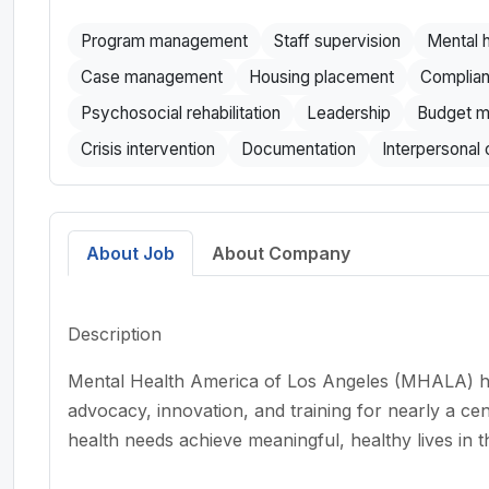
Program management
Staff supervision
Mental h
Case management
Housing placement
Complian
Psychosocial rehabilitation
Leadership
Budget m
Crisis intervention
Documentation
Interpersonal
About Job
About Company
Description
Mental Health America of Los Angeles (MHALA) has
advocacy, innovation, and training for nearly a ce
health needs achieve meaningful, healthy lives in t