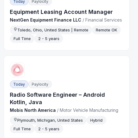
Today
Paylocity
Equipment Leasing Account Manager
NextGen Equipment Finance LLC
/
Financial Services
Toledo, Ohio, United States | Remote
Remote OK
Full Time
2 - 5 years
Today
Paylocity
Radio Software Engineer – Android
Kotlin, Java
Mobis North America
/
Motor Vehicle Manufacturing
Plymouth, Michigan, United States
Hybrid
Full Time
2 - 5 years