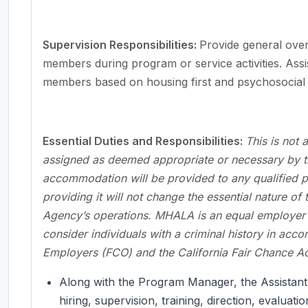
Supervision Responsibilities:
Provide general overs
members during program or service activities. Assis
members based on housing first and psychosocial r
Essential Duties and Responsibilities:
This is not 
assigned as deemed appropriate or necessary by t
accommodation will be provided to any qualified per
providing it will not change the essential nature of
Agency’s operations. MHALA is an equal employer o
consider individuals with a criminal history in acc
Employers (FCO) and the California Fair Chance Ac
Along with the Program Manager, the Assistant
hiring, supervision, training, direction, evaluati