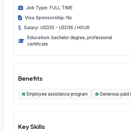
Job Type:
FULL TIME
Visa Sponsorship:
No
Salary:
USD35 - USD36 / HOUR
Education:
bachelor degree, professional
certificate
Benefits
Employee assistance program
Generous paid 
Key Skills