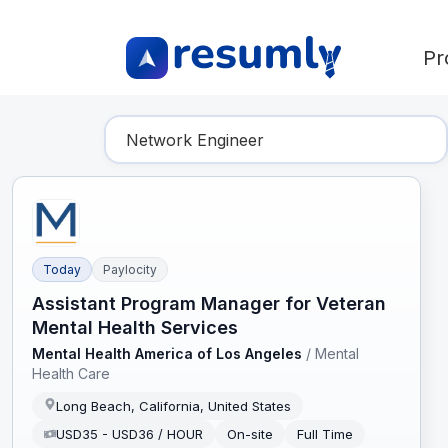
Pr
Find Your Dream Job
Today
Paylocity
Assistant Program Manager for Veteran
Mental Health Services
Mental Health America of Los Angeles
/
Mental
Health Care
Long Beach, California, United States
USD35 - USD36 / HOUR
On-site
Full Time