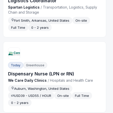
Logistics Coordinator
Spartan Logistics
/
Transportation, Logistics, Supply
Chain and Storage
Fort Smith, Arkansas, United States
On-site
Full Time
0 - 2 years
Today
Greenhouse
Dispensary Nurse (LPN or RN)
We Care Daily Clinics
/
Hospitals and Health Care
Auburn, Washington, United States
USD39 - USD55 / HOUR
On-site
Full Time
0 - 2 years