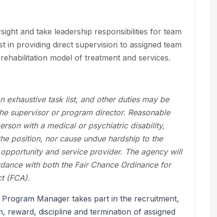
ight and take leadership responsibilities for team
t in providing direct supervision to assigned team
ehabilitation model of treatment and services.
an exhaustive task list, and other duties may be
he supervisor or program director. Reasonable
son with a medical or psychiatric disability,
 the position, nor cause undue hardship to the
pportunity and service provider. The agency will
ordance with both the Fair Chance Ordinance for
t (FCA).
 Program Manager takes part in the recruitment,
on, reward, discipline and termination of assigned