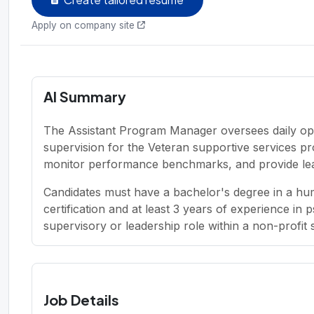
Apply on company site
AI Summary
The Assistant Program Manager oversees daily op
supervision for the Veteran supportive services p
monitor performance benchmarks, and provide lea
Candidates must have a bachelor's degree in a hum
certification and at least 3 years of experience in 
supervisory or leadership role within a non-profit 
Job Details