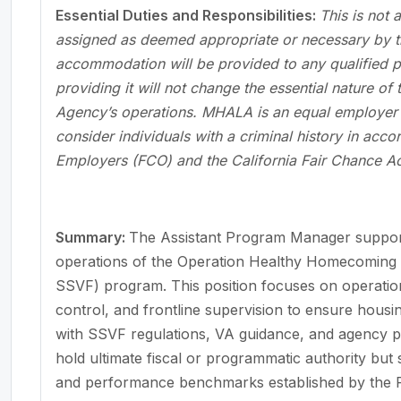
Essential Duties and Responsibilities:
This is not 
assigned as deemed appropriate or necessary by t
accommodation will be provided to any qualified per
providing it will not change the essential nature of
Agency’s operations. MHALA is an equal employer o
consider individuals with a criminal history in acc
Employers (FCO) and the California Fair Chance Ac
Summary:
The Assistant Program Manager suppor
operations of the Operation Healthy Homecoming 
SSVF) program. This position focuses on operatio
control, and frontline supervision to ensure housi
with SSVF regulations, VA guidance, and agency p
hold ultimate fiscal or programmatic authority but
and performance benchmarks established by the