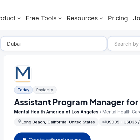
oduct
Free Tools
Resources
Pricing
J
Today
Paylocity
Assistant Program Manager for 
Mental Health America of Los Angeles
/
Mental Health Car
Long Beach, California, United States
USD35 - USD36 
Create tailored resume