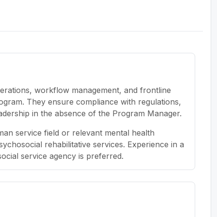
erations, workflow management, and frontline
rogram. They ensure compliance with regulations,
dership in the absence of the Program Manager.
an service field or relevant mental health
psychosocial rehabilitative services. Experience in a
social service agency is preferred.