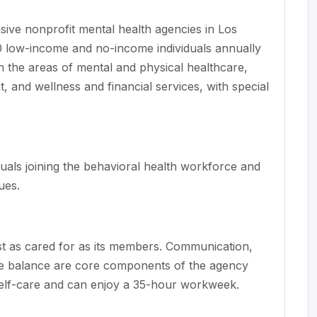
ve nonprofit mental health agencies in Los
 low-income and no-income individuals annually
n the areas of mental and physical healthcare,
and wellness and financial services, with special
uals joining the behavioral health workforce and
ues.
t as cared for as its members. Communication,
ife balance are core components of the agency
self-care and can enjoy a 35-hour workweek.