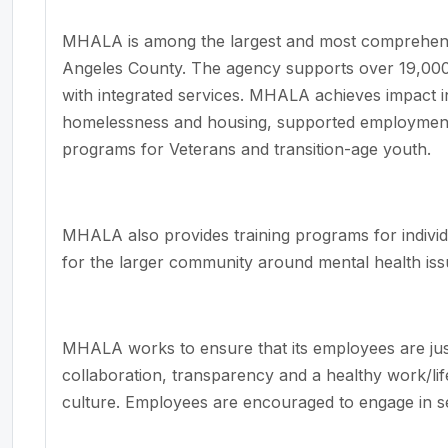
MHALA is among the largest and most comprehensi
Angeles County. The agency supports over 19,000
with integrated services. MHALA achieves impact i
homelessness and housing, supported employment, 
programs for Veterans and transition-age youth.
MHALA also provides training programs for individ
for the larger community around mental health iss
MHALA works to ensure that its employees are jus
collaboration, transparency and a healthy work/l
culture. Employees are encouraged to engage in 