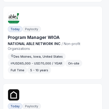
Today
Paylocity
Program Manager WIOA
NATIONAL ABLE NETWORK INC
/
Non-profit
Organizations
Des Moines, Iowa, United States
USD65,000 - USD70,000 / YEAR
On-site
Full Time
5 - 10 years
Today
Paylocity