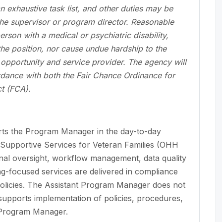
an exhaustive task list, and other duties may be
he supervisor or program director. Reasonable
son with a medical or psychiatric disability,
 the position, nor cause undue hardship to the
pportunity and service provider. The agency will
ordance with both the Fair Chance Ordinance for
t (FCA).
ts the Program Manager in the day-to-day
Supportive Services for Veteran Families (OHH
nal oversight, workflow management, data quality
ng-focused services are delivered in compliance
olicies. The Assistant Program Manager does not
 supports implementation of policies, procedures,
 Program Manager.