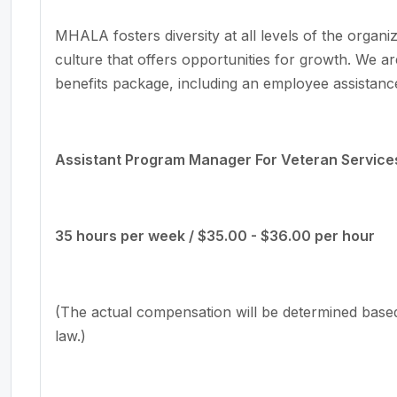
MHALA fosters diversity at all levels of the orga
culture that offers opportunities for growth. We ar
benefits package, including an employee assistanc
Assistant Program Manager For Veteran Service
35 hours per week / $35.00 - $36.00 per hour
(The actual compensation will be determined base
law.)