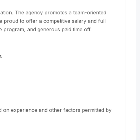
nization. The agency promotes a team-oriented
e proud to offer a competitive salary and full
e program, and generous paid time off.
s
d on experience and other factors permitted by