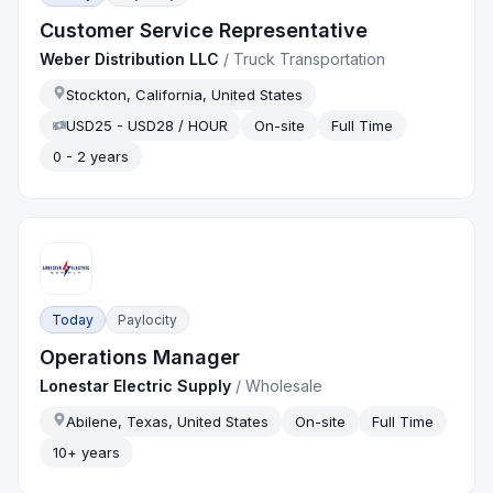
Customer Service Representative
Weber Distribution LLC
/
Truck Transportation
Stockton, California, United States
USD25 - USD28 / HOUR
On-site
Full Time
0 - 2 years
Today
Paylocity
Operations Manager
Lonestar Electric Supply
/
Wholesale
Abilene, Texas, United States
On-site
Full Time
10+ years