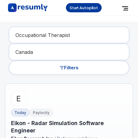
Start Autopilot
Find Your Dream Job
Filters
Today
Paylocity
Eikon - Radar Simulation Software
Engineer