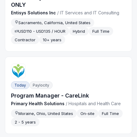
ONLY
Entisys Solutions Inc
/
IT Services and IT Consulting
Sacramento, California, United States
USD110 - USD135 / HOUR
Hybrid
Full Time
Contractor
10+ years
Today
Paylocity
Program Manager - CareLink
Primary Health Solutions
/
Hospitals and Health Care
Moraine, Ohio, United States
On-site
Full Time
2 - 5 years