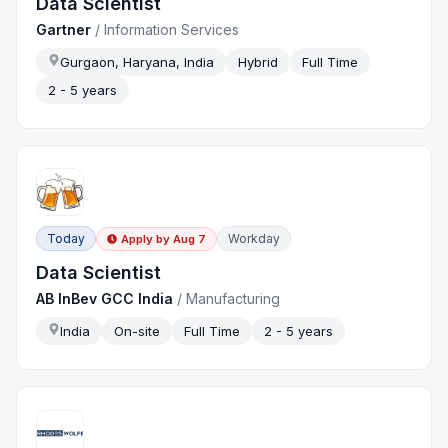
Data Scientist
Gartner
/
Information Services
Gurgaon, Haryana, India
Hybrid
Full Time
2 - 5 years
Today
Workday
Apply by
Aug 7
Data Scientist
AB InBev GCC India
/
Manufacturing
India
On-site
Full Time
2 - 5 years