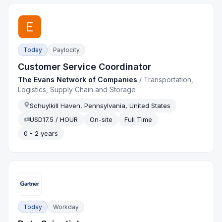
Today
Paylocity
Customer Service Coordinator
The Evans Network of Companies
/
Transportation,
Logistics, Supply Chain and Storage
Schuylkill Haven, Pennsylvania, United States
USD17.5 / HOUR
On-site
Full Time
0 - 2 years
Today
Workday