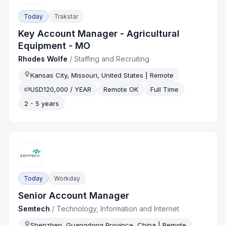
Today
Trakstar
Key Account Manager - Agricultural
Equipment - MO
Rhodes Wolfe
/
Staffing and Recruiting
Kansas City, Missouri, United States | Remote
USD120,000 / YEAR
Remote OK
Full Time
2 - 5 years
Today
Workday
Senior Account Manager
Semtech
/
Technology, Information and Internet
Shenzhen, Guangdong Province, China | Remote