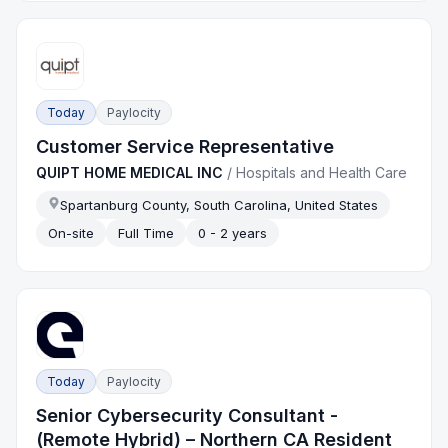
Today
Paylocity
Customer Service Representative
QUIPT HOME MEDICAL INC
/
Hospitals and Health Care
Spartanburg County, South Carolina, United States
On-site
Full Time
0 - 2 years
Today
Paylocity
Senior Cybersecurity Consultant -
(Remote Hybrid) – Northern CA Resident