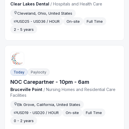
Clear Lakes Dental
/
Hospitals and Health Care
Cleveland, Ohio, United States
USD25 - USD36 / HOUR
On-site
Full Time
2 - 5 years
Today
Paylocity
NOC Carepartner - 10pm - 6am
Bruceville Point
/
Nursing Homes and Residential Care
Facilities
Elk Grove, California, United States
USD19 - USD20 / HOUR
On-site
Full Time
0 - 2 years