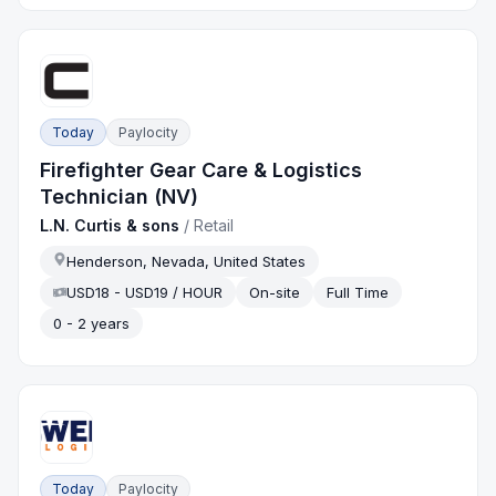
Today
Paylocity
Firefighter Gear Care & Logistics
Technician (NV)
L.N. Curtis & sons
/
Retail
Henderson, Nevada, United States
USD18 - USD19 / HOUR
On-site
Full Time
0 - 2 years
Today
Paylocity