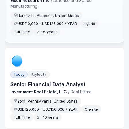
Eikon Research Inc
/
Defense and Space
Manufacturing
Huntsville, Alabama, United States
USD110,000 - USD125,000 / YEAR
Hybrid
Full Time
2 - 5 years
Today
Paylocity
Senior Financial Data Analyst
Investment Real Estate, LLC
/
Real Estate
York, Pennsylvania, United States
USD125,000 - USD150,000 / YEAR
On-site
Full Time
5 - 10 years