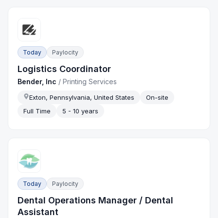
Today
Paylocity
Logistics Coordinator
Bender, Inc
/
Printing Services
Exton, Pennsylvania, United States
On-site
Full Time
5 - 10 years
Today
Paylocity
Dental Operations Manager / Dental
Assistant