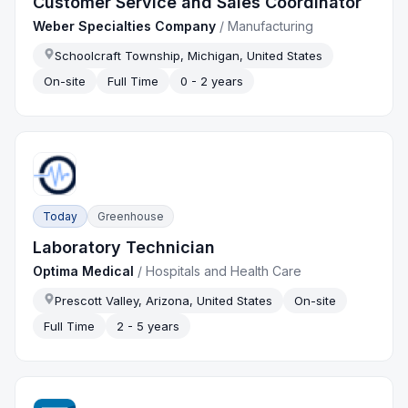
Customer Service and Sales Coordinator
Weber Specialties Company
/
Manufacturing
Schoolcraft Township, Michigan, United States
On-site
Full Time
0 - 2 years
Today
Greenhouse
Laboratory Technician
Optima Medical
/
Hospitals and Health Care
Prescott Valley, Arizona, United States
On-site
Full Time
2 - 5 years