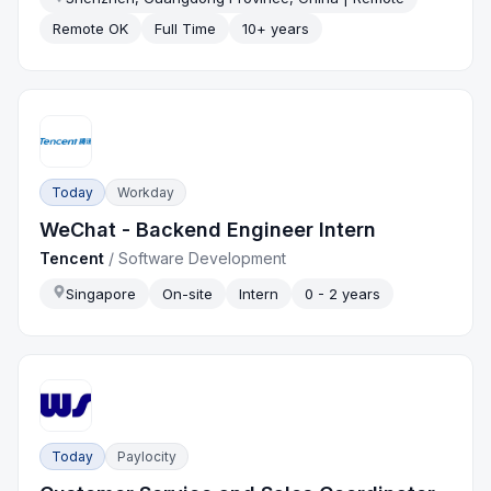
Remote OK
Full Time
10+ years
Today
Workday
WeChat - Backend Engineer Intern
Tencent
/
Software Development
Singapore
On-site
Intern
0 - 2 years
Today
Paylocity