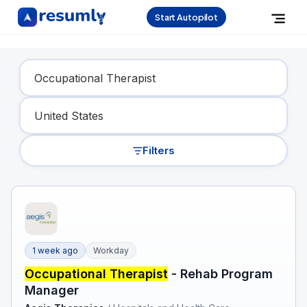
Start Autopilot
Find Your Dream Job
Filters
1 week ago
Workday
Occupational Therapist
- Rehab Program
Manager