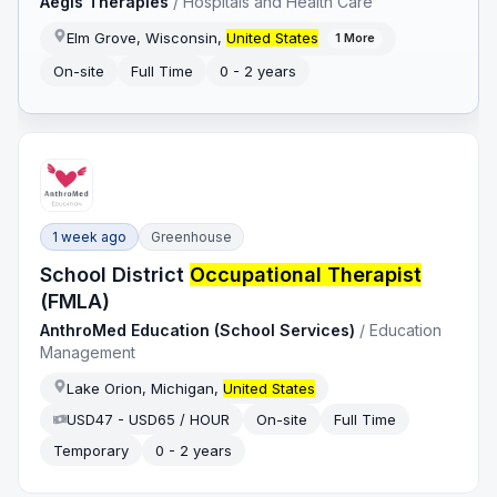
Aegis Therapies
/
Hospitals and Health Care
Elm Grove, Wisconsin,
United States
1
More
On-site
Full Time
0 - 2 years
1 week ago
Greenhouse
School District
Occupational Therapist
(FMLA)
AnthroMed Education (School Services)
/
Education
Management
Lake Orion, Michigan,
United States
USD47 - USD65 / HOUR
On-site
Full Time
Temporary
0 - 2 years