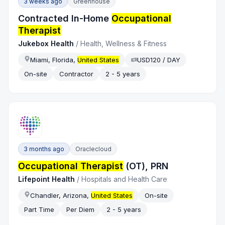
3 weeks ago
Greenhouse
Contracted In-Home
Occupational
Therapist
Jukebox Health
/
Health, Wellness & Fitness
Miami, Florida,
United States
USD120 / DAY
On-site
Contractor
2 - 5 years
3 months ago
Oraclecloud
Occupational Therapist
(OT), PRN
Lifepoint Health
/
Hospitals and Health Care
Chandler, Arizona,
United States
On-site
Part Time
Per Diem
2 - 5 years