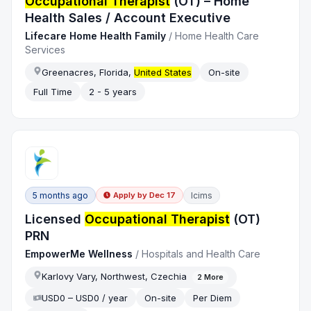
Occupational Therapist
(OT) – Home
Health Sales / Account Executive
Lifecare Home Health Family
/
Home Health Care
Services
Greenacres, Florida,
United States
On-site
Full Time
2 - 5 years
5 months ago
Icims
Apply by
Dec 17
Licensed
Occupational Therapist
(OT)
PRN
EmpowerMe Wellness
/
Hospitals and Health Care
Karlovy Vary, Northwest, Czechia
2
More
USD0 – USD0 / year
On-site
Per Diem