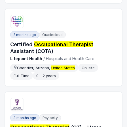
2 months ago
Oraclecloud
Certified
Occupational Therapist
Assistant (COTA)
Lifepoint Health
/
Hospitals and Health Care
Chandler, Arizona,
United States
On-site
Full Time
0 - 2 years
3 months ago
Paylocity