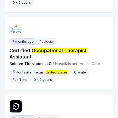
0 - 2 years
7 months ago
Paylocity
Certified
Occupational Therapist
Assistant
Believe Therapies LLC
/
Hospitals and Health Care
Huntsville, Texas,
United States
On-site
Full Time
0 - 2 years