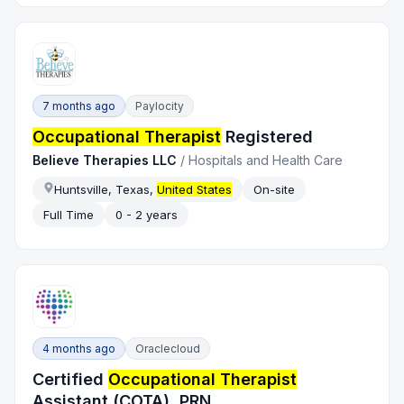
7 months ago
Paylocity
Occupational Therapist
Registered
Believe Therapies LLC
/
Hospitals and Health Care
Huntsville, Texas,
United States
On-site
Full Time
0 - 2 years
4 months ago
Oraclecloud
Certified
Occupational Therapist
Assistant (COTA), PRN