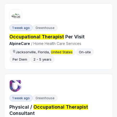
1 week ago
Greenhouse
Occupational Therapist
Per Visit
AlpineCare
/
Home Health Care Services
Jacksonville, Florida,
United States
On-site
Per Diem
2 - 5 years
1 week ago
Greenhouse
Physical /
Occupational Therapist
Consultant