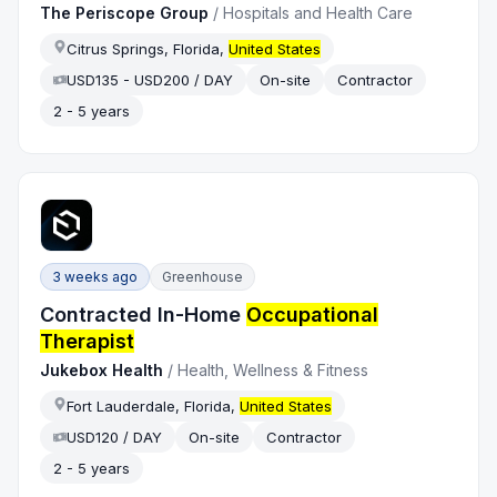
The Periscope Group
/
Hospitals and Health Care
Citrus Springs, Florida,
United States
USD135 - USD200 / DAY
On-site
Contractor
2 - 5 years
3 weeks ago
Greenhouse
Contracted In-Home
Occupational
Therapist
Jukebox Health
/
Health, Wellness & Fitness
Fort Lauderdale, Florida,
United States
USD120 / DAY
On-site
Contractor
2 - 5 years