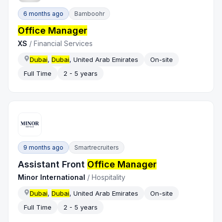
6 months ago
Bamboohr
Office Manager
XS
/
Financial Services
Dubai
,
Dubai
, United Arab Emirates
On-site
Full Time
2 - 5 years
9 months ago
Smartrecruiters
Assistant Front
Office Manager
Minor International
/
Hospitality
Dubai
,
Dubai
, United Arab Emirates
On-site
Full Time
2 - 5 years