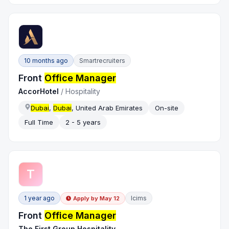
10 months ago
Smartrecruiters
Front
Office Manager
AccorHotel
/
Hospitality
Dubai
,
Dubai
, United Arab Emirates
On-site
Full Time
2 - 5 years
T
1 year ago
Icims
Apply by
May 12
Front
Office Manager
The First Group Hospitality