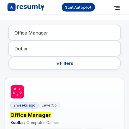
Start Autopilot
Find Your Dream Job
Filters
2 weeks ago
Lever.co
Office Manager
Xsolla
/
Computer Games