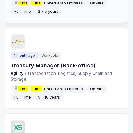
Dubai
,
Dubai
, United Arab Emirates
On-site
Full Time
2 - 5 years
1 month ago
Workable
Treasury Manager (Back-office)
Agility
/
Transportation, Logistics, Supply Chain and
Storage
Dubai
,
Dubai
, United Arab Emirates
On-site
Full Time
5 - 10 years