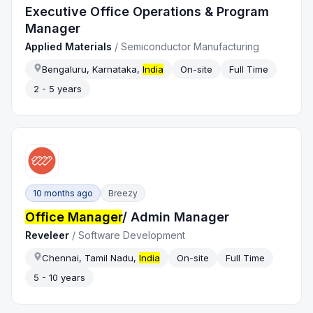
Executive Office Operations & Program
Manager
Applied Materials
/
Semiconductor Manufacturing
Bengaluru, Karnataka,
India
On-site
Full Time
2 - 5 years
10 months ago
Breezy
Office Manager
/ Admin Manager
Reveleer
/
Software Development
Chennai, Tamil Nadu,
India
On-site
Full Time
5 - 10 years