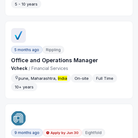
5 - 10 years
5 months ago
Rippling
Office and Operations Manager
Vcheck
/
Financial Services
pune, Maharashtra,
India
On-site
Full Time
10+ years
9 months ago
Eightfold
Apply by
Jun 30