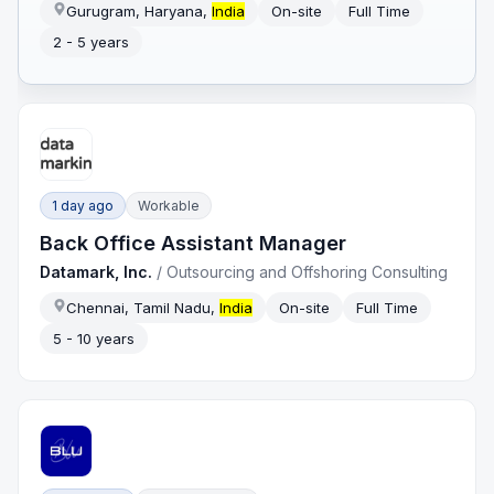
Gurugram, Haryana,
India
On-site
Full Time
2 - 5 years
1 day ago
Workable
Back Office Assistant Manager
Datamark, Inc.
/
Outsourcing and Offshoring Consulting
Chennai, Tamil Nadu,
India
On-site
Full Time
5 - 10 years