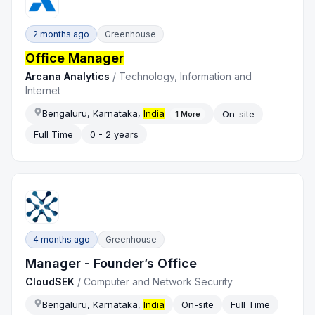
2 months ago
Greenhouse
Office Manager
Arcana Analytics
/
Technology, Information and
Internet
Bengaluru, Karnataka,
India
On-site
1
More
Full Time
0 - 2 years
4 months ago
Greenhouse
Manager - Founder’s Office
CloudSEK
/
Computer and Network Security
Bengaluru, Karnataka,
India
On-site
Full Time