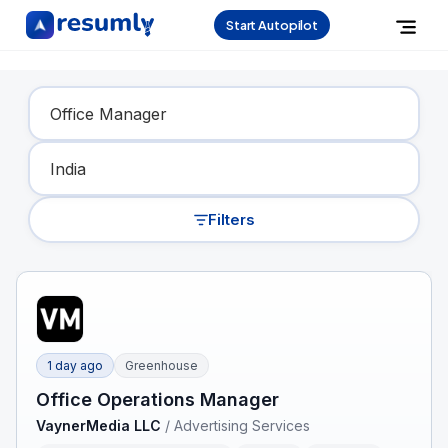
Start Autopilot
Find Your Dream Job
Filters
1 day ago
Greenhouse
Office Operations Manager
VaynerMedia LLC
/
Advertising Services