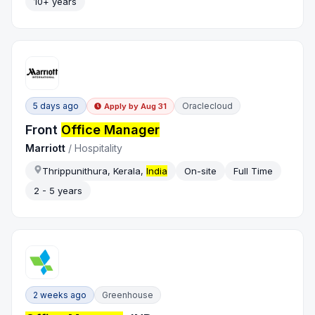
10+ years
5 days ago
Oraclecloud
Apply by
Aug 31
Front
Office Manager
Marriott
/
Hospitality
Thrippunithura, Kerala,
India
On-site
Full Time
2 - 5 years
2 weeks ago
Greenhouse