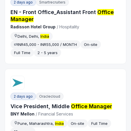
2 days ago
Smartrecruiters
EN - Front Office_Assistant Front
Office
Manager
Radisson Hotel Group
/
Hospitality
Delhi, Delhi,
India
INR45,000 - INR55,000 / MONTH
On-site
Full Time
2 - 5 years
2 days ago
Oraclecloud
Vice President, Middle
Office Manager
BNY Mellon
/
Financial Services
Pune, Maharashtra,
India
On-site
Full Time