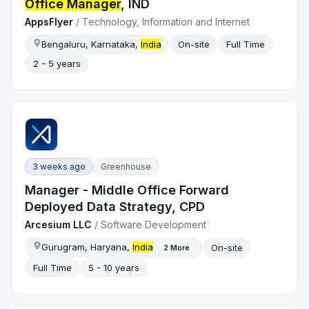
Office Manager
, IND
AppsFlyer
/
Technology, Information and Internet
Bengaluru, Karnataka,
India
On-site
Full Time
2 - 5 years
3 weeks ago
Greenhouse
Manager - Middle Office Forward
Deployed Data Strategy, CPD
Arcesium LLC
/
Software Development
Gurugram, Haryana,
India
On-site
2
More
Full Time
5 - 10 years