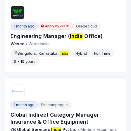
1 month ago
Oraclecloud
Apply by
Jul 31
Engineering Manager (
India
Office)
Wesco
/
Wholesale
Bengaluru, Karnataka,
India
Hybrid
Full Time
5 - 10 years
1 month ago
Phenompeople
Global Indirect Category Manager -
Insurance & Office Equipment
ZB Global Services
India
Pvt Ltd
/
Medical Equipment