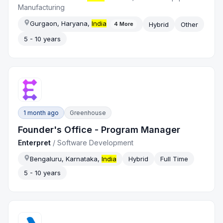
Manufacturing
Gurgaon, Haryana,
India
Hybrid
Other
4
More
5 - 10 years
1 month ago
Greenhouse
Founder's Office - Program Manager
Enterpret
/
Software Development
Bengaluru, Karnataka,
India
Hybrid
Full Time
5 - 10 years