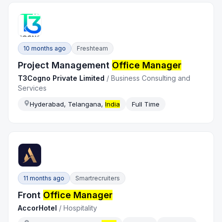
10 months ago
Freshteam
Project Management
Office Manager
T3Cogno Private Limited
/
Business Consulting and
Services
Hyderabad, Telangana,
India
Full Time
11 months ago
Smartrecruiters
Front
Office Manager
AccorHotel
/
Hospitality