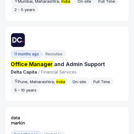
Mumbai, Maharashtra,
India
On-site
Full Time
2 - 5 years
11 months ago
Recruitee
Office Manager
and Admin Support
Delta Capita
/
Financial Services
Pune, Maharashtra,
India
On-site
Full Time
5 - 10 years