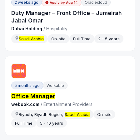
2 weeks ago
Oraclecloud
Apply by
Aug 14
Duty Manager – Front Office – Jumeirah
Jabal Omar
Dubai Holding
/
Hospitality
Saudi Arabia
On-site
Full Time
2 - 5 years
5 months ago
Workable
Office Manager
webook.com
/
Entertainment Providers
Riyadh, Riyadh Region,
Saudi Arabia
On-site
Full Time
5 - 10 years