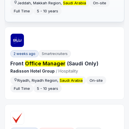
Jeddah, Makkah Region,
Saudi Arabia
On-site
Full Time
5 - 10 years
2 weeks ago
Smartrecruiters
Front
Office Manager
(Saudi Only)
Radisson Hotel Group
/
Hospitality
Riyadh, Riyadh Region,
Saudi Arabia
On-site
Full Time
5 - 10 years