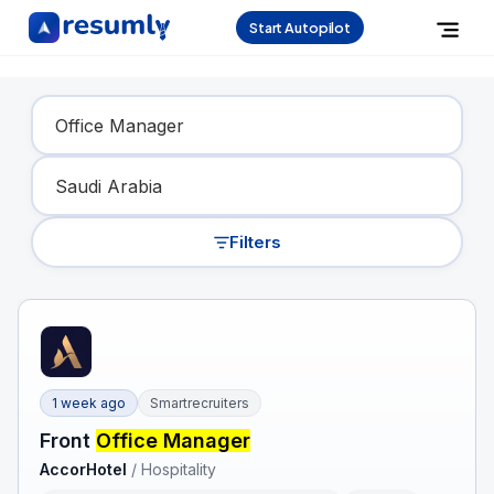
Start Autopilot
Find Your Dream Job
Filters
1 week ago
Smartrecruiters
Front
Office Manager
AccorHotel
/
Hospitality