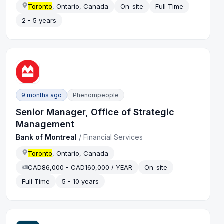
Toronto
, Ontario, Canada
On-site
Full Time
2 - 5 years
9 months ago
Phenompeople
Senior Manager, Office of Strategic
Management
Bank of Montreal
/
Financial Services
Toronto
, Ontario, Canada
CAD86,000 - CAD160,000 / YEAR
On-site
Full Time
5 - 10 years