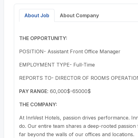
Create a free account to search for hiring manage
referral contacts.
About Job
About Company
Sign up to see contacts
THE OPPORTUNITY:
No contact data is shown on this public pa
POSITION- Assistant Front Office Manager
EMPLOYMENT TYPE- Full-Time
REPORTS TO- DIRECTOR OF ROOMS OPERATIO
PAY RANGE
: 60,000$-65000$
THE COMPANY:
At InnVest Hotels, passion drives performance. I
do. Our entire team shares a deep-rooted passion fo
far beyond the walls of our offices and locations.