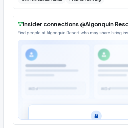
Insider connections @
Algonquin Reso
Find people at
Algonquin Resort
who may share hiring insig
Meet the people behind the oppo