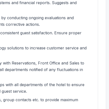
systems and financial reports. Suggests and
s by conducting ongoing evaluations and
ts corrective actions.
consistent guest satisfaction. Ensure proper
ogy solutions to increase customer service and
y with Reservations, Front Office and Sales to
l departments notified of any fluctuations in
ips with all departments of the hotel to ensure
 guest service.
ts, group contacts etc. to provide maximum