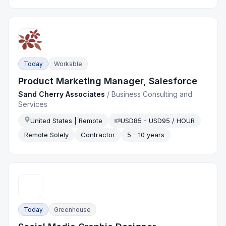
Today
Workable
Product Marketing Manager, Salesforce
Sand Cherry Associates
/
Business Consulting and
Services
United States | Remote
USD85 - USD95 / HOUR
Remote Solely
Contractor
5 - 10 years
Today
Greenhouse