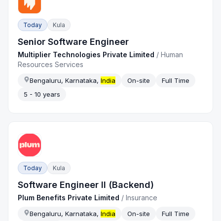
Today
Kula
Senior Software Engineer
Multiplier Technologies Private Limited
/
Human
Resources Services
Bengaluru, Karnataka,
India
On-site
Full Time
5 - 10 years
Today
Kula
Software Engineer II (Backend)
Plum Benefits Private Limited
/
Insurance
Bengaluru, Karnataka,
India
On-site
Full Time