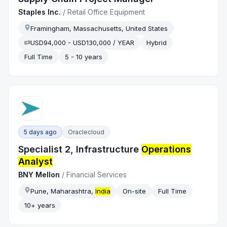
Staples Inc.
/
Retail Office Equipment
Framingham, Massachusetts, United States
USD94,000 - USD130,000 / YEAR
Hybrid
Full Time
5 - 10 years
5 days ago
Oraclecloud
Specialist 2, Infrastructure
Operations
Analyst
BNY Mellon
/
Financial Services
Pune, Maharashtra,
India
On-site
Full Time
10+ years