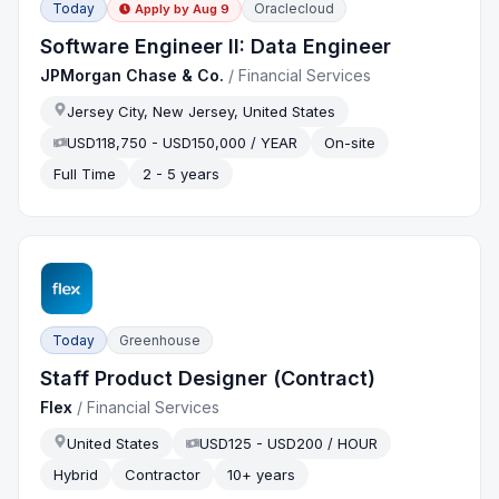
Today
Oraclecloud
Apply by
Aug 9
Software Engineer II: Data Engineer
JPMorgan Chase & Co.
/
Financial Services
Jersey City, New Jersey, United States
USD118,750 - USD150,000 / YEAR
On-site
Full Time
2 - 5 years
Today
Greenhouse
Staff Product Designer (Contract)
Flex
/
Financial Services
United States
USD125 - USD200 / HOUR
Hybrid
Contractor
10+ years