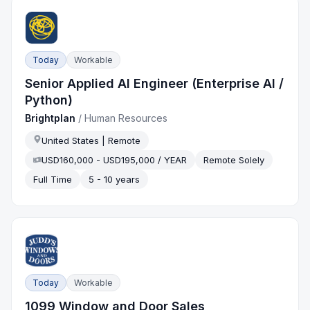
Today
Workable
Senior Applied AI Engineer (Enterprise AI /
Python)
Brightplan
/
Human Resources
United States | Remote
USD160,000 - USD195,000 / YEAR
Remote Solely
Full Time
5 - 10 years
Today
Workable
1099 Window and Door Sales