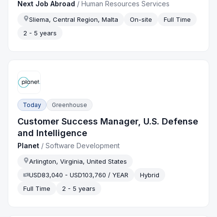
Next Job Abroad
/
Human Resources Services
Sliema, Central Region, Malta
On-site
Full Time
2 - 5 years
Today
Greenhouse
Customer Success Manager, U.S. Defense
and Intelligence
Planet
/
Software Development
Arlington, Virginia, United States
USD83,040 - USD103,760 / YEAR
Hybrid
Full Time
2 - 5 years