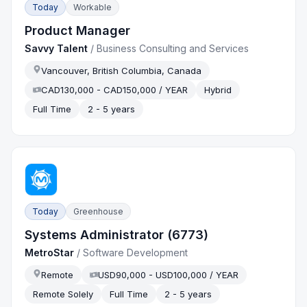
Today
Workable
Product Manager
Savvy Talent
/
Business Consulting and Services
Vancouver, British Columbia, Canada
CAD130,000 - CAD150,000 / YEAR
Hybrid
Full Time
2 - 5 years
Today
Greenhouse
Systems Administrator (6773)
MetroStar
/
Software Development
Remote
USD90,000 - USD100,000 / YEAR
Remote Solely
Full Time
2 - 5 years