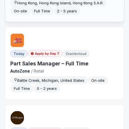
Hong Kong, Hong Kong Island, Hong Kong S.A.R.
On-site
Full Time
2 - 5 years
Today
Oraclecloud
Apply by
Sep 7
Part Sales Manager – Full Time
AutoZone
/
Retail
Battle Creek, Michigan, United States
On-site
Full Time
0 - 2 years