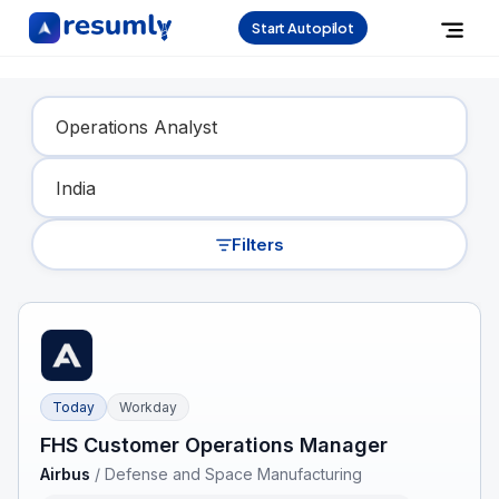
Start Autopilot
Find Your Dream Job
Filters
Today
Workday
FHS Customer Operations Manager
Airbus
/
Defense and Space Manufacturing