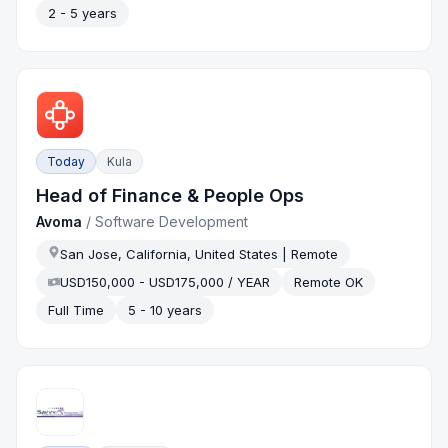
2 - 5 years
Today
Kula
Head of Finance & People Ops
Avoma
/
Software Development
San Jose, California, United States | Remote
USD150,000 - USD175,000 / YEAR
Remote OK
Full Time
5 - 10 years