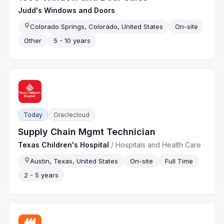
Judd's Windows and Doors
Colorado Springs, Colorado, United States
On-site
Other
5 - 10 years
Today
Oraclecloud
Supply Chain Mgmt Technician
Texas Children's Hospital
/
Hospitals and Health Care
Austin, Texas, United States
On-site
Full Time
2 - 5 years