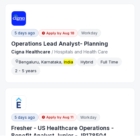
5 days ago
Workday
Apply by
Aug 18
Operations Lead Analyst- Planning
Cigna Healthcare
/
Hospitals and Health Care
Bengaluru, Karnataka,
India
Hybrid
Full Time
2 - 5 years
5 days ago
Workday
Apply by
Aug 11
Fresher - US Healthcare Operations -
Benefit Analyst Junior - JR178504