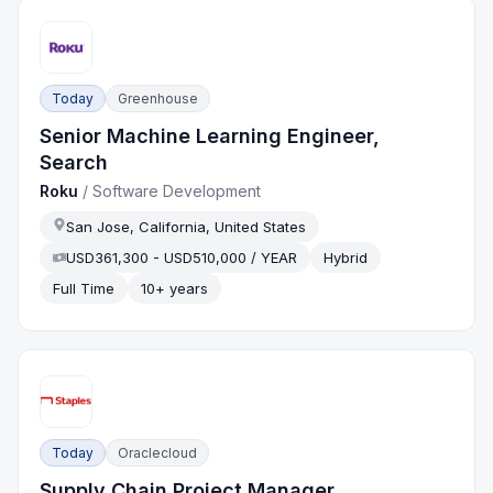
Today
Greenhouse
Senior Machine Learning Engineer,
Search
Roku
/
Software Development
San Jose, California, United States
USD361,300 - USD510,000 / YEAR
Hybrid
Full Time
10+ years
Today
Oraclecloud
Supply Chain Project Manager