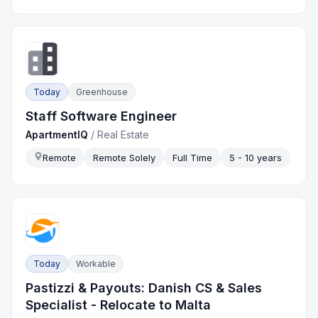
Today
Greenhouse
Staff Software Engineer
ApartmentIQ
/
Real Estate
Remote
Remote Solely
Full Time
5 - 10 years
Today
Workable
Pastizzi & Payouts: Danish CS & Sales
Specialist - Relocate to Malta