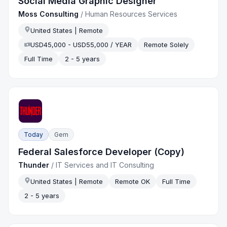
Social Media Graphic Designer
Moss Consulting
/
Human Resources Services
United States | Remote
USD45,000 - USD55,000 / YEAR
Remote Solely
Full Time
2 - 5 years
Today
Gem
Federal Salesforce Developer (Copy)
Thunder
/
IT Services and IT Consulting
United States | Remote
Remote OK
Full Time
2 - 5 years