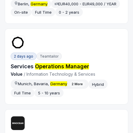
Berlin,
Germany
EUR40,000 - EUR49,000 / YEAR
On-site
Full Time
0 - 2 years
2 days ago
Teamtailor
Services
Operations Manager
Volue
/
Information Technology & Services
Munich, Bavaria,
Germany
Hybrid
2
More
Full Time
5 - 10 years