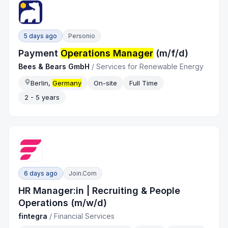
5 days ago
Personio
Payment
Operations Manager
(m/f/d)
Bees & Bears GmbH
/
Services for Renewable Energy
Berlin,
Germany
On-site
Full Time
2 - 5 years
6 days ago
Join.com
HR Manager:in | Recruiting & People
Operations (m/w/d)
fintegra
/
Financial Services