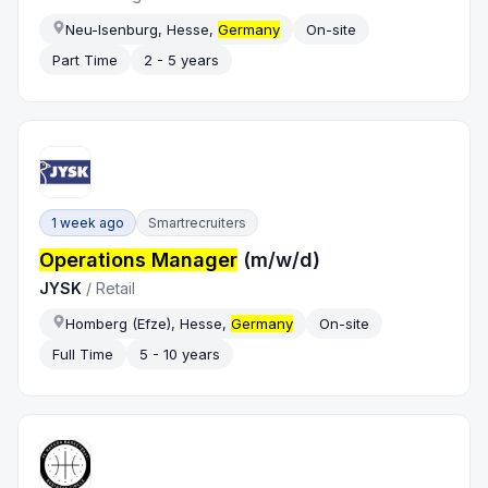
Neu-Isenburg, Hesse,
Germany
On-site
Part Time
2 - 5 years
1 week ago
Smartrecruiters
Operations Manager
(m/w/d)
JYSK
/
Retail
Homberg (Efze), Hesse,
Germany
On-site
Full Time
5 - 10 years