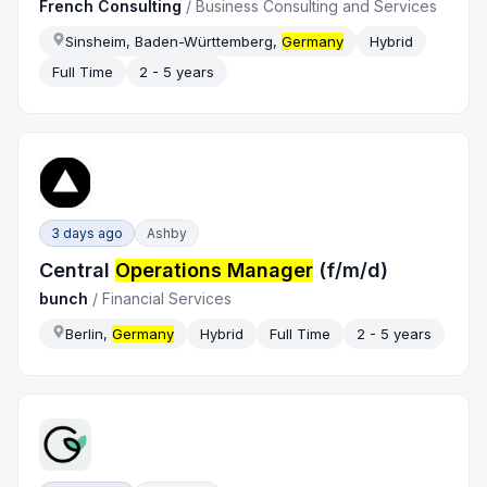
French Consulting
/
Business Consulting and Services
Sinsheim, Baden-Württemberg,
Germany
Hybrid
Full Time
2 - 5 years
3 days ago
Ashby
Central
Operations Manager
(f/m/d)
bunch
/
Financial Services
Berlin,
Germany
Hybrid
Full Time
2 - 5 years