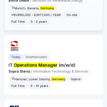
Entrix GmbH
/
Services for Renewable Energy
Munich, Bavaria,
Germany
EUR60,000 - EUR77,000 / YEAR
On-site
Full Time
0 - 2 years
Today
Smartrecruiters
IT
Operations Manager
(m/w/d)
Sopra Steria
/
Information Technology & Services
Hanover, Lower Saxony,
Germany
Hybrid
Full Time
5 - 10 years