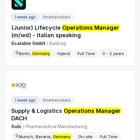
1 week ago
Smartrecruiters
(Junior) Lifecycle
Operations Manager
(m/wd) - Italian speaking
Scalable GmbH
/
Banking
Berlin,
Germany
Hybrid
Full Time
0 - 2 years
1 week ago
Smartrecruiters
Supply & Logistics
Operations Manager
DACH
Sobi
/
Pharmaceutical Manufacturing
Munich, Bavaria,
Germany
On-site
Full Time