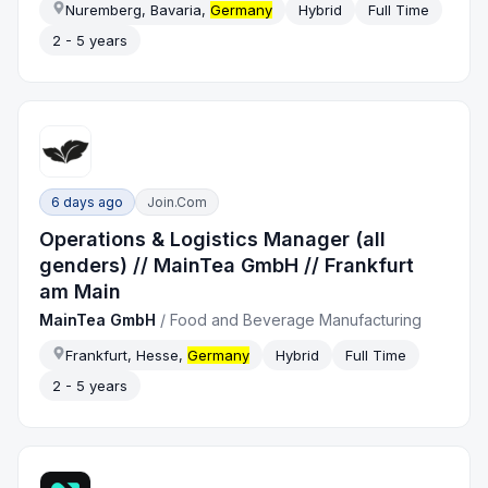
Nuremberg, Bavaria,
Germany
Hybrid
Full Time
2 - 5 years
6 days ago
Join.com
Operations & Logistics Manager (all
genders) // MainTea GmbH // Frankfurt
am Main
MainTea GmbH
/
Food and Beverage Manufacturing
Frankfurt, Hesse,
Germany
Hybrid
Full Time
2 - 5 years