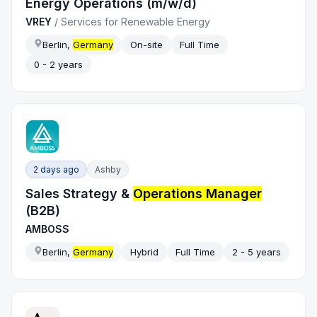
Energy Operations (m/w/d)
VREY
/
Services for Renewable Energy
Berlin,
Germany
On-site
Full Time
0 - 2 years
2 days ago
Ashby
Sales Strategy &
Operations Manager
(B2B)
AMBOSS
Berlin,
Germany
Hybrid
Full Time
2 - 5 years