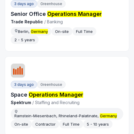
3 days ago
Greenhouse
Senior Office
Operations Manager
Trade Republic
/
Banking
Berlin,
Germany
On-site
Full Time
2 - 5 years
3 days ago
Greenhouse
Space
Operations Manager
Spektrum
/
Staffing and Recruiting
Ramstein-Miesenbach, Rhineland-Palatinate,
Germany
On-site
Contractor
Full Time
5 - 10 years