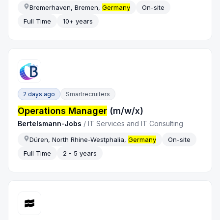
Bremerhaven, Bremen,
Germany
On-site
Full Time
10+ years
2 days ago
Smartrecruiters
Operations Manager
(m/w/x)
Bertelsmann-Jobs
/
IT Services and IT Consulting
Düren, North Rhine-Westphalia,
Germany
On-site
Full Time
2 - 5 years