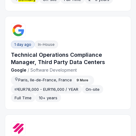
1 day ago
In-House
Technical Operations Compliance
Manager, Third Party Data Centers
Google
/
Software Development
Paris, Ile-de-France, France
9
More
EUR78,000 - EUR116,000 / YEAR
On-site
Full Time
10+ years