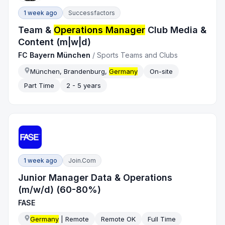
1 week ago
Successfactors
Team &
Operations Manager
Club Media &
Content (m|w|d)
FC Bayern München
/
Sports Teams and Clubs
München, Brandenburg,
Germany
On-site
Part Time
2 - 5 years
1 week ago
Join.com
Junior Manager Data & Operations
(m/w/d) (60-80%)
FASE
Germany
| Remote
Remote OK
Full Time