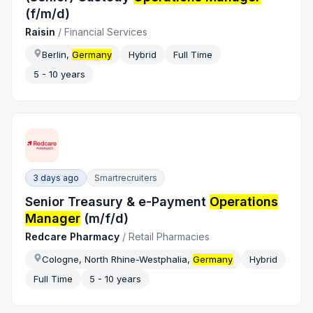
(f/m/d)
Raisin
/
Financial Services
Berlin,
Germany
Hybrid
Full Time
5 - 10 years
3 days ago
Smartrecruiters
Senior Treasury & e-Payment
Operations
Manager
(m/f/d)
Redcare Pharmacy
/
Retail Pharmacies
Cologne, North Rhine-Westphalia,
Germany
Hybrid
Full Time
5 - 10 years