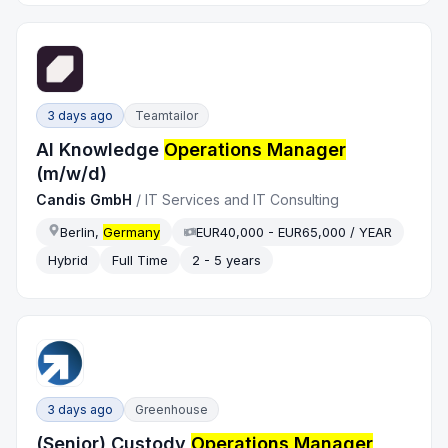
3 days ago
Teamtailor
AI Knowledge
Operations Manager
(m/w/d)
Candis GmbH
/
IT Services and IT Consulting
Berlin,
Germany
EUR40,000 - EUR65,000 / YEAR
Hybrid
Full Time
2 - 5 years
3 days ago
Greenhouse
(Senior) Custody
Operations Manager