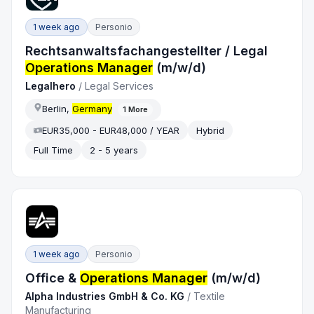
1 week ago
Personio
Rechtsanwaltsfachangestellter / Legal
Operations Manager
(m/w/d)
Legalhero
/
Legal Services
Berlin,
Germany
1
More
EUR35,000 - EUR48,000 / YEAR
Hybrid
Full Time
2 - 5 years
1 week ago
Personio
Office &
Operations Manager
(m/w/d)
Alpha Industries GmbH & Co. KG
/
Textile
Manufacturing