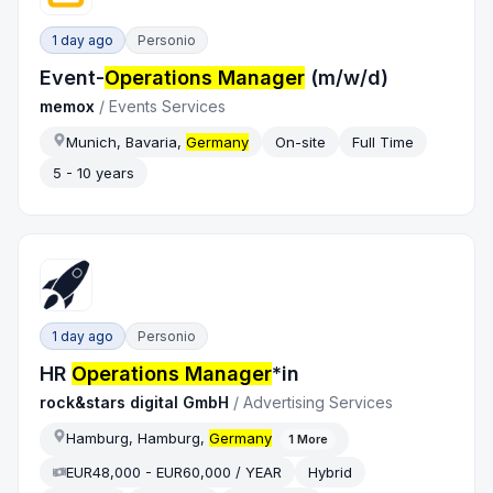
1 day ago
Personio
Event-
Operations Manager
(m/w/d)
memox
/
Events Services
Munich, Bavaria,
Germany
On-site
Full Time
5 - 10 years
1 day ago
Personio
HR
Operations Manager
*in
rock&stars digital GmbH
/
Advertising Services
Hamburg, Hamburg,
Germany
1
More
EUR48,000 - EUR60,000 / YEAR
Hybrid