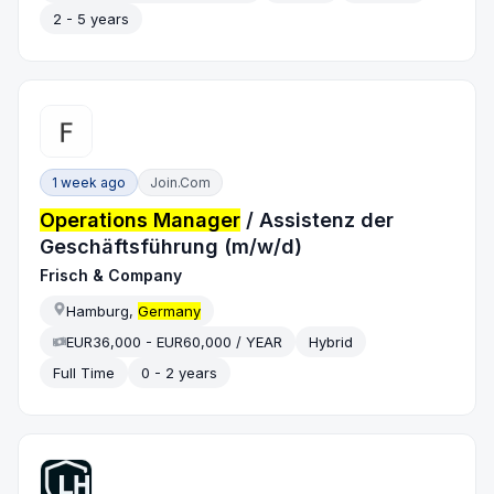
2 - 5 years
1 week ago
Join.com
Operations Manager
/ Assistenz der
Geschäftsführung (m/w/d)
Frisch & Company
Hamburg,
Germany
EUR36,000 - EUR60,000 / YEAR
Hybrid
Full Time
0 - 2 years