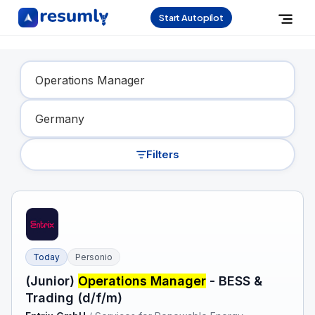
Start Autopilot
Find Your Dream Job
Filters
Today
Personio
(Junior)
Operations Manager
- BESS &
Trading (d/f/m)