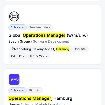
1 day ago
Smartrecruiters
Global
Operations Manager
(w/m/div.)
Bosch Group
/
Software Development
Magdeburg, Saxony-Anhalt,
Germany
On-site
Full Time
5 - 10 years
1 day ago
Pinpoint
Operations Manager
, Hamburg
Upway
/
Internet Marketplace Platforms