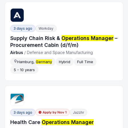
3 days ago
Workday
Supply Chain Risk &
Operations Manager
–
Procurement Cabin (d/f/m)
Airbus
/
Defense and Space Manufacturing
Hamburg,
Germany
Hybrid
Full Time
5 - 10 years
3 days ago
Jazzhr
Apply by
Nov 1
Health Care
Operations Manager