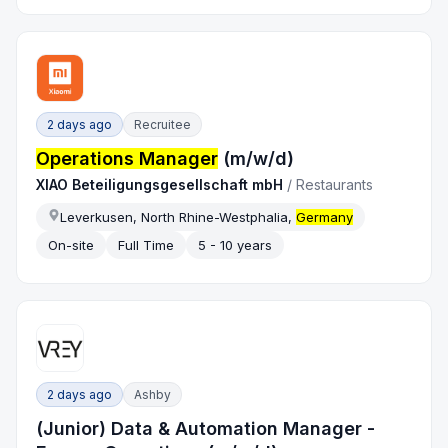
2 days ago
Recruitee
Operations Manager
(m/w/d)
XIAO Beteiligungsgesellschaft mbH
/
Restaurants
Leverkusen, North Rhine-Westphalia,
Germany
On-site
Full Time
5 - 10 years
2 days ago
Ashby
(Junior) Data & Automation Manager -