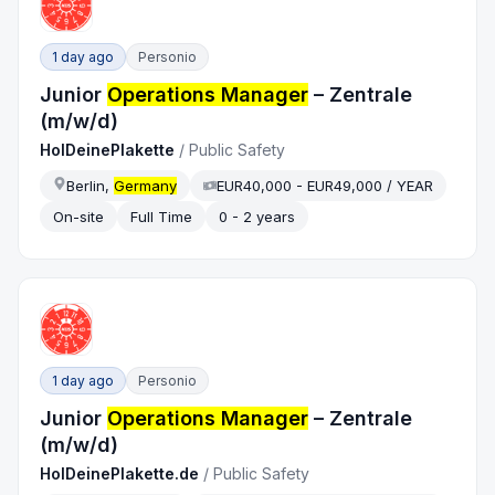
1 day ago
Personio
Junior
Operations Manager
– Zentrale
(m/w/d)
HolDeinePlakette
/
Public Safety
Berlin,
Germany
EUR40,000 - EUR49,000 / YEAR
On-site
Full Time
0 - 2 years
1 day ago
Personio
Junior
Operations Manager
– Zentrale
(m/w/d)
HolDeinePlakette.de
/
Public Safety