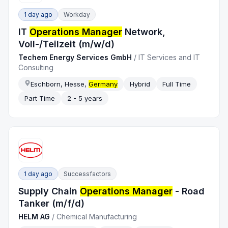
1 day ago
Workday
IT
Operations Manager
Network,
Voll-/Teilzeit (m/w/d)
Techem Energy Services GmbH
/
IT Services and IT
Consulting
Eschborn, Hesse,
Germany
Hybrid
Full Time
Part Time
2 - 5 years
1 day ago
Successfactors
Supply Chain
Operations Manager
- Road
Tanker (m/f/d)
HELM AG
/
Chemical Manufacturing