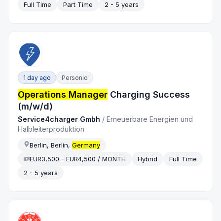
Full Time
Part Time
2 - 5 years
1 day ago
Personio
Operations Manager
Charging Success
(m/w/d)
Service4charger Gmbh
/
Erneuerbare Energien und
Halbleiterproduktion
Berlin, Berlin,
Germany
EUR3,500 - EUR4,500 / MONTH
Hybrid
Full Time
2 - 5 years