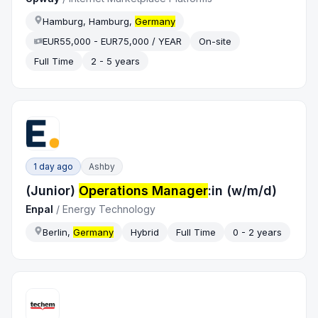
Hamburg, Hamburg,
Germany
EUR55,000 - EUR75,000 / YEAR
On-site
Full Time
2 - 5 years
1 day ago
Ashby
(Junior)
Operations Manager
:in (w/m/d)
Enpal
/
Energy Technology
Berlin,
Germany
Hybrid
Full Time
0 - 2 years