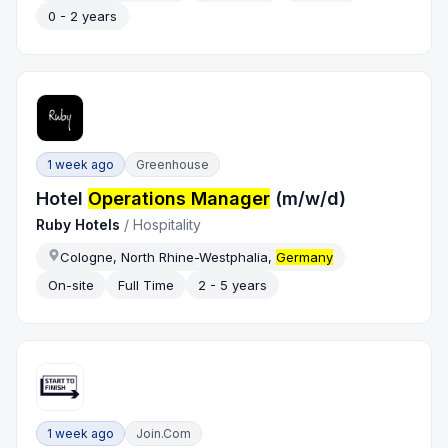
0 - 2 years
1 week ago
Greenhouse
Hotel
Operations Manager
(m/w/d)
Ruby Hotels
/
Hospitality
Cologne, North Rhine-Westphalia,
Germany
On-site
Full Time
2 - 5 years
1 week ago
Join.com