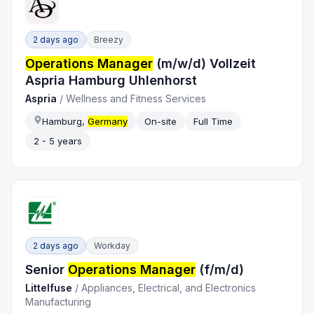
2 days ago
Breezy
Operations Manager
(m/w/d) Vollzeit
Aspria Hamburg Uhlenhorst
Aspria
/
Wellness and Fitness Services
Hamburg,
Germany
On-site
Full Time
2 - 5 years
2 days ago
Workday
Senior
Operations Manager
(f/m/d)
Littelfuse
/
Appliances, Electrical, and Electronics
Manufacturing