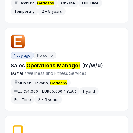
Hamburg,
Germany
On-site
Full Time
Temporary
2 - 5 years
1 day ago
Personio
Sales
Operations Manager
(m/w/d)
EGYM
/
Wellness and Fitness Services
Munich, Bavaria,
Germany
EUR54,000 - EUR65,000 / YEAR
Hybrid
Full Time
2 - 5 years