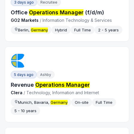
3 days ago
Recruitee
Office
Operations Manager
(f/d/m)
GO2 Markets
/
Information Technology & Services
Berlin,
Germany
Hybrid
Full Time
2 - 5 years
5 days ago
Ashby
Revenue
Operations Manager
Clera
/
Technology, Information and Internet
Munich, Bavaria,
Germany
On-site
Full Time
5 - 10 years