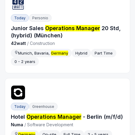
Today
Personio
Junior Sales
Operations Manager
20 Std,
(hybrid) (München)
42watt
/
Construction
Munich, Bavaria,
Germany
Hybrid
Part Time
0 - 2 years
Today
Greenhouse
Hotel
Operations Manager
- Berlin (m/f/d)
Numa
/
Software Development
Germany
On-site
Full Time
2 - 5 years