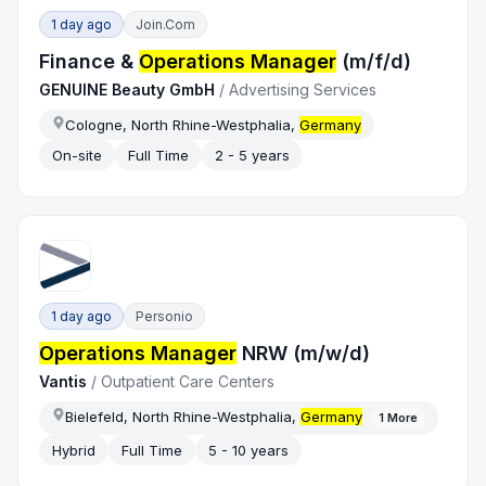
1 day ago
Join.com
Finance &
Operations Manager
(m/f/d)
GENUINE Beauty GmbH
/
Advertising Services
Cologne, North Rhine-Westphalia,
Germany
On-site
Full Time
2 - 5 years
1 day ago
Personio
Operations Manager
NRW (m/w/d)
Vantis
/
Outpatient Care Centers
Bielefeld, North Rhine-Westphalia,
Germany
1
More
Hybrid
Full Time
5 - 10 years