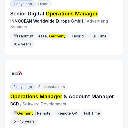
2 days ago
Hibob
Senior Digital
Operations Manager
INNOCEAN Worldwide Europe GmbH
/
Advertising
Services
Frankfurt, Hesse,
Germany
Hybrid
Full Time
10+ years
2 days ago
Successfactors
Operations Manager
& Account Manager
BCD
/
Software Development
Germany
| Remote
Remote OK
Full Time
5 - 10 years