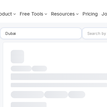
oduct
Free Tools
Resources
Pricing
J