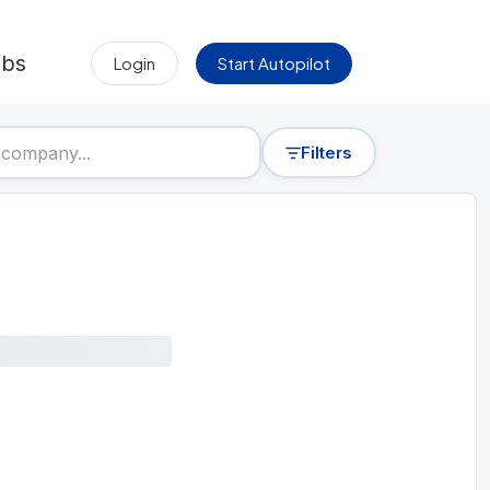
obs
Login
Start Autopilot
Filters