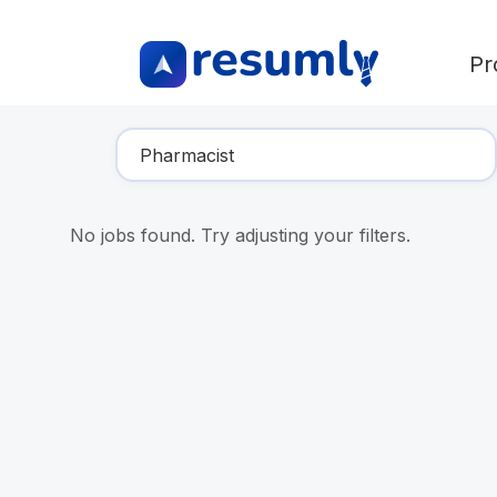
Pr
Find Your Dream Job
No jobs found. Try adjusting your filters.