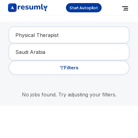
Start Autopilot
Find Your Dream Job
Filters
No jobs found. Try adjusting your filters.