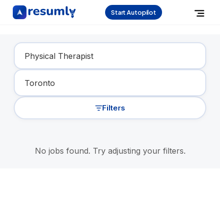
Start Autopilot
Find Your Dream Job
Filters
No jobs found. Try adjusting your filters.