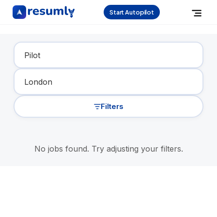
Start Autopilot
Find Your Dream Job
Filters
No jobs found. Try adjusting your filters.