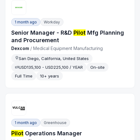
1 month ago
Workday
Senior Manager - R&D
Pilot
Mfg Planning
and Procurement
Dexcom
/
Medical Equipment Manufacturing
San Diego, California, United States
USD135,100 - USD225,100 / YEAR
On-site
Full Time
10+ years
1 month ago
Greenhouse
Pilot
Operations Manager