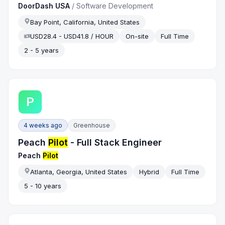
DoorDash USA
/
Software Development
Bay Point, California, United States
USD28.4 - USD41.8 / HOUR
On-site
Full Time
2 - 5 years
P
4 weeks ago
Greenhouse
Peach
Pilot
- Full Stack Engineer
Peach
Pilot
Atlanta, Georgia, United States
Hybrid
Full Time
5 - 10 years