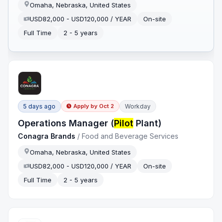
Omaha, Nebraska, United States
USD82,000 - USD120,000 / YEAR
On-site
Full Time
2 - 5 years
5 days ago
Workday
Apply by
Oct 2
Operations Manager (
Pilot
Plant)
Conagra Brands
/
Food and Beverage Services
Omaha, Nebraska, United States
USD82,000 - USD120,000 / YEAR
On-site
Full Time
2 - 5 years