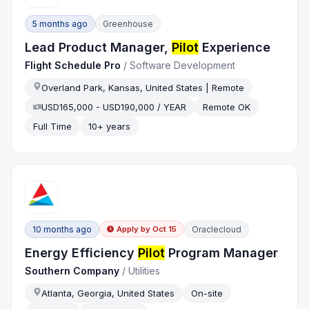
5 months ago
Greenhouse
Lead Product Manager,
Pilot
Experience
Flight Schedule Pro
/
Software Development
Overland Park, Kansas, United States | Remote
USD165,000 - USD190,000 / YEAR
Remote OK
Full Time
10+ years
10 months ago
Oraclecloud
Apply by
Oct 15
Energy Efficiency
Pilot
Program Manager
Southern Company
/
Utilities
Atlanta, Georgia, United States
On-site