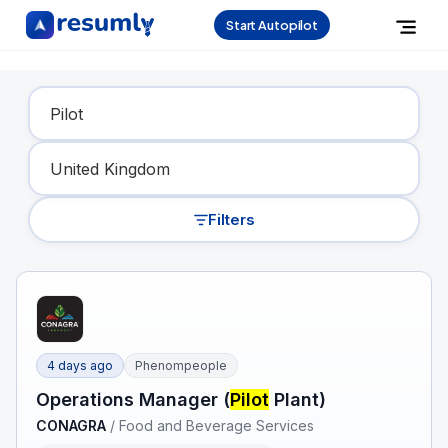
Start Autopilot
Find Your Dream Job
Filters
4 days ago
Phenompeople
Operations Manager (
Pilot
Plant)
CONAGRA
/
Food and Beverage Services