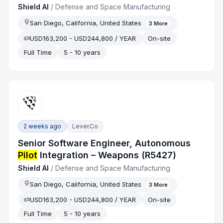
Shield AI
/
Defense and Space Manufacturing
San Diego, California, United States
3
More
USD163,200 - USD244,800 / YEAR
On-site
Full Time
5 - 10 years
2 weeks ago
Lever.co
Senior Software Engineer, Autonomous
Pilot
Integration – Weapons (R5427)
Shield AI
/
Defense and Space Manufacturing
San Diego, California, United States
3
More
USD163,200 - USD244,800 / YEAR
On-site
Full Time
5 - 10 years