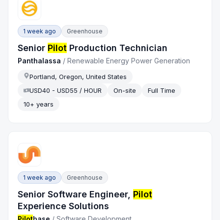
1 week ago
Greenhouse
Senior
Pilot
Production Technician
Panthalassa
/
Renewable Energy Power Generation
Portland, Oregon, United States
USD40 - USD55 / HOUR
On-site
Full Time
10+ years
1 week ago
Greenhouse
Senior Software Engineer,
Pilot
Experience Solutions
Pilot
base
/
Software Development