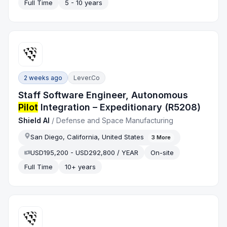
Full Time
5 - 10 years
2 weeks ago
Lever.co
Staff Software Engineer, Autonomous
Pilot
Integration – Expeditionary (R5208)
Shield AI
/
Defense and Space Manufacturing
San Diego, California, United States
3
More
USD195,200 - USD292,800 / YEAR
On-site
Full Time
10+ years