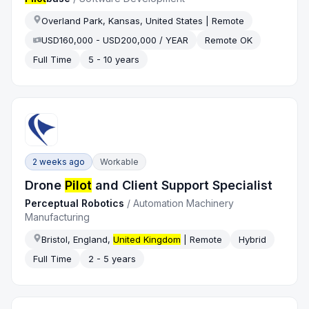
Overland Park, Kansas, United States | Remote
USD160,000 - USD200,000 / YEAR
Remote OK
Full Time
5 - 10 years
2 weeks ago
Workable
Drone
Pilot
and Client Support Specialist
Perceptual Robotics
/
Automation Machinery
Manufacturing
Bristol, England,
United Kingdom
| Remote
Hybrid
Full Time
2 - 5 years