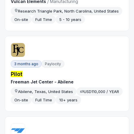
Vulcan Elements
/
Manufacturing
Research Triangle Park, North Carolina, United States
On-site
Full Time
5 - 10 years
3 months ago
Paylocity
Pilot
Freeman Jet Center - Abilene
Abilene, Texas, United States
USD110,000 / YEAR
On-site
Full Time
10+ years