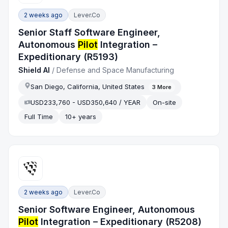
2 weeks ago
Lever.co
Senior Staff Software Engineer,
Autonomous
Pilot
Integration –
Expeditionary (R5193)
Shield AI
/
Defense and Space Manufacturing
San Diego, California, United States
3
More
USD233,760 - USD350,640 / YEAR
On-site
Full Time
10+ years
2 weeks ago
Lever.co
Senior Software Engineer, Autonomous
Pilot
Integration – Expeditionary (R5208)