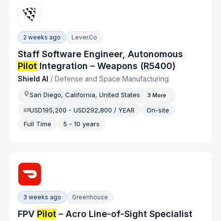
2 weeks ago
Lever.co
Staff Software Engineer, Autonomous
Pilot
Integration – Weapons (R5400)
Shield AI
/
Defense and Space Manufacturing
San Diego, California, United States
3
More
USD195,200 - USD292,800 / YEAR
On-site
Full Time
5 - 10 years
3 weeks ago
Greenhouse
FPV
Pilot
– Acro Line-of-Sight Specialist