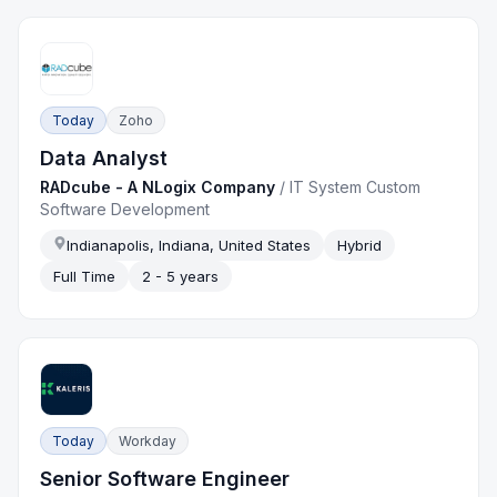
Today
Zoho
Data Analyst
RADcube - A NLogix Company
/
IT System Custom
Software Development
Indianapolis, Indiana, United States
Hybrid
Full Time
2 - 5 years
Today
Workday
Senior Software Engineer