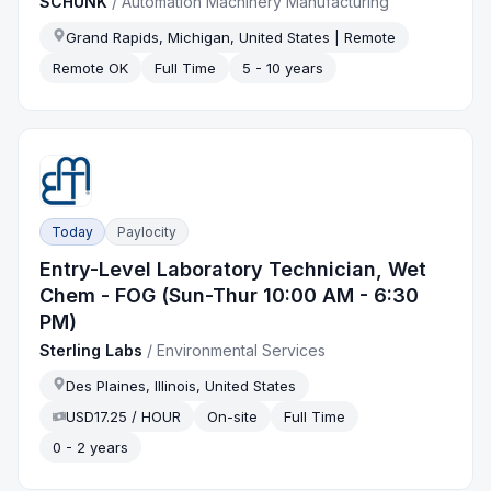
SCHUNK
/
Automation Machinery Manufacturing
Grand Rapids, Michigan, United States | Remote
Remote OK
Full Time
5 - 10 years
Today
Paylocity
Entry-Level Laboratory Technician, Wet
Chem - FOG (Sun-Thur 10:00 AM - 6:30
PM)
Sterling Labs
/
Environmental Services
Des Plaines, Illinois, United States
USD17.25 / HOUR
On-site
Full Time
0 - 2 years