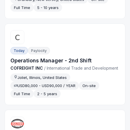
Full Time
5 - 10 years
Today
Paylocity
Operations Manager - 2nd Shift
COFREIGHT INC
/
International Trade and Development
Joliet, Illinois, United States
USD80,000 - USD90,000 / YEAR
On-site
Full Time
2 - 5 years