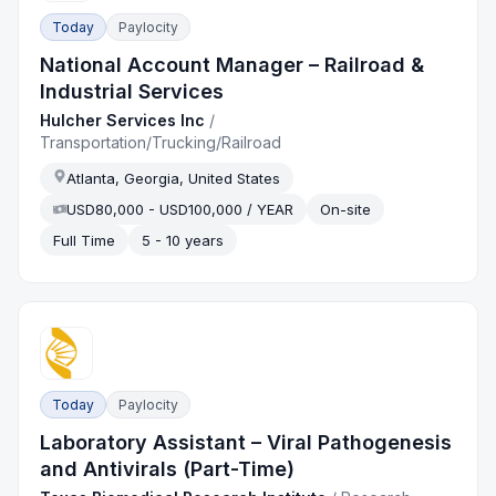
Today
Paylocity
National Account Manager – Railroad &
Industrial Services
Hulcher Services Inc
/
Transportation/Trucking/Railroad
Atlanta, Georgia, United States
USD80,000 - USD100,000 / YEAR
On-site
Full Time
5 - 10 years
Today
Paylocity
Laboratory Assistant – Viral Pathogenesis
and Antivirals (Part-Time)