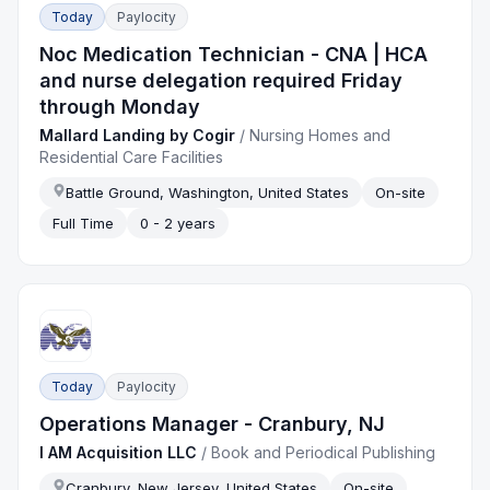
Today
Paylocity
Noc Medication Technician - CNA | HCA
and nurse delegation required Friday
through Monday
Mallard Landing by Cogir
/
Nursing Homes and
Residential Care Facilities
Battle Ground, Washington, United States
On-site
Full Time
0 - 2 years
Today
Paylocity
Operations Manager - Cranbury, NJ
I AM Acquisition LLC
/
Book and Periodical Publishing
Cranbury, New Jersey, United States
On-site