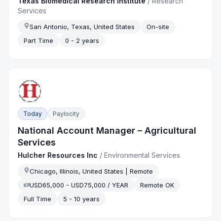
Texas Biomedical Research Institute
/
Research
Services
San Antonio, Texas, United States
On-site
Part Time
0 - 2 years
Today
Paylocity
National Account Manager – Agricultural
Services
Hulcher Resources Inc
/
Environmental Services
Chicago, Illinois, United States | Remote
USD65,000 - USD75,000 / YEAR
Remote OK
Full Time
5 - 10 years