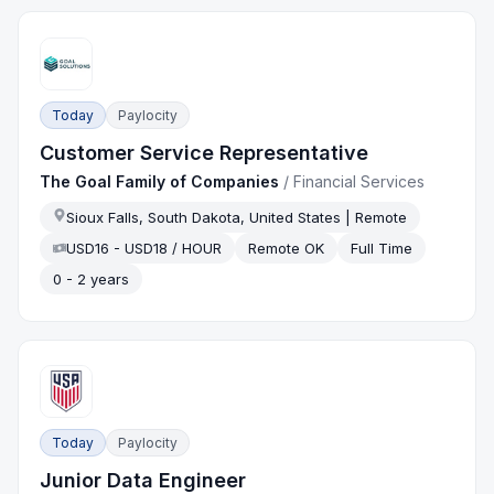
Today
Paylocity
Customer Service Representative
The Goal Family of Companies
/
Financial Services
Sioux Falls, South Dakota, United States | Remote
USD16 - USD18 / HOUR
Remote OK
Full Time
0 - 2 years
Today
Paylocity
Junior Data Engineer