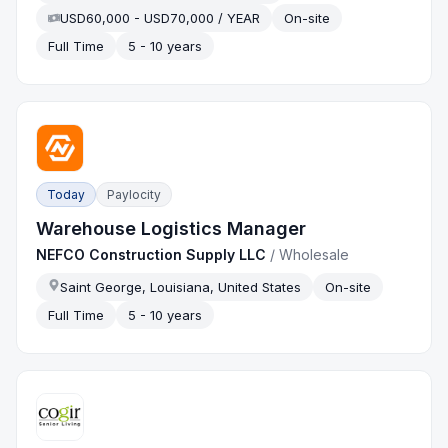
USD60,000 - USD70,000 / YEAR
On-site
Full Time
5 - 10 years
Today
Paylocity
Warehouse Logistics Manager
NEFCO Construction Supply LLC
/
Wholesale
Saint George, Louisiana, United States
On-site
Full Time
5 - 10 years