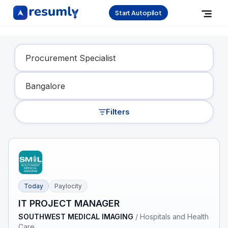
Start Autopilot
Find Your Dream Job
Filters
Today
Paylocity
IT PROJECT MANAGER
SOUTHWEST MEDICAL IMAGING
/
Hospitals and Health
Care