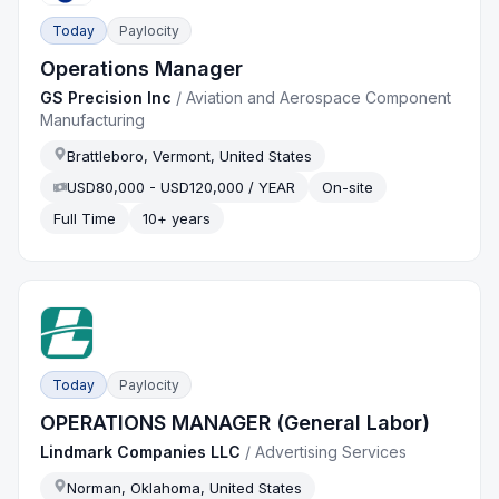
Today
Paylocity
Operations Manager
GS Precision Inc
/
Aviation and Aerospace Component
Manufacturing
Brattleboro, Vermont, United States
USD80,000 - USD120,000 / YEAR
On-site
Full Time
10+ years
Today
Paylocity
OPERATIONS MANAGER (General Labor)
Lindmark Companies LLC
/
Advertising Services
Norman, Oklahoma, United States