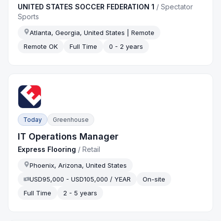
UNITED STATES SOCCER FEDERATION 1
/
Spectator
Sports
Atlanta, Georgia, United States | Remote
Remote OK
Full Time
0 - 2 years
Today
Greenhouse
IT Operations Manager
Express Flooring
/
Retail
Phoenix, Arizona, United States
USD95,000 - USD105,000 / YEAR
On-site
Full Time
2 - 5 years