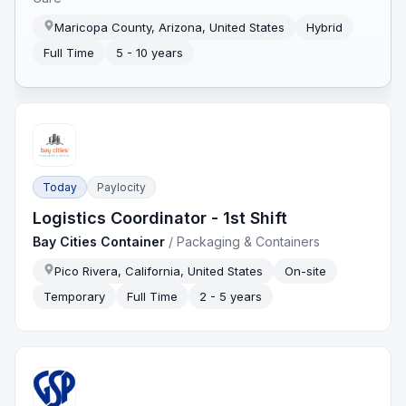
Maricopa County, Arizona, United States
Hybrid
Full Time
5 - 10 years
Today
Paylocity
Logistics Coordinator - 1st Shift
Bay Cities Container
/
Packaging & Containers
Pico Rivera, California, United States
On-site
Temporary
Full Time
2 - 5 years