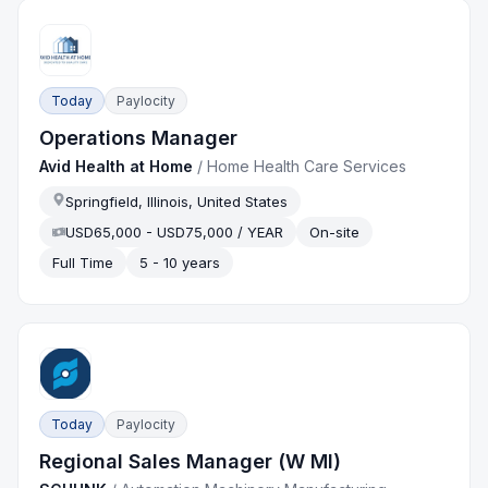
Today
Paylocity
Operations Manager
Avid Health at Home
/
Home Health Care Services
Springfield, Illinois, United States
USD65,000 - USD75,000 / YEAR
On-site
Full Time
5 - 10 years
Today
Paylocity
Regional Sales Manager (W MI)