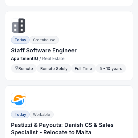
Today
Greenhouse
Staff Software Engineer
ApartmentIQ
/
Real Estate
Remote
Remote Solely
Full Time
5 - 10 years
Today
Workable
Pastizzi & Payouts: Danish CS & Sales
Specialist - Relocate to Malta