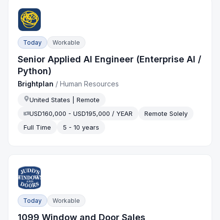
Today
Workable
Senior Applied AI Engineer (Enterprise AI /
Python)
Brightplan
/
Human Resources
United States | Remote
USD160,000 - USD195,000 / YEAR
Remote Solely
Full Time
5 - 10 years
Today
Workable
1099 Window and Door Sales