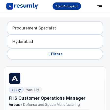
Start Autopilot
Find Your Dream Job
Filters
Today
Workday
FHS Customer Operations Manager
Airbus
/
Defense and Space Manufacturing