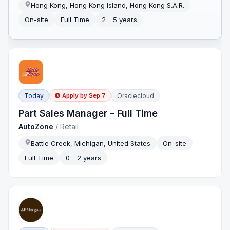
Hong Kong, Hong Kong Island, Hong Kong S.A.R.
On-site
Full Time
2 - 5 years
Today
Oraclecloud
Apply by
Sep 7
Part Sales Manager – Full Time
AutoZone
/
Retail
Battle Creek, Michigan, United States
On-site
Full Time
0 - 2 years