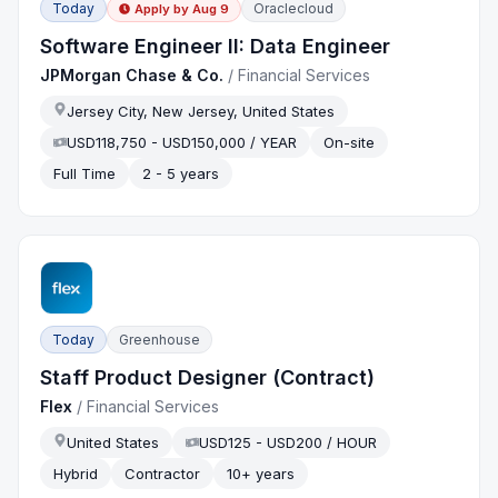
Today
Oraclecloud
Apply by
Aug 9
Software Engineer II: Data Engineer
JPMorgan Chase & Co.
/
Financial Services
Jersey City, New Jersey, United States
USD118,750 - USD150,000 / YEAR
On-site
Full Time
2 - 5 years
Today
Greenhouse
Staff Product Designer (Contract)
Flex
/
Financial Services
United States
USD125 - USD200 / HOUR
Hybrid
Contractor
10+ years