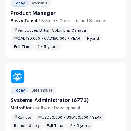
Today
Workable
Product Manager
Savvy Talent
/
Business Consulting and Services
Vancouver, British Columbia, Canada
CAD130,000 - CAD150,000 / YEAR
Hybrid
Full Time
2 - 5 years
Today
Greenhouse
Systems Administrator (6773)
MetroStar
/
Software Development
Remote
USD90,000 - USD100,000 / YEAR
Remote Solely
Full Time
2 - 5 years