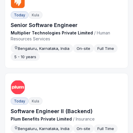
Today
Kula
Senior Software Engineer
Multiplier Technologies Private Limited
/
Human
Resources Services
Bengaluru, Karnataka, India
On-site
Full Time
5 - 10 years
Today
Kula
Software Engineer II (Backend)
Plum Benefits Private Limited
/
Insurance
Bengaluru, Karnataka, India
On-site
Full Time