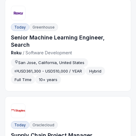
Today
Greenhouse
Senior Machine Learning Engineer,
Search
Roku
/
Software Development
San Jose, California, United States
USD361,300 - USD510,000 / YEAR
Hybrid
Full Time
10+ years
Today
Oraclecloud
Supply Chain Project Manager