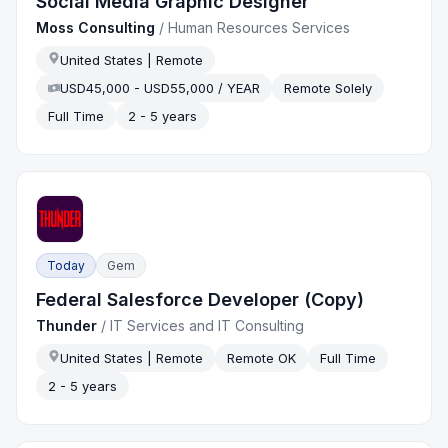
Social Media Graphic Designer
Moss Consulting
/
Human Resources Services
United States | Remote
USD45,000 - USD55,000 / YEAR
Remote Solely
Full Time
2 - 5 years
Today
Gem
Federal Salesforce Developer (Copy)
Thunder
/
IT Services and IT Consulting
United States | Remote
Remote OK
Full Time
2 - 5 years