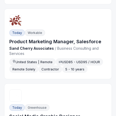
Today
Workable
Product Marketing Manager, Salesforce
Sand Cherry Associates
/
Business Consulting and
Services
United States | Remote
USD85 - USD95 / HOUR
Remote Solely
Contractor
5 - 10 years
Today
Greenhouse