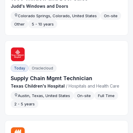
Judd's Windows and Doors
Colorado Springs, Colorado, United States
On-site
Other
5 - 10 years
Today
Oraclecloud
Supply Chain Mgmt Technician
Texas Children's Hospital
/
Hospitals and Health Care
Austin, Texas, United States
On-site
Full Time
2 - 5 years