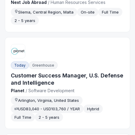
Next Job Abroad
/
Human Resources Services
Sliema, Central Region, Malta
On-site
Full Time
2 - 5 years
Today
Greenhouse
Customer Success Manager, U.S. Defense
and Intelligence
Planet
/
Software Development
Arlington, Virginia, United States
USD83,040 - USD103,760 / YEAR
Hybrid
Full Time
2 - 5 years