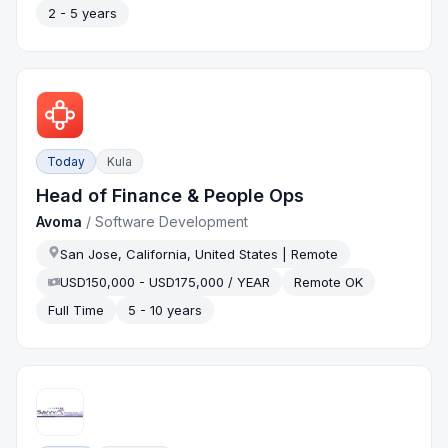
2 - 5 years
Today
Kula
Head of Finance & People Ops
Avoma
/
Software Development
San Jose, California, United States | Remote
USD150,000 - USD175,000 / YEAR
Remote OK
Full Time
5 - 10 years