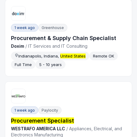
1 week ago
Greenhouse
Procurement & Supply Chain Specialist
Doxim
/
IT Services and IT Consulting
Indianapolis, Indiana,
United States
Remote OK
Full Time
5 - 10 years
1 week ago
Paylocity
Procurement Specialist
WESTRAFO AMERICA LLC
/
Appliances, Electrical, and
Electronics Manufacturing