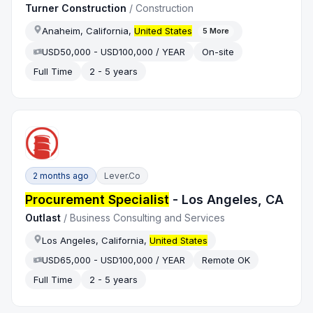
Turner Construction
/
Construction
Anaheim, California,
United States
5
More
USD50,000 - USD100,000 / YEAR
On-site
Full Time
2 - 5 years
2 months ago
Lever.co
Procurement Specialist
- Los Angeles, CA
Outlast
/
Business Consulting and Services
Los Angeles, California,
United States
USD65,000 - USD100,000 / YEAR
Remote OK
Full Time
2 - 5 years