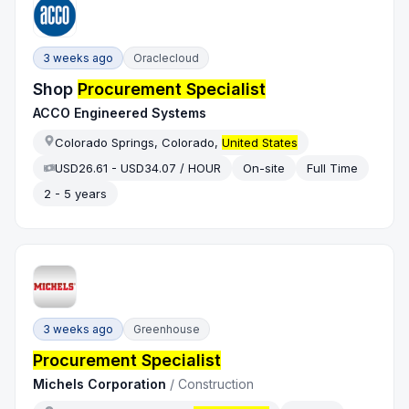
3 weeks ago
Oraclecloud
Shop
Procurement Specialist
ACCO Engineered Systems
Colorado Springs, Colorado,
United States
USD26.61 - USD34.07 / HOUR
On-site
Full Time
2 - 5 years
3 weeks ago
Greenhouse
Procurement Specialist
Michels Corporation
/
Construction