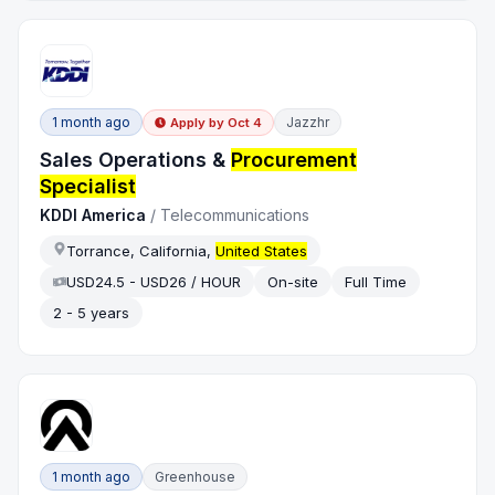
1 month ago
Jazzhr
Apply by
Oct 4
Sales Operations &
Procurement
Specialist
KDDI America
/
Telecommunications
Torrance, California,
United States
USD24.5 - USD26 / HOUR
On-site
Full Time
2 - 5 years
1 month ago
Greenhouse