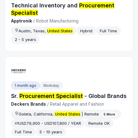
Technical Inventory and
Procurement
Specialist
Apptronik
/
Robot Manufacturing
Austin, Texas,
United States
Hybrid
Full Time
2 - 5 years
1 month ago
Workday
Sr.
Procurement Specialist
- Global Brands
Deckers Brands
/
Retail Apparel and Fashion
Goleta, California,
United States
| Remote
5
More
USD79,900 - USD107,800 / YEAR
Remote OK
Full Time
5 - 10 years