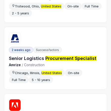
Trotwood, Ohio,
United States
On-site
Full Time
2 - 5 years
2 weeks ago
Successfactors
Senior Logistics
Procurement Specialist
Amrize
/
Construction
Chicago, Illinois,
United States
On-site
Full Time
5 - 10 years