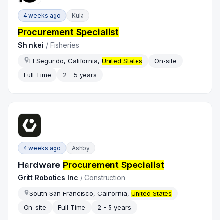
4 weeks ago
Kula
Procurement Specialist
Shinkei
/
Fisheries
El Segundo, California,
United States
On-site
Full Time
2 - 5 years
4 weeks ago
Ashby
Hardware
Procurement Specialist
Gritt Robotics Inc
/
Construction
South San Francisco, California,
United States
On-site
Full Time
2 - 5 years