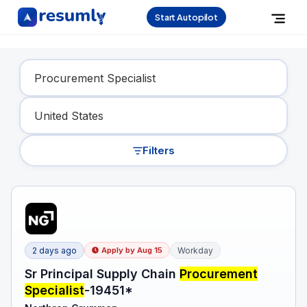
Start Autopilot
Find Your Dream Job
Filters
2 days ago
Workday
Apply by
Aug 15
Sr Principal Supply Chain
Procurement
Specialist
-19451*