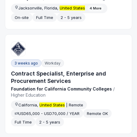
Jacksonville, Florida,
United States
4
More
On-site
Full Time
2 - 5 years
3 weeks ago
Workday
Contract Specialist, Enterprise and
Procurement Services
Foundation for California Community Colleges
/
Higher Education
California,
United States
| Remote
USD65,000 - USD70,000 / YEAR
Remote OK
Full Time
2 - 5 years