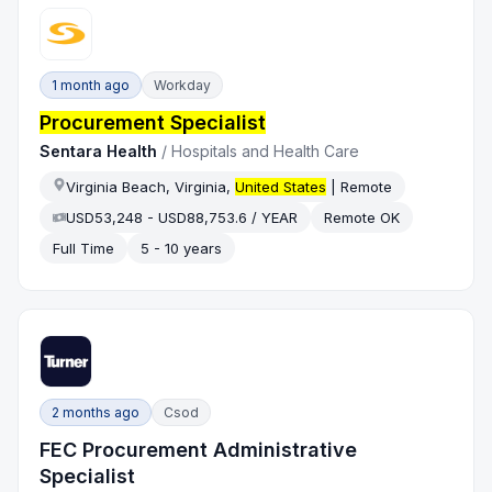
1 month ago
Workday
Procurement Specialist
Sentara Health
/
Hospitals and Health Care
Virginia Beach, Virginia,
United States
| Remote
USD53,248 - USD88,753.6 / YEAR
Remote OK
Full Time
5 - 10 years
2 months ago
Csod
FEC Procurement Administrative
Specialist