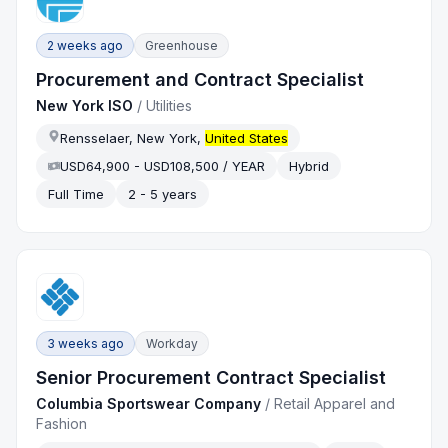
2 weeks ago
Greenhouse
Procurement and Contract Specialist
New York ISO
/
Utilities
Rensselaer, New York,
United States
USD64,900 - USD108,500 / YEAR
Hybrid
Full Time
2 - 5 years
3 weeks ago
Workday
Senior Procurement Contract Specialist
Columbia Sportswear Company
/
Retail Apparel and
Fashion