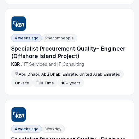
4 weeks ago
Phenompeople
Specialist Procurement Quality– Engineer
(Offshore Island Project)
KBR
/
IT Services and IT Consulting
Abu Dhabi, Abu Dhabi Emirate, United Arab Emirates
On-site
Full Time
10+ years
4 weeks ago
Workday