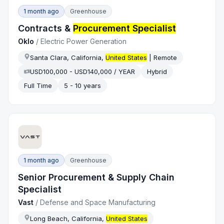
1 month ago
Greenhouse
Contracts &
Procurement Specialist
Oklo
/
Electric Power Generation
Santa Clara, California,
United States
| Remote
USD100,000 - USD140,000 / YEAR
Hybrid
Full Time
5 - 10 years
1 month ago
Greenhouse
Senior Procurement & Supply Chain
Specialist
Vast
/
Defense and Space Manufacturing
Long Beach, California,
United States