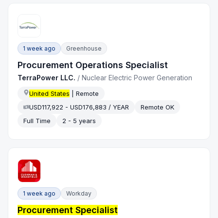
1 week ago
Greenhouse
Procurement Operations Specialist
TerraPower LLC.
/
Nuclear Electric Power Generation
United States
| Remote
USD117,922 - USD176,883 / YEAR
Remote OK
Full Time
2 - 5 years
1 week ago
Workday
Procurement Specialist