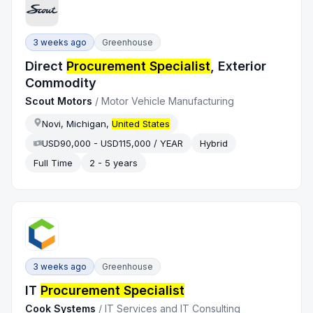
3 weeks ago
Greenhouse
Direct
Procurement Specialist
, Exterior
Commodity
Scout Motors
/
Motor Vehicle Manufacturing
Novi, Michigan,
United States
USD90,000 - USD115,000 / YEAR
Hybrid
Full Time
2 - 5 years
3 weeks ago
Greenhouse
IT
Procurement Specialist
Cook Systems
/
IT Services and IT Consulting