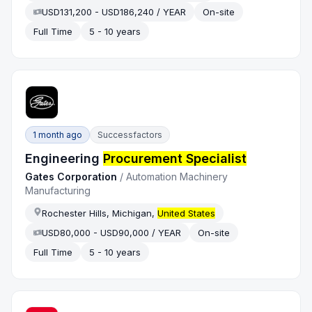
USD131,200 - USD186,240 / YEAR
On-site
Full Time
5 - 10 years
1 month ago
Successfactors
Engineering
Procurement Specialist
Gates Corporation
/
Automation Machinery
Manufacturing
Rochester Hills, Michigan,
United States
USD80,000 - USD90,000 / YEAR
On-site
Full Time
5 - 10 years