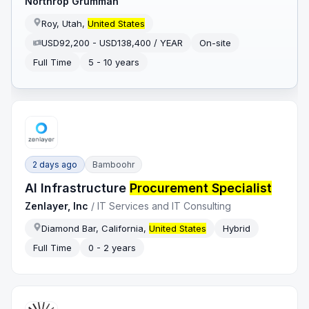
Northrop Grumman
Roy, Utah,
United States
USD92,200 - USD138,400 / YEAR
On-site
Full Time
5 - 10 years
2 days ago
Bamboohr
AI Infrastructure
Procurement Specialist
Zenlayer, Inc
/
IT Services and IT Consulting
Diamond Bar, California,
United States
Hybrid
Full Time
0 - 2 years