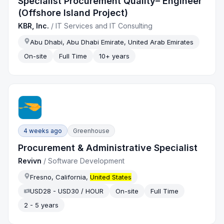
Specialist Procurement Quality– Engineer
(Offshore Island Project)
KBR, Inc.
/
IT Services and IT Consulting
Abu Dhabi, Abu Dhabi Emirate, United Arab Emirates
On-site
Full Time
10+ years
4 weeks ago
Greenhouse
Procurement & Administrative Specialist
Revivn
/
Software Development
Fresno, California,
United States
USD28 - USD30 / HOUR
On-site
Full Time
2 - 5 years