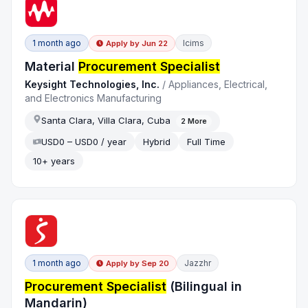
1 month ago
Icims
Apply by
Jun 22
Material
Procurement Specialist
Keysight Technologies, Inc.
/
Appliances, Electrical,
and Electronics Manufacturing
Santa Clara, Villa Clara, Cuba
2
More
USD0 – USD0 / year
Hybrid
Full Time
10+ years
1 month ago
Jazzhr
Apply by
Sep 20
Procurement Specialist
(Bilingual in
Mandarin)