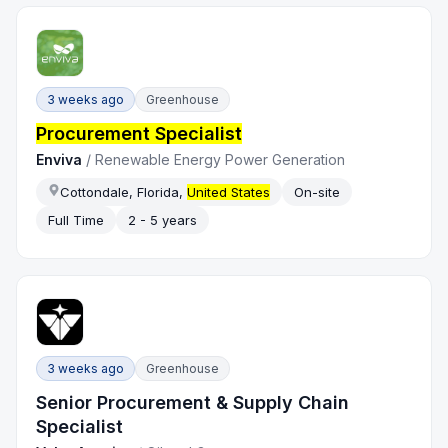
3 weeks ago
Greenhouse
Procurement Specialist
Enviva
/
Renewable Energy Power Generation
Cottondale, Florida,
United States
On-site
Full Time
2 - 5 years
3 weeks ago
Greenhouse
Senior Procurement & Supply Chain
Specialist