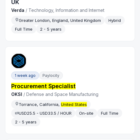
UK
Verda
/
Technology, Information and Internet
Greater London, England, United Kingdom
Hybrid
Full Time
2 - 5 years
1 week ago
Paylocity
Procurement Specialist
OKSI
/
Defense and Space Manufacturing
Torrance, California,
United States
USD25.5 - USD33.5 / HOUR
On-site
Full Time
2 - 5 years