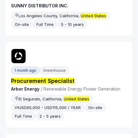
SUNNY DISTRIBUTOR INC.
Los Angeles County, California,
United States
On-site
Full Time
5 - 10 years
1 month ago
Greenhouse
Procurement Specialist
Arbor Energy
/
Renewable Energy Power Generation
El Segundo, California,
United States
USD90,000 - USD115,000 / YEAR
On-site
Full Time
2 - 5 years