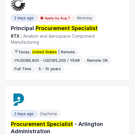
2 days ago
Workday
Apply by
Aug 7
Principal
Procurement Specialist
RTX
/
Aviation and Aerospace Component
Manufacturing
Texas,
United States
| Remote
USD86,800 - USD165,200 / YEAR
Remote OK
Full Time
5 - 10 years
2 days ago
Dayforce
Procurement Specialist
- Arlington
Administration