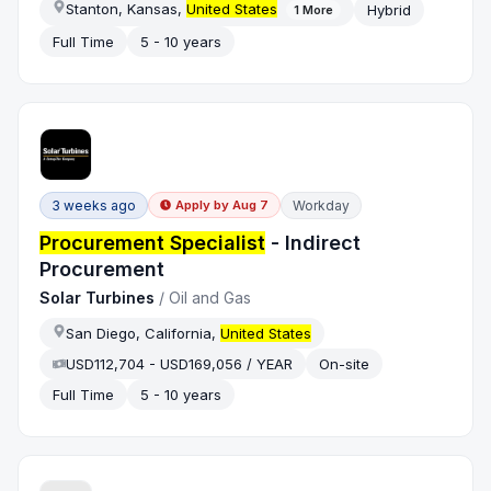
Stanton, Kansas,
United States
Hybrid
1
More
Full Time
5 - 10 years
3 weeks ago
Workday
Apply by
Aug 7
Procurement Specialist
- Indirect
Procurement
Solar Turbines
/
Oil and Gas
San Diego, California,
United States
USD112,704 - USD169,056 / YEAR
On-site
Full Time
5 - 10 years