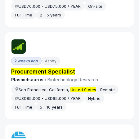
USD70,000 - USD75,000 / YEAR
On-site
Full Time
2 - 5 years
2 weeks ago
Ashby
Procurement Specialist
Plasmidsaurus
/
Biotechnology Research
San Francisco, California,
United States
| Remote
USD85,000 - USD95,000 / YEAR
Hybrid
Full Time
5 - 10 years