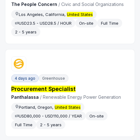
The People Concern
/
Civic and Social Organizations
Los Angeles, California,
United States
USD23.5 - USD28.5 / HOUR
On-site
Full Time
2 - 5 years
4 days ago
Greenhouse
Procurement Specialist
Panthalassa
/
Renewable Energy Power Generation
Portland, Oregon,
United States
USD80,000 - USD110,000 / YEAR
On-site
Full Time
2 - 5 years