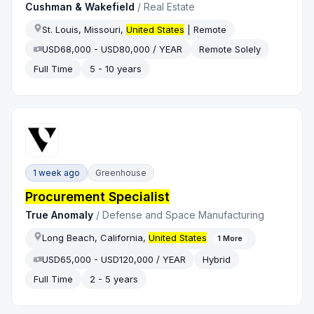
Cushman & Wakefield
/
Real Estate
St. Louis, Missouri,
United States
| Remote
USD68,000 - USD80,000 / YEAR
Remote Solely
Full Time
5 - 10 years
1 week ago
Greenhouse
Procurement Specialist
True Anomaly
/
Defense and Space Manufacturing
Long Beach, California,
United States
1
More
USD65,000 - USD120,000 / YEAR
Hybrid
Full Time
2 - 5 years