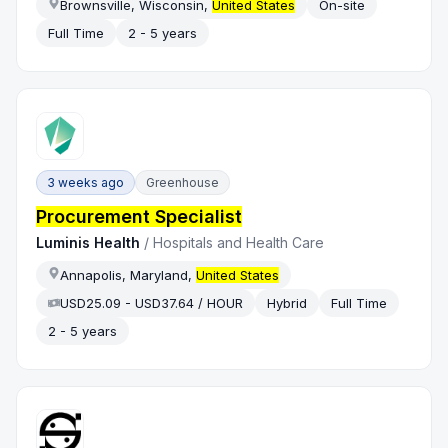
Brownsville, Wisconsin,
United States
On-site
Full Time
2 - 5 years
3 weeks ago
Greenhouse
Procurement Specialist
Luminis Health
/
Hospitals and Health Care
Annapolis, Maryland,
United States
USD25.09 - USD37.64 / HOUR
Hybrid
Full Time
2 - 5 years