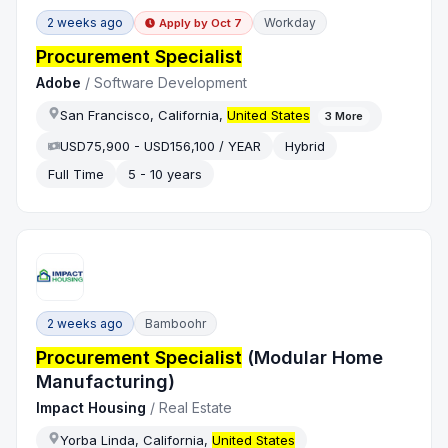
2 weeks ago
Workday
Apply by
Oct 7
Procurement Specialist
Adobe
/
Software Development
San Francisco, California,
United States
3
More
USD75,900 - USD156,100 / YEAR
Hybrid
Full Time
5 - 10 years
2 weeks ago
Bamboohr
Procurement Specialist
(Modular Home
Manufacturing)
Impact Housing
/
Real Estate
Yorba Linda, California,
United States