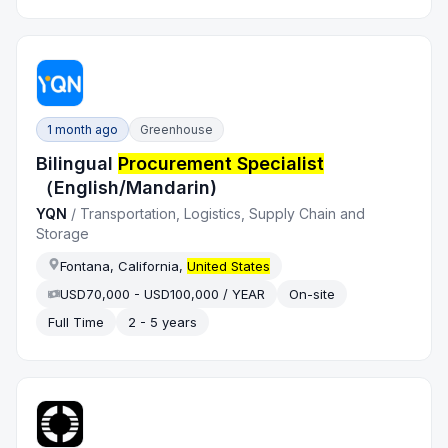
1 month ago
Greenhouse
Bilingual
Procurement Specialist
（English/Mandarin)
YQN
/
Transportation, Logistics, Supply Chain and
Storage
Fontana, California,
United States
USD70,000 - USD100,000 / YEAR
On-site
Full Time
2 - 5 years