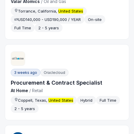
Valar Atomics
/
Oil and Gas
Torrance, California,
United States
USD140,000 - USD190,000 / YEAR
On-site
Full Time
2 - 5 years
3 weeks ago
Oraclecloud
Procurement & Contract Specialist
At Home
/
Retail
Coppell, Texas,
United States
Hybrid
Full Time
2 - 5 years