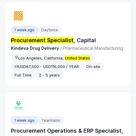
1 week ago
Dayforce
Procurement Specialist
, Capital
Kindeva Drug Delivery
/
Pharmaceutical Manufacturing
Los Angeles, California,
United States
USD87,500 - USD116,000 / YEAR
On-site
Full Time
2 - 5 years
1 week ago
Teamtailor
Procurement Operations & ERP Specialist,