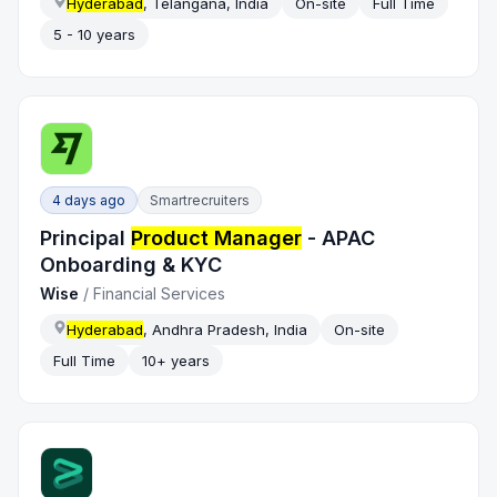
Hyderabad
, Telangana, India
On-site
Full Time
5 - 10 years
4 days ago
Smartrecruiters
Principal
Product Manager
- APAC
Onboarding & KYC
Wise
/
Financial Services
Hyderabad
, Andhra Pradesh, India
On-site
Full Time
10+ years