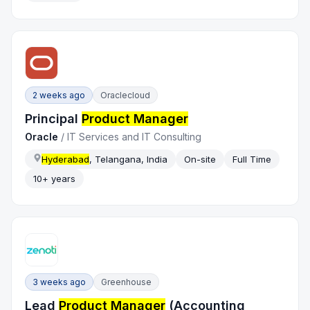
2 weeks ago
Oraclecloud
Principal
Product Manager
Oracle
/
IT Services and IT Consulting
Hyderabad
, Telangana, India
On-site
Full Time
10+ years
3 weeks ago
Greenhouse
Lead
Product Manager
(Accounting