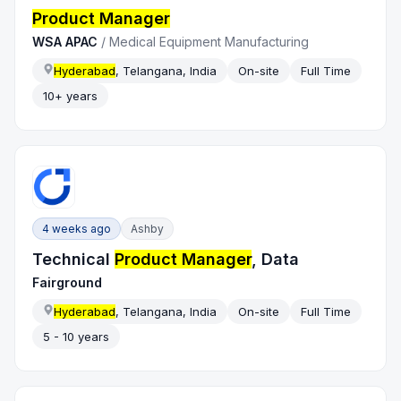
Product Manager
WSA APAC
/
Medical Equipment Manufacturing
Hyderabad
, Telangana, India
On-site
Full Time
10+ years
4 weeks ago
Ashby
Technical
Product Manager
, Data
Fairground
Hyderabad
, Telangana, India
On-site
Full Time
5 - 10 years