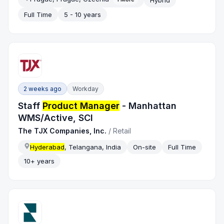
Full Time
5 - 10 years
2 weeks ago
Workday
Staff
Product Manager
- Manhattan
WMS/Active, SCI
The TJX Companies, Inc.
/
Retail
Hyderabad
, Telangana, India
On-site
Full Time
10+ years