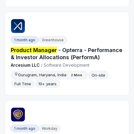
1 month ago
Greenhouse
Product Manager
- Opterra - Performance
& Investor Allocations (PerformA)
Arcesium LLC
/
Software Development
Gurugram, Haryana, India
On-site
2
More
Full Time
10+ years
1 month ago
Workday