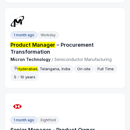
1 month ago
Workday
Product Manager
– Procurement
Transformation
Micron Technology
/
Semiconductor Manufacturing
Hyderabad
, Telangana, India
On-site
Full Time
5 - 10 years
1 month ago
Eightfold
Senior Manager - Product Owner