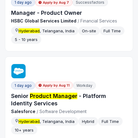
1 day ago
Successfactors
Apply by
Aug 7
Manager - Product Owner
HSBC Global Services Limited
/
Financial Services
Hyderabad
, Telangana, India
On-site
Full Time
5 - 10 years
1 day ago
Workday
Apply by
Aug 11
Senior
Product Manager
- Platform
Identity Services
Salesforce
/
Software Development
Hyderabad
, Telangana, India
Hybrid
Full Time
10+ years