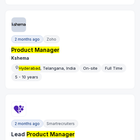
2 months ago
Zoho
Product Manager
Kshema
Hyderabad
, Telangana, India
On-site
Full Time
5 - 10 years
2 months ago
Smartrecruiters
Lead
Product Manager