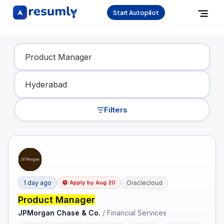
Start Autopilot
Find Your Dream Job
Filters
1 day ago
Oraclecloud
Apply by
Aug 20
Product Manager
JPMorgan Chase & Co.
/
Financial Services