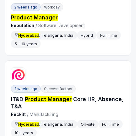
2 weeks ago
Workday
Product Manager
Reputation
/
Software Development
Hyderabad
, Telangana, India
Hybrid
Full Time
5 - 10 years
2 weeks ago
Successfactors
IT&D
Product Manager
Core HR, Absence,
T&A
Reckitt
/
Manufacturing
Hyderabad
, Telangana, India
On-site
Full Time
10+ years