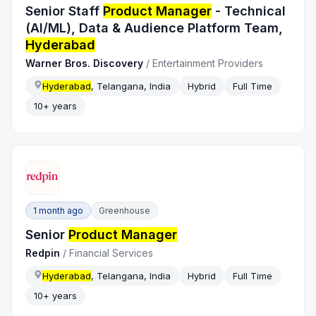
Senior Staff
Product Manager
- Technical
(AI/ML), Data & Audience Platform Team,
Hyderabad
Warner Bros. Discovery
/
Entertainment Providers
Hyderabad
, Telangana, India
Hybrid
Full Time
10+ years
1 month ago
Greenhouse
Senior
Product Manager
Redpin
/
Financial Services
Hyderabad
, Telangana, India
Hybrid
Full Time
10+ years