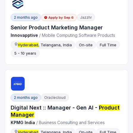
2 months ago
Jazzhr
Apply by
Sep 6
Senior Product Marketing Manager
Innovapptive
/
Mobile Computing Software Products
Hyderabad
, Telangana, India
On-site
Full Time
5 - 10 years
2 months ago
Oraclecloud
Digital Next :: Manager - Gen AI -
Product
Manager
KPMG India
/
Business Consulting and Services
Hyderabad
, Telangana, India
On-site
Full Time