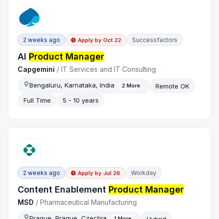
2 weeks ago
Successfactors
Apply by
Oct 22
AI
Product Manager
Capgemini
/
IT Services and IT Consulting
Bengaluru, Karnataka, India
Remote OK
2
More
Full Time
5 - 10 years
2 weeks ago
Workday
Apply by
Jul 26
Content Enablement
Product Manager
MSD
/
Pharmaceutical Manufacturing
Prague, Prague, Czechia
Hybrid
1
More