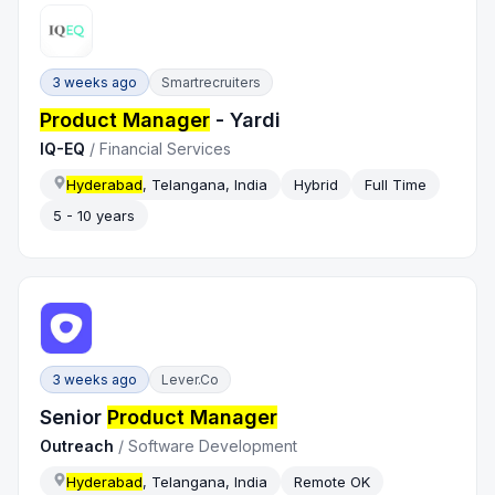
3 weeks ago
Smartrecruiters
Product Manager
- Yardi
IQ-EQ
/
Financial Services
Hyderabad
, Telangana, India
Hybrid
Full Time
5 - 10 years
3 weeks ago
Lever.co
Senior
Product Manager
Outreach
/
Software Development
Hyderabad
, Telangana, India
Remote OK