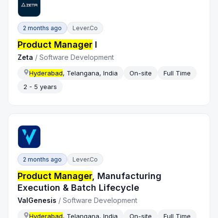
2 months ago
Lever.co
Product Manager
I
Zeta
/
Software Development
Hyderabad
, Telangana, India
On-site
Full Time
2 - 5 years
2 months ago
Lever.co
Product Manager
, Manufacturing
Execution & Batch Lifecycle
ValGenesis
/
Software Development
Hyderabad
, Telangana, India
On-site
Full Time