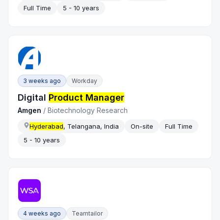
Full Time
5 - 10 years
3 weeks ago
Workday
Digital
Product Manager
Amgen
/
Biotechnology Research
Hyderabad
, Telangana, India
On-site
Full Time
5 - 10 years
4 weeks ago
Teamtailor