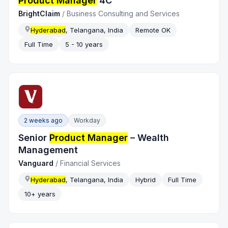
Product Manager
4C
BrightClaim
/
Business Consulting and Services
Hyderabad
, Telangana, India
Remote OK
Full Time
5 - 10 years
2 weeks ago
Workday
Senior
Product Manager
– Wealth
Management
Vanguard
/
Financial Services
Hyderabad
, Telangana, India
Hybrid
Full Time
10+ years