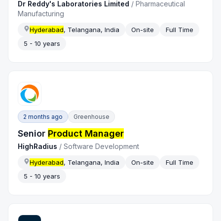
Dr Reddy's Laboratories Limited
/
Pharmaceutical
Manufacturing
Hyderabad
, Telangana, India
On-site
Full Time
5 - 10 years
2 months ago
Greenhouse
Senior
Product Manager
HighRadius
/
Software Development
Hyderabad
, Telangana, India
On-site
Full Time
5 - 10 years