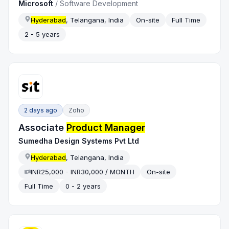
Microsoft
/
Software Development
Hyderabad
, Telangana, India
On-site
Full Time
2 - 5 years
2 days ago
Zoho
Associate
Product Manager
Sumedha Design Systems Pvt Ltd
Hyderabad
, Telangana, India
INR25,000 - INR30,000 / MONTH
On-site
Full Time
0 - 2 years