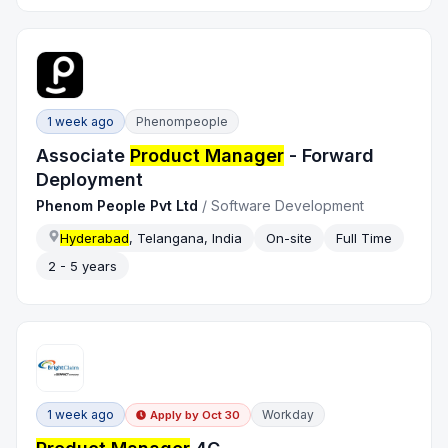
1 week ago
Phenompeople
Associate
Product Manager
- Forward
Deployment
Phenom People Pvt Ltd
/
Software Development
Hyderabad
, Telangana, India
On-site
Full Time
2 - 5 years
1 week ago
Workday
Apply by
Oct 30