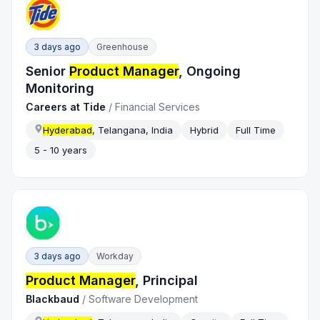
3 days ago
Greenhouse
Senior
Product Manager
, Ongoing
Monitoring
Careers at Tide
/
Financial Services
Hyderabad
, Telangana, India
Hybrid
Full Time
5 - 10 years
3 days ago
Workday
Product Manager
, Principal
Blackbaud
/
Software Development