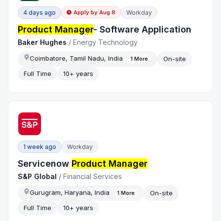
4 days ago
Workday
Apply by
Aug 8
Product Manager
- Software Application
Baker Hughes
/
Energy Technology
Coimbatore, Tamil Nadu, India
On-site
1
More
Full Time
10+ years
1 week ago
Workday
Servicenow
Product Manager
S&P Global
/
Financial Services
Gurugram, Haryana, India
On-site
1
More
Full Time
10+ years