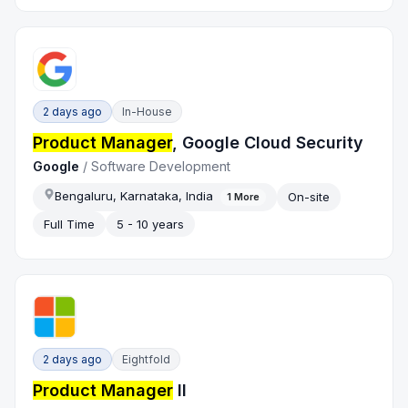
2 days ago
In-House
Product Manager
, Google Cloud Security
Google
/
Software Development
Bengaluru, Karnataka, India
On-site
1
More
Full Time
5 - 10 years
2 days ago
Eightfold
Product Manager
II