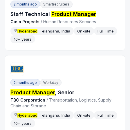
2 months ago
Smartrecruiters
Staff Technical
Product Manager
Cielo Projects
/
Human Resources Services
Hyderabad
, Telangana, India
On-site
Full Time
10+ years
2 months ago
Workday
Product Manager
, Senior
TBC Corporation
/
Transportation, Logistics, Supply
Chain and Storage
Hyderabad
, Telangana, India
On-site
Full Time
10+ years