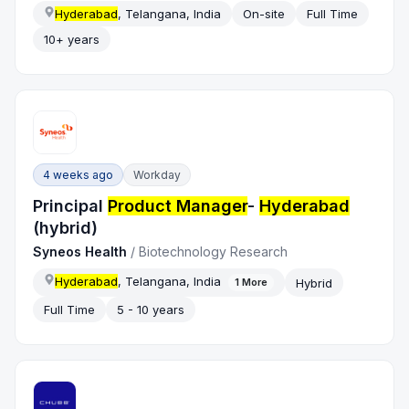
Hyderabad
, Telangana, India
On-site
Full Time
10+ years
4 weeks ago
Workday
Principal
Product Manager
-
Hyderabad
(hybrid)
Syneos Health
/
Biotechnology Research
Hyderabad
, Telangana, India
Hybrid
1
More
Full Time
5 - 10 years