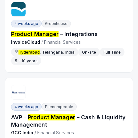
4 weeks ago
Greenhouse
Product Manager
– Integrations
InvoiceCloud
/
Financial Services
Hyderabad
, Telangana, India
On-site
Full Time
5 - 10 years
4 weeks ago
Phenompeople
AVP -
Product Manager
– Cash & Liquidity
Management
GCC India
/
Financial Services