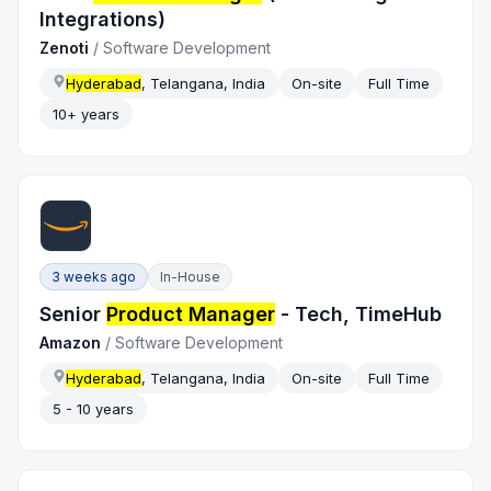
Integrations)
Zenoti
/
Software Development
Hyderabad
, Telangana, India
On-site
Full Time
10+ years
3 weeks ago
In-House
Senior
Product Manager
- Tech, TimeHub
Amazon
/
Software Development
Hyderabad
, Telangana, India
On-site
Full Time
5 - 10 years