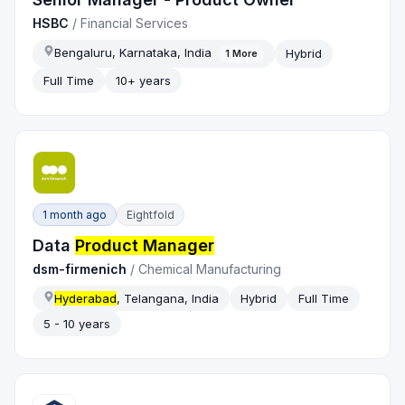
HSBC
/
Financial Services
Bengaluru, Karnataka, India
Hybrid
1
More
Full Time
10+ years
1 month ago
Eightfold
Data
Product Manager
dsm-firmenich
/
Chemical Manufacturing
Hyderabad
, Telangana, India
Hybrid
Full Time
5 - 10 years