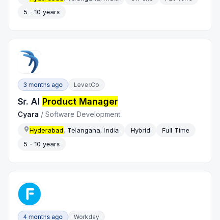
5 - 10 years
3 months ago
Lever.co
Sr. AI
Product Manager
Cyara
/
Software Development
Hyderabad
, Telangana, India
Hybrid
Full Time
5 - 10 years
4 months ago
Workday