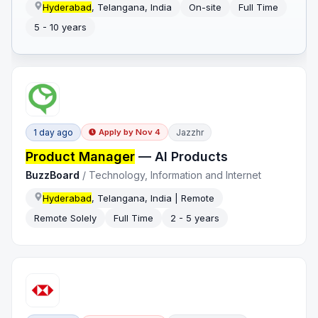
Hyderabad
, Telangana, India
On-site
Full Time
5 - 10 years
1 day ago
Jazzhr
Apply by
Nov 4
Product Manager
— AI Products
BuzzBoard
/
Technology, Information and Internet
Hyderabad
, Telangana, India | Remote
Remote Solely
Full Time
2 - 5 years