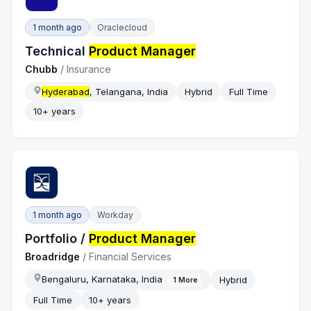
1 month ago
Oraclecloud
Technical
Product Manager
Chubb
/
Insurance
Hyderabad
, Telangana, India
Hybrid
Full Time
10+ years
1 month ago
Workday
Portfolio /
Product Manager
Broadridge
/
Financial Services
Bengaluru, Karnataka, India
Hybrid
1
More
Full Time
10+ years