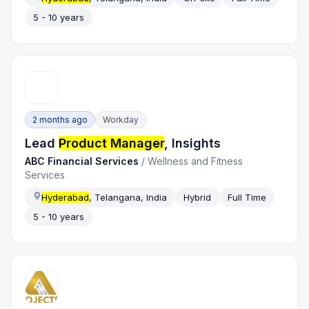
5 - 10 years
2 months ago
Workday
Lead
Product Manager
, Insights
ABC Financial Services
/
Wellness and Fitness
Services
Hyderabad
, Telangana, India
Hybrid
Full Time
5 - 10 years