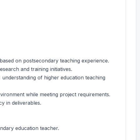
 based on postsecondary teaching experience.
search and training initiatives.
I understanding of higher education teaching
ironment while meeting project requirements.
y in deliverables.
ondary education teacher.