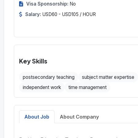
Visa Sponsorship:
No
Salary:
USD60 - USD105 / HOUR
Key Skills
postsecondary teaching
subject matter expertise
independent work
time management
About Job
About Company