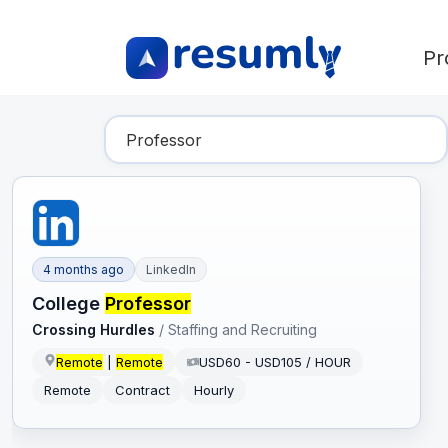
Pr
Find Your Dream Job
4 months ago
LinkedIn
College
Professor
Crossing Hurdles
/
Staffing and Recruiting
Remote
|
Remote
USD60 - USD105 / HOUR
Remote
Contract
Hourly