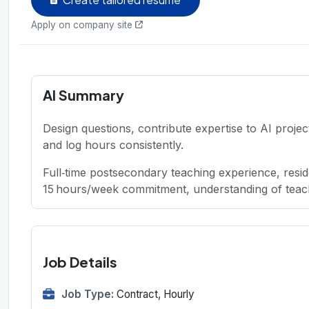
Apply on company site
AI Summary
Design questions, contribute expertise to AI proje
and log hours consistently.
Full‑time postsecondary teaching experience, re
15 hours/week commitment, understanding of teach
Job Details
Job Type:
Contract, Hourly