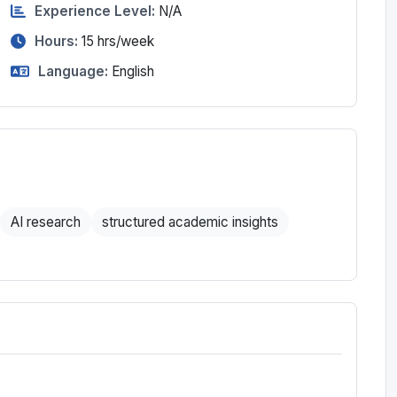
Experience Level:
N/A
Hours:
15
hrs/week
Language:
English
AI research
structured academic insights