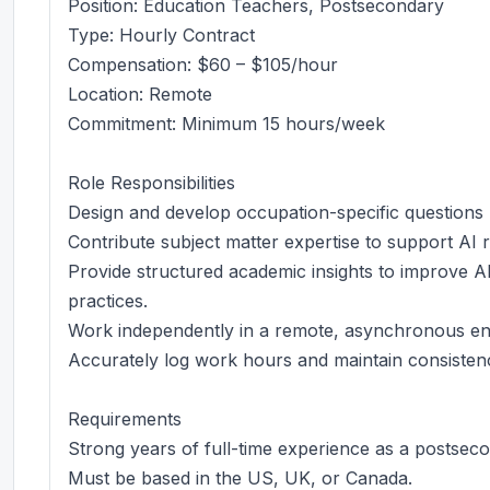
Position: Education Teachers, Postsecondary
Type: Hourly Contract
Compensation: $60 – $105/hour
Location: Remote
Commitment: Minimum 15 hours/week
Role Responsibilities
Design and develop occupation-specific questions
Contribute subject matter expertise to support AI re
Provide structured academic insights to improve A
practices.
Work independently in a remote, asynchronous env
Accurately log work hours and maintain consistenc
Requirements
Strong years of full-time experience as a postsec
Must be based in the US, UK, or Canada.