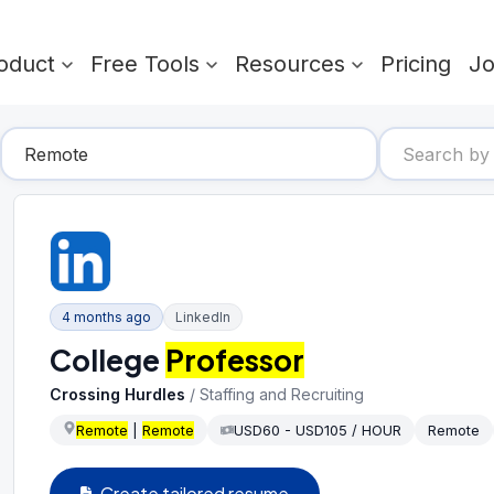
oduct
Free Tools
Resources
Pricing
J
4 months ago
LinkedIn
College
Professor
Crossing Hurdles
/
Staffing and Recruiting
Remote
|
Remote
USD60 - USD105 / HOUR
Remote
Create tailored resume