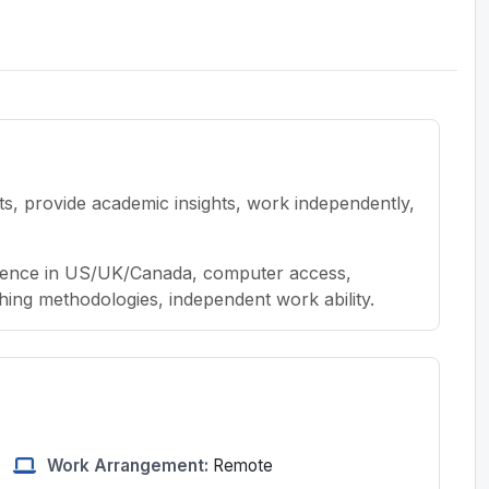
cts, provide academic insights, work independently,
sidence in US/UK/Canada, computer access,
ing methodologies, independent work ability.
Work Arrangement:
Remote