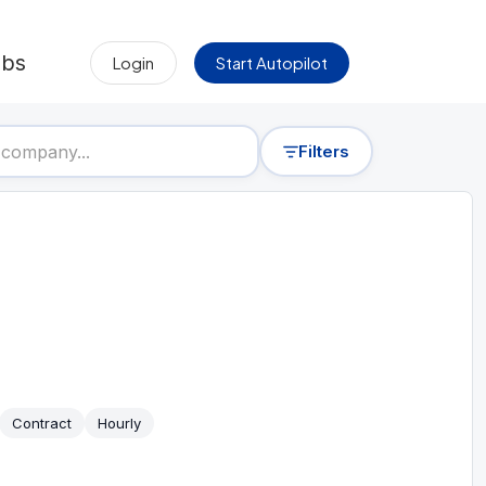
obs
Login
Start Autopilot
Filters
Contract
Hourly