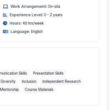
Work Arrangement:
On-site
Experience Level:
0 - 2 years
Hours:
40
hrs/week
Language:
English
unication Skills
Presentation Skills
Diversity
Inclusion
Independent Research
Mentorship
Course Materials