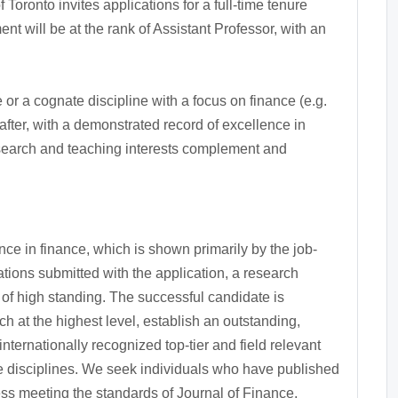
oronto invites applications for a full-time tenure
t will be at the rank of Assistant Professor, with an
r a cognate discipline with a focus on finance (e.g.
after, with a demonstrated record of excellence in
earch and teaching interests complement and
e in finance, which is shown primarily by the job-
tions submitted with the application, a research
s of high standing. The successful candidate is
 at the highest level, establish an outstanding,
nternationally recognized top-tier and field relevant
te disciplines. We seek individuals who have published
ess meeting the standards of Journal of Finance,