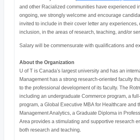
and other Racialized communities have experienced ine
ongoing, we strongly welcome and encourage candidate
invited to include in their cover letter any experiences, 
inclusion, in the areas of research, teaching, and/or ser
Salary will be commensurate with qualifications and e
About the Organization
U of T is Canada's largest university and has an inter
Management has a strong research-oriented faculty that
to the professional development of its faculty. The R
including an undergraduate Commerce program, a full-
program, a Global Executive MBA for Healthcare and t
Management Analytics, a Graduate Diploma in Profess
Area provides a stimulating and supportive research e
both research and teaching.