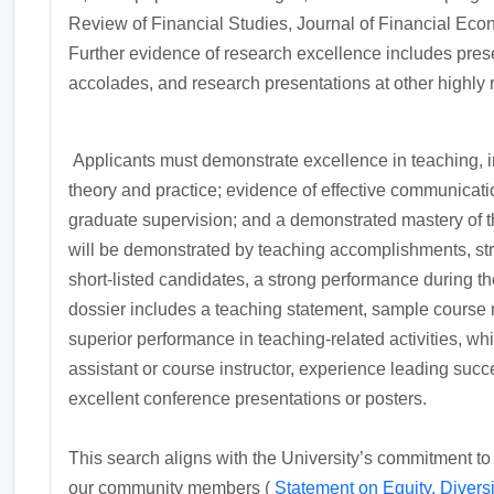
Review of Financial Studies, Journal of Financial Econ
Further evidence of research excellence includes pres
accolades, and research presentations at other highly 
Applicants must demonstrate excellence in teaching, in
theory and practice; evidence of effective communicatio
graduate supervision; and a demonstrated mastery of th
will be demonstrated by teaching accomplishments, stron
short-listed candidates, a strong performance during 
dossier includes a teaching statement, sample course m
superior performance in teaching-related activities, w
assistant or course instructor, experience leading suc
excellent conference presentations or posters.
This search aligns with the University’s commitment to
our community members (
Statement on Equity, Diversi