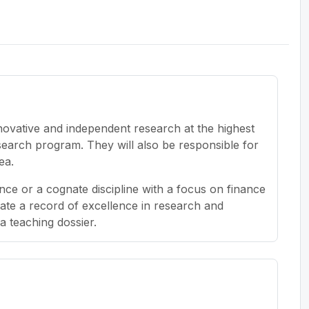
novative and independent research at the highest
search program. They will also be responsible for
ea.
ce or a cognate discipline with a focus on finance
ate a record of excellence in research and
a teaching dossier.