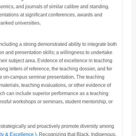
omics, and journals of similar calibre and standing.
entations at significant conferences, awards and
ranked universities.
cluding a strong demonstrated ability to integrate both
n and presentation skills; a willingness to undertake
eir subject area. Evidence of excellence in teaching
g letters of reference, the teaching dossier, and for
the on-campus seminar presentation. The teaching
aterials, teaching evaluations, or other evidence of
hich can include superior performance as a teaching
cessful workshops or seminars, student mentorship, or
 strategically and proactively promote diversity among
ty & Excellence )
. Recognizing that Black, Indigenous,