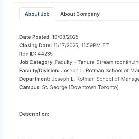
About Job
About Company
Date Posted:
10/03/2025
Closing Date:
11/17/2025, 11:59PM ET
Req ID:
44235
Job Category:
Faculty - Tenure Stream (continuin
Faculty/Division:
Joseph L. Rotman School of M
Department:
Joseph L. Rotman School of Manag
Campus:
St. George (Downtown Toronto)
Description: