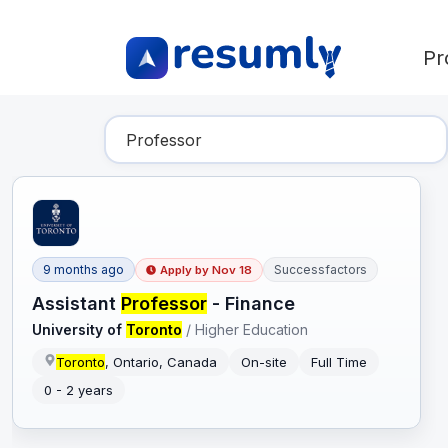
Pr
Find Your Dream Job
9 months ago
Successfactors
Apply by
Nov 18
Assistant
Professor
- Finance
University of
Toronto
/
Higher Education
Toronto
, Ontario, Canada
On-site
Full Time
0 - 2 years