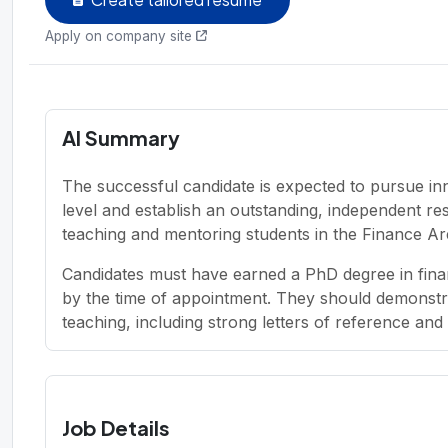
Apply on company site
AI Summary
The successful candidate is expected to pursue in
level and establish an outstanding, independent re
teaching and mentoring students in the Finance Ar
Candidates must have earned a PhD degree in finan
by the time of appointment. They should demonstr
teaching, including strong letters of reference and 
Job Details