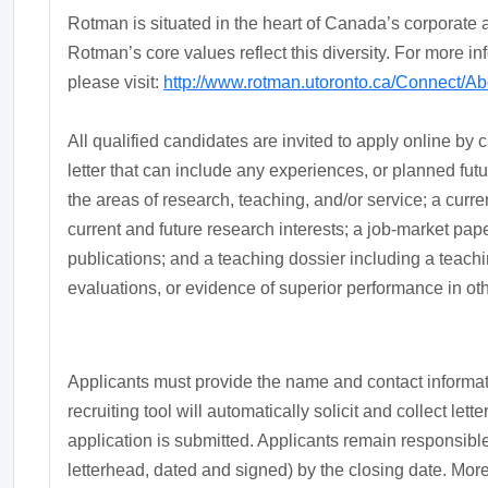
Rotman is situated in the heart of Canada’s corporate a
Rotman’s core values reflect this diversity. For more i
please visit:
http://www.rotman.utoronto.ca/Connect/
All qualified candidates are invited to apply online by 
letter that can include any experiences, or planned futur
the areas of research, teaching, and/or service; a curre
current and future research interests; a job-market pap
publications; and a teaching dossier including a teach
evaluations, or evidence of superior performance in othe
Applicants must provide the name and contact informati
recruiting tool will automatically solicit and collect let
application is submitted. Applicants remain responsible 
letterhead, dated and signed) by the closing date. More 