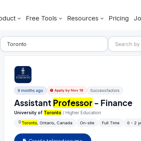
oduct
Free Tools
Resources
Pricing
J
9 months ago
Successfactors
Apply by
Nov 18
Assistant
Professor
- Finance
University of
Toronto
/
Higher Education
Toronto
, Ontario, Canada
On-site
Full Time
0 - 2 y
Create tailored resume