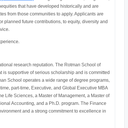
quities that have developed historically and are
s from those communities to apply. Applicants are
or planned future contributions, to equity, diversity and
vice.
xperience.
national research reputation. The Rotman School of
 is supportive of serious scholarship and is committed
otman School operates a wide range of degree programs,
time, part-time, Executive, and Global Executive MBA
he Life Sciences, a Master of Management, a Master of
ional Accounting, and a Ph.D. program. The Finance
nvironment and a strong commitment to excellence in