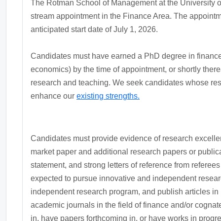
The Rotman School of Management at the University of T
stream appointment in the Finance Area. The appointmen
anticipated start date of July 1, 2026.
Candidates must have earned a PhD degree in finance o
economics) by the time of appointment, or shortly there
research and teaching. We seek candidates whose res
enhance our
existing strengths.
Candidates must provide evidence of research excellenc
market paper and additional research papers or publica
statement, and strong letters of reference from referee
expected to pursue innovative and independent research
independent research program, and publish articles in i
academic journals in the field of finance and/or cogna
in, have papers forthcoming in, or have works in progr