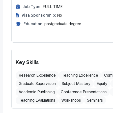
Job Type:
FULL TIME
Visa Sponsorship:
No
Education:
postgraduate degree
Key Skills
Research Excellence
Teaching Excellence
Comm
Graduate Supervision
Subject Mastery
Equity
Academic Publishing
Conference Presentations
Teaching Evaluations
Workshops
Seminars