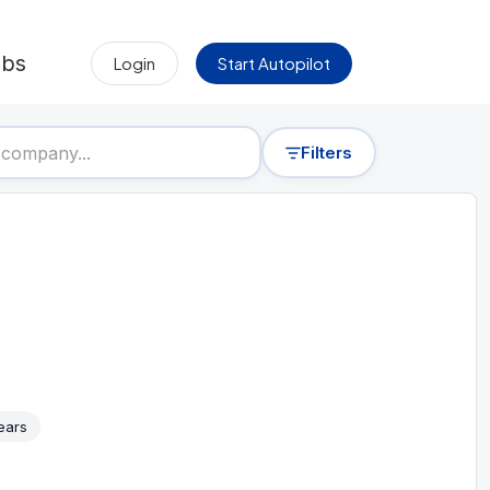
obs
Login
Start Autopilot
Filters
ears