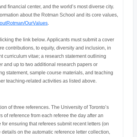
nd financial center, and the world’s most diverse city.
nformation about the Rotman School and its core values,
AboutRotman/OurValues
.
clicking the link below. Applicants must submit a cover
e contributions, to equity, diversity and inclusion, in
nt curriculum vitae; a research statement outlining
er and up to two additional research papers or
ing statement, sample course materials, and teaching
r teaching-related activities as listed above.
on of three references. The University of Toronto’s
ters of reference from each referee the day after an
for ensuring that referees submit recent letters (on
details on the automatic reference letter collection,