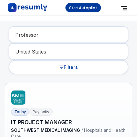
Start Autopilot
Find Your Dream Job
Filters
Today
Paylocity
IT PROJECT MANAGER
SOUTHWEST MEDICAL IMAGING
/
Hospitals and Health
Care