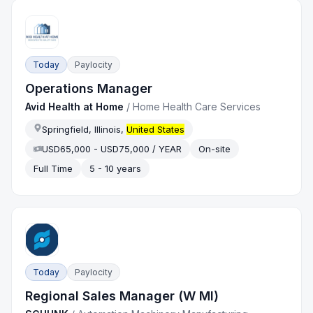
Today
Paylocity
Operations Manager
Avid Health at Home
/
Home Health Care Services
Springfield, Illinois,
United States
USD65,000 - USD75,000 / YEAR
On-site
Full Time
5 - 10 years
Today
Paylocity
Regional Sales Manager (W MI)