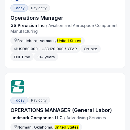
Today
Paylocity
Operations Manager
GS Precision Inc
/
Aviation and Aerospace Component
Manufacturing
Brattleboro, Vermont,
United States
USD80,000 - USD120,000 / YEAR
On-site
Full Time
10+ years
Today
Paylocity
OPERATIONS MANAGER (General Labor)
Lindmark Companies LLC
/
Advertising Services
Norman, Oklahoma,
United States