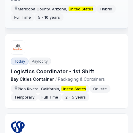
Maricopa County, Arizona,
United States
Hybrid
Full Time
5 - 10 years
Today
Paylocity
Logistics Coordinator - 1st Shift
Bay Cities Container
/
Packaging & Containers
Pico Rivera, California,
United States
On-site
Temporary
Full Time
2 - 5 years