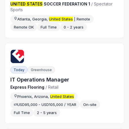
UNITED STATES
SOCCER FEDERATION 1
/
Spectator
Sports
Atlanta, Georgia,
United States
| Remote
Remote OK
Full Time
0 - 2 years
Today
Greenhouse
IT Operations Manager
Express Flooring
/
Retail
Phoenix, Arizona,
United States
USD95,000 - USD105,000 / YEAR
On-site
Full Time
2 - 5 years