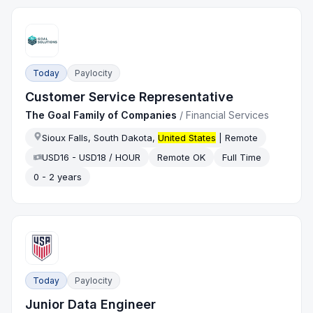
Today
Paylocity
Customer Service Representative
The Goal Family of Companies
/
Financial Services
Sioux Falls, South Dakota,
United States
| Remote
USD16 - USD18 / HOUR
Remote OK
Full Time
0 - 2 years
Today
Paylocity
Junior Data Engineer