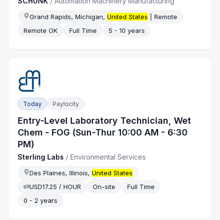
SCHUNK
/
Automation Machinery Manufacturing
Grand Rapids, Michigan,
United States
| Remote
Remote OK
Full Time
5 - 10 years
Today
Paylocity
Entry-Level Laboratory Technician, Wet
Chem - FOG (Sun-Thur 10:00 AM - 6:30
PM)
Sterling Labs
/
Environmental Services
Des Plaines, Illinois,
United States
USD17.25 / HOUR
On-site
Full Time
0 - 2 years