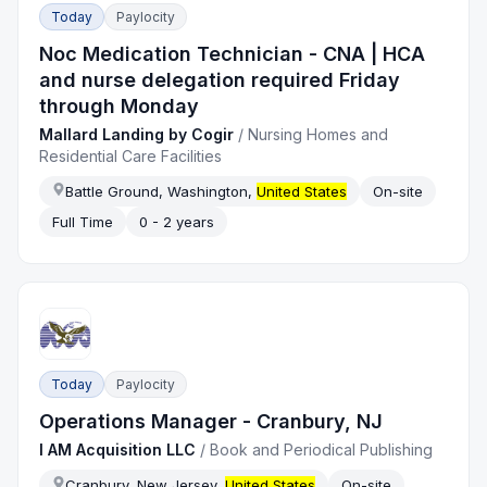
Today
Paylocity
Noc Medication Technician - CNA | HCA
and nurse delegation required Friday
through Monday
Mallard Landing by Cogir
/
Nursing Homes and
Residential Care Facilities
Battle Ground, Washington,
United States
On-site
Full Time
0 - 2 years
Today
Paylocity
Operations Manager - Cranbury, NJ
I AM Acquisition LLC
/
Book and Periodical Publishing
Cranbury, New Jersey,
United States
On-site