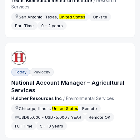
Texas Biomedical Research Institute
/
Research
Services
San Antonio, Texas,
United States
On-site
Part Time
0 - 2 years
Today
Paylocity
National Account Manager – Agricultural
Services
Hulcher Resources Inc
/
Environmental Services
Chicago, Illinois,
United States
| Remote
USD65,000 - USD75,000 / YEAR
Remote OK
Full Time
5 - 10 years