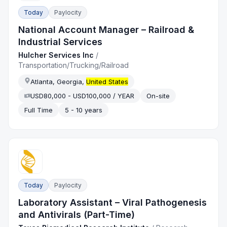
Today
Paylocity
National Account Manager – Railroad &
Industrial Services
Hulcher Services Inc
/
Transportation/Trucking/Railroad
Atlanta, Georgia,
United States
USD80,000 - USD100,000 / YEAR
On-site
Full Time
5 - 10 years
Today
Paylocity
Laboratory Assistant – Viral Pathogenesis
and Antivirals (Part-Time)