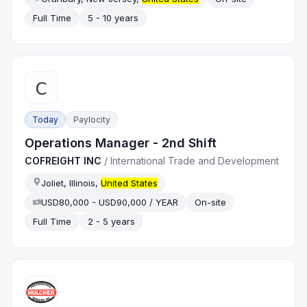
Full Time
5 - 10 years
Today
Paylocity
Operations Manager - 2nd Shift
COFREIGHT INC
/
International Trade and Development
Joliet, Illinois,
United States
USD80,000 - USD90,000 / YEAR
On-site
Full Time
2 - 5 years