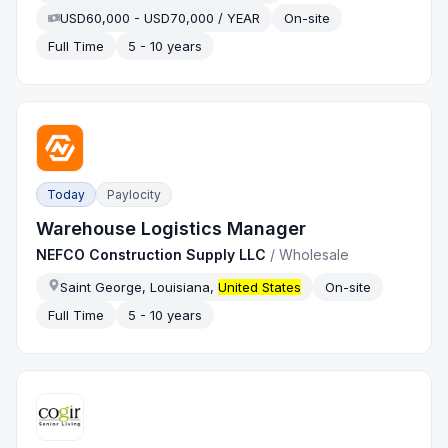
USD60,000 - USD70,000 / YEAR
On-site
Full Time
5 - 10 years
Today
Paylocity
Warehouse Logistics Manager
NEFCO Construction Supply LLC
/
Wholesale
Saint George, Louisiana,
United States
On-site
Full Time
5 - 10 years