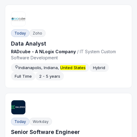
Today
Zoho
Data Analyst
RADcube - A NLogix Company
/
IT System Custom
Software Development
Indianapolis, Indiana,
United States
Hybrid
Full Time
2 - 5 years
Today
Workday
Senior Software Engineer