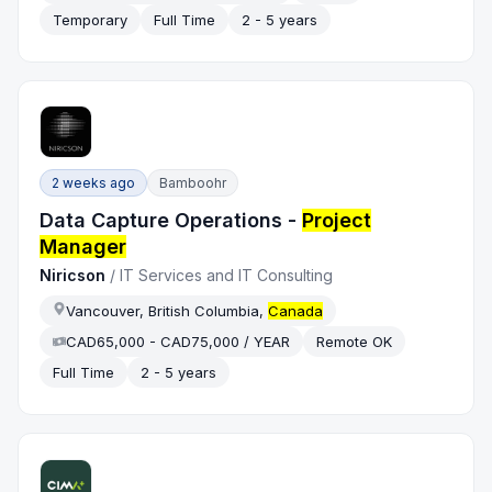
Temporary
Full Time
2 - 5 years
2 weeks ago
Bamboohr
Data Capture Operations -
Project
Manager
Niricson
/
IT Services and IT Consulting
Vancouver, British Columbia,
Canada
CAD65,000 - CAD75,000 / YEAR
Remote OK
Full Time
2 - 5 years