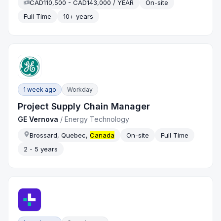
CAD110,500 - CAD143,000 / YEAR
On-site
Full Time
10+ years
1 week ago
Workday
Project Supply Chain Manager
GE Vernova
/
Energy Technology
Brossard, Quebec,
Canada
On-site
Full Time
2 - 5 years