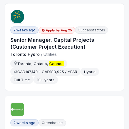
2 weeks ago
Successfactors
Apply by
Aug 25
Senior Manager, Capital Projects
(Customer Project Execution)
Toronto Hydro
/
Utilities
Toronto, Ontario,
Canada
CAD147,140 - CAD183,925 / YEAR
Hybrid
Full Time
10+ years
2 weeks ago
Greenhouse