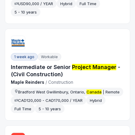
USD90,000 / YEAR
Hybrid
Full Time
5 - 10 years
1 week ago
Workable
Intermediate or Senior
Project Manager
-
(Civil Construction)
Maple Reinders
/
Construction
Bradford West Gwillimbury, Ontario,
Canada
| Remote
CAD120,000 - CAD170,000 / YEAR
Hybrid
Full Time
5 - 10 years