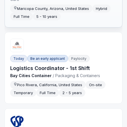
Maricopa County, Arizona, United States
Hybrid
Full Time
5 - 10 years
Today
Be an early applicant
Paylocity
Logistics Coordinator - 1st Shift
Bay Cities Container
/
Packaging & Containers
Pico Rivera, California, United States
On-site
Temporary
Full Time
2 - 5 years