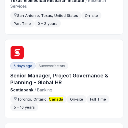
Texas Biomedical Research Institute
/
Research
Services
San Antonio, Texas, United States
On-site
Part Time
0 - 2 years
6 days ago
Successfactors
Senior Manager, Project Governance &
Planning - Global HR
Scotiabank
/
Banking
Toronto, Ontario,
Canada
On-site
Full Time
5 - 10 years