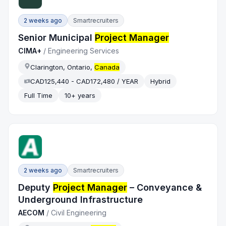
2 weeks ago
Smartrecruiters
Senior Municipal
Project Manager
CIMA+
/
Engineering Services
Clarington, Ontario,
Canada
CAD125,440 - CAD172,480 / YEAR
Hybrid
Full Time
10+ years
2 weeks ago
Smartrecruiters
Deputy
Project Manager
– Conveyance &
Underground Infrastructure
AECOM
/
Civil Engineering