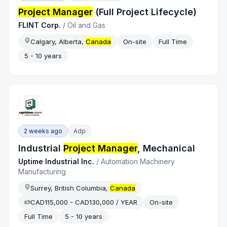
Project Manager
(Full Project Lifecycle)
FLINT Corp.
/
Oil and Gas
Calgary, Alberta,
Canada
On-site
Full Time
5 - 10 years
2 weeks ago
Adp
Industrial
Project Manager
, Mechanical
Uptime Industrial Inc.
/
Automation Machinery
Manufacturing
Surrey, British Columbia,
Canada
CAD115,000 - CAD130,000 / YEAR
On-site
Full Time
5 - 10 years