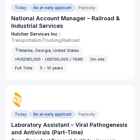
Today
Be an early applicant
Paylocity
National Account Manager – Railroad &
Industrial Services
Hulcher Services Inc
/
Transportation/Trucking/Railroad
Atlanta, Georgia, United States
USD80,000 - USD100,000 / YEAR
On-site
Full Time
5 - 10 years
Today
Be an early applicant
Paylocity
Laboratory Assistant – Viral Pathogenesis
and Antivirals (Part-Time)