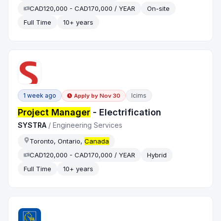
CAD120,000 - CAD170,000 / YEAR
On-site
Full Time
10+ years
1 week ago
Icims
Apply by
Nov 30
Project Manager
- Electrification
SYSTRA
/
Engineering Services
Toronto, Ontario,
Canada
CAD120,000 - CAD170,000 / YEAR
Hybrid
Full Time
10+ years