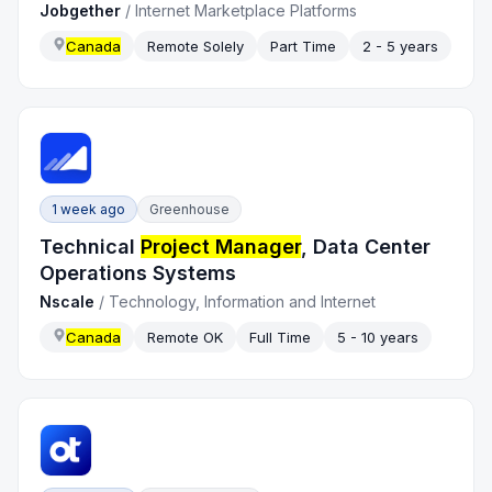
Jobgether
/
Internet Marketplace Platforms
Canada
Remote Solely
Part Time
2 - 5 years
1 week ago
Greenhouse
Technical
Project Manager
, Data Center
Operations Systems
Nscale
/
Technology, Information and Internet
Canada
Remote OK
Full Time
5 - 10 years