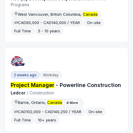
Programs
West Vancouver, British Columbia,
Canada
CAD90,000 - CAD140,000 / YEAR
On-site
Full Time
5 - 10 years
2 weeks ago
Workday
Project Manager
- Powerline Construction
Ledcor
/
Construction
Barrie, Ontario,
Canada
6
More
CAD102,000 - CAD140,250 / YEAR
On-site
Full Time
10+ years