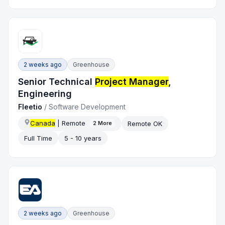
2 weeks ago
Greenhouse
Senior Technical
Project Manager
,
Engineering
Fleetio
/
Software Development
Canada
| Remote
Remote OK
2
More
Full Time
5 - 10 years
2 weeks ago
Greenhouse