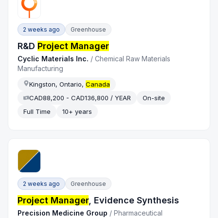
2 weeks ago
Greenhouse
R&D
Project Manager
Cyclic Materials Inc.
/
Chemical Raw Materials
Manufacturing
Kingston, Ontario,
Canada
CAD88,200 - CAD136,800 / YEAR
On-site
Full Time
10+ years
2 weeks ago
Greenhouse
Project Manager
, Evidence Synthesis
Precision Medicine Group
/
Pharmaceutical