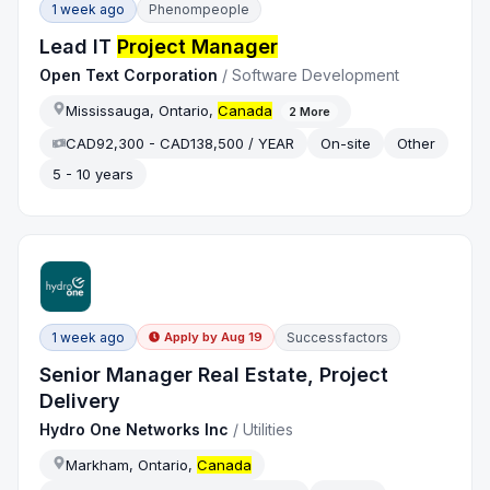
1 week ago
Phenompeople
Lead IT
Project Manager
Open Text Corporation
/
Software Development
Mississauga, Ontario,
Canada
2
More
CAD92,300 - CAD138,500 / YEAR
On-site
Other
5 - 10 years
1 week ago
Successfactors
Apply by
Aug 19
Senior Manager Real Estate, Project
Delivery
Hydro One Networks Inc
/
Utilities
Markham, Ontario,
Canada