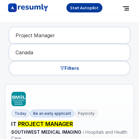
Start Autopilot
Find Your Dream Job
Filters
Today
Be an early applicant
Paylocity
IT
PROJECT MANAGER
SOUTHWEST MEDICAL IMAGING
/
Hospitals and Health
Care