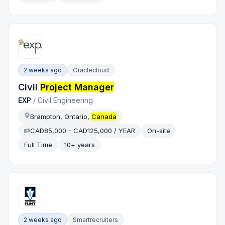
2 weeks ago
Oraclecloud
Civil
Project Manager
EXP
/
Civil Engineering
Brampton, Ontario,
Canada
CAD85,000 - CAD125,000 / YEAR
On-site
Full Time
10+ years
2 weeks ago
Smartrecruiters