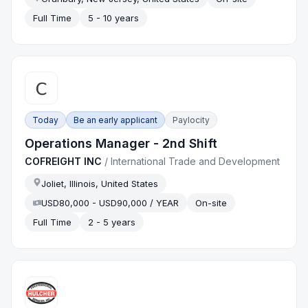
Full Time
5 - 10 years
Today
Be an early applicant
Paylocity
Operations Manager - 2nd Shift
COFREIGHT INC
/
International Trade and Development
Joliet, Illinois, United States
USD80,000 - USD90,000 / YEAR
On-site
Full Time
2 - 5 years