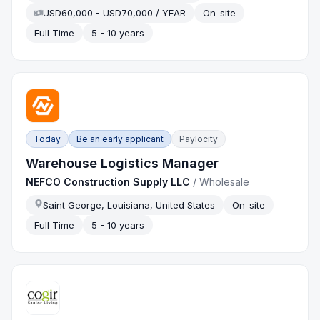
USD60,000 - USD70,000 / YEAR
On-site
Full Time
5 - 10 years
Today
Be an early applicant
Paylocity
Warehouse Logistics Manager
NEFCO Construction Supply LLC
/
Wholesale
Saint George, Louisiana, United States
On-site
Full Time
5 - 10 years