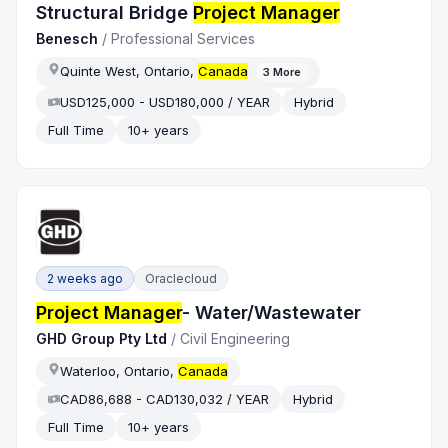
Structural Bridge
Project Manager
Benesch
/
Professional Services
Quinte West, Ontario,
Canada
3
More
USD125,000 - USD180,000 / YEAR
Hybrid
Full Time
10+ years
2 weeks ago
Oraclecloud
Project Manager
- Water/Wastewater
GHD Group Pty Ltd
/
Civil Engineering
Waterloo, Ontario,
Canada
CAD86,688 - CAD130,032 / YEAR
Hybrid
Full Time
10+ years