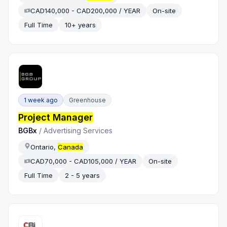
CAD140,000 - CAD200,000 / YEAR
On-site
Full Time
10+ years
1 week ago
Greenhouse
Project Manager
BGBx
/
Advertising Services
Ontario,
Canada
CAD70,000 - CAD105,000 / YEAR
On-site
Full Time
2 - 5 years