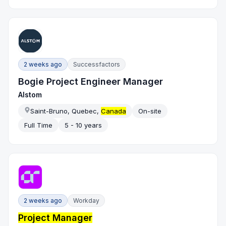
2 weeks ago
Successfactors
Bogie Project Engineer Manager
Alstom
Saint-Bruno, Quebec,
Canada
On-site
Full Time
5 - 10 years
2 weeks ago
Workday
Project Manager