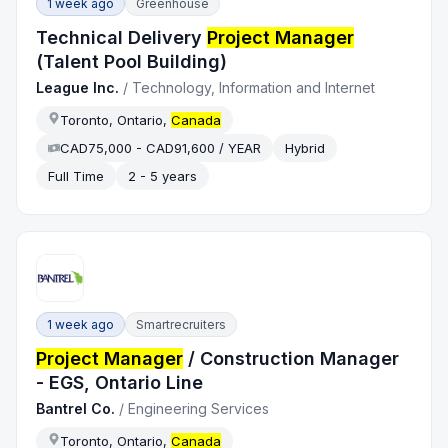
1 week ago
Greenhouse
Technical Delivery
Project Manager
(Talent Pool Building)
League Inc.
/
Technology, Information and Internet
Toronto, Ontario,
Canada
CAD75,000 - CAD91,600 / YEAR
Hybrid
Full Time
2 - 5 years
1 week ago
Smartrecruiters
Project Manager
/ Construction Manager
- EGS, Ontario Line
Bantrel Co.
/
Engineering Services
Toronto, Ontario,
Canada