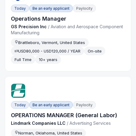
Today
Be an early applicant
Paylocity
Operations Manager
GS Precision Inc
/
Aviation and Aerospace Component
Manufacturing
Brattleboro, Vermont, United States
USD80,000 - USD120,000 / YEAR
On-site
Full Time
10+ years
Today
Be an early applicant
Paylocity
OPERATIONS MANAGER (General Labor)
Lindmark Companies LLC
/
Advertising Services
Norman, Oklahoma, United States