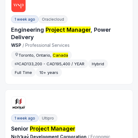
1 week ago
Oraclecloud
Engineering
Project Manager
, Power
Delivery
WSP
/
Professional Services
Toronto, Ontario,
Canada
CAD133,200 - CAD195,400 / YEAR
Hybrid
Full Time
10+ years
1 week ago
Ultipro
Senior
Project Manager
Nch’ḵay̓ Development Corporation
/
Economic