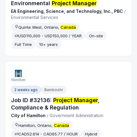
Environmental
Project Manager
EA Engineering, Science, and Technology, Inc., PBC
/
Environmental Services
Quinte West, Ontario,
Canada
USD110,000 - USD150,000 / YEAR
On-site
Full Time
10+ years
2 weeks ago
Bamboohr
Job ID #32136:
Project Manager
,
Compliance & Regulation
City of Hamilton
/
Government Administration
Hamilton, Ontario,
Canada
CAD52.614 - CAD65.77 / HOUR
Hybrid