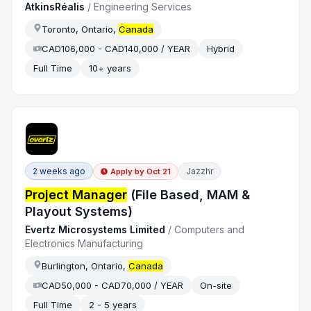
AtkinsRéalis
/
Engineering Services
Toronto, Ontario,
Canada
CAD106,000 - CAD140,000 / YEAR
Hybrid
Full Time
10+ years
2 weeks ago
Jazzhr
Apply by
Oct 21
Project Manager
(File Based, MAM &
Playout Systems)
Evertz Microsystems Limited
/
Computers and
Electronics Manufacturing
Burlington, Ontario,
Canada
CAD50,000 - CAD70,000 / YEAR
On-site
Full Time
2 - 5 years