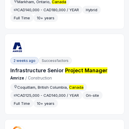
Markham, Ontario,
Canada
CAD140,000 - CAD180,000 / YEAR
Hybrid
Full Time
10+ years
2 weeks ago
Successfactors
Infrastructure Senior
Project Manager
Amrize
/
Construction
Coquitlam, British Columbia,
Canada
CAD125,000 - CAD140,000 / YEAR
On-site
Full Time
10+ years