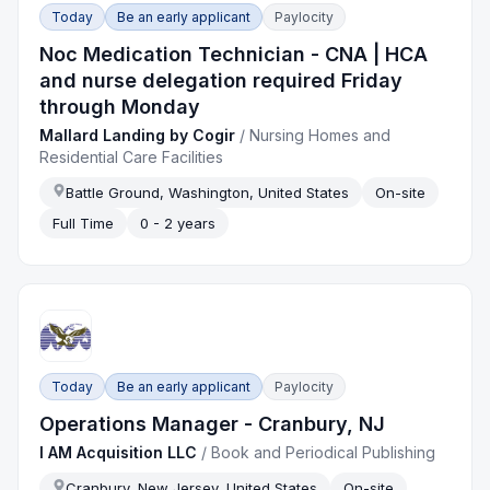
Today
Be an early applicant
Paylocity
Noc Medication Technician - CNA | HCA
and nurse delegation required Friday
through Monday
Mallard Landing by Cogir
/
Nursing Homes and
Residential Care Facilities
Battle Ground, Washington, United States
On-site
Full Time
0 - 2 years
Today
Be an early applicant
Paylocity
Operations Manager - Cranbury, NJ
I AM Acquisition LLC
/
Book and Periodical Publishing
Cranbury, New Jersey, United States
On-site