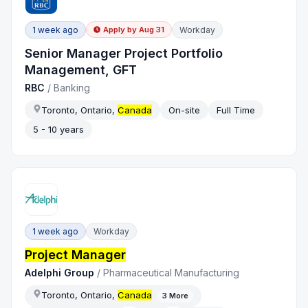
1 week ago
Workday
Apply by
Aug 31
Senior Manager Project Portfolio
Management, GFT
RBC
/
Banking
Toronto, Ontario,
Canada
On-site
Full Time
5 - 10 years
1 week ago
Workday
Project Manager
Adelphi Group
/
Pharmaceutical Manufacturing
Toronto, Ontario,
Canada
3
More