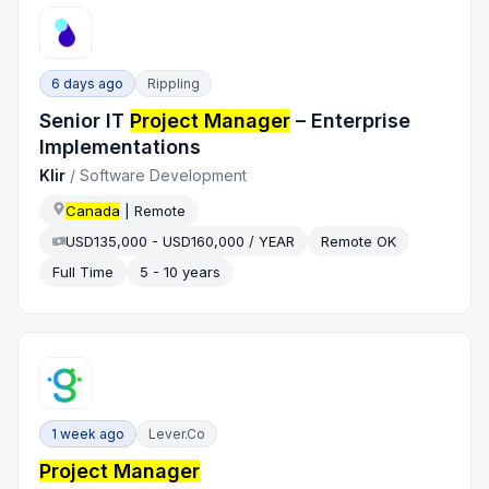
6 days ago
Rippling
Senior IT
Project Manager
– Enterprise
Implementations
Klir
/
Software Development
Canada
| Remote
USD135,000 - USD160,000 / YEAR
Remote OK
Full Time
5 - 10 years
1 week ago
Lever.co
Project Manager