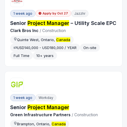
1 week ago
Jazzhr
Apply by
Oct 27
Senior
Project Manager
– Utility Scale EPC
Clark Bros Inc
/
Construction
Quinte West, Ontario,
Canada
USD140,000 - USD180,000 / YEAR
On-site
Full Time
10+ years
1 week ago
Workday
Senior
Project Manager
Green Infrastructure Partners
/
Construction
Brampton, Ontario,
Canada