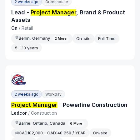
2 weeks ago
Greenhouse
Lead -
Project Manager
, Brand & Product
Assets
On
/
Retail
Berlin, Germany
On-site
Full Time
2
More
5 - 10 years
2 weeks ago
Workday
Project Manager
- Powerline Construction
Ledcor
/
Construction
Barrie, Ontario, Canada
6
More
CAD102,000 - CAD140,250 / YEAR
On-site