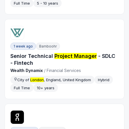
Full Time
5 - 10 years
1 week ago
Bamboohr
Senior Technical
Project Manager
- SDLC
- Fintech
Wealth Dynamix
/
Financial Services
City of
London
, England, United Kingdom
Hybrid
Full Time
10+ years