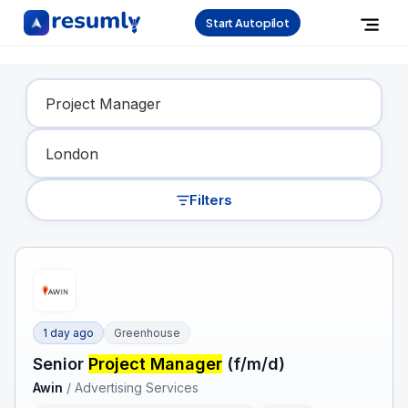
Start Autopilot
Find Your Dream Job
Filters
1 day ago
Greenhouse
Senior
Project Manager
(f/m/d)
Awin
/
Advertising Services