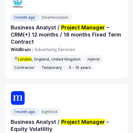
1 month ago
Smartrecruiters
Business Analyst /
Project Manager
–
CRM(+) 12 months / 18 months Fixed Term
Contract
WildBrain
/
Advertising Services
London
, England, United Kingdom
Hybrid
Contractor
Temporary
5 - 10 years
1 month ago
Eightfold
Business Analyst /
Project Manager
–
Equity Volatility