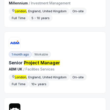
Millennium
/
Investment Management
London
, England, United Kingdom
On-site
Full Time
5 - 10 years
1 month ago
Workable
Senior
Project Manager
ABM UK
/
Facilities Services
London
, England, United Kingdom
On-site
Full Time
10+ years