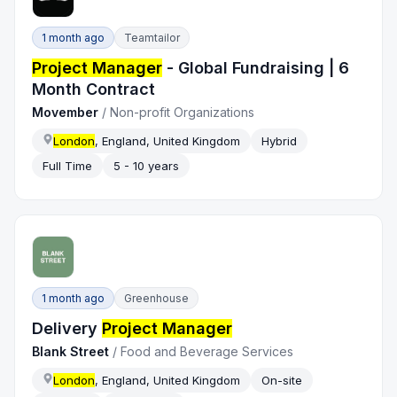
1 month ago
Teamtailor
Project Manager
- Global Fundraising | 6
Month Contract
Movember
/
Non-profit Organizations
London
, England, United Kingdom
Hybrid
Full Time
5 - 10 years
1 month ago
Greenhouse
Delivery
Project Manager
Blank Street
/
Food and Beverage Services
London
, England, United Kingdom
On-site