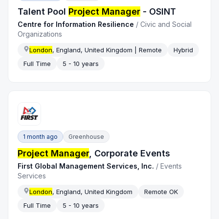
Talent Pool
Project Manager
- OSINT
Centre for Information Resilience
/
Civic and Social
Organizations
London
, England, United Kingdom | Remote
Hybrid
Full Time
5 - 10 years
1 month ago
Greenhouse
Project Manager
, Corporate Events
First Global Management Services, Inc.
/
Events
Services
London
, England, United Kingdom
Remote OK
Full Time
5 - 10 years