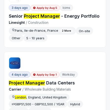
3 days ago
Icims
Apply by
Aug 5
Senior
Project Manager
- Energy Portfolio
Linesight
/
Construction
Paris, Ile-de-France, France
On-site
2
More
Other
5 - 10 years
4 days ago
Workday
Apply by
Sep 1
Project Manager
Data Centers
Carrier
/
Wholesale Building Materials
London
, England, United Kingdom
GBP51,500 - GBP102,500 / YEAR
Hybrid