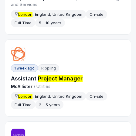
and Services
London
, England, United Kingdom
On-site
Full Time
5 - 10 years
1 week ago
Rippling
Assistant
Project Manager
McAllister
/
Utilities
London
, England, United Kingdom
On-site
Full Time
2 - 5 years