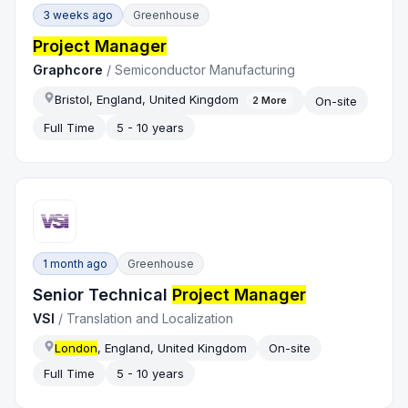
3 weeks ago
Greenhouse
Project Manager
Graphcore
/
Semiconductor Manufacturing
Bristol, England, United Kingdom
On-site
2
More
Full Time
5 - 10 years
1 month ago
Greenhouse
Senior Technical
Project Manager
VSI
/
Translation and Localization
London
, England, United Kingdom
On-site
Full Time
5 - 10 years