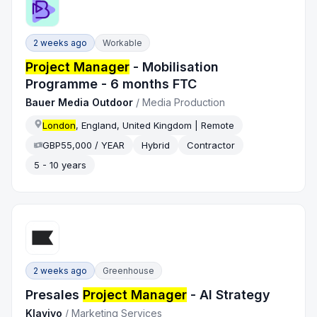
2 weeks ago
Workable
Project Manager
- Mobilisation
Programme - 6 months FTC
Bauer Media Outdoor
/
Media Production
London
, England, United Kingdom | Remote
GBP55,000 / YEAR
Hybrid
Contractor
5 - 10 years
2 weeks ago
Greenhouse
Presales
Project Manager
- AI Strategy
Klaviyo
/
Marketing Services