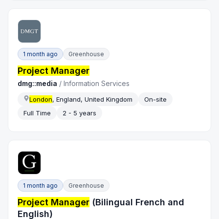
1 month ago
Greenhouse
Project Manager
dmg::media
/
Information Services
London
, England, United Kingdom
On-site
Full Time
2 - 5 years
1 month ago
Greenhouse
Project Manager
(Bilingual French and
English)