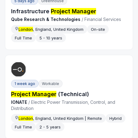
5 days ago
Greenhouse
Infrastructure
Project Manager
Qube Research & Technologies
/
Financial Services
London
, England, United Kingdom
On-site
Full Time
5 - 10 years
1 week ago
Workable
Project Manager
(Technical)
IONATE
/
Electric Power Transmission, Control, and
Distribution
London
, England, United Kingdom | Remote
Hybrid
Full Time
2 - 5 years