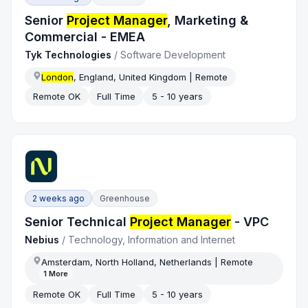
Senior
Project Manager
, Marketing &
Commercial - EMEA
Tyk Technologies
/
Software Development
London
, England, United Kingdom | Remote
Remote OK
Full Time
5 - 10 years
2 weeks ago
Greenhouse
Senior Technical
Project Manager
- VPC
Nebius
/
Technology, Information and Internet
Amsterdam, North Holland, Netherlands | Remote
1
More
Remote OK
Full Time
5 - 10 years