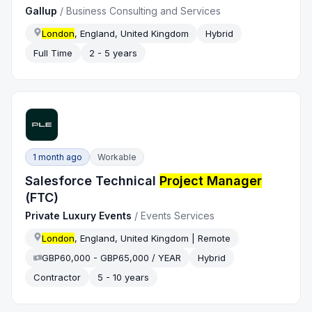
Gallup
/
Business Consulting and Services
London
, England, United Kingdom
Hybrid
Full Time
2 - 5 years
1 month ago
Workable
Salesforce Technical
Project Manager
(FTC)
Private Luxury Events
/
Events Services
London
, England, United Kingdom | Remote
GBP60,000 - GBP65,000 / YEAR
Hybrid
Contractor
5 - 10 years