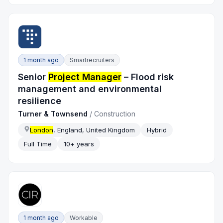
1 month ago
Smartrecruiters
Senior
Project Manager
– Flood risk
management and environmental
resilience
Turner & Townsend
/
Construction
London
, England, United Kingdom
Hybrid
Full Time
10+ years
1 month ago
Workable