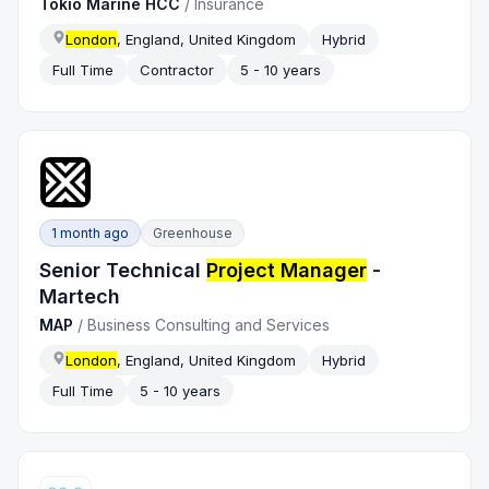
Tokio Marine HCC
/
Insurance
London
, England, United Kingdom
Hybrid
Full Time
Contractor
5 - 10 years
1 month ago
Greenhouse
Senior Technical
Project Manager
-
Martech
MAP
/
Business Consulting and Services
London
, England, United Kingdom
Hybrid
Full Time
5 - 10 years