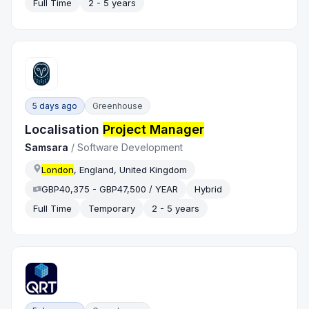
Full Time
2 - 5 years
5 days ago
Greenhouse
Localisation
Project Manager
Samsara
/
Software Development
London
, England, United Kingdom
GBP40,375 - GBP47,500 / YEAR
Hybrid
Full Time
Temporary
2 - 5 years