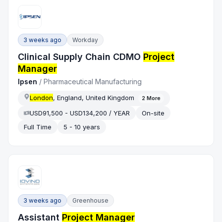
3 weeks ago
Workday
Clinical Supply Chain CDMO
Project
Manager
Ipsen
/
Pharmaceutical Manufacturing
London
, England, United Kingdom
2
More
USD91,500 - USD134,200 / YEAR
On-site
Full Time
5 - 10 years
3 weeks ago
Greenhouse
Assistant
Project Manager