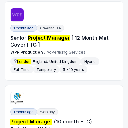
1 month ago
Greenhouse
Senior
Project Manager
[ 12 Month Mat
Cover FTC ]
WPP Production
/
Advertising Services
London
, England, United Kingdom
Hybrid
Full Time
Temporary
5 - 10 years
1 month ago
Workday
Project Manager
(10 month FTC)