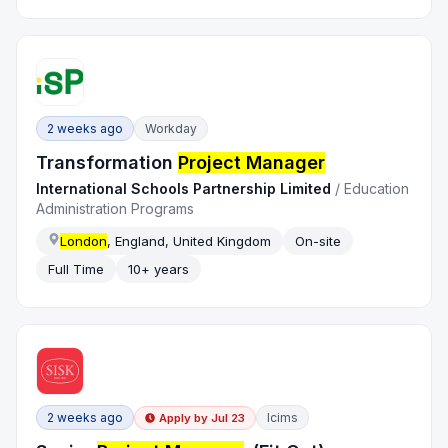
2 weeks ago
Workday
Transformation
Project Manager
International Schools Partnership Limited
/
Education
Administration Programs
London
, England, United Kingdom
On-site
Full Time
10+ years
2 weeks ago
Icims
Apply by
Jul 23