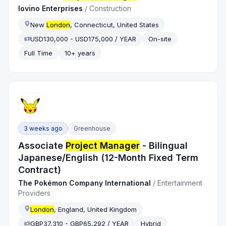
Iovino Enterprises
/
Construction
New
London
, Connecticut, United States
USD130,000 - USD175,000 / YEAR
On-site
Full Time
10+ years
3 weeks ago
Greenhouse
Associate
Project Manager
- Bilingual
Japanese/English (12-Month Fixed Term
Contract)
The Pokémon Company International
/
Entertainment
Providers
London
, England, United Kingdom
GBP37,310 - GBP65,292 / YEAR
Hybrid