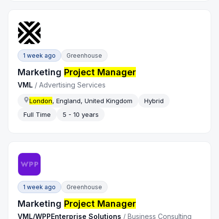
1 week ago
Greenhouse
Marketing
Project Manager
VML
/
Advertising Services
London
, England, United Kingdom
Hybrid
Full Time
5 - 10 years
1 week ago
Greenhouse
Marketing
Project Manager
VML/WPPEnterprise Solutions
/
Business Consulting