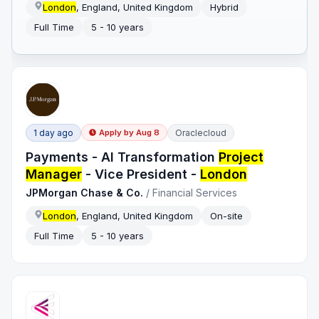
London
, England, United Kingdom
Hybrid
Full Time
5 - 10 years
1 day ago
Oraclecloud
Apply by
Aug 8
Payments - AI Transformation
Project
Manager
- Vice President -
London
JPMorgan Chase & Co.
/
Financial Services
London
, England, United Kingdom
On-site
Full Time
5 - 10 years