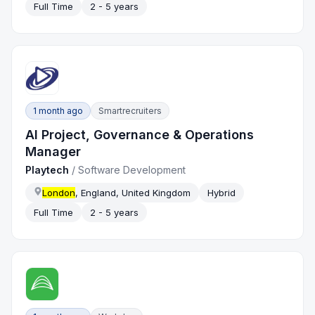
Full Time
2 - 5 years
1 month ago
Smartrecruiters
AI Project, Governance & Operations
Manager
Playtech
/
Software Development
London
, England, United Kingdom
Hybrid
Full Time
2 - 5 years