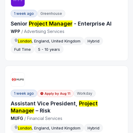
1 week ago
Greenhouse
Senior
Project Manager
- Enterprise AI
WPP
/
Advertising Services
London
, England, United Kingdom
Hybrid
Full Time
5 - 10 years
1 week ago
Workday
Apply by
Aug 11
Assistant Vice President,
Project
Manager
– Risk
MUFG
/
Financial Services
London
, England, United Kingdom
Hybrid