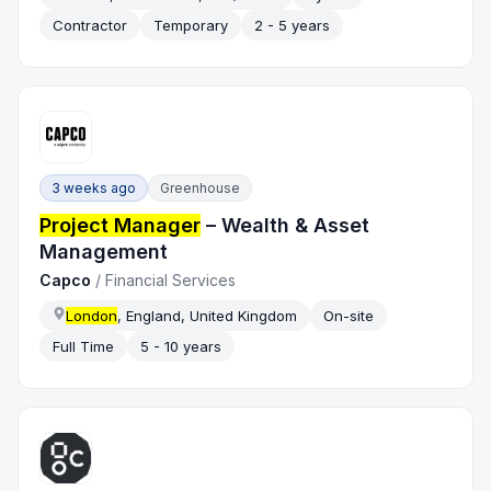
Contractor
Temporary
2 - 5 years
3 weeks ago
Greenhouse
Project Manager
– Wealth & Asset
Management
Capco
/
Financial Services
London
, England, United Kingdom
On-site
Full Time
5 - 10 years