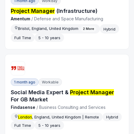
1 month ago
Workday
Project Manager
(Infrastructure)
Amentum
/
Defense and Space Manufacturing
Bristol, England, United Kingdom
Hybrid
2
More
Full Time
5 - 10 years
1 month ago
Workable
Social Media Expert &
Project Manager
For GB Market
Findasense
/
Business Consulting and Services
London
, England, United Kingdom | Remote
Hybrid
Full Time
5 - 10 years