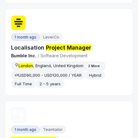
1 month ago
Lever.co
Localisation
Project Manager
Bumble Inc.
/
Software Development
London
, England, United Kingdom
2
More
USD90,000 - USD120,000 / YEAR
Hybrid
Full Time
2 - 5 years
1 month ago
Teamtailor