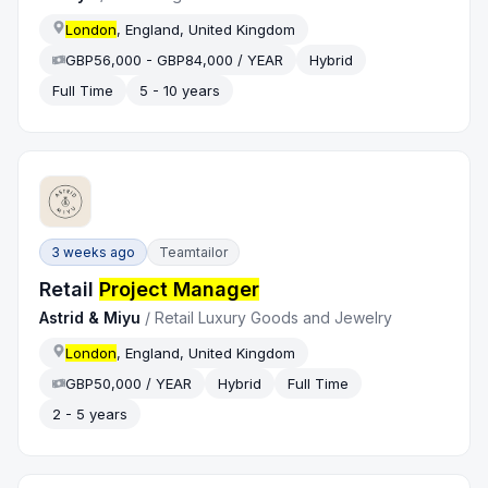
London
, England, United Kingdom
GBP56,000 - GBP84,000 / YEAR
Hybrid
Full Time
5 - 10 years
3 weeks ago
Teamtailor
Retail
Project Manager
Astrid & Miyu
/
Retail Luxury Goods and Jewelry
London
, England, United Kingdom
GBP50,000 / YEAR
Hybrid
Full Time
2 - 5 years