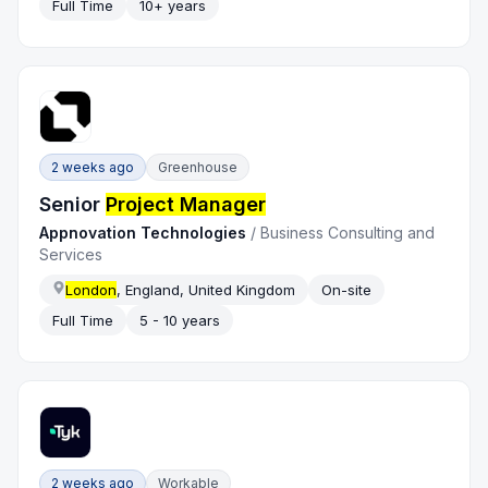
Full Time
10+ years
2 weeks ago
Greenhouse
Senior
Project Manager
Appnovation Technologies
/
Business Consulting and
Services
London
, England, United Kingdom
On-site
Full Time
5 - 10 years
2 weeks ago
Workable