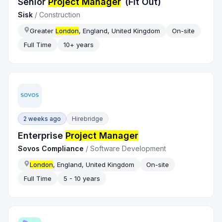
Senior
Project Manager
(Fit Out)
Sisk
/
Construction
Greater
London
, England, United Kingdom
On-site
Full Time
10+ years
2 weeks ago
Hirebridge
Enterprise
Project Manager
Sovos Compliance
/
Software Development
London
, England, United Kingdom
On-site
Full Time
5 - 10 years