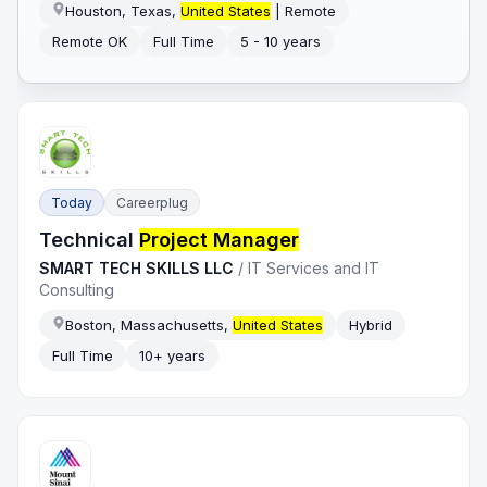
Houston, Texas,
United States
| Remote
Remote OK
Full Time
5 - 10 years
Today
Careerplug
Technical
Project Manager
SMART TECH SKILLS LLC
/
IT Services and IT
Consulting
Boston, Massachusetts,
United States
Hybrid
Full Time
10+ years