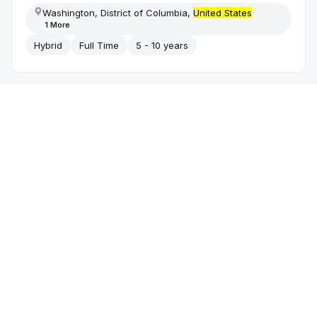
Washington, District of Columbia,
United States
1
More
Hybrid
Full Time
5 - 10 years
Today
Greenhouse
Technical
Project Manager
(Healthcare)
Nexaminds
/
IT System Custom Software Development
United States
| Remote
Remote Solely
Full Time
5 - 10 years