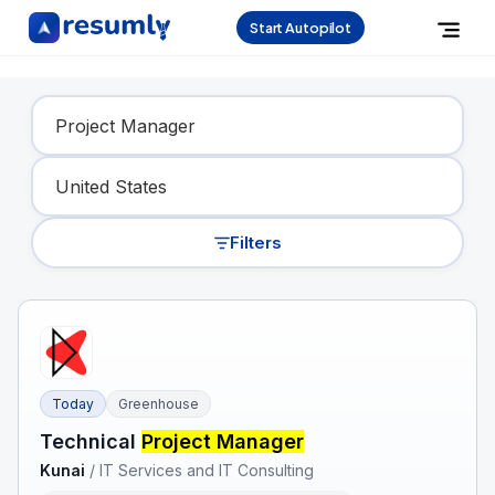
Start Autopilot
Find Your Dream Job
Filters
Today
Greenhouse
Technical
Project Manager
Kunai
/
IT Services and IT Consulting