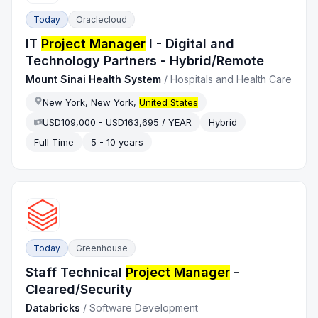
Today
Oraclecloud
IT
Project Manager
I - Digital and
Technology Partners - Hybrid/Remote
Mount Sinai Health System
/
Hospitals and Health Care
New York, New York,
United States
USD109,000 - USD163,695 / YEAR
Hybrid
Full Time
5 - 10 years
Today
Greenhouse
Staff Technical
Project Manager
-
Cleared/Security
Databricks
/
Software Development