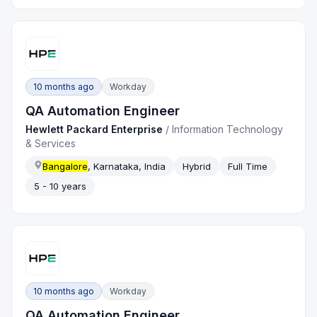
10 months ago
Workday
QA Automation Engineer
Hewlett Packard Enterprise
/
Information Technology
& Services
Bangalore
, Karnataka, India
Hybrid
Full Time
5 - 10 years
10 months ago
Workday
QA Automation Engineer