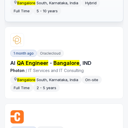
Bangalore
South, Karnataka, India
Hybrid
Full Time
5 - 10 years
1 month ago
Oraclecloud
AI
QA Engineer
-
Bangalore
, IND
Photon
/
IT Services and IT Consulting
Bangalore
South, Karnataka, India
On-site
Full Time
2 - 5 years