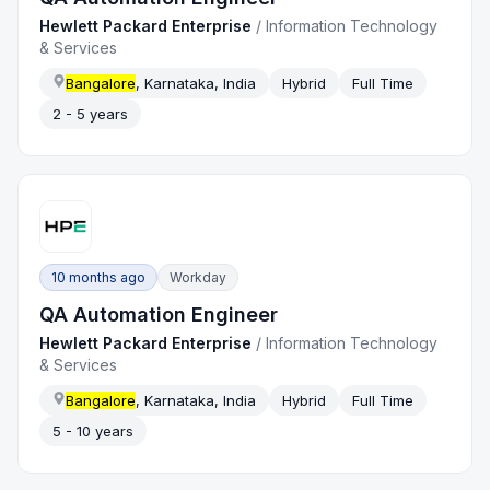
Hewlett Packard Enterprise
/
Information Technology
& Services
Bangalore
, Karnataka, India
Hybrid
Full Time
2 - 5 years
10 months ago
Workday
QA Automation Engineer
Hewlett Packard Enterprise
/
Information Technology
& Services
Bangalore
, Karnataka, India
Hybrid
Full Time
5 - 10 years