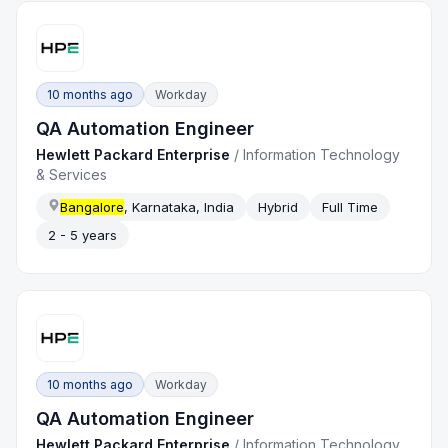
10 months ago
Workday
QA Automation Engineer
Hewlett Packard Enterprise
/
Information Technology
& Services
Bangalore
, Karnataka, India
Hybrid
Full Time
2 - 5 years
10 months ago
Workday
QA Automation Engineer
Hewlett Packard Enterprise
/
Information Technology