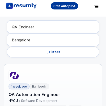
Start Autopilot
Find Your Dream Job
Filters
1 week ago
Bamboohr
QA Automation Engineer
HYCU
/
Software Development