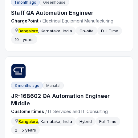
1 month ago
Greenhouse
Staff QA Automation Engineer
ChargePoint
/
Electrical Equipment Manufacturing
Bangalore
, Karnataka, India
On-site
Full Time
10+ years
3 months ago
Manatal
JR-168602 QA Automation Engineer
Middle
Customertimes
/
IT Services and IT Consulting
Bangalore
, Karnataka, India
Hybrid
Full Time
2 - 5 years