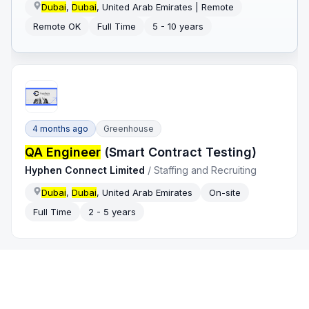
Dubai
,
Dubai
, United Arab Emirates | Remote
Remote OK
Full Time
5 - 10 years
4 months ago
Greenhouse
QA Engineer
(Smart Contract Testing)
Hyphen Connect Limited
/
Staffing and Recruiting
Dubai
,
Dubai
, United Arab Emirates
On-site
Full Time
2 - 5 years