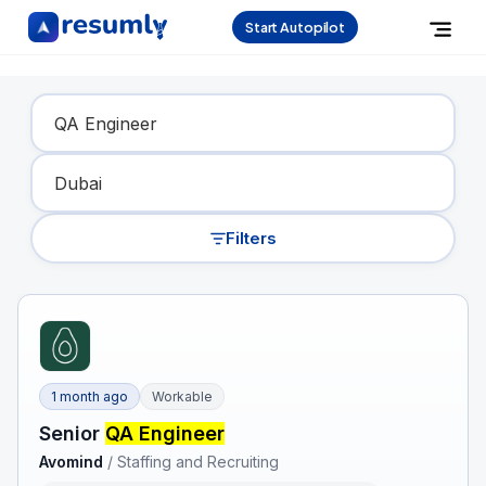
Start Autopilot
Find Your Dream Job
Filters
1 month ago
Workable
Senior
QA Engineer
Avomind
/
Staffing and Recruiting