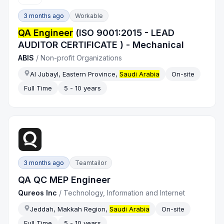
3 months ago
Workable
QA Engineer
(ISO 9001:2015 - LEAD
AUDITOR CERTIFICATE ) - Mechanical
ABIS
/
Non-profit Organizations
Al Jubayl, Eastern Province,
Saudi Arabia
On-site
Full Time
5 - 10 years
3 months ago
Teamtailor
QA QC MEP Engineer
Qureos Inc
/
Technology, Information and Internet
Jeddah, Makkah Region,
Saudi Arabia
On-site
Full Time
5 - 10 years