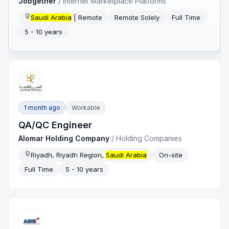
Jobgether
/
Internet Marketplace Platforms
Saudi Arabia
| Remote
Remote Solely
Full Time
5 - 10 years
1 month ago
Workable
QA/QC Engineer
Alomar Holding Company
/
Holding Companies
Riyadh, Riyadh Region,
Saudi Arabia
On-site
Full Time
5 - 10 years