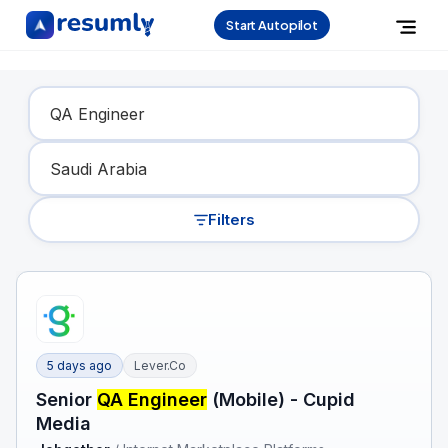
Start Autopilot
Find Your Dream Job
Filters
5 days ago
Lever.co
Senior
QA Engineer
(Mobile) - Cupid
Media