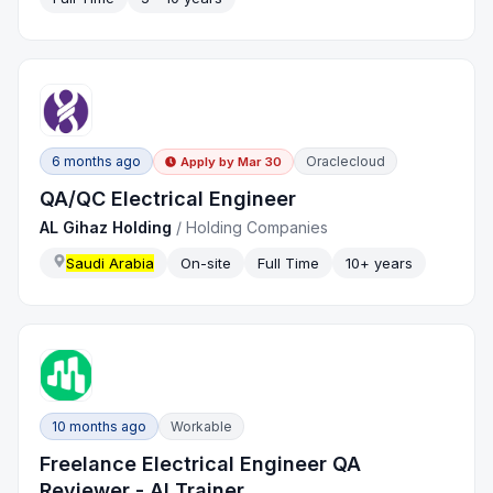
6 months ago
Oraclecloud
Apply by
Mar 30
QA/QC Electrical Engineer
AL Gihaz Holding
/
Holding Companies
Saudi Arabia
On-site
Full Time
10+ years
10 months ago
Workable
Freelance Electrical Engineer QA
Reviewer - AI Trainer