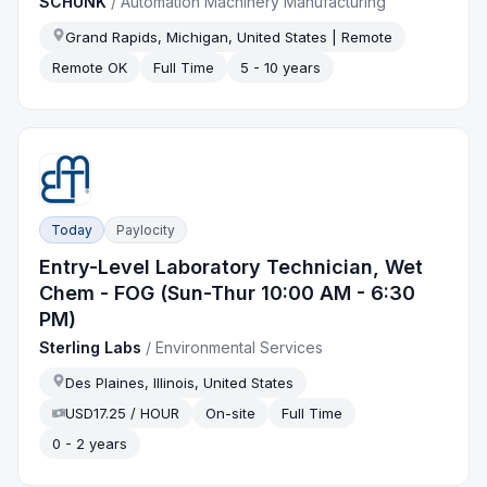
SCHUNK
/
Automation Machinery Manufacturing
Grand Rapids, Michigan, United States | Remote
Remote OK
Full Time
5 - 10 years
Today
Paylocity
Entry-Level Laboratory Technician, Wet
Chem - FOG (Sun-Thur 10:00 AM - 6:30
PM)
Sterling Labs
/
Environmental Services
Des Plaines, Illinois, United States
USD17.25 / HOUR
On-site
Full Time
0 - 2 years