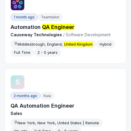
1 month ago
Teamtailor
Automation
QA Engineer
Causeway Technologies
/
Software Development
Middlesbrough, England,
United Kingdom
Hybrid
Full Time
2 - 5 years
S
2 months ago
Kula
QA Automation Engineer
Sales
New York, New York, United States | Remote