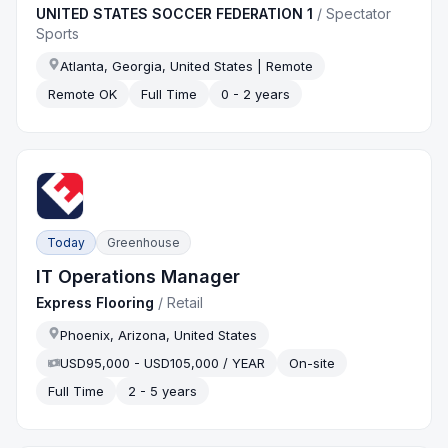
UNITED STATES SOCCER FEDERATION 1
/
Spectator
Sports
Atlanta, Georgia, United States | Remote
Remote OK
Full Time
0 - 2 years
Today
Greenhouse
IT Operations Manager
Express Flooring
/
Retail
Phoenix, Arizona, United States
USD95,000 - USD105,000 / YEAR
On-site
Full Time
2 - 5 years