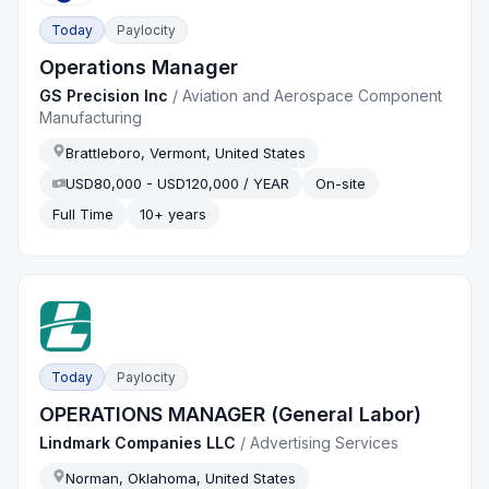
Today
Paylocity
Operations Manager
GS Precision Inc
/
Aviation and Aerospace Component
Manufacturing
Brattleboro, Vermont, United States
USD80,000 - USD120,000 / YEAR
On-site
Full Time
10+ years
Today
Paylocity
OPERATIONS MANAGER (General Labor)
Lindmark Companies LLC
/
Advertising Services
Norman, Oklahoma, United States