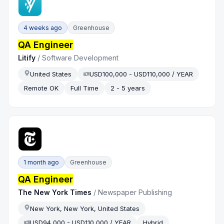
4 weeks ago
Greenhouse
QA Engineer
Litify
/
Software Development
United States
USD100,000 - USD110,000 / YEAR
Remote OK
Full Time
2 - 5 years
1 month ago
Greenhouse
QA Engineer
The New York Times
/
Newspaper Publishing
New York, New York, United States
USD94,000 - USD110,000 / YEAR
Hybrid