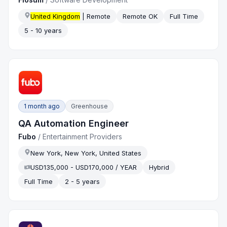
United Kingdom
| Remote
Remote OK
Full Time
5 - 10 years
1 month ago
Greenhouse
QA Automation Engineer
Fubo
/
Entertainment Providers
New York, New York, United States
USD135,000 - USD170,000 / YEAR
Hybrid
Full Time
2 - 5 years