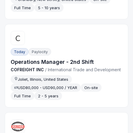
Full Time
5 - 10 years
Today
Paylocity
Operations Manager - 2nd Shift
COFREIGHT INC
/
International Trade and Development
Joliet, Illinois, United States
USD80,000 - USD90,000 / YEAR
On-site
Full Time
2 - 5 years