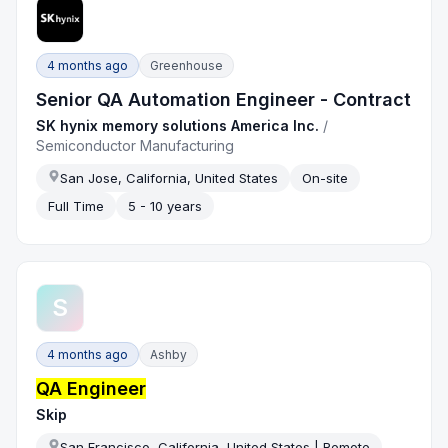
4 months ago
Greenhouse
Senior QA Automation Engineer - Contract
SK hynix memory solutions America Inc.
/
Semiconductor Manufacturing
San Jose, California, United States
On-site
Full Time
5 - 10 years
S
4 months ago
Ashby
QA Engineer
Skip
San Francisco, California, United States | Remote