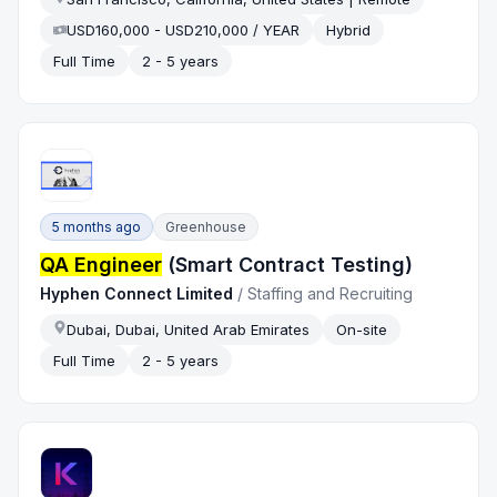
USD160,000 - USD210,000 / YEAR
Hybrid
Full Time
2 - 5 years
5 months ago
Greenhouse
QA Engineer
(Smart Contract Testing)
Hyphen Connect Limited
/
Staffing and Recruiting
Dubai, Dubai, United Arab Emirates
On-site
Full Time
2 - 5 years