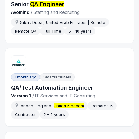
Senior
QA Engineer
Avomind
/
Staffing and Recruiting
Dubai, Dubai, United Arab Emirates | Remote
Remote OK
Full Time
5 - 10 years
1 month ago
Smartrecruiters
QA/Test Automation Engineer
Version 1
/
IT Services and IT Consulting
London, England,
United Kingdom
Remote OK
Contractor
2 - 5 years