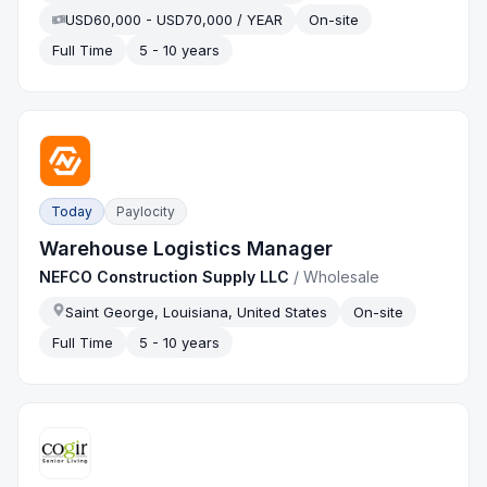
USD60,000 - USD70,000 / YEAR
On-site
Full Time
5 - 10 years
Today
Paylocity
Warehouse Logistics Manager
NEFCO Construction Supply LLC
/
Wholesale
Saint George, Louisiana, United States
On-site
Full Time
5 - 10 years