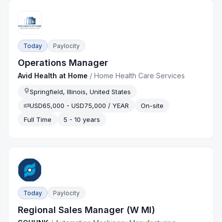
Today
Paylocity
Operations Manager
Avid Health at Home
/
Home Health Care Services
Springfield, Illinois, United States
USD65,000 - USD75,000 / YEAR
On-site
Full Time
5 - 10 years
Today
Paylocity
Regional Sales Manager (W MI)