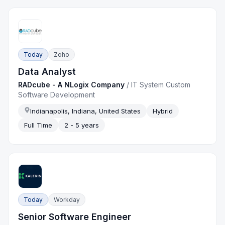
Today
Zoho
Data Analyst
RADcube - A NLogix Company
/
IT System Custom
Software Development
Indianapolis, Indiana, United States
Hybrid
Full Time
2 - 5 years
Today
Workday
Senior Software Engineer