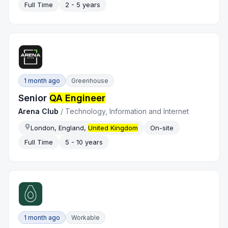
Full Time
2 - 5 years
1 month ago
Greenhouse
Senior
QA Engineer
Arena Club
/
Technology, Information and Internet
London, England,
United Kingdom
On-site
Full Time
5 - 10 years
1 month ago
Workable