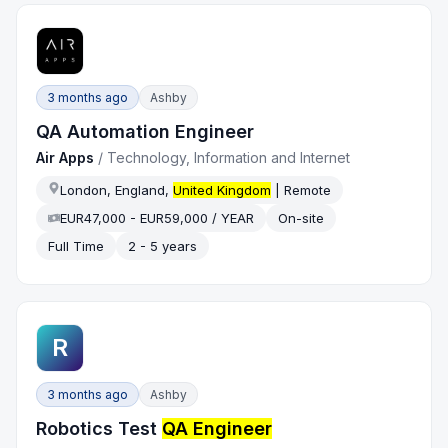
3 months ago
Ashby
QA Automation Engineer
Air Apps
/
Technology, Information and Internet
London, England,
United Kingdom
| Remote
EUR47,000 - EUR59,000 / YEAR
On-site
Full Time
2 - 5 years
R
3 months ago
Ashby
Robotics Test
QA Engineer