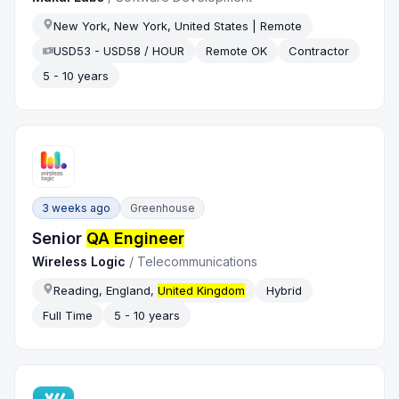
New York, New York, United States | Remote
USD53 - USD58 / HOUR
Remote OK
Contractor
5 - 10 years
3 weeks ago
Greenhouse
Senior
QA Engineer
Wireless Logic
/
Telecommunications
Reading, England,
United Kingdom
Hybrid
Full Time
5 - 10 years