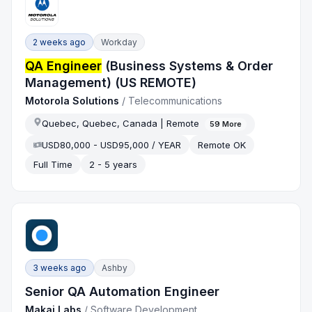
2 weeks ago
Workday
QA Engineer
(Business Systems & Order
Management) (US REMOTE)
Motorola Solutions
/
Telecommunications
Quebec, Quebec, Canada | Remote
59
More
USD80,000 - USD95,000 / YEAR
Remote OK
Full Time
2 - 5 years
3 weeks ago
Ashby
Senior QA Automation Engineer
Makai Labs
/
Software Development