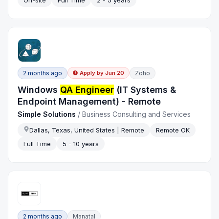
On-site
Full Time
2 - 5 years
2 months ago
Zoho
Apply by
Jun 20
Windows
QA Engineer
(IT Systems &
Endpoint Management) - Remote
Simple Solutions
/
Business Consulting and Services
Dallas, Texas, United States | Remote
Remote OK
Full Time
5 - 10 years
2 months ago
Manatal