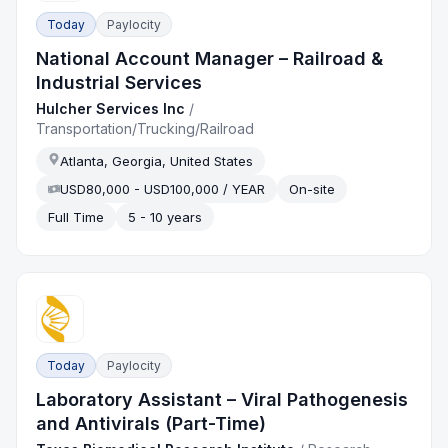
Today
Paylocity
National Account Manager – Railroad &
Industrial Services
Hulcher Services Inc
/
Transportation/Trucking/Railroad
Atlanta, Georgia, United States
USD80,000 - USD100,000 / YEAR
On-site
Full Time
5 - 10 years
Today
Paylocity
Laboratory Assistant – Viral Pathogenesis
and Antivirals (Part-Time)