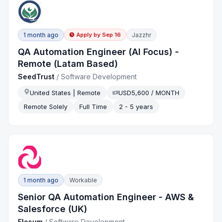
1 month ago
Jazzhr
Apply by
Sep 16
QA Automation Engineer (AI Focus) -
Remote (Latam Based)
SeedTrust
/
Software Development
United States | Remote
USD5,600 / MONTH
Remote Solely
Full Time
2 - 5 years
1 month ago
Workable
Senior QA Automation Engineer - AWS &
Salesforce (UK)
Flosum
/
Software Development