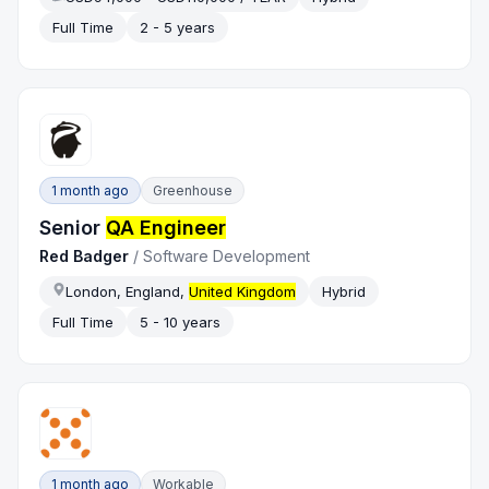
Full Time
2 - 5 years
1 month ago
Greenhouse
Senior
QA Engineer
Red Badger
/
Software Development
London, England,
United Kingdom
Hybrid
Full Time
5 - 10 years
1 month ago
Workable