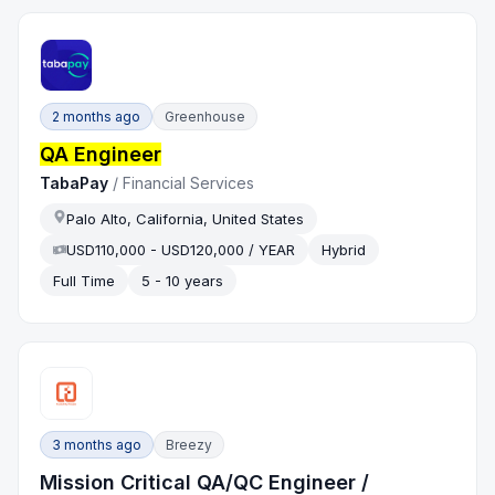
2 months ago
Greenhouse
QA Engineer
TabaPay
/
Financial Services
Palo Alto, California, United States
USD110,000 - USD120,000 / YEAR
Hybrid
Full Time
5 - 10 years
3 months ago
Breezy
Mission Critical QA/QC Engineer /