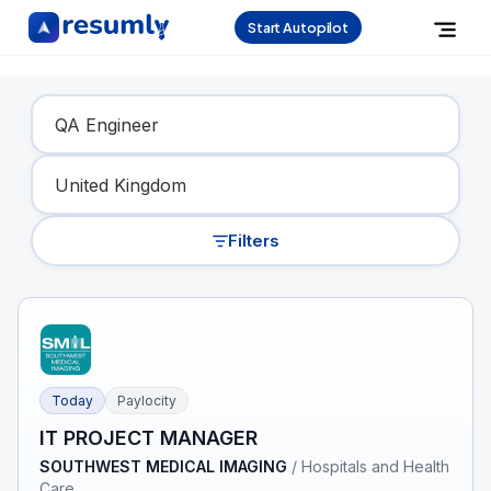
Start Autopilot
Find Your Dream Job
Filters
Today
Paylocity
IT PROJECT MANAGER
SOUTHWEST MEDICAL IMAGING
/
Hospitals and Health
Care