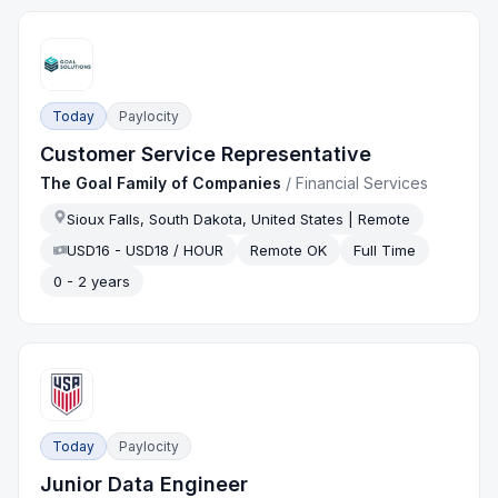
Today
Paylocity
Customer Service Representative
The Goal Family of Companies
/
Financial Services
Sioux Falls, South Dakota, United States | Remote
USD16 - USD18 / HOUR
Remote OK
Full Time
0 - 2 years
Today
Paylocity
Junior Data Engineer