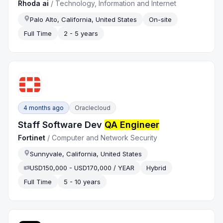
Rhoda ai
/
Technology, Information and Internet
Palo Alto, California, United States
On-site
Full Time
2 - 5 years
4 months ago
Oraclecloud
Staff Software Dev
QA Engineer
Fortinet
/
Computer and Network Security
Sunnyvale, California, United States
USD150,000 - USD170,000 / YEAR
Hybrid
Full Time
5 - 10 years