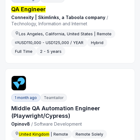
QA Engineer
Connexity | Skimlinks, a Taboola company
/
Technology, Information and Internet
Los Angeles, California, United States | Remote
USD110,000 - USD125,000 / YEAR
Hybrid
Full Time
2 - 5 years
1 month ago
Teamtailor
Middle QA Automation Engineer
(Playwright/Cypress)
Opinov8
/
Software Development
United Kingdom
| Remote
Remote Solely