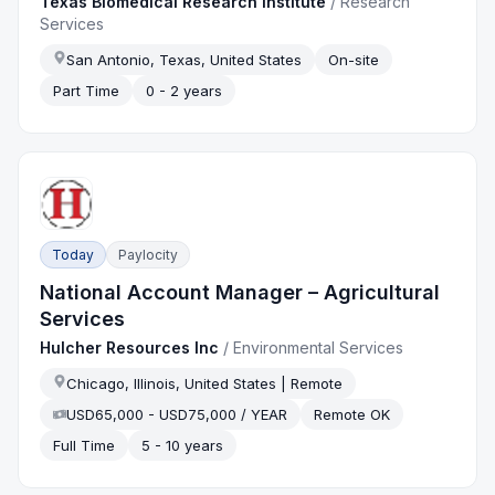
Texas Biomedical Research Institute
/
Research
Services
San Antonio, Texas, United States
On-site
Part Time
0 - 2 years
Today
Paylocity
National Account Manager – Agricultural
Services
Hulcher Resources Inc
/
Environmental Services
Chicago, Illinois, United States | Remote
USD65,000 - USD75,000 / YEAR
Remote OK
Full Time
5 - 10 years