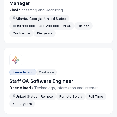
Manager
Rinvio
/
Staffing and Recruiting
Atlanta, Georgia, United States
USD190,000 - USD230,000 / YEAR
On-site
Contractor
10+ years
3 months ago
Workable
Staff QA Software Engineer
OpenMined
/
Technology, Information and Internet
United States | Remote
Remote Solely
Full Time
5 - 10 years