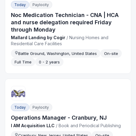
Today
Paylocity
Noc Medication Technician - CNA | HCA
and nurse delegation required Friday
through Monday
Mallard Landing by Cogir
/
Nursing Homes and
Residential Care Facilities
Battle Ground, Washington, United States
On-site
Full Time
0 - 2 years
Today
Paylocity
Operations Manager - Cranbury, NJ
I AM Acquisition LLC
/
Book and Periodical Publishing
Cranbury, New Jersey, United States
On-site