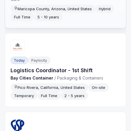
Maricopa County, Arizona, United States
Hybrid
Full Time
5 - 10 years
Today
Paylocity
Logistics Coordinator - 1st Shift
Bay Cities Container
/
Packaging & Containers
Pico Rivera, California, United States
On-site
Temporary
Full Time
2 - 5 years