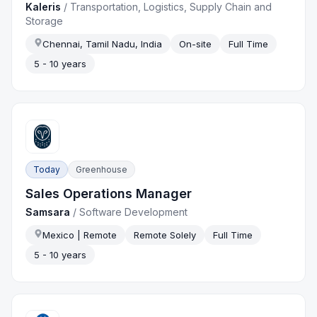
Kaleris
/
Transportation, Logistics, Supply Chain and
Storage
Chennai, Tamil Nadu, India
On-site
Full Time
5 - 10 years
Today
Greenhouse
Sales Operations Manager
Samsara
/
Software Development
Mexico | Remote
Remote Solely
Full Time
5 - 10 years