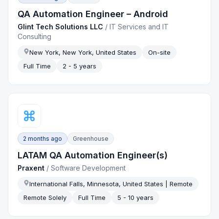
QA Automation Engineer – Android
Glint Tech Solutions LLC
/
IT Services and IT
Consulting
New York, New York, United States
On-site
Full Time
2 - 5 years
2 months ago
Greenhouse
LATAM QA Automation Engineer(s)
Praxent
/
Software Development
International Falls, Minnesota, United States | Remote
Remote Solely
Full Time
5 - 10 years