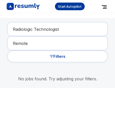
Start Autopilot
Find Your Dream Job
Filters
No jobs found. Try adjusting your filters.