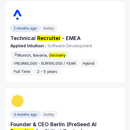
2 months ago
Ashby
Technical
Recruiter
- EMEA
Applied Intuition
/
Software Development
Munich, Bavaria,
Germany
EUR60,000 - EUR100,000 / YEAR
Hybrid
Full Time
2 - 5 years
3 months ago
Ashby
Founder & CEO Berlin (PreSeed AI