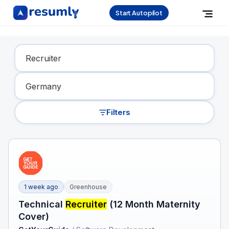
Start Autopilot
Find Your Dream Job
Filters
1 week ago
Greenhouse
Technical
Recruiter
(12 Month Maternity
Cover)