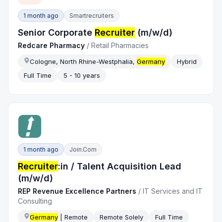
1 month ago
Smartrecruiters
Senior Corporate
Recruiter
(m/w/d)
Redcare Pharmacy
/
Retail Pharmacies
Cologne, North Rhine-Westphalia,
Germany
Hybrid
Full Time
5 - 10 years
1 month ago
Join.com
Recruiter
:in / Talent Acquisition Lead
(m/w/d)
REP Revenue Excellence Partners
/
IT Services and IT
Consulting
Germany
| Remote
Remote Solely
Full Time