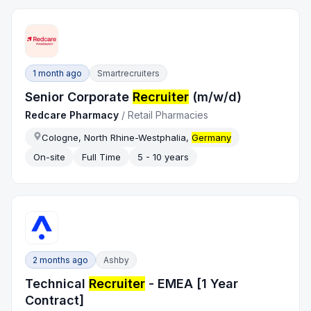
1 month ago
Smartrecruiters
Senior Corporate
Recruiter
(m/w/d)
Redcare Pharmacy
/
Retail Pharmacies
Cologne, North Rhine-Westphalia,
Germany
On-site
Full Time
5 - 10 years
2 months ago
Ashby
Technical
Recruiter
- EMEA [1 Year
Contract]