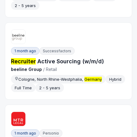
2 - 5 years
1 month ago
Successfactors
Recruiter
Active Sourcing (w/m/d)
beeline Group
/
Retail
Cologne, North Rhine-Westphalia,
Germany
Hybrid
Full Time
2 - 5 years
1 month ago
Personio