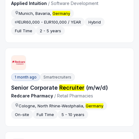
Applied Intuition
/
Software Development
Munich, Bavaria,
Germany
EUR60,000 - EUR100,000 / YEAR
Hybrid
Full Time
2 - 5 years
1 month ago
Smartrecruiters
Senior Corporate
Recruiter
(m/w/d)
Redcare Pharmacy
/
Retail Pharmacies
Cologne, North Rhine-Westphalia,
Germany
On-site
Full Time
5 - 10 years