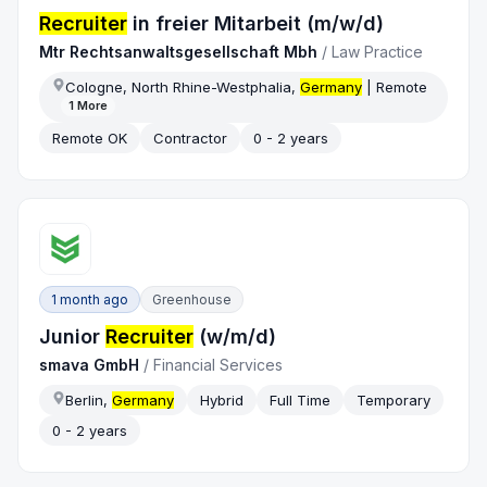
Recruiter
in freier Mitarbeit (m/w/d)
Mtr Rechtsanwaltsgesellschaft Mbh
/
Law Practice
Cologne, North Rhine-Westphalia,
Germany
| Remote
1
More
Remote OK
Contractor
0 - 2 years
1 month ago
Greenhouse
Junior
Recruiter
(w/m/d)
smava GmbH
/
Financial Services
Berlin,
Germany
Hybrid
Full Time
Temporary
0 - 2 years