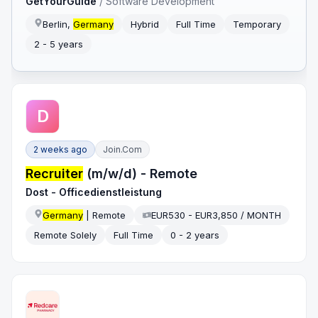
GetYourGuide
/
Software Development
Berlin,
Germany
Hybrid
Full Time
Temporary
2 - 5 years
D
2 weeks ago
Join.com
Recruiter
(m/w/d) - Remote
Dost - Officedienstleistung
Germany
| Remote
EUR530 - EUR3,850 / MONTH
Remote Solely
Full Time
0 - 2 years