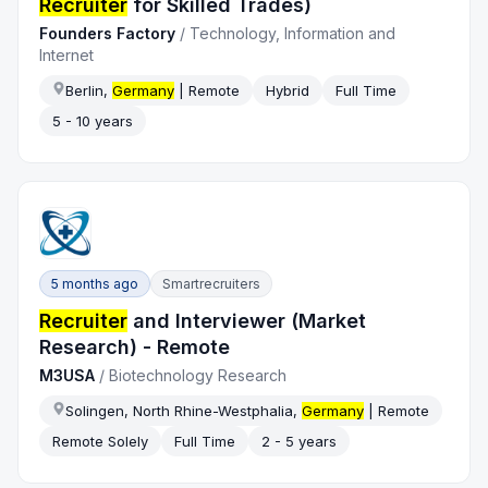
Recruiter
for Skilled Trades)
Founders Factory
/
Technology, Information and
Internet
Berlin,
Germany
| Remote
Hybrid
Full Time
5 - 10 years
5 months ago
Smartrecruiters
Recruiter
and Interviewer (Market
Research) - Remote
M3USA
/
Biotechnology Research
Solingen, North Rhine-Westphalia,
Germany
| Remote
Remote Solely
Full Time
2 - 5 years