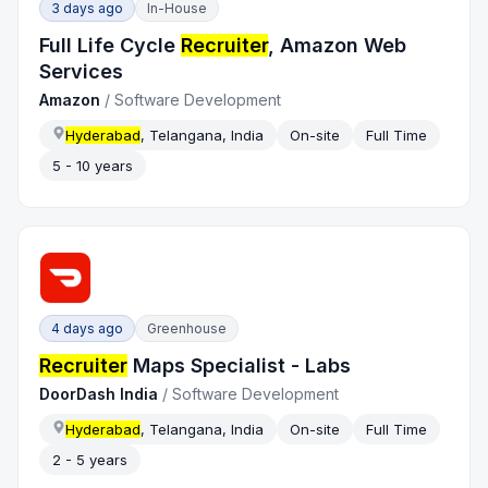
3 days ago
In-House
Full Life Cycle
Recruiter
, Amazon Web
Services
Amazon
/
Software Development
Hyderabad
, Telangana, India
On-site
Full Time
5 - 10 years
4 days ago
Greenhouse
Recruiter
Maps Specialist - Labs
DoorDash India
/
Software Development
Hyderabad
, Telangana, India
On-site
Full Time
2 - 5 years