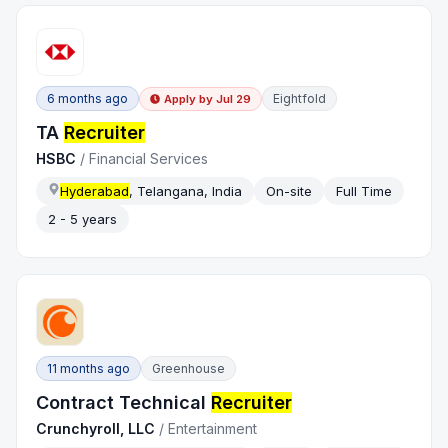
6 months ago
Eightfold
Apply by
Jul 29
TA
Recruiter
HSBC
/
Financial Services
Hyderabad
, Telangana, India
On-site
Full Time
2 - 5 years
11 months ago
Greenhouse
Contract Technical
Recruiter
Crunchyroll, LLC
/
Entertainment