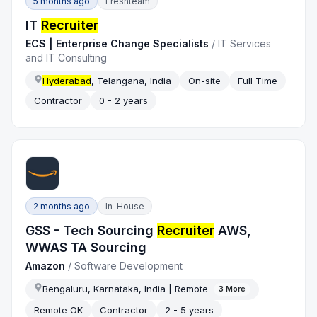
5 months ago
Freshteam
IT
Recruiter
ECS | Enterprise Change Specialists
/
IT Services
and IT Consulting
Hyderabad
, Telangana, India
On-site
Full Time
Contractor
0 - 2 years
2 months ago
In-House
GSS - Tech Sourcing
Recruiter
AWS,
WWAS TA Sourcing
Amazon
/
Software Development
Bengaluru, Karnataka, India | Remote
3
More
Remote OK
Contractor
2 - 5 years