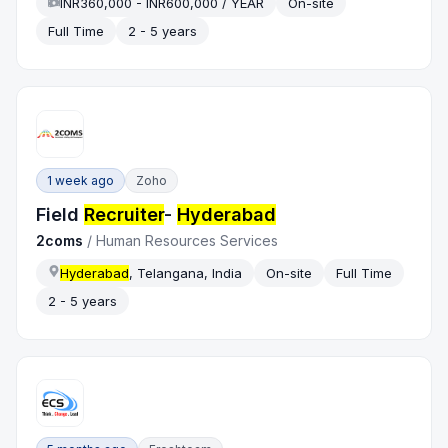
INR360,000 - INR600,000 / YEAR
On-site
Full Time
2 - 5 years
1 week ago
Zoho
Field
Recruiter
-
Hyderabad
2coms
/
Human Resources Services
Hyderabad
, Telangana, India
On-site
Full Time
2 - 5 years