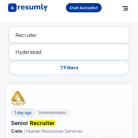
Start Autopilot
Find Your Dream Job
Filters
1 day ago
Smartrecruiters
Senior
Recruiter
Cielo
/
Human Resources Services