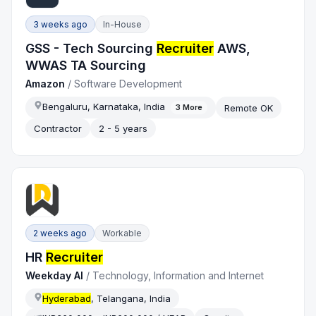
3 weeks ago
In-House
GSS - Tech Sourcing
Recruiter
AWS,
WWAS TA Sourcing
Amazon
/
Software Development
Bengaluru, Karnataka, India
Remote OK
3
More
Contractor
2 - 5 years
2 weeks ago
Workable
HR
Recruiter
Weekday AI
/
Technology, Information and Internet
Hyderabad
, Telangana, India