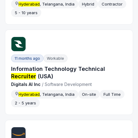
Hyderabad
, Telangana, India
Hybrid
Contractor
5 - 10 years
11 months ago
Workable
Information Technology Technical
Recruiter
(USA)
Digitals AI Inc
/
Software Development
Hyderabad
, Telangana, India
On-site
Full Time
2 - 5 years