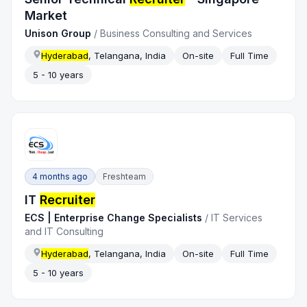
Market
Unison Group
/
Business Consulting and Services
Hyderabad
, Telangana, India
On-site
Full Time
5 - 10 years
4 months ago
Freshteam
IT
Recruiter
ECS | Enterprise Change Specialists
/
IT Services
and IT Consulting
Hyderabad
, Telangana, India
On-site
Full Time
5 - 10 years