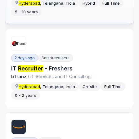
Hyderabad
, Telangana, India
Hybrid
Full Time
5 - 10 years
2 days ago
Smartrecruiters
IT
Recruiter
- Freshers
bTranz
/
IT Services and IT Consulting
Hyderabad
, Telangana, India
On-site
Full Time
0 - 2 years