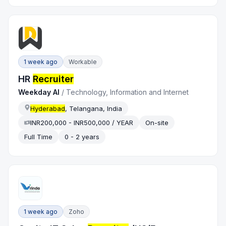
1 week ago
Workable
HR
Recruiter
Weekday AI
/
Technology, Information and Internet
Hyderabad
, Telangana, India
INR200,000 - INR500,000 / YEAR
On-site
Full Time
0 - 2 years
1 week ago
Zoho