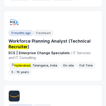
11 months ago
Freshteam
Workforce Planning Analyst (Technical
Recruiter
)
ECS | Enterprise Change Specialists
/
IT Services
and IT Consulting
Hyderabad
, Telangana, India
On-site
Full Time
5 - 10 years