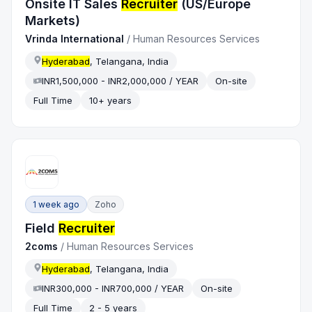
Onsite IT Sales
Recruiter
(US/Europe
Markets)
Vrinda International
/
Human Resources Services
Hyderabad
, Telangana, India
INR1,500,000 - INR2,000,000 / YEAR
On-site
Full Time
10+ years
1 week ago
Zoho
Field
Recruiter
2coms
/
Human Resources Services
Hyderabad
, Telangana, India
INR300,000 - INR700,000 / YEAR
On-site
Full Time
2 - 5 years