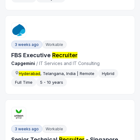
3 weeks ago
Workable
FBS Executive
Recruiter
Capgemini
/
IT Services and IT Consulting
Hyderabad
, Telangana, India | Remote
Hybrid
Full Time
5 - 10 years
3 weeks ago
Workable
Senior Technical
Recruiter
- Singapore