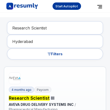
Start Autopilot
Find Your Dream Job
Filters
4 months ago
Paycom
Research Scientist
III
AVEVA DRUG DELIVERY SYSTEMS INC
/
Pharmaceutical Manufacturing