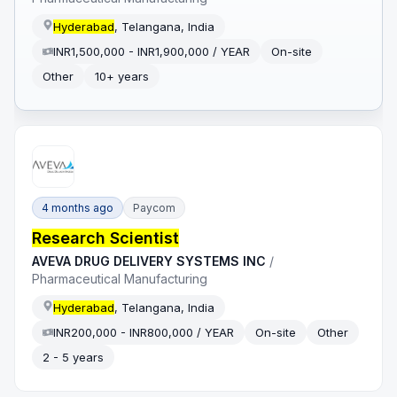
Hyderabad
, Telangana, India
INR1,500,000 - INR1,900,000 / YEAR
On-site
Other
10+ years
4 months ago
Paycom
Research Scientist
AVEVA DRUG DELIVERY SYSTEMS INC
/
Pharmaceutical Manufacturing
Hyderabad
, Telangana, India
INR200,000 - INR800,000 / YEAR
On-site
Other
2 - 5 years