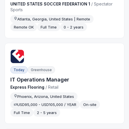
UNITED STATES SOCCER FEDERATION 1
/
Spectator
Sports
Atlanta, Georgia, United States | Remote
Remote OK
Full Time
0 - 2 years
Today
Greenhouse
IT Operations Manager
Express Flooring
/
Retail
Phoenix, Arizona, United States
USD95,000 - USD105,000 / YEAR
On-site
Full Time
2 - 5 years