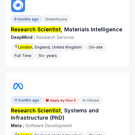
9 months ago
Greenhouse
Research Scientist
, Materials Intelligence
DeepMind
/
Research Services
London
, England, United Kingdom
On-site
Full Time
10+ years
11 months ago
In-House
Apply by
Nov 5
Research Scientist
, Systems and
Infrastructure (PhD)
Meta
/
Software Development