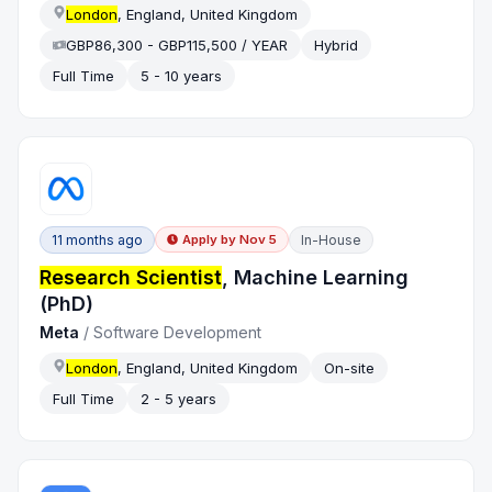
London
, England, United Kingdom
GBP86,300 - GBP115,500 / YEAR
Hybrid
Full Time
5 - 10 years
11 months ago
In-House
Apply by
Nov 5
Research Scientist
, Machine Learning
(PhD)
Meta
/
Software Development
London
, England, United Kingdom
On-site
Full Time
2 - 5 years