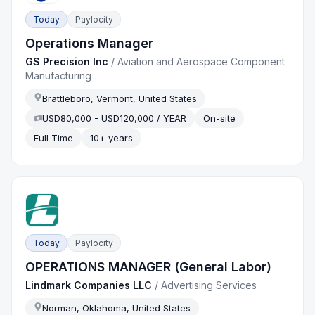
Today
Paylocity
Operations Manager
GS Precision Inc
/
Aviation and Aerospace Component
Manufacturing
Brattleboro, Vermont, United States
USD80,000 - USD120,000 / YEAR
On-site
Full Time
10+ years
Today
Paylocity
OPERATIONS MANAGER (General Labor)
Lindmark Companies LLC
/
Advertising Services
Norman, Oklahoma, United States