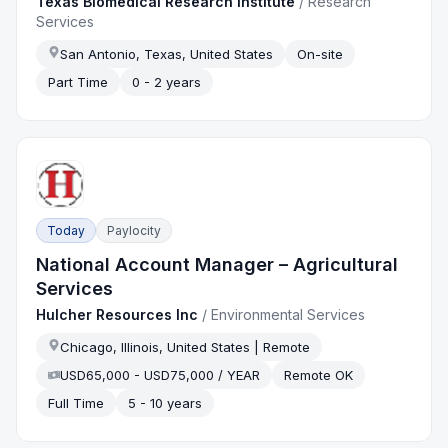
Texas Biomedical Research Institute
/
Research
Services
San Antonio, Texas, United States
On-site
Part Time
0 - 2 years
Today
Paylocity
National Account Manager – Agricultural
Services
Hulcher Resources Inc
/
Environmental Services
Chicago, Illinois, United States | Remote
USD65,000 - USD75,000 / YEAR
Remote OK
Full Time
5 - 10 years