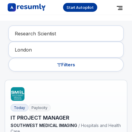
Start Autopilot
Find Your Dream Job
Filters
Today
Paylocity
IT PROJECT MANAGER
SOUTHWEST MEDICAL IMAGING
/
Hospitals and Health
Care