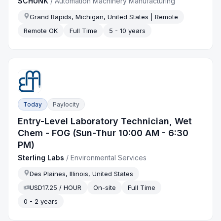
SCHUNK
/
Automation Machinery Manufacturing
Grand Rapids, Michigan, United States | Remote
Remote OK
Full Time
5 - 10 years
Today
Paylocity
Entry-Level Laboratory Technician, Wet
Chem - FOG (Sun-Thur 10:00 AM - 6:30
PM)
Sterling Labs
/
Environmental Services
Des Plaines, Illinois, United States
USD17.25 / HOUR
On-site
Full Time
0 - 2 years