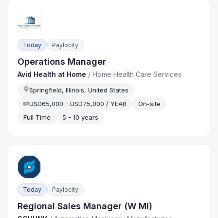
Today
Paylocity
Operations Manager
Avid Health at Home
/
Home Health Care Services
Springfield, Illinois, United States
USD65,000 - USD75,000 / YEAR
On-site
Full Time
5 - 10 years
Today
Paylocity
Regional Sales Manager (W MI)