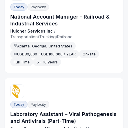
Today
Paylocity
National Account Manager – Railroad &
Industrial Services
Hulcher Services Inc
/
Transportation/Trucking/Railroad
Atlanta, Georgia, United States
USD80,000 - USD100,000 / YEAR
On-site
Full Time
5 - 10 years
Today
Paylocity
Laboratory Assistant – Viral Pathogenesis
and Antivirals (Part-Time)