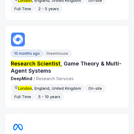
London
, England, United Kingdom
On-site
Full Time
2 - 5 years
10 months ago
Greenhouse
Research Scientist
, Game Theory & Multi-
Agent Systems
DeepMind
/
Research Services
London
, England, United Kingdom
On-site
Full Time
5 - 10 years