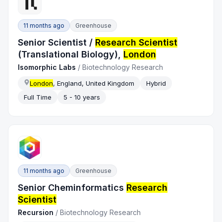
11 months ago
Greenhouse
Senior Scientist /
Research Scientist
(Translational Biology),
London
Isomorphic Labs
/
Biotechnology Research
London
, England, United Kingdom
Hybrid
Full Time
5 - 10 years
11 months ago
Greenhouse
Senior Cheminformatics
Research
Scientist
Recursion
/
Biotechnology Research