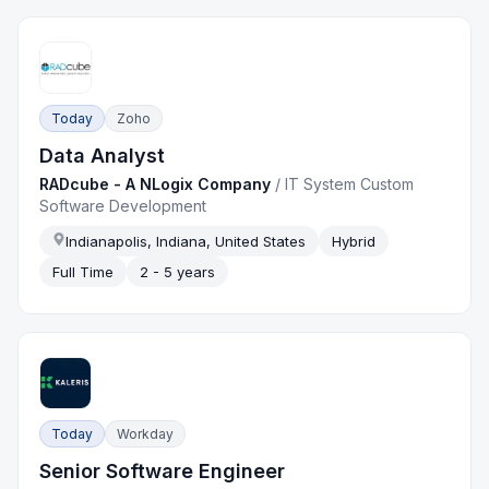
Today
Zoho
Data Analyst
RADcube - A NLogix Company
/
IT System Custom
Software Development
Indianapolis, Indiana, United States
Hybrid
Full Time
2 - 5 years
Today
Workday
Senior Software Engineer