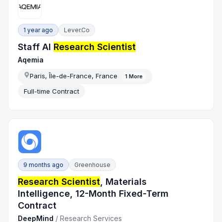
1 year ago
Lever.co
Staff AI
Research Scientist
Aqemia
Paris, Île-de-France, France
1
More
Full-time Contract
9 months ago
Greenhouse
Research Scientist
, Materials
Intelligence, 12-Month Fixed-Term
Contract
DeepMind
/
Research Services