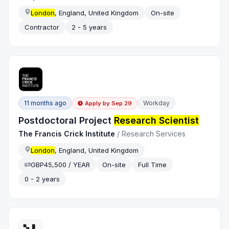
London
, England, United Kingdom
On-site
Contractor
2 - 5 years
11 months ago
Workday
Apply by
Sep 29
Postdoctoral Project
Research Scientist
The Francis Crick Institute
/
Research Services
London
, England, United Kingdom
GBP45,500 / YEAR
On-site
Full Time
0 - 2 years