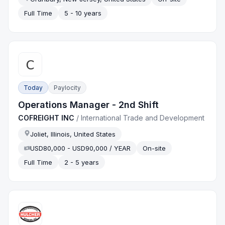
Full Time
5 - 10 years
Today
Paylocity
Operations Manager - 2nd Shift
COFREIGHT INC
/
International Trade and Development
Joliet, Illinois, United States
USD80,000 - USD90,000 / YEAR
On-site
Full Time
2 - 5 years