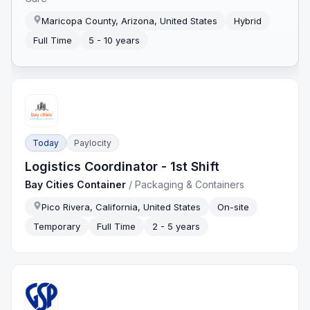
Maricopa County, Arizona, United States
Hybrid
Full Time
5 - 10 years
Today
Paylocity
Logistics Coordinator - 1st Shift
Bay Cities Container
/
Packaging & Containers
Pico Rivera, California, United States
On-site
Temporary
Full Time
2 - 5 years