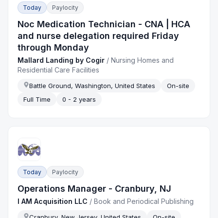
Today
Paylocity
Noc Medication Technician - CNA | HCA
and nurse delegation required Friday
through Monday
Mallard Landing by Cogir
/
Nursing Homes and
Residential Care Facilities
Battle Ground, Washington, United States
On-site
Full Time
0 - 2 years
Today
Paylocity
Operations Manager - Cranbury, NJ
I AM Acquisition LLC
/
Book and Periodical Publishing
Cranbury, New Jersey, United States
On-site