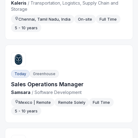
Kaleris
/
Transportation, Logistics, Supply Chain and
Storage
Chennai, Tamil Nadu, India
On-site
Full Time
5 - 10 years
Today
Greenhouse
Sales Operations Manager
Samsara
/
Software Development
Mexico | Remote
Remote Solely
Full Time
5 - 10 years