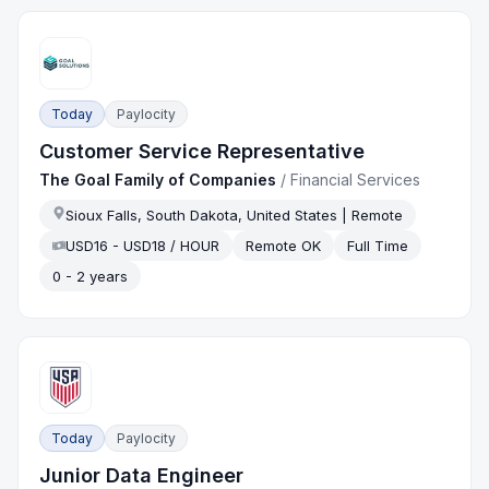
Today
Paylocity
Customer Service Representative
The Goal Family of Companies
/
Financial Services
Sioux Falls, South Dakota, United States | Remote
USD16 - USD18 / HOUR
Remote OK
Full Time
0 - 2 years
Today
Paylocity
Junior Data Engineer