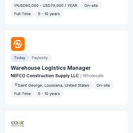
USD60,000 - USD70,000 / YEAR
On-site
Full Time
5 - 10 years
Today
Paylocity
Warehouse Logistics Manager
NEFCO Construction Supply LLC
/
Wholesale
Saint George, Louisiana, United States
On-site
Full Time
5 - 10 years