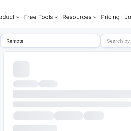
oduct
Free Tools
Resources
Pricing
J