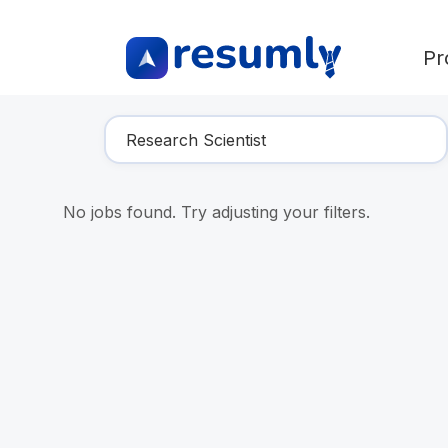
Pr
Find Your Dream Job
No jobs found. Try adjusting your filters.