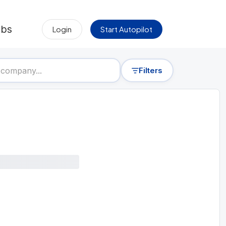
obs
Login
Start Autopilot
Filters