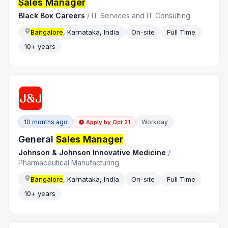
Sales Manager
Black Box Careers
/
IT Services and IT Consulting
Bangalore
, Karnataka, India
On-site
Full Time
10+ years
10 months ago
Workday
Apply by
Oct 21
General
Sales Manager
Johnson & Johnson Innovative Medicine
/
Pharmaceutical Manufacturing
Bangalore
, Karnataka, India
On-site
Full Time
10+ years