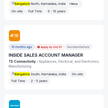
Bangalore
North, Karnataka, India
1
More
On-site
Full Time
5 - 10 years
10 months ago
Successfactors
Apply by
Oct 31
INSIDE SALES ACCOUNT MANAGER
TE Connectivity
/
Appliances, Electrical, and Electronics
Manufacturing
Bangalore
South, Karnataka, India
On-site
Full Time
2 - 5 years