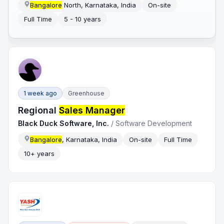
Bangalore
North, Karnataka, India
On-site
Full Time
5 - 10 years
1 week ago
Greenhouse
Regional
Sales Manager
Black Duck Software, Inc.
/
Software Development
Bangalore
, Karnataka, India
On-site
Full Time
10+ years