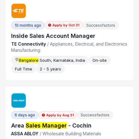
10 months ago
Successfactors
Apply by
Oct 31
Inside Sales Account Manager
TE Connectivity
/
Appliances, Electrical, and Electronics
Manufacturing
Bangalore
South, Karnataka, India
On-site
Full Time
2 - 5 years
6 days ago
Successfactors
Apply by
Aug 31
Area
Sales Manager
- Cochin
ASSA ABLOY
/
Wholesale Building Materials