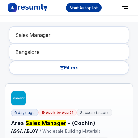
Start Autopilot
Find Your Dream Job
Filters
6 days ago
Successfactors
Apply by
Aug 31
Area
Sales Manager
- (Cochin)
ASSA ABLOY
/
Wholesale Building Materials