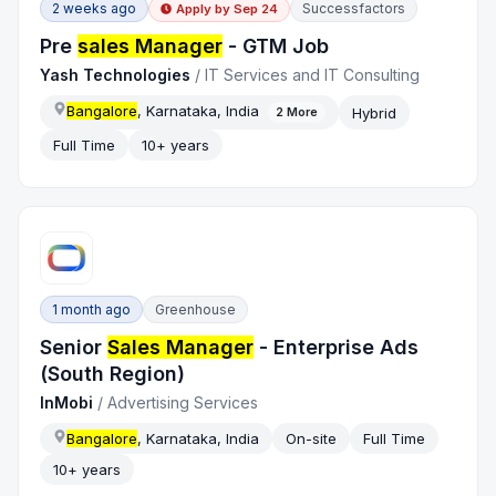
2 weeks ago
Successfactors
Apply by
Sep 24
Pre
sales Manager
- GTM Job
Yash Technologies
/
IT Services and IT Consulting
Bangalore
, Karnataka, India
Hybrid
2
More
Full Time
10+ years
1 month ago
Greenhouse
Senior
Sales Manager
- Enterprise Ads
(South Region)
InMobi
/
Advertising Services
Bangalore
, Karnataka, India
On-site
Full Time
10+ years