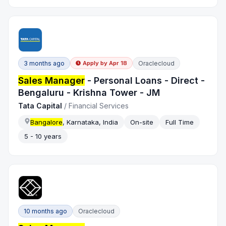
3 months ago
Oraclecloud
Apply by
Apr 18
Sales Manager
- Personal Loans - Direct -
Bengaluru - Krishna Tower - JM
Tata Capital
/
Financial Services
Bangalore
, Karnataka, India
On-site
Full Time
5 - 10 years
10 months ago
Oraclecloud