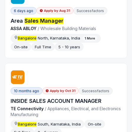
6 days ago
Successfactors
Apply by
Aug 31
Area
Sales Manager
ASSA ABLOY
/
Wholesale Building Materials
Bangalore
North, Karnataka, India
1
More
On-site
Full Time
5 - 10 years
10 months ago
Successfactors
Apply by
Oct 31
INSIDE SALES ACCOUNT MANAGER
TE Connectivity
/
Appliances, Electrical, and Electronics
Manufacturing
Bangalore
South, Karnataka, India
On-site