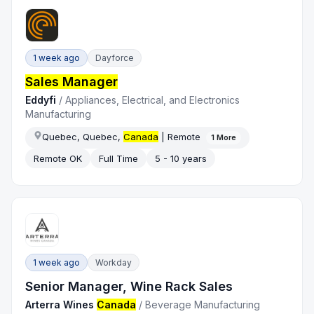
1 week ago
Dayforce
Sales Manager
Eddyfi
/
Appliances, Electrical, and Electronics
Manufacturing
Quebec, Quebec,
Canada
| Remote
1
More
Remote OK
Full Time
5 - 10 years
1 week ago
Workday
Senior Manager, Wine Rack Sales
Arterra Wines
Canada
/
Beverage Manufacturing