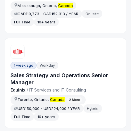
Mississauga, Ontario,
Canada
CAD110,773 - CAD152,313 / YEAR
On-site
Full Time
10+ years
1 week ago
Workday
Sales Strategy and Operations Senior
Manager
Equinix
/
IT Services and IT Consulting
Toronto, Ontario,
Canada
2
More
USD150,000 - USD224,000 / YEAR
Hybrid
Full Time
10+ years