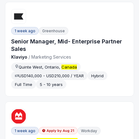
1 week ago
Greenhouse
Senior Manager, Mid- Enterprise Partner
Sales
Klaviyo
/
Marketing Services
Quinte West, Ontario,
Canada
USD140,000 - USD210,000 / YEAR
Hybrid
Full Time
5 - 10 years
1 week ago
Workday
Apply by
Aug 21