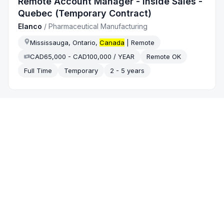
Remote Account Manager - Inside Sales -
Quebec (Temporary Contract)
Elanco
/
Pharmaceutical Manufacturing
Mississauga, Ontario,
Canada
| Remote
CAD65,000 - CAD100,000 / YEAR
Remote OK
Full Time
Temporary
2 - 5 years
2 weeks ago
Successfactors
Senior Manager, Insurance Sales Support
- Central
Scotiabank
/
Banking
Montreal, Quebec,
Canada
On-site
Full Time
5 - 10 years