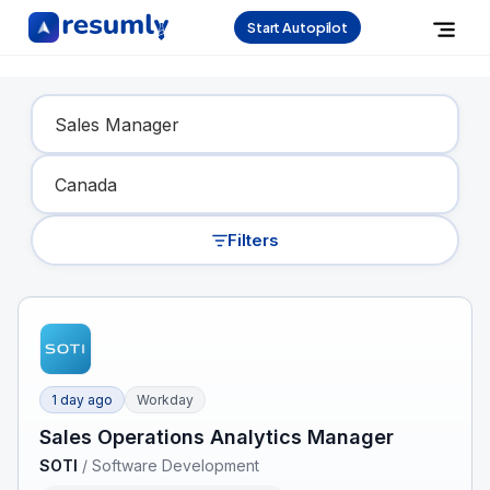
Start Autopilot
Find Your Dream Job
Filters
1 day ago
Workday
Sales Operations Analytics Manager
SOTI
/
Software Development