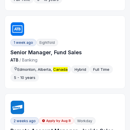
1 week ago
Eightfold
Senior Manager, Fund Sales
ATB
/
Banking
Edmonton, Alberta,
Canada
Hybrid
Full Time
5 - 10 years
2 weeks ago
Workday
Apply by
Aug 8