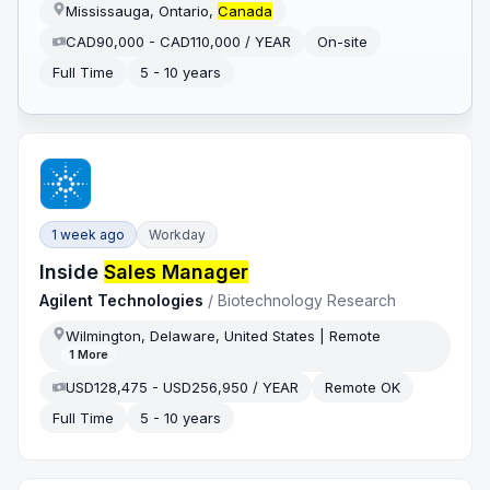
Mississauga, Ontario,
Canada
CAD90,000 - CAD110,000 / YEAR
On-site
Full Time
5 - 10 years
1 week ago
Workday
Inside
Sales Manager
Agilent Technologies
/
Biotechnology Research
Wilmington, Delaware, United States | Remote
1
More
USD128,475 - USD256,950 / YEAR
Remote OK
Full Time
5 - 10 years