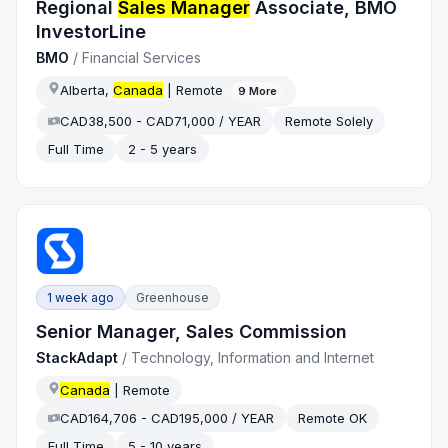
Regional
Sales Manager
Associate, BMO
InvestorLine
BMO
/
Financial Services
Alberta,
Canada
| Remote
9
More
CAD38,500 - CAD71,000 / YEAR
Remote Solely
Full Time
2 - 5 years
1 week ago
Greenhouse
Senior Manager, Sales Commission
StackAdapt
/
Technology, Information and Internet
Canada
| Remote
CAD164,706 - CAD195,000 / YEAR
Remote OK
Full Time
5 - 10 years