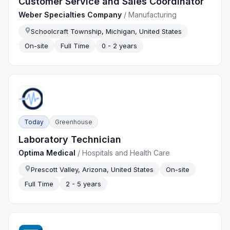
Customer Service and Sales Coordinator
Weber Specialties Company
/
Manufacturing
Schoolcraft Township, Michigan, United States
On-site
Full Time
0 - 2 years
Today
Greenhouse
Laboratory Technician
Optima Medical
/
Hospitals and Health Care
Prescott Valley, Arizona, United States
On-site
Full Time
2 - 5 years