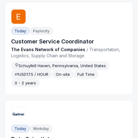
Today
Paylocity
Customer Service Coordinator
The Evans Network of Companies
/
Transportation,
Logistics, Supply Chain and Storage
Schuylkill Haven, Pennsylvania, United States
USD17.5 / HOUR
On-site
Full Time
0 - 2 years
Today
Workday