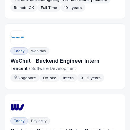
Remote OK
Full Time
10+ years
Today
Workday
WeChat - Backend Engineer Intern
Tencent
/
Software Development
Singapore
On-site
Intern
0 - 2 years
Today
Paylocity