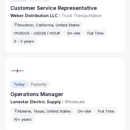
Customer Service Representative
Weber Distribution LLC
/
Truck Transportation
Stockton, California, United States
USD25 - USD28 / HOUR
On-site
Full Time
0 - 2 years
Today
Paylocity
Operations Manager
Lonestar Electric Supply
/
Wholesale
Abilene, Texas, United States
On-site
Full Time
10+ years