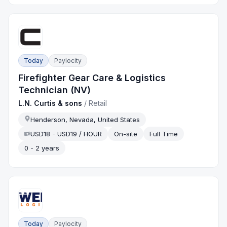
Today
Paylocity
Firefighter Gear Care & Logistics
Technician (NV)
L.N. Curtis & sons
/
Retail
Henderson, Nevada, United States
USD18 - USD19 / HOUR
On-site
Full Time
0 - 2 years
Today
Paylocity