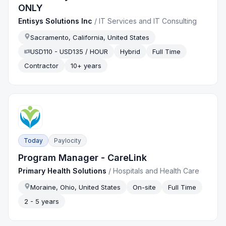
ONLY
Entisys Solutions Inc
/
IT Services and IT Consulting
Sacramento, California, United States
USD110 - USD135 / HOUR
Hybrid
Full Time
Contractor
10+ years
Today
Paylocity
Program Manager - CareLink
Primary Health Solutions
/
Hospitals and Health Care
Moraine, Ohio, United States
On-site
Full Time
2 - 5 years