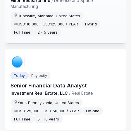
Eikon Research Inc
/
Defense and Space
Manufacturing
Huntsville, Alabama, United States
USD110,000 - USD125,000 / YEAR
Hybrid
Full Time
2 - 5 years
Today
Paylocity
Senior Financial Data Analyst
Investment Real Estate, LLC
/
Real Estate
York, Pennsylvania, United States
USD125,000 - USD150,000 / YEAR
On-site
Full Time
5 - 10 years