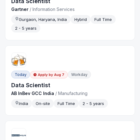
Data Scientist
Gartner
/
Information Services
Gurgaon, Haryana, India
Hybrid
Full Time
2 - 5 years
Today
Workday
Apply by
Aug 7
Data Scientist
AB InBev GCC India
/
Manufacturing
India
On-site
Full Time
2 - 5 years