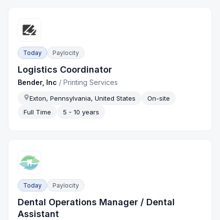
Today
Paylocity
Logistics Coordinator
Bender, Inc
/
Printing Services
Exton, Pennsylvania, United States
On-site
Full Time
5 - 10 years
Today
Paylocity
Dental Operations Manager / Dental
Assistant