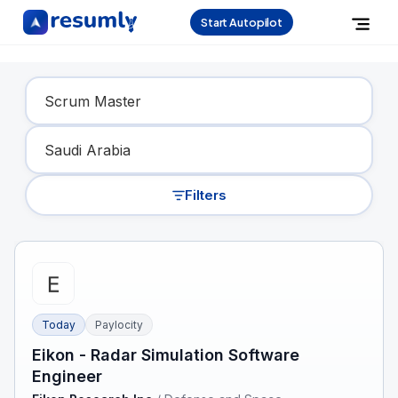
Start Autopilot
Find Your Dream Job
Filters
Today
Paylocity
Eikon - Radar Simulation Software
Engineer