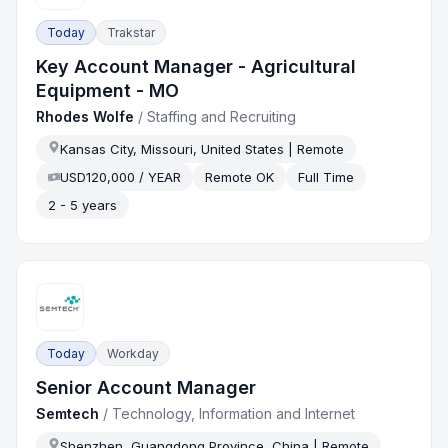
Today
Trakstar
Key Account Manager - Agricultural
Equipment - MO
Rhodes Wolfe
/
Staffing and Recruiting
Kansas City, Missouri, United States | Remote
USD120,000 / YEAR
Remote OK
Full Time
2 - 5 years
Today
Workday
Senior Account Manager
Semtech
/
Technology, Information and Internet
Shenzhen, Guangdong Province, China | Remote