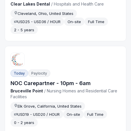
Clear Lakes Dental
/
Hospitals and Health Care
Cleveland, Ohio, United States
USD25 - USD36 / HOUR
On-site
Full Time
2 - 5 years
Today
Paylocity
NOC Carepartner - 10pm - 6am
Bruceville Point
/
Nursing Homes and Residential Care
Facilities
Elk Grove, California, United States
USD19 - USD20 / HOUR
On-site
Full Time
0 - 2 years