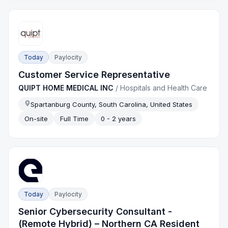
Today
Paylocity
Customer Service Representative
QUIPT HOME MEDICAL INC
/
Hospitals and Health Care
Spartanburg County, South Carolina, United States
On-site
Full Time
0 - 2 years
Today
Paylocity
Senior Cybersecurity Consultant -
(Remote Hybrid) – Northern CA Resident