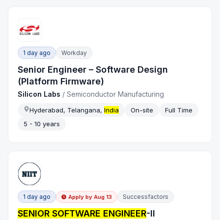
1 day ago
Workday
Senior Engineer – Software Design
(Platform Firmware)
Silicon Labs
/
Semiconductor Manufacturing
Hyderabad, Telangana,
India
On-site
Full Time
5 - 10 years
1 day ago
Successfactors
Apply by
Aug 13
SENIOR SOFTWARE ENGINEER
-II