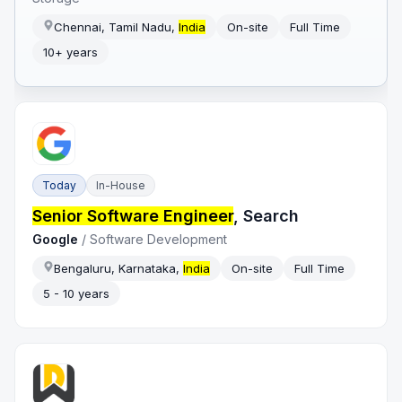
Chennai, Tamil Nadu,
India
On-site
Full Time
10+ years
Today
In-House
Senior Software Engineer
, Search
Google
/
Software Development
Bengaluru, Karnataka,
India
On-site
Full Time
5 - 10 years