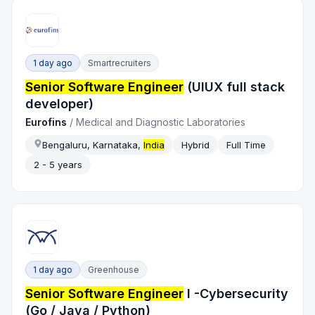
1 day ago
Smartrecruiters
Senior Software Engineer
(UIUX full stack
developer)
Eurofins
/
Medical and Diagnostic Laboratories
Bengaluru, Karnataka,
India
Hybrid
Full Time
2 - 5 years
1 day ago
Greenhouse
Senior Software Engineer
I -Cybersecurity
(Go / Java / Python)