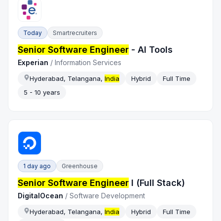
Today
Smartrecruiters
Senior Software Engineer
- AI Tools
Experian
/
Information Services
Hyderabad, Telangana,
India
Hybrid
Full Time
5 - 10 years
1 day ago
Greenhouse
Senior Software Engineer
I (Full Stack)
DigitalOcean
/
Software Development
Hyderabad, Telangana,
India
Hybrid
Full Time