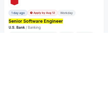
1 day ago
Workday
Apply by
Aug 12
Senior Software Engineer
U.S. Bank
/
Banking
Chennai, Tamil Nadu,
India
On-site
Full Time
2 - 5 years
1 day ago
Workable
Senior Software Engineer
Valsoft Corporation
/
Financial Services
India
| Remote
Remote Solely
Full Time
5 - 10 years