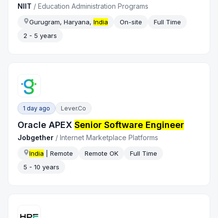
NIIT
/
Education Administration Programs
Gurugram, Haryana,
India
On-site
Full Time
2 - 5 years
1 day ago
Lever.co
Oracle APEX
Senior Software Engineer
Jobgether
/
Internet Marketplace Platforms
India
| Remote
Remote OK
Full Time
5 - 10 years