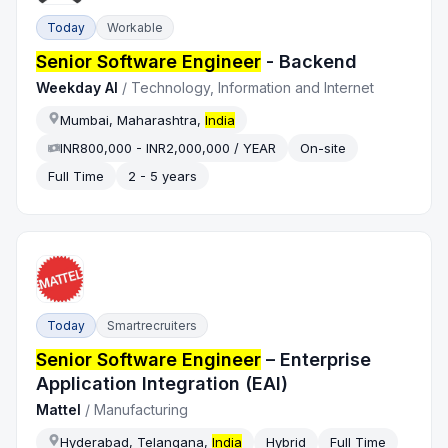
Today
Workable
Senior Software Engineer
- Backend
Weekday AI
/
Technology, Information and Internet
Mumbai, Maharashtra,
India
INR800,000 - INR2,000,000 / YEAR
On-site
Full Time
2 - 5 years
Today
Smartrecruiters
Senior Software Engineer
– Enterprise
Application Integration (EAI)
Mattel
/
Manufacturing
Hyderabad, Telangana,
India
Hybrid
Full Time