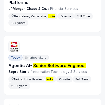
Platforms
JPMorgan Chase & Co.
/
Financial Services
Bengaluru, Karnataka,
India
On-site
Full Time
10+ years
Today
Smartrecruiters
Agentic AI-
Senior Software Engineer
Sopra Steria
/
Information Technology & Services
Noida, Uttar Pradesh,
India
On-site
Full Time
2 - 5 years