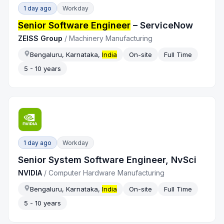
1 day ago
Workday
Senior Software Engineer
– ServiceNow
ZEISS Group
/
Machinery Manufacturing
Bengaluru, Karnataka,
India
On-site
Full Time
5 - 10 years
1 day ago
Workday
Senior System Software Engineer, NvSci
NVIDIA
/
Computer Hardware Manufacturing
Bengaluru, Karnataka,
India
On-site
Full Time
5 - 10 years