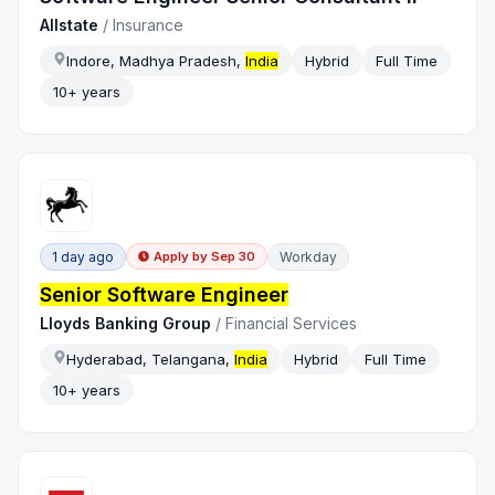
Allstate
/
Insurance
Indore, Madhya Pradesh,
India
Hybrid
Full Time
10+ years
1 day ago
Workday
Apply by
Sep 30
Senior Software Engineer
Lloyds Banking Group
/
Financial Services
Hyderabad, Telangana,
India
Hybrid
Full Time
10+ years