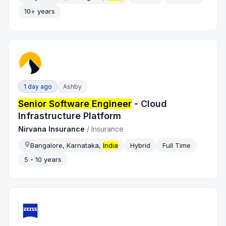
10+ years
1 day ago
Ashby
Senior Software Engineer
- Cloud
Infrastructure Platform
Nirvana Insurance
/
Insurance
Bangalore, Karnataka,
India
Hybrid
Full Time
5 - 10 years