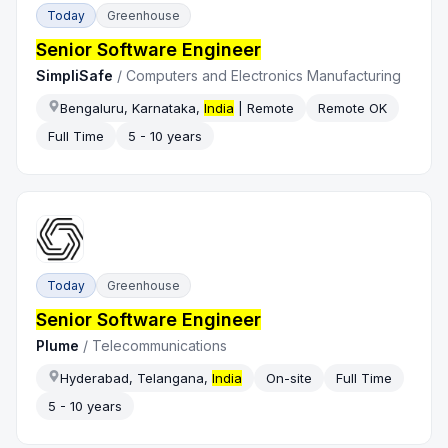
Today
Greenhouse
Senior Software Engineer
SimpliSafe
/
Computers and Electronics Manufacturing
Bengaluru, Karnataka,
India
| Remote
Remote OK
Full Time
5 - 10 years
Today
Greenhouse
Senior Software Engineer
Plume
/
Telecommunications
Hyderabad, Telangana,
India
On-site
Full Time
5 - 10 years