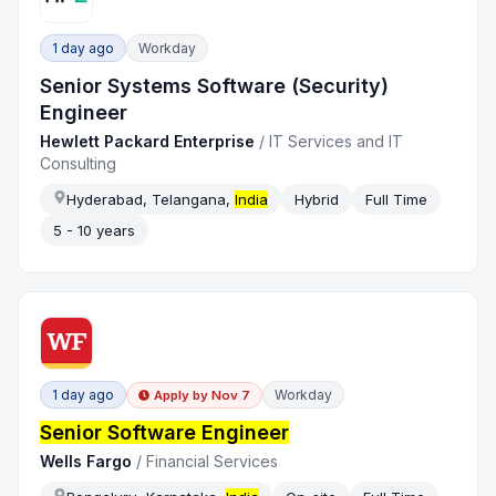
1 day ago
Workday
Senior Systems Software (Security)
Engineer
Hewlett Packard Enterprise
/
IT Services and IT
Consulting
Hyderabad, Telangana,
India
Hybrid
Full Time
5 - 10 years
1 day ago
Workday
Apply by
Nov 7
Senior Software Engineer
Wells Fargo
/
Financial Services