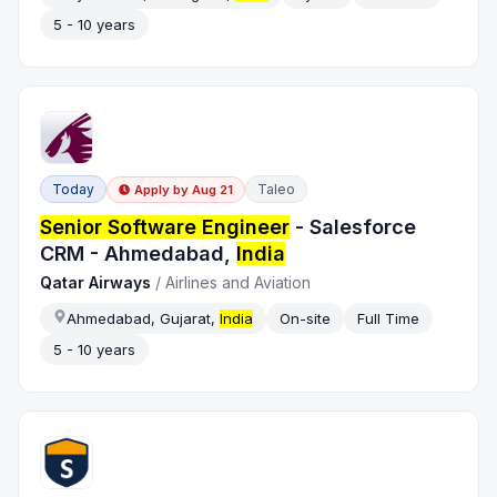
5 - 10 years
Today
Taleo
Apply by
Aug 21
Senior Software Engineer
- Salesforce
CRM - Ahmedabad,
India
Qatar Airways
/
Airlines and Aviation
Ahmedabad, Gujarat,
India
On-site
Full Time
5 - 10 years