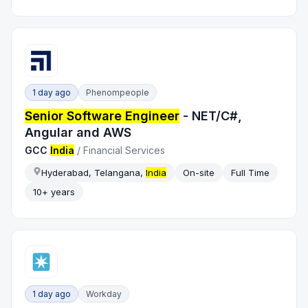
1 day ago
Phenompeople
Senior Software Engineer
- NET/C#,
Angular and AWS
GCC
India
/
Financial Services
Hyderabad, Telangana,
India
On-site
Full Time
10+ years
1 day ago
Workday