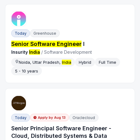
Today
Greenhouse
Senior Software Engineer
I
Insurity
India
/
Software Development
Noida, Uttar Pradesh,
India
Hybrid
Full Time
5 - 10 years
Today
Oraclecloud
Apply by
Aug 13
Senior Principal Software Engineer -
Cloud, Distributed Systems & Data