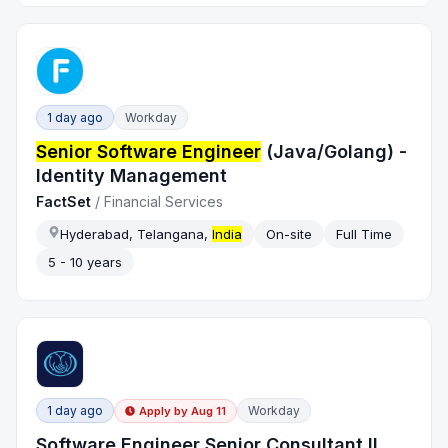
1 day ago
Workday
Senior Software Engineer
(Java/Golang) -
Identity Management
FactSet
/
Financial Services
Hyderabad, Telangana,
India
On-site
Full Time
5 - 10 years
1 day ago
Workday
Apply by
Aug 11
Software Engineer Senior Consultant II