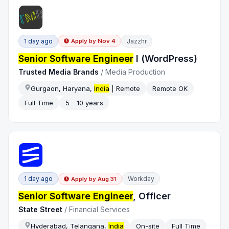
1 day ago
Jazzhr
Apply by
Nov 4
Senior Software Engineer
I (WordPress)
Trusted Media Brands
/
Media Production
Gurgaon, Haryana,
India
| Remote
Remote OK
Full Time
5 - 10 years
1 day ago
Workday
Apply by
Aug 31
Senior Software Engineer
, Officer
State Street
/
Financial Services
Hyderabad, Telangana,
India
On-site
Full Time