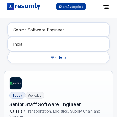
Start Autopilot
Find Your Dream Job
Filters
Today
Workday
Senior Staff Software Engineer
Kaleris
/
Transportation, Logistics, Supply Chain and
Storage