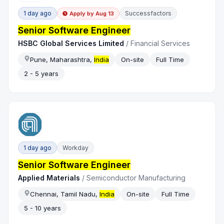
1 day ago
Successfactors
Apply by
Aug 13
Senior Software Engineer
HSBC Global Services Limited
/
Financial Services
Pune, Maharashtra,
India
On-site
Full Time
2 - 5 years
1 day ago
Workday
Senior Software Engineer
Applied Materials
/
Semiconductor Manufacturing
Chennai, Tamil Nadu,
India
On-site
Full Time
5 - 10 years