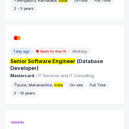
Bengaluru, Karnataka,
India
On-site
Full Time
2 - 5 years
1 day ago
Workday
Apply by
Aug 14
Senior Software Engineer
(Database
Developer)
Mastercard
/
IT Services and IT Consulting
pune, Maharashtra,
India
On-site
Full Time
5 - 10 years