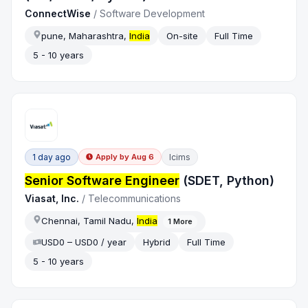
‎ConnectWise
/
Software Development
pune, Maharashtra,
India
On-site
Full Time
5 - 10 years
1 day ago
Icims
Apply by
Aug 6
Senior Software Engineer
(SDET, Python)
Viasat, Inc.
/
Telecommunications
Chennai, Tamil Nadu,
India
1
More
USD0 – USD0 / year
Hybrid
Full Time
5 - 10 years