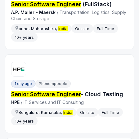
Senior Software Engineer
(FullStack)
A.P. Moller - Maersk
/
Transportation, Logistics, Supply
Chain and Storage
pune, Maharashtra,
India
On-site
Full Time
10+ years
1 day ago
Phenompeople
Senior Software Engineer
- Cloud Testing
HPE
/
IT Services and IT Consulting
Bengaluru, Karnataka,
India
On-site
Full Time
10+ years