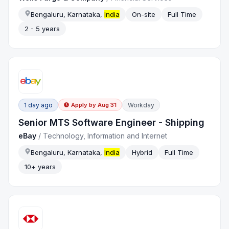
Bengaluru, Karnataka,
India
On-site
Full Time
2 - 5 years
1 day ago
Workday
Apply by
Aug 31
Senior MTS Software Engineer - Shipping
eBay
/
Technology, Information and Internet
Bengaluru, Karnataka,
India
Hybrid
Full Time
10+ years