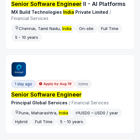
Senior Software Engineer
II - AI Platforms
MX Build Technologies
India
Private Limited
/
Financial Services
Chennai, Tamil Nadu,
India
On-site
Full Time
5 - 10 years
1 day ago
Icims
Apply by
Aug 19
Senior Software Engineer
Principal Global Services
/
Financial Services
Pune, Maharashtra,
India
USD0 – USD0 / year
Hybrid
Full Time
5 - 10 years