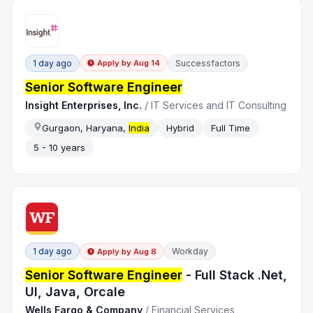
1 day ago
Successfactors
Apply by
Aug 14
Senior Software Engineer
Insight Enterprises, Inc.
/
IT Services and IT Consulting
Gurgaon, Haryana,
India
Hybrid
Full Time
5 - 10 years
1 day ago
Workday
Apply by
Aug 8
Senior Software Engineer
- Full Stack .Net,
UI, Java, Orcale
Wells Fargo & Company
/
Financial Services