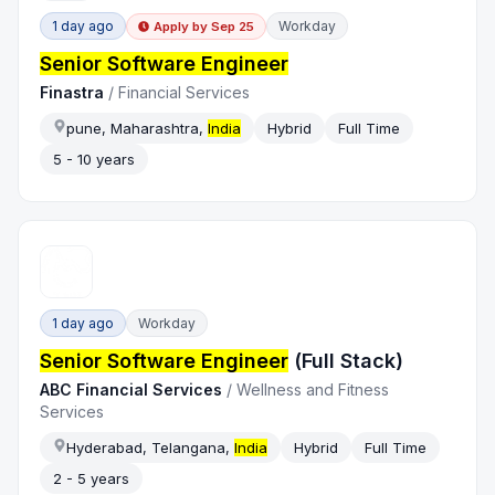
1 day ago
Workday
Apply by
Sep 25
Senior Software Engineer
Finastra
/
Financial Services
pune, Maharashtra,
India
Hybrid
Full Time
5 - 10 years
1 day ago
Workday
Senior Software Engineer
(Full Stack)
ABC Financial Services
/
Wellness and Fitness
Services
Hyderabad, Telangana,
India
Hybrid
Full Time
2 - 5 years