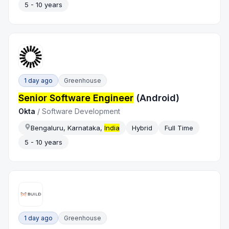
5 - 10 years
1 day ago
Greenhouse
Senior Software Engineer
(Android)
Okta
/
Software Development
Bengaluru, Karnataka,
India
Hybrid
Full Time
5 - 10 years
1 day ago
Greenhouse