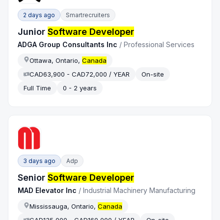
2 days ago
Smartrecruiters
Junior
Software Developer
ADGA Group Consultants Inc
/
Professional Services
Ottawa, Ontario,
Canada
CAD63,900 - CAD72,000 / YEAR
On-site
Full Time
0 - 2 years
3 days ago
Adp
Senior
Software Developer
MAD Elevator Inc
/
Industrial Machinery Manufacturing
Mississauga, Ontario,
Canada