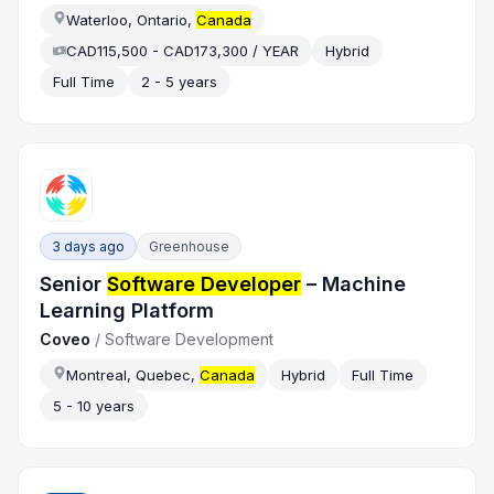
Waterloo, Ontario,
Canada
CAD115,500 - CAD173,300 / YEAR
Hybrid
Full Time
2 - 5 years
3 days ago
Greenhouse
Senior
Software Developer
– Machine
Learning Platform
Coveo
/
Software Development
Montreal, Quebec,
Canada
Hybrid
Full Time
5 - 10 years