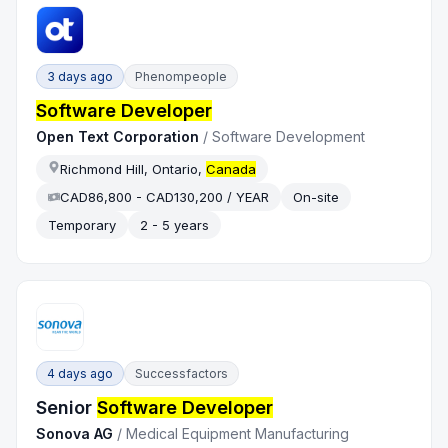
3 days ago
Phenompeople
Software Developer
Open Text Corporation
/
Software Development
Richmond Hill, Ontario,
Canada
CAD86,800 - CAD130,200 / YEAR
On-site
Temporary
2 - 5 years
4 days ago
Successfactors
Senior
Software Developer
Sonova AG
/
Medical Equipment Manufacturing