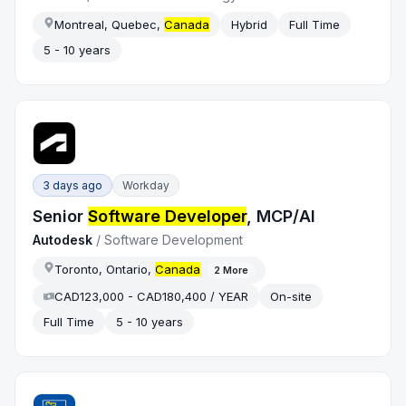
Montreal, Quebec,
Canada
Hybrid
Full Time
5 - 10 years
3 days ago
Workday
Senior
Software Developer
, MCP/AI
Autodesk
/
Software Development
Toronto, Ontario,
Canada
2
More
CAD123,000 - CAD180,400 / YEAR
On-site
Full Time
5 - 10 years