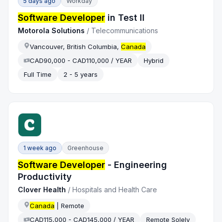
5 days ago
Workday
Software Developer
in Test II
Motorola Solutions
/
Telecommunications
Vancouver, British Columbia,
Canada
CAD90,000 - CAD110,000 / YEAR
Hybrid
Full Time
2 - 5 years
1 week ago
Greenhouse
Software Developer
- Engineering
Productivity
Clover Health
/
Hospitals and Health Care
Canada
| Remote
CAD115,000 - CAD145,000 / YEAR
Remote Solely