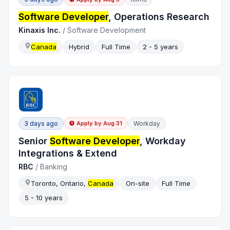
Software Developer
, Operations Research
Kinaxis Inc.
/
Software Development
Canada
Hybrid
Full Time
2 - 5 years
3 days ago
Workday
Apply by
Aug 31
Senior
Software Developer
, Workday
Integrations & Extend
RBC
/
Banking
Toronto, Ontario,
Canada
On-site
Full Time
5 - 10 years