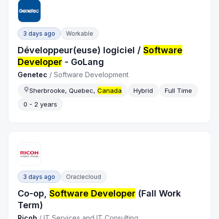
3 days ago
Workable
Développeur(euse) logiciel /
Software
Developer
- GoLang
Genetec
/
Software Development
Sherbrooke, Quebec,
Canada
Hybrid
Full Time
0 - 2 years
3 days ago
Oraclecloud
Co-op,
Software Developer
(Fall Work
Term)
Ricoh
/
IT Services and IT Consulting