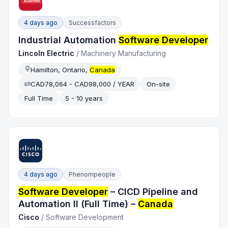
4 days ago
Successfactors
Industrial Automation
Software Developer
Lincoln Electric
/
Machinery Manufacturing
Hamilton, Ontario,
Canada
CAD78,064 - CAD98,000 / YEAR
On-site
Full Time
5 - 10 years
4 days ago
Phenompeople
Software Developer
– CICD Pipeline and
Automation II (Full Time) –
Canada
Cisco
/
Software Development