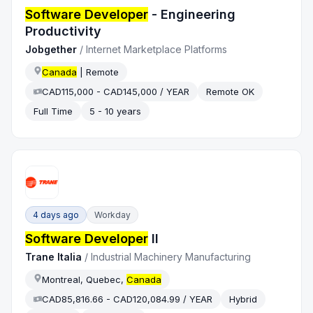
Software Developer
- Engineering
Productivity
Jobgether
/
Internet Marketplace Platforms
Canada
| Remote
CAD115,000 - CAD145,000 / YEAR
Remote OK
Full Time
5 - 10 years
4 days ago
Workday
Software Developer
II
Trane Italia
/
Industrial Machinery Manufacturing
Montreal, Quebec,
Canada
CAD85,816.66 - CAD120,084.99 / YEAR
Hybrid