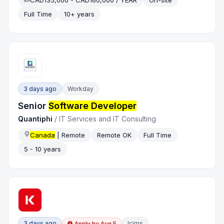
CAD135,000 - CAD160,000 / YEAR
On-site
Full Time
10+ years
3 days ago
Workday
Senior
Software Developer
Quantiphi
/
IT Services and IT Consulting
Canada
| Remote
Remote OK
Full Time
5 - 10 years
3 days ago
Icims
Apply by
Aug 5