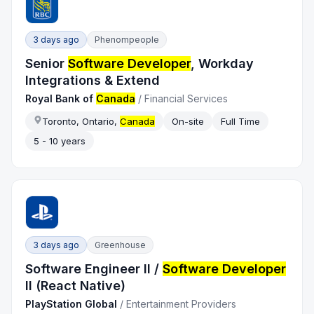
3 days ago
Phenompeople
Senior
Software Developer
, Workday
Integrations & Extend
Royal Bank of
Canada
/
Financial Services
Toronto, Ontario,
Canada
On-site
Full Time
5 - 10 years
3 days ago
Greenhouse
Software Engineer II /
Software Developer
II (React Native)
PlayStation Global
/
Entertainment Providers