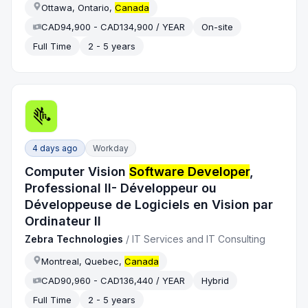
Ottawa, Ontario,
Canada
CAD94,900 - CAD134,900 / YEAR
On-site
Full Time
2 - 5 years
4 days ago
Workday
Computer Vision
Software Developer
,
Professional II- Développeur ou
Développeuse de Logiciels en Vision par
Ordinateur II
Zebra Technologies
/
IT Services and IT Consulting
Montreal, Quebec,
Canada
CAD90,960 - CAD136,440 / YEAR
Hybrid
Full Time
2 - 5 years