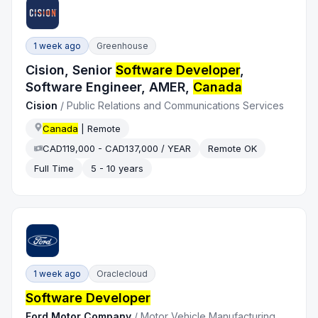
1 week ago
Greenhouse
Cision, Senior
Software Developer
,
Software Engineer, AMER,
Canada
Cision
/
Public Relations and Communications Services
Canada
| Remote
CAD119,000 - CAD137,000 / YEAR
Remote OK
Full Time
5 - 10 years
1 week ago
Oraclecloud
Software Developer
Ford Motor Company
/
Motor Vehicle Manufacturing