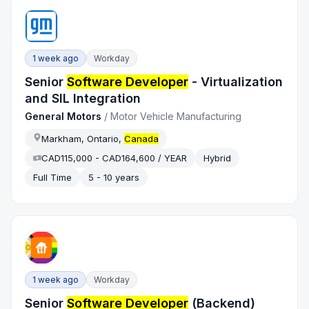
1 week ago
Workday
Senior
Software Developer
- Virtualization
and SIL Integration
General Motors
/
Motor Vehicle Manufacturing
Markham, Ontario,
Canada
CAD115,000 - CAD164,600 / YEAR
Hybrid
Full Time
5 - 10 years
1 week ago
Workday
Senior
Software Developer
(Backend)