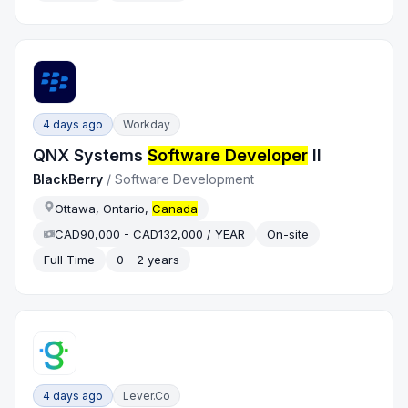
4 days ago
Workday
QNX Systems
Software Developer
II
BlackBerry
/
Software Development
Ottawa, Ontario,
Canada
CAD90,000 - CAD132,000 / YEAR
On-site
Full Time
0 - 2 years
4 days ago
Lever.co