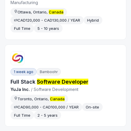
Manufacturing
Ottawa, Ontario,
Canada
CAD120,000 - CAD130,000 / YEAR
Hybrid
Full Time
5 - 10 years
1 week ago
Bamboohr
Full Stack
Software Developer
YuJa Inc.
/
Software Development
Toronto, Ontario,
Canada
CAD90,000 - CAD100,000 / YEAR
On-site
Full Time
2 - 5 years