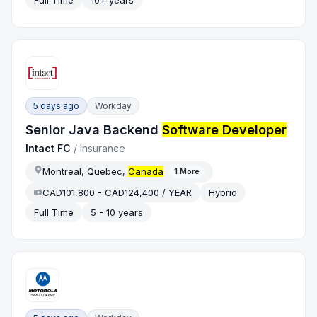
Full Time
10+ years
5 days ago
Workday
Senior Java Backend
Software Developer
Intact FC
/
Insurance
Montreal, Quebec,
Canada
1
More
CAD101,800 - CAD124,400 / YEAR
Hybrid
Full Time
5 - 10 years