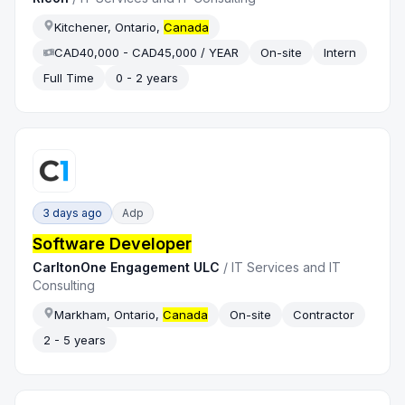
Kitchener, Ontario,
Canada
CAD40,000 - CAD45,000 / YEAR
On-site
Intern
Full Time
0 - 2 years
3 days ago
Adp
Software Developer
CarltonOne Engagement ULC
/
IT Services and IT
Consulting
Markham, Ontario,
Canada
On-site
Contractor
2 - 5 years