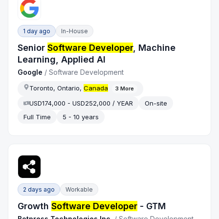
1 day ago
In-House
Senior
Software Developer
, Machine
Learning, Applied AI
Google
/
Software Development
Toronto, Ontario,
Canada
3
More
USD174,000 - USD252,000 / YEAR
On-site
Full Time
5 - 10 years
2 days ago
Workable
Growth
Software Developer
- GTM
Botpress Technologies Inc.
/
Software Development