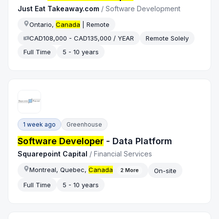
Just Eat Takeaway.com
/
Software Development
Ontario,
Canada
| Remote
CAD108,000 - CAD135,000 / YEAR
Remote Solely
Full Time
5 - 10 years
1 week ago
Greenhouse
Software Developer
- Data Platform
Squarepoint Capital
/
Financial Services
Montreal, Quebec,
Canada
On-site
2
More
Full Time
5 - 10 years