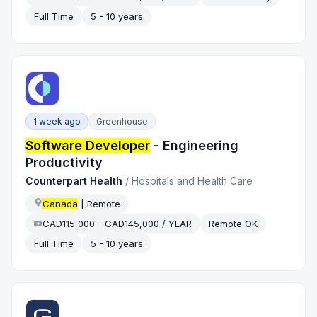
Full Time
5 - 10 years
1 week ago
Greenhouse
Software Developer
- Engineering
Productivity
Counterpart Health
/
Hospitals and Health Care
Canada
| Remote
CAD115,000 - CAD145,000 / YEAR
Remote OK
Full Time
5 - 10 years