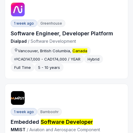
1 week ago
Greenhouse
Software Engineer, Developer Platform
Dialpad
/
Software Development
Vancouver, British Columbia,
Canada
CAD147,000 - CAD174,000 / YEAR
Hybrid
Full Time
5 - 10 years
1 week ago
Bamboohr
Embedded
Software Developer
MMIST
/
Aviation and Aerospace Component