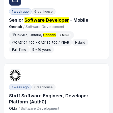
1 week ago
Greenhouse
Senior
Software Developer
- Mobile
Geotab
/
Software Development
Oakville, Ontario,
Canada
2
More
CAD104,400 - CAD135,700 / YEAR
Hybrid
Full Time
5 - 10 years
1 week ago
Greenhouse
Staff Software Engineer, Developer
Platform (Auth0)
Okta
/
Software Development