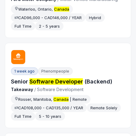
Waterloo, Ontario,
Canada
CAD96,000 - CAD146,000 / YEAR
Hybrid
Full Time
2 - 5 years
1 week ago
Phenompeople
Senior
Software Developer
(Backend)
Takeaway
/
Software Development
Rosser, Manitoba,
Canada
| Remote
CAD108,000 - CAD135,000 / YEAR
Remote Solely
Full Time
5 - 10 years