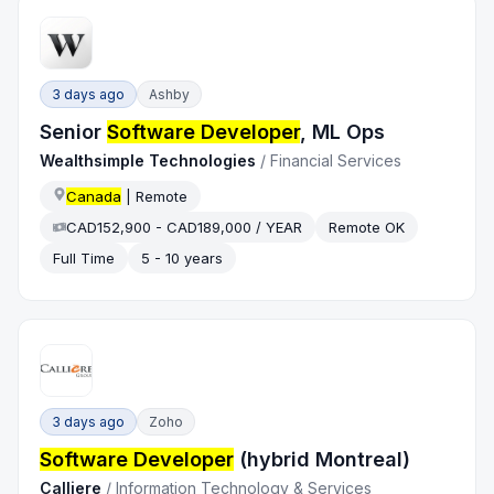
3 days ago
Ashby
Senior
Software Developer
, ML Ops
Wealthsimple Technologies
/
Financial Services
Canada
| Remote
CAD152,900 - CAD189,000 / YEAR
Remote OK
Full Time
5 - 10 years
3 days ago
Zoho
Software Developer
(hybrid Montreal)
Calliere
/
Information Technology & Services