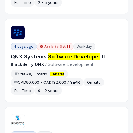
Full Time
2 - 5 years
4 days ago
Workday
Apply by
Oct 31
QNX Systems
Software Developer
II
BlackBerry QNX
/
Software Development
Ottawa, Ontario,
Canada
CAD90,000 - CAD132,000 / YEAR
On-site
Full Time
0 - 2 years