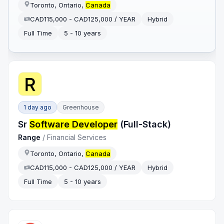
Toronto, Ontario,
Canada
CAD115,000 - CAD125,000 / YEAR
Hybrid
Full Time
5 - 10 years
1 day ago
Greenhouse
Sr
Software Developer
(Full-Stack)
Range
/
Financial Services
Toronto, Ontario,
Canada
CAD115,000 - CAD125,000 / YEAR
Hybrid
Full Time
5 - 10 years