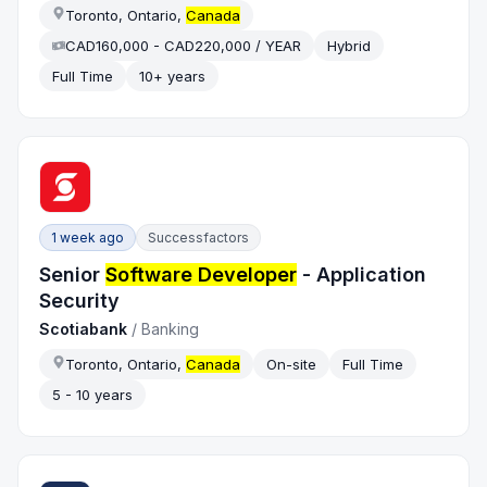
Toronto, Ontario,
Canada
CAD160,000 - CAD220,000 / YEAR
Hybrid
Full Time
10+ years
1 week ago
Successfactors
Senior
Software Developer
- Application
Security
Scotiabank
/
Banking
Toronto, Ontario,
Canada
On-site
Full Time
5 - 10 years