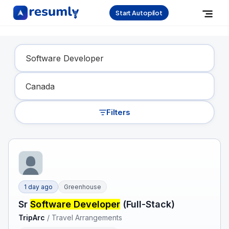
Start Autopilot
Find Your Dream Job
Filters
1 day ago
Greenhouse
Sr
Software Developer
(Full-Stack)
TripArc
/
Travel Arrangements