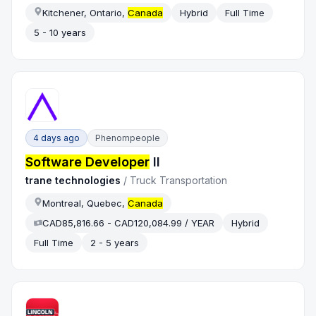
Kitchener, Ontario,
Canada
Hybrid
Full Time
5 - 10 years
4 days ago
Phenompeople
Software Developer
II
trane technologies
/
Truck Transportation
Montreal, Quebec,
Canada
CAD85,816.66 - CAD120,084.99 / YEAR
Hybrid
Full Time
2 - 5 years