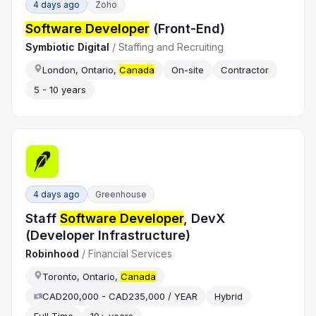
4 days ago
Zoho
Software Developer
(Front-End)
Symbiotic Digital
/
Staffing and Recruiting
London, Ontario,
Canada
On-site
Contractor
5 - 10 years
4 days ago
Greenhouse
Staff
Software Developer
, DevX
(Developer Infrastructure)
Robinhood
/
Financial Services
Toronto, Ontario,
Canada
CAD200,000 - CAD235,000 / YEAR
Hybrid