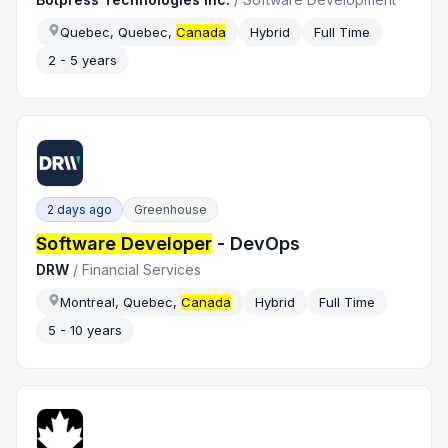
Quebec, Quebec,
Canada
Hybrid
Full Time
2 - 5 years
2 days ago
Greenhouse
Software Developer
- DevOps
DRW
/
Financial Services
Montreal, Quebec,
Canada
Hybrid
Full Time
5 - 10 years