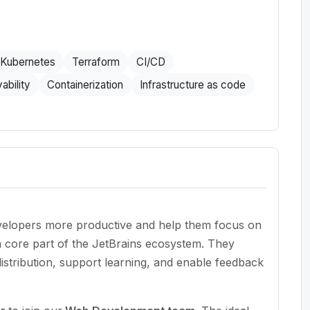
Kubernetes
Terraform
CI/CD
ability
Containerization
Infrastructure as code
evelopers more productive and help them focus on
a core part of the JetBrains ecosystem. They
stribution, support learning, and enable feedback