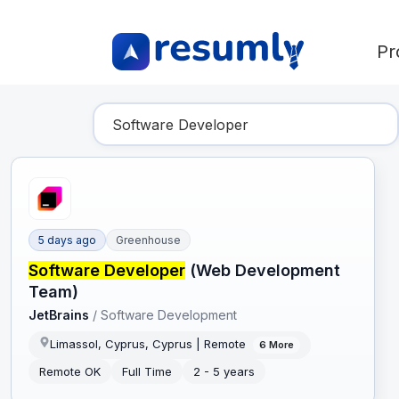
Pr
Find Your Dream Job
5 days ago
Greenhouse
Software Developer
(Web Development
Team)
JetBrains
/
Software Development
Limassol, Cyprus, Cyprus | Remote
6
More
Remote OK
Full Time
2 - 5 years