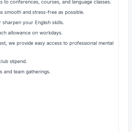
s to conferences, courses, and language classes.
s smooth and stress-free as possible.
 sharpen your English skills.
unch allowance on workdays.
est, we provide easy access to professional mental
club stipend.
s and team gatherings.