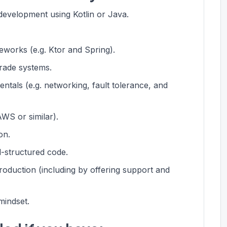
evelopment using Kotlin or Java.
works (e.g. Ktor and Spring).
rade systems.
tals (e.g. networking, fault tolerance, and
WS or similar).
on.
ll-structured code.
roduction (including by offering support and
mindset.