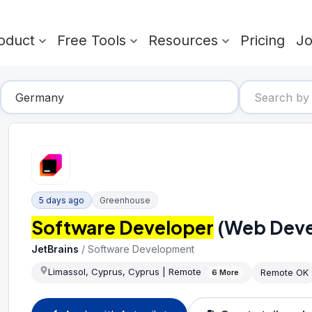
oduct
Free Tools
Resources
Pricing
J
5 days ago
Greenhouse
Software Developer
(Web Deve
JetBrains
/
Software Development
Limassol, Cyprus, Cyprus | Remote
Remote OK
6
More