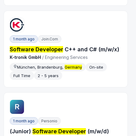
1 month ago
Join.com
Software Developer
C++ and C# (m/w/x)
K-tronik GmbH
/
Engineering Services
München, Brandenburg,
Germany
On-site
Full Time
2 - 5 years
R
1 month ago
Personio
(Junior)
Software Developer
(m/w/d)