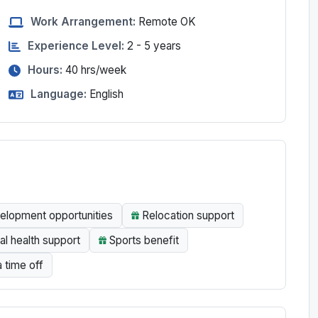
Work Arrangement:
Remote OK
Experience Level:
2 - 5 years
Hours:
40
hrs/week
Language:
English
elopment opportunities
Relocation support
l health support
Sports benefit
a time off