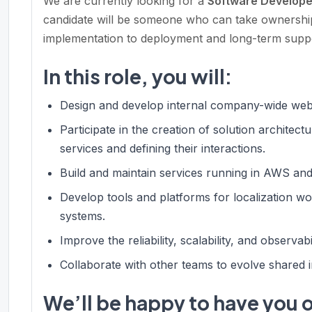
We are currently looking for a
Software Develop
candidate will be someone who can take ownership
implementation to deployment and long-term supp
In this role, you will:
Design and develop internal company-wide web 
Participate in the creation of solution archite
services and defining their interactions.
Build and maintain services running in AWS a
Develop tools and platforms for localization wo
systems.
Improve the reliability, scalability, and observab
Collaborate with other teams to evolve shared i
We’ll be happy to have you o