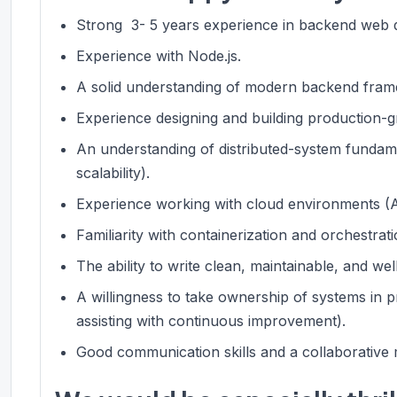
Strong 3- 5 years experience in backend web d
Experience with Node.js.
A solid understanding of modern backend frame
Experience designing and building production-g
An understanding of distributed-system fundamen
scalability).
Experience working with cloud environments (A
Familiarity with containerization and orchestrati
The ability to write clean, maintainable, and we
A willingness to take ownership of systems in p
assisting with continuous improvement).
Good communication skills and a collaborative 