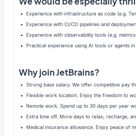
We would be especially thril
Experience with infrastructure as code (e.g. Te
Experience with CI/CD pipelines and deploymen
Experience with observability tools (e.g. metrics
Practical experience using AI tools or agents 
Why join JetBrains?
Strong base salary. We offer competitive pay tha
Flexible work location. Enjoy the freedom to w
Remote work. Spend up to 30 days per year wo
Extra time off. More days to relax, recharge, an
Medical insurance allowance. Enjoy peace of m