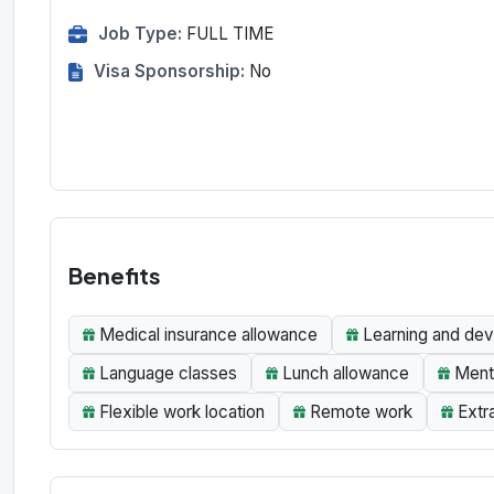
Job Type:
FULL TIME
Visa Sponsorship:
No
Benefits
Medical insurance allowance
Learning and dev
Language classes
Lunch allowance
Menta
Flexible work location
Remote work
Extr