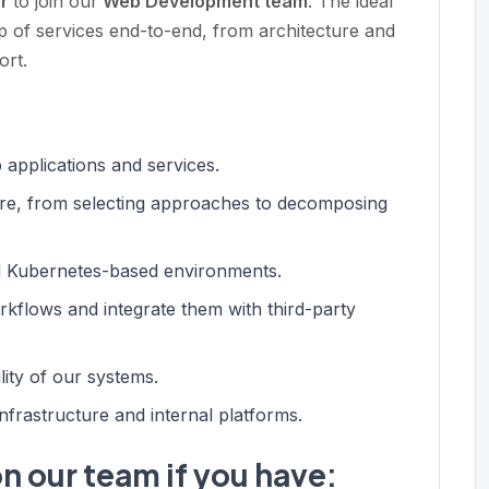
er
to join our
Web Development team
. The ideal
 of services end-to-end, from architecture and
ort.
applications and services.
cture, from selecting approaches to decomposing
nd Kubernetes-based environments.
rkflows and integrate them with third-party
ility of our systems.
nfrastructure and internal platforms.
n our team if you have: