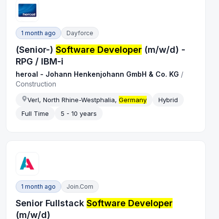
1 month ago
Dayforce
(Senior-)
Software Developer
(m/w/d) -
RPG / IBM-i
heroal - Johann Henkenjohann GmbH & Co. KG
/
Construction
Verl, North Rhine-Westphalia,
Germany
Hybrid
Full Time
5 - 10 years
1 month ago
Join.com
Senior Fullstack
Software Developer
(m/w/d)