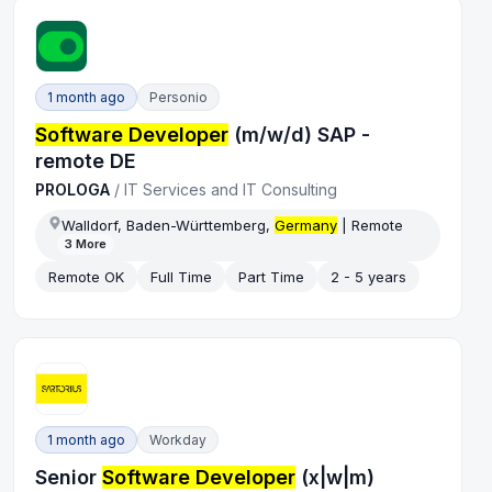
1 month ago
Personio
Software Developer
(m/w/d) SAP -
remote DE
PROLOGA
/
IT Services and IT Consulting
Walldorf, Baden-Württemberg,
Germany
| Remote
3
More
Remote OK
Full Time
Part Time
2 - 5 years
1 month ago
Workday
Senior
Software Developer
(x|w|m)