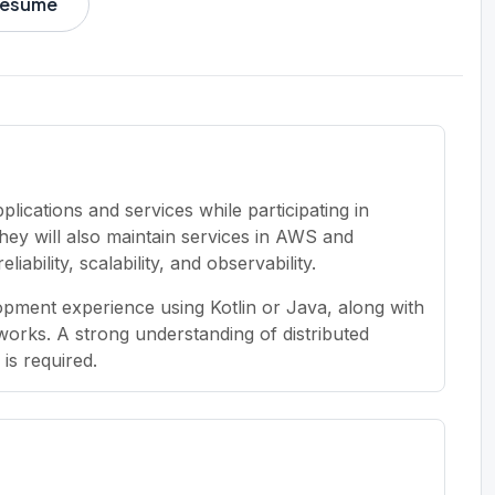
 resume
lications and services while participating in
hey will also maintain services in AWS and
bility, scalability, and observability.
pment experience using Kotlin or Java, along with
orks. A strong understanding of distributed
is required.