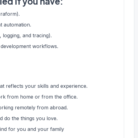
led if you have:
rraform).
t automation.
, logging, and tracing).
in development workflows.
t reflects your skills and experience.
ork from home or from the office.
rking remotely from abroad.
d do the things you love.
ind for you and your family