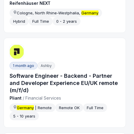
Reifenhäuser NEXT
Cologne, North Rhine-Westphalia,
Germany
Hybrid
Full Time
0 - 2 years
1 month ago
Ashby
Software Engineer - Backend - Partner
and Developer Experience EU/UK remote
(m/f/d)
Pliant
/
Financial Services
Germany
| Remote
Remote OK
Full Time
5 - 10 years