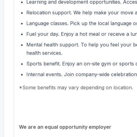
Learning and development opportunities. Acces
Relocation support. We help make your move a
Language classes. Pick up the local language or
Fuel your day. Enjoy a hot meal or receive a l
Mental health support. To help you feel your b
health services.
Sports benefit. Enjoy an on-site gym or sports 
Internal events. Join company-wide celebration
*Some benefits may vary depending on location.
#LI-MP1
We are an equal opportunity employer