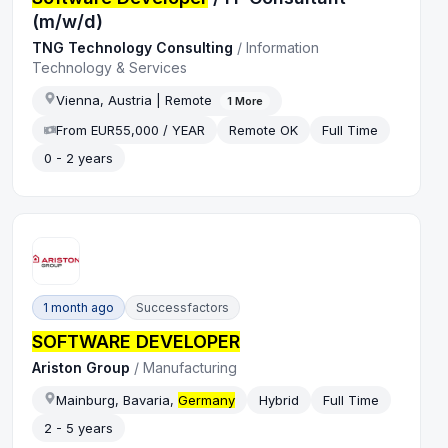
(m/w/d)
TNG Technology Consulting
/
Information
Technology & Services
Vienna, Austria | Remote
1
More
From EUR55,000 / YEAR
Remote OK
Full Time
0 - 2 years
1 month ago
Successfactors
SOFTWARE DEVELOPER
Ariston Group
/
Manufacturing
Mainburg, Bavaria,
Germany
Hybrid
Full Time
2 - 5 years