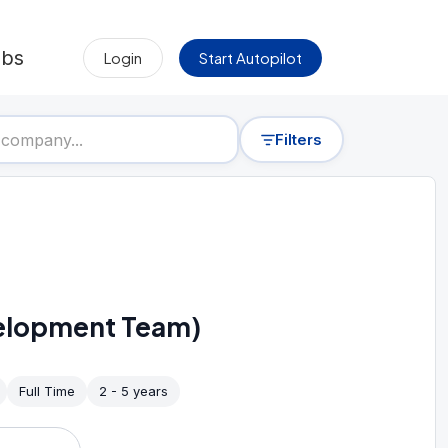
obs
Login
Start Autopilot
Filters
lopment Team)
Full Time
2 - 5 years