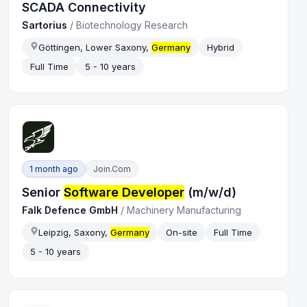
SCADA Connectivity
Sartorius
/
Biotechnology Research
Göttingen, Lower Saxony,
Germany
Hybrid
Full Time
5 - 10 years
1 month ago
Join.com
Senior
Software Developer
(m/w/d)
Falk Defence GmbH
/
Machinery Manufacturing
Leipzig, Saxony,
Germany
On-site
Full Time
5 - 10 years