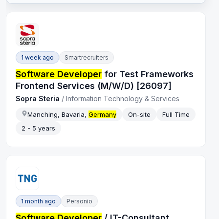
1 week ago
Smartrecruiters
Software Developer
for Test Frameworks
Frontend Services (M/W/D) [26097]
Sopra Steria
/
Information Technology & Services
Manching, Bavaria,
Germany
On-site
Full Time
2 - 5 years
1 month ago
Personio
Software Developer
/ IT-Consultant