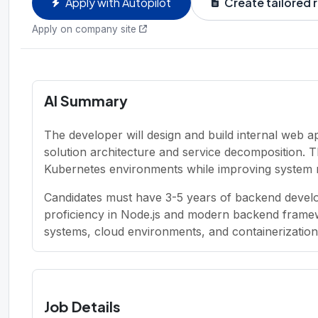
Apply with Autopilot
Create tailored
Apply on company site
AI Summary
The developer will design and build internal web app
solution architecture and service decomposition. T
Kubernetes environments while improving system relia
Candidates must have 3-5 years of backend develo
proficiency in Node.js and modern backend framew
systems, cloud environments, and containerization 
Job Details