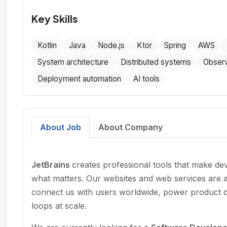
Key Skills
Kotlin
Java
Node.js
Ktor
Spring
AWS
System architecture
Distributed systems
Observ
Deployment automation
AI tools
About Job
About Company
JetBrains
creates professional tools that make d
what matters. Our websites and web services are 
connect us with users worldwide, power product di
loops at scale.