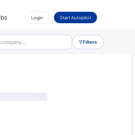
obs
Login
Start Autopilot
Filters