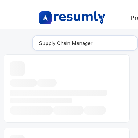
Pr
Find Your Dream Job