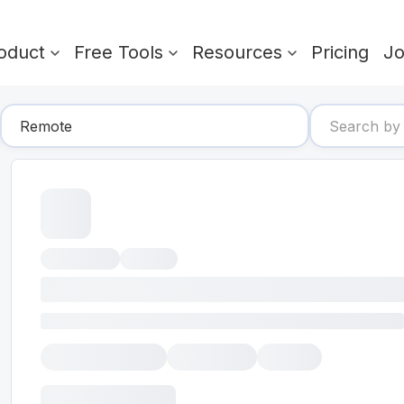
oduct
Free Tools
Resources
Pricing
J