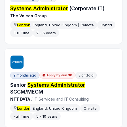
Systems Administrator
(Corporate IT)
The Voleon Group
London
, England, United Kingdom | Remote
Hybrid
Full Time
2 - 5 years
9 months ago
Eightfold
Apply by
Jun 30
Senior
Systems Administrator
SCCM/MECM
NTT DATA
/
IT Services and IT Consulting
London
, England, United Kingdom
On-site
Full Time
5 - 10 years