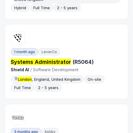
Hybrid
Full Time
2 - 5 years
1 month ago
Lever.co
Systems Administrator
(R5064)
Shield AI
/
Software Development
London
, England, United Kingdom
On-site
Full Time
2 - 5 years
3 months ago
Ashby