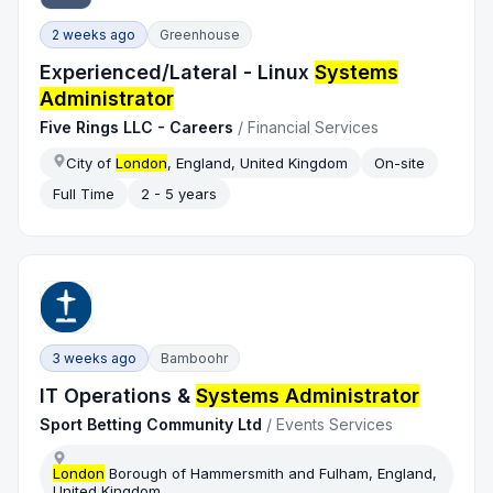
2 weeks ago
Greenhouse
Experienced/Lateral - Linux
Systems
Administrator
Five Rings LLC - Careers
/
Financial Services
City of
London
, England, United Kingdom
On-site
Full Time
2 - 5 years
3 weeks ago
Bamboohr
IT Operations &
Systems Administrator
Sport Betting Community Ltd
/
Events Services
London
Borough of Hammersmith and Fulham, England,
United Kingdom