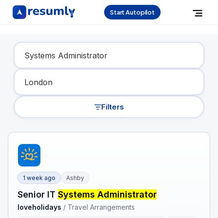
Start Autopilot
Find Your Dream Job
Filters
1 week ago
Ashby
Senior IT
Systems Administrator
loveholidays
/
Travel Arrangements