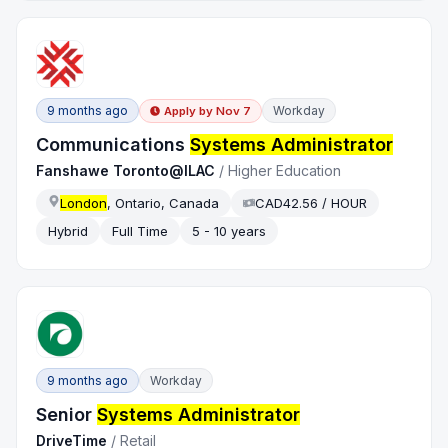
9 months ago
Workday
Apply by
Nov 7
Communications
Systems Administrator
Fanshawe Toronto@ILAC
/
Higher Education
London
, Ontario, Canada
CAD42.56 / HOUR
Hybrid
Full Time
5 - 10 years
9 months ago
Workday
Senior
Systems Administrator
DriveTime
/
Retail