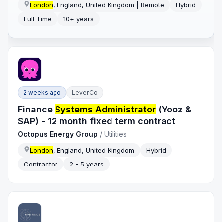
London
, England, United Kingdom | Remote
Hybrid
Full Time
10+ years
2 weeks ago
Lever.co
Finance
Systems Administrator
(Yooz &
SAP) - 12 month fixed term contract
Octopus Energy Group
/
Utilities
London
, England, United Kingdom
Hybrid
Contractor
2 - 5 years