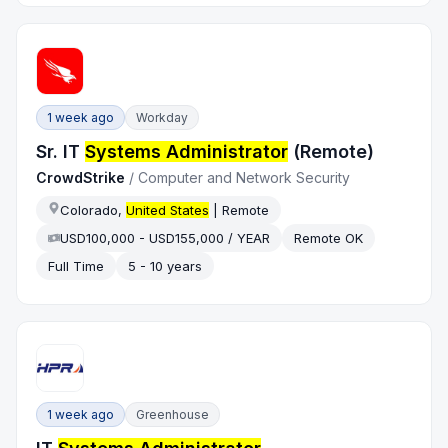
1 week ago
Workday
Sr. IT
Systems Administrator
(Remote)
CrowdStrike
/
Computer and Network Security
Colorado,
United States
| Remote
USD100,000 - USD155,000 / YEAR
Remote OK
Full Time
5 - 10 years
1 week ago
Greenhouse