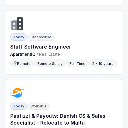
Today
Greenhouse
Staff Software Engineer
ApartmentIQ
/
Real Estate
Remote
Remote Solely
Full Time
5 - 10 years
Today
Workable
Pastizzi & Payouts: Danish CS & Sales
Specialist - Relocate to Malta