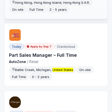
Hong Kong, Hong Kong Island, Hong Kong S.A.R.
On-site
Full Time
2 - 5 years
Today
Oraclecloud
Apply by
Sep 7
Part Sales Manager – Full Time
AutoZone
/
Retail
Battle Creek, Michigan,
United States
On-site
Full Time
0 - 2 years