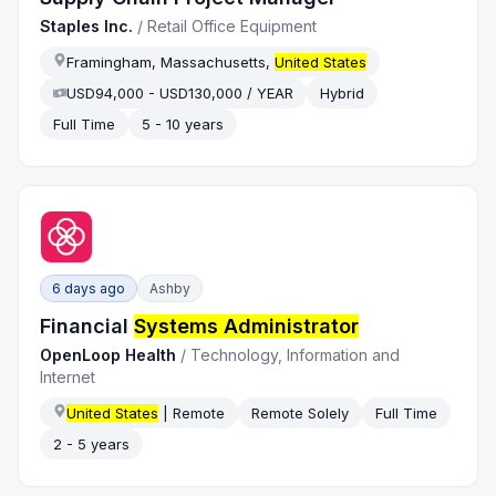
Staples Inc.
/
Retail Office Equipment
Framingham, Massachusetts,
United States
USD94,000 - USD130,000 / YEAR
Hybrid
Full Time
5 - 10 years
6 days ago
Ashby
Financial
Systems Administrator
OpenLoop Health
/
Technology, Information and
Internet
United States
| Remote
Remote Solely
Full Time
2 - 5 years