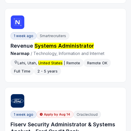
1 week ago
Smartrecruiters
Revenue
Systems Administrator
Nearmap
/
Technology, Information and Internet
Lehi, Utah,
United States
| Remote
Remote OK
Full Time
2 - 5 years
1 week ago
Oraclecloud
Apply by
Aug 14
Fiserv Security Administrator & Systems