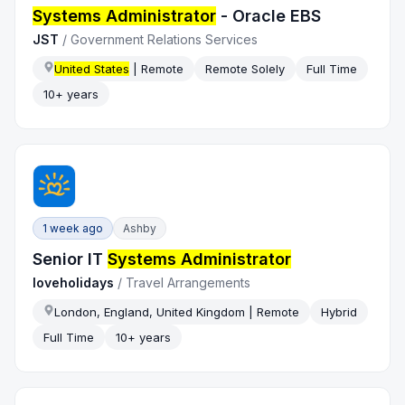
Systems Administrator
- Oracle EBS
JST
/
Government Relations Services
United States
| Remote
Remote Solely
Full Time
10+ years
1 week ago
Ashby
Senior IT
Systems Administrator
loveholidays
/
Travel Arrangements
London, England, United Kingdom | Remote
Hybrid
Full Time
10+ years