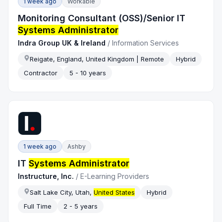
1 week ago
Workable
Monitoring Consultant (OSS)/Senior IT
Systems Administrator
Indra Group UK & Ireland
/
Information Services
Reigate, England, United Kingdom | Remote
Hybrid
Contractor
5 - 10 years
1 week ago
Ashby
IT
Systems Administrator
Instructure, Inc.
/
E-Learning Providers
Salt Lake City, Utah,
United States
Hybrid
Full Time
2 - 5 years