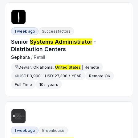
1 week ago
Successfactors
Senior
Systems Administrator
-
Distribution Centers
Sephora
/
Retail
Dewar, Oklahoma,
United States
| Remote
USD113,900 - USD127,300 / YEAR
Remote OK
Full Time
10+ years
1 week ago
Greenhouse