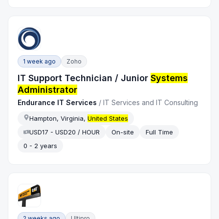
1 week ago
Zoho
IT Support Technician / Junior
Systems
Administrator
Endurance IT Services
/
IT Services and IT Consulting
Hampton, Virginia,
United States
USD17 - USD20 / HOUR
On-site
Full Time
0 - 2 years
2 weeks ago
Ultipro