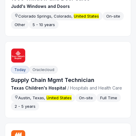
Judd's Windows and Doors
Colorado Springs, Colorado,
United States
On-site
Other
5 - 10 years
Today
Oraclecloud
Supply Chain Mgmt Technician
Texas Children's Hospital
/
Hospitals and Health Care
Austin, Texas,
United States
On-site
Full Time
2 - 5 years