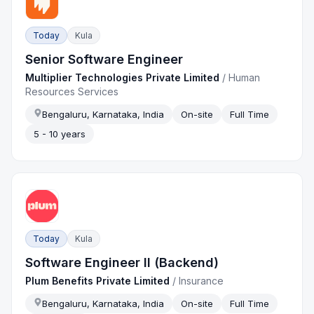
Today
Kula
Senior Software Engineer
Multiplier Technologies Private Limited
/
Human
Resources Services
Bengaluru, Karnataka, India
On-site
Full Time
5 - 10 years
Today
Kula
Software Engineer II (Backend)
Plum Benefits Private Limited
/
Insurance
Bengaluru, Karnataka, India
On-site
Full Time