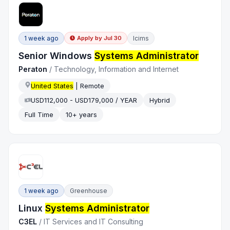
1 week ago
Icims
Apply by
Jul 30
Senior Windows
Systems Administrator
Peraton
/
Technology, Information and Internet
United States
| Remote
USD112,000 - USD179,000 / YEAR
Hybrid
Full Time
10+ years
1 week ago
Greenhouse
Linux
Systems Administrator
C3EL
/
IT Services and IT Consulting