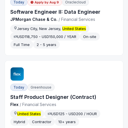
Today
Oraclecloud
Apply by
Aug 9
Software Engineer II: Data Engineer
JPMorgan Chase & Co.
/
Financial Services
Jersey City, New Jersey,
United States
USD118,750 - USD150,000 / YEAR
On-site
Full Time
2 - 5 years
Today
Greenhouse
Staff Product Designer (Contract)
Flex
/
Financial Services
United States
USD125 - USD200 / HOUR
Hybrid
Contractor
10+ years