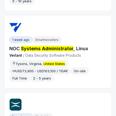
5 - 10 years
1 week ago
Smartrecruiters
NOC
Systems Administrator
, Linux
Veilant
/
Data Security Software Products
Tysons, Virginia,
United States
USD73,900 - USD103,100 / YEAR
On-site
Full Time
2 - 5 years