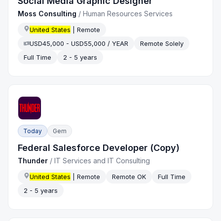
Social Media Graphic Designer
Moss Consulting
/
Human Resources Services
United States
| Remote
USD45,000 - USD55,000 / YEAR
Remote Solely
Full Time
2 - 5 years
Today
Gem
Federal Salesforce Developer (Copy)
Thunder
/
IT Services and IT Consulting
United States
| Remote
Remote OK
Full Time
2 - 5 years