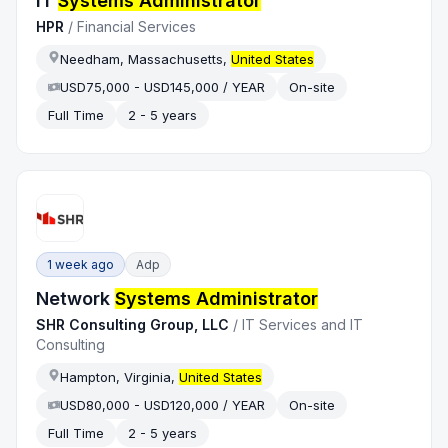
IT
Systems Administrator
HPR
/
Financial Services
Needham, Massachusetts,
United States
USD75,000 - USD145,000 / YEAR
On-site
Full Time
2 - 5 years
1 week ago
Adp
Network
Systems Administrator
SHR Consulting Group, LLC
/
IT Services and IT
Consulting
Hampton, Virginia,
United States
USD80,000 - USD120,000 / YEAR
On-site
Full Time
2 - 5 years