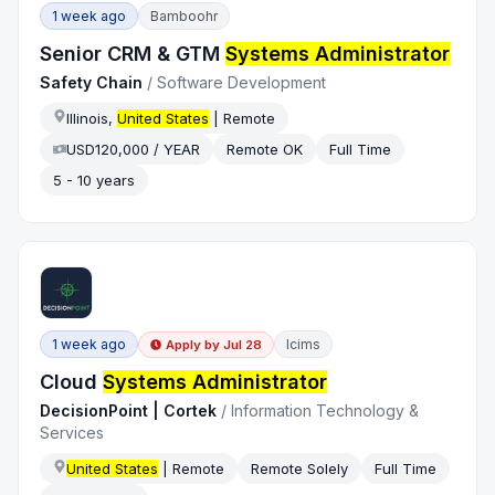
1 week ago
Bamboohr
Senior CRM & GTM
Systems Administrator
Safety Chain
/
Software Development
Illinois,
United States
| Remote
USD120,000 / YEAR
Remote OK
Full Time
5 - 10 years
1 week ago
Icims
Apply by
Jul 28
Cloud
Systems Administrator
DecisionPoint | Cortek
/
Information Technology &
Services
United States
| Remote
Remote Solely
Full Time