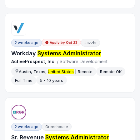
2 weeks ago
Jazzhr
Apply by
Oct 23
Workday
Systems Administrator
ActiveProspect, Inc.
/
Software Development
Austin, Texas,
United States
| Remote
Remote OK
Full Time
5 - 10 years
2 weeks ago
Greenhouse
Sr. Revenue
Systems Administrator