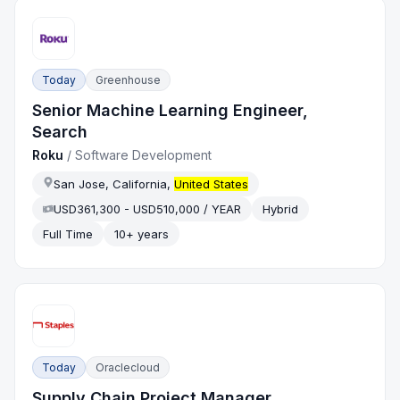
Today
Greenhouse
Senior Machine Learning Engineer,
Search
Roku
/
Software Development
San Jose, California,
United States
USD361,300 - USD510,000 / YEAR
Hybrid
Full Time
10+ years
Today
Oraclecloud
Supply Chain Project Manager