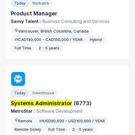
Today
Workable
Product Manager
Savvy Talent
/
Business Consulting and Services
Vancouver, British Columbia, Canada
CAD130,000 - CAD150,000 / YEAR
Hybrid
Full Time
2 - 5 years
Today
Greenhouse
Systems Administrator
(6773)
MetroStar
/
Software Development
Remote
USD90,000 - USD100,000 / YEAR
Remote Solely
Full Time
2 - 5 years