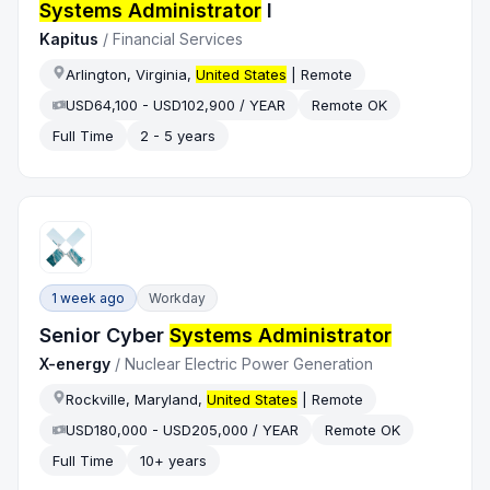
Systems Administrator
I
Kapitus
/
Financial Services
Arlington, Virginia,
United States
| Remote
USD64,100 - USD102,900 / YEAR
Remote OK
Full Time
2 - 5 years
1 week ago
Workday
Senior Cyber
Systems Administrator
X-energy
/
Nuclear Electric Power Generation
Rockville, Maryland,
United States
| Remote
USD180,000 - USD205,000 / YEAR
Remote OK
Full Time
10+ years