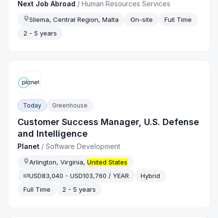
Next Job Abroad
/
Human Resources Services
Sliema, Central Region, Malta
On-site
Full Time
2 - 5 years
Today
Greenhouse
Customer Success Manager, U.S. Defense
and Intelligence
Planet
/
Software Development
Arlington, Virginia,
United States
USD83,040 - USD103,760 / YEAR
Hybrid
Full Time
2 - 5 years