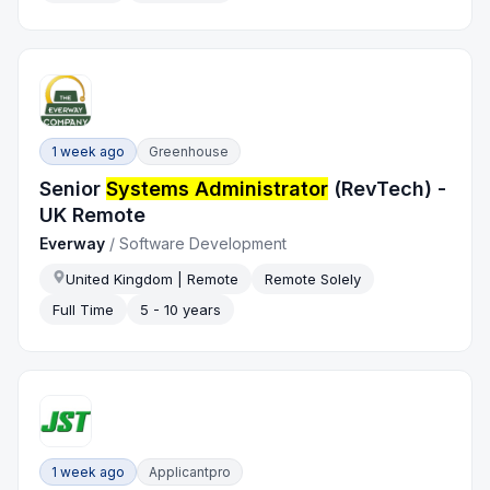
1 week ago
Greenhouse
Senior
Systems Administrator
(RevTech) -
UK Remote
Everway
/
Software Development
United Kingdom | Remote
Remote Solely
Full Time
5 - 10 years
1 week ago
Applicantpro