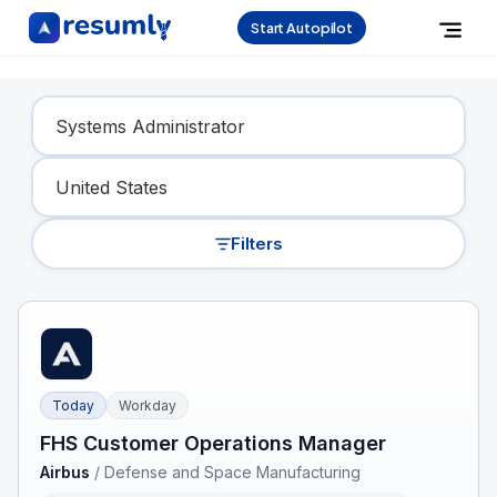
Start Autopilot
Find Your Dream Job
Filters
Today
Workday
FHS Customer Operations Manager
Airbus
/
Defense and Space Manufacturing