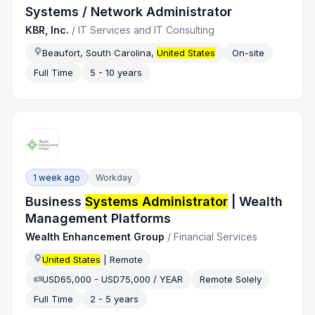
Systems / Network Administrator
KBR, Inc.
/
IT Services and IT Consulting
Beaufort, South Carolina,
United States
On-site
Full Time
5 - 10 years
1 week ago
Workday
Business
Systems Administrator
| Wealth
Management Platforms
Wealth Enhancement Group
/
Financial Services
United States
| Remote
USD65,000 - USD75,000 / YEAR
Remote Solely
Full Time
2 - 5 years