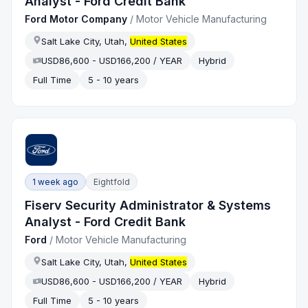
Analyst - Ford Credit Bank
Ford Motor Company
/
Motor Vehicle Manufacturing
Salt Lake City, Utah,
United States
USD86,600 - USD166,200 / YEAR
Hybrid
Full Time
5 - 10 years
1 week ago
Eightfold
Fiserv Security Administrator & Systems
Analyst - Ford Credit Bank
Ford
/
Motor Vehicle Manufacturing
Salt Lake City, Utah,
United States
USD86,600 - USD166,200 / YEAR
Hybrid
Full Time
5 - 10 years