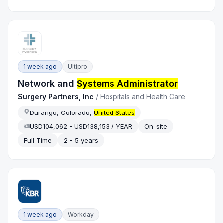
1 week ago
Ultipro
Network and
Systems Administrator
Surgery Partners, Inc
/
Hospitals and Health Care
Durango, Colorado,
United States
USD104,062 - USD138,153 / YEAR
On-site
Full Time
2 - 5 years
1 week ago
Workday