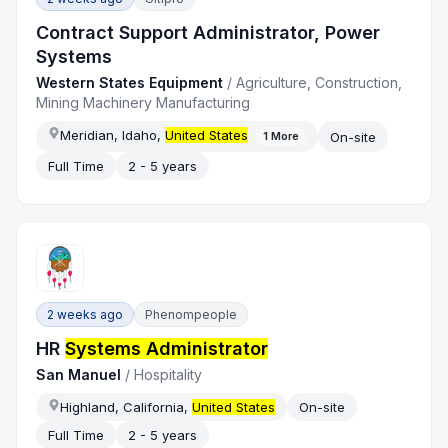
Contract Support Administrator, Power
Systems
Western States Equipment
/
Agriculture, Construction,
Mining Machinery Manufacturing
Meridian, Idaho,
United States
On-site
1
More
Full Time
2 - 5 years
2 weeks ago
Phenompeople
HR
Systems Administrator
San Manuel
/
Hospitality
Highland, California,
United States
On-site
Full Time
2 - 5 years