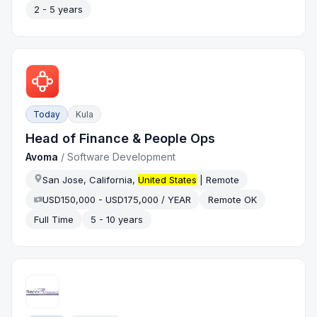
2 - 5 years
Today
Kula
Head of Finance & People Ops
Avoma
/
Software Development
San Jose, California,
United States
| Remote
USD150,000 - USD175,000 / YEAR
Remote OK
Full Time
5 - 10 years