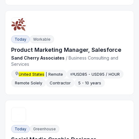
Today
Workable
Product Marketing Manager, Salesforce
Sand Cherry Associates
/
Business Consulting and
Services
United States
| Remote
USD85 - USD95 / HOUR
Remote Solely
Contractor
5 - 10 years
Today
Greenhouse