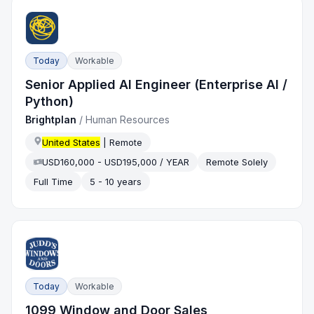
Today
Workable
Senior Applied AI Engineer (Enterprise AI /
Python)
Brightplan
/
Human Resources
United States
| Remote
USD160,000 - USD195,000 / YEAR
Remote Solely
Full Time
5 - 10 years
Today
Workable
1099 Window and Door Sales