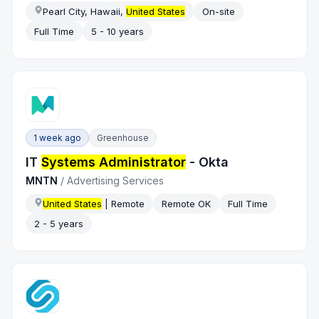
Pearl City, Hawaii,
United States
On-site
Full Time
5 - 10 years
1 week ago
Greenhouse
IT
Systems Administrator
- Okta
MNTN
/
Advertising Services
United States
| Remote
Remote OK
Full Time
2 - 5 years