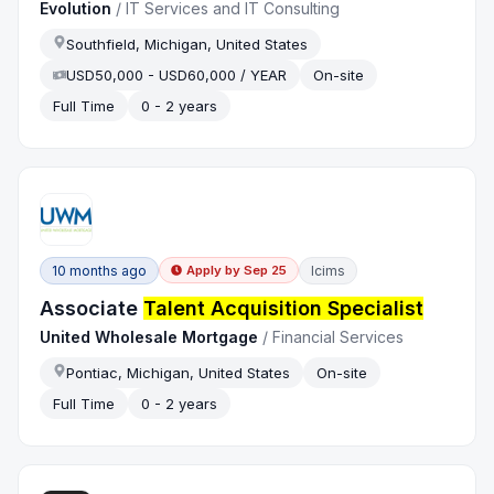
Evolution
/
IT Services and IT Consulting
Southfield, Michigan, United States
USD50,000 - USD60,000 / YEAR
On-site
Full Time
0 - 2 years
10 months ago
Icims
Apply by
Sep 25
Associate
Talent Acquisition Specialist
United Wholesale Mortgage
/
Financial Services
Pontiac, Michigan, United States
On-site
Full Time
0 - 2 years