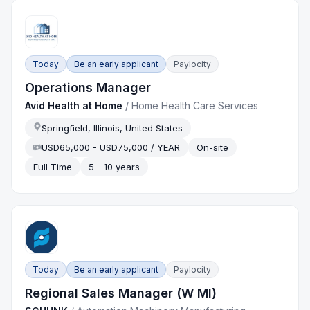
Today
Be an early applicant
Paylocity
Operations Manager
Avid Health at Home
/
Home Health Care Services
Springfield, Illinois, United States
USD65,000 - USD75,000 / YEAR
On-site
Full Time
5 - 10 years
Today
Be an early applicant
Paylocity
Regional Sales Manager (W MI)