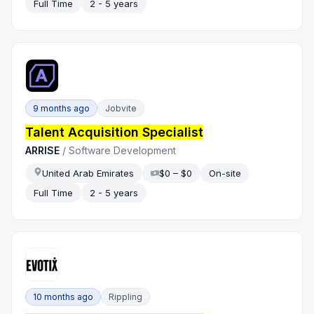
Full Time
2 - 5 years
9 months ago
Jobvite
Talent Acquisition Specialist
ARRISE
/
Software Development
United Arab Emirates
$0 – $0
On-site
Full Time
2 - 5 years
10 months ago
Rippling