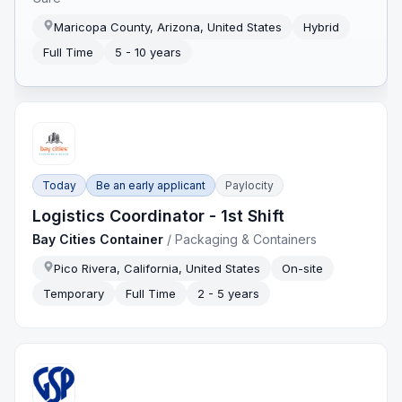
Maricopa County, Arizona, United States
Hybrid
Full Time
5 - 10 years
Today
Be an early applicant
Paylocity
Logistics Coordinator - 1st Shift
Bay Cities Container
/
Packaging & Containers
Pico Rivera, California, United States
On-site
Temporary
Full Time
2 - 5 years