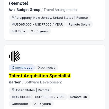
(Remote)
Avis Budget Group
/
Travel Arrangements
Parsippany, New Jersey, United States | Remote
USD65,000 - USD77,000 / YEAR
Remote Solely
Full Time
2 - 5 years
10 months ago
Greenhouse
Talent Acquisition Specialist
Karbon
/
Software Development
United States | Remote
USD80,000 - USD100,000 / YEAR
Remote OK
Contractor
2 - 5 years