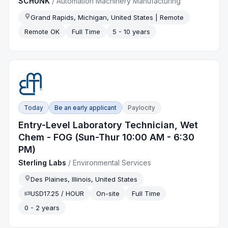
SCHUNK
/
Automation Machinery Manufacturing
Grand Rapids, Michigan, United States | Remote
Remote OK
Full Time
5 - 10 years
Today
Be an early applicant
Paylocity
Entry-Level Laboratory Technician, Wet
Chem - FOG (Sun-Thur 10:00 AM - 6:30
PM)
Sterling Labs
/
Environmental Services
Des Plaines, Illinois, United States
USD17.25 / HOUR
On-site
Full Time
0 - 2 years