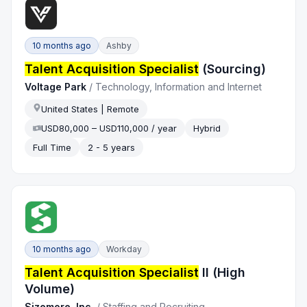
10 months ago
Ashby
Talent Acquisition Specialist
(Sourcing)
Voltage Park
/
Technology, Information and Internet
United States | Remote
USD80,000 – USD110,000 / year
Hybrid
Full Time
2 - 5 years
10 months ago
Workday
Talent Acquisition Specialist
II (High
Volume)
Sizemore, Inc.
/
Staffing and Recruiting