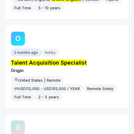
Full Time
5 - 10 years
O
2 months ago
Ashby
Talent Acquisition Specialist
Origin
United States | Remote
USD112,000 - USD155,000 / YEAR
Remote Solely
Full Time
2 - 5 years
S