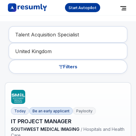
Start Autopilot
Find Your Dream Job
Filters
Today
Be an early applicant
Paylocity
IT PROJECT MANAGER
SOUTHWEST MEDICAL IMAGING
/
Hospitals and Health
Care