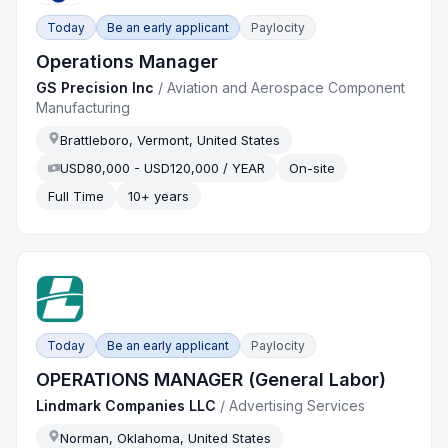
Today
Be an early applicant
Paylocity
Operations Manager
GS Precision Inc
/
Aviation and Aerospace Component
Manufacturing
Brattleboro, Vermont, United States
USD80,000 - USD120,000 / YEAR
On-site
Full Time
10+ years
Today
Be an early applicant
Paylocity
OPERATIONS MANAGER (General Labor)
Lindmark Companies LLC
/
Advertising Services
Norman, Oklahoma, United States