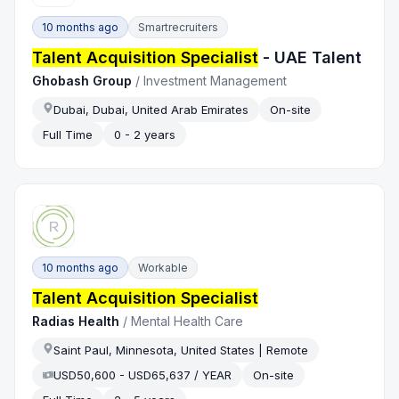
10 months ago
Smartrecruiters
Talent Acquisition Specialist
- UAE Talent
Ghobash Group
/
Investment Management
Dubai, Dubai, United Arab Emirates
On-site
Full Time
0 - 2 years
10 months ago
Workable
Talent Acquisition Specialist
Radias Health
/
Mental Health Care
Saint Paul, Minnesota, United States | Remote
USD50,600 - USD65,637 / YEAR
On-site