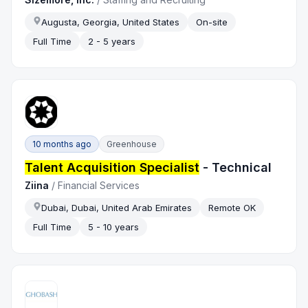
Augusta, Georgia, United States
On-site
Full Time
2 - 5 years
10 months ago
Greenhouse
Talent Acquisition Specialist
- Technical
Ziina
/
Financial Services
Dubai, Dubai, United Arab Emirates
Remote OK
Full Time
5 - 10 years