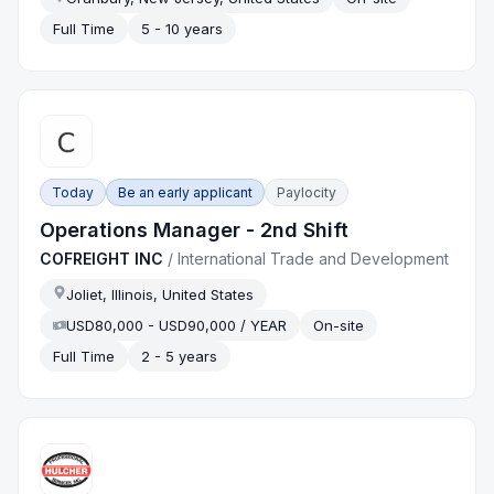
Full Time
5 - 10 years
Today
Be an early applicant
Paylocity
Operations Manager - 2nd Shift
COFREIGHT INC
/
International Trade and Development
Joliet, Illinois, United States
USD80,000 - USD90,000 / YEAR
On-site
Full Time
2 - 5 years