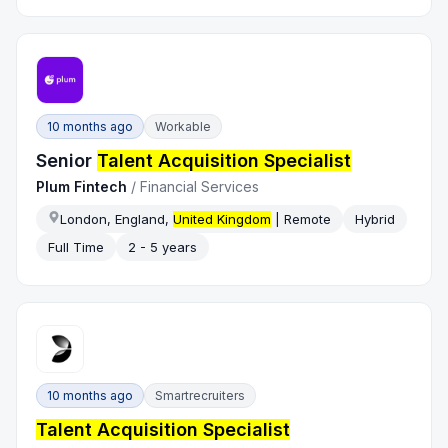
10 months ago
Workable
Senior
Talent Acquisition Specialist
Plum Fintech
/
Financial Services
London, England,
United Kingdom
| Remote
Hybrid
Full Time
2 - 5 years
10 months ago
Smartrecruiters
Talent Acquisition Specialist