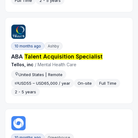
Full Time
2 - 5 years
10 months ago
Ashby
ABA
Talent Acquisition Specialist
Tellos, inc
/
Mental Health Care
United States | Remote
USD55 – USD65,000 / year
On-site
Full Time
2 - 5 years
10 months ago
Greenhouse