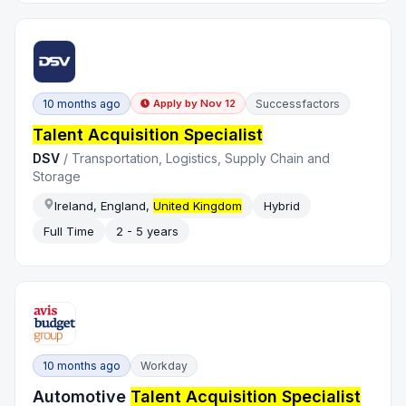
10 months ago
Successfactors
Apply by
Nov 12
Talent Acquisition Specialist
DSV
/
Transportation, Logistics, Supply Chain and
Storage
Ireland, England,
United Kingdom
Hybrid
Full Time
2 - 5 years
10 months ago
Workday
Automotive
Talent Acquisition Specialist