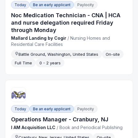
Today
Be an early applicant
Paylocity
Noc Medication Technician - CNA | HCA
and nurse delegation required Friday
through Monday
Mallard Landing by Cogir
/
Nursing Homes and
Residential Care Facilities
Battle Ground, Washington, United States
On-site
Full Time
0 - 2 years
Today
Be an early applicant
Paylocity
Operations Manager - Cranbury, NJ
I AM Acquisition LLC
/
Book and Periodical Publishing
Cranbury, New Jersey, United States
On-site