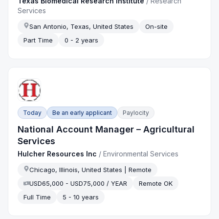
Texas Biomedical Research Institute
/
Research
Services
San Antonio, Texas, United States
On-site
Part Time
0 - 2 years
Today
Be an early applicant
Paylocity
National Account Manager – Agricultural
Services
Hulcher Resources Inc
/
Environmental Services
Chicago, Illinois, United States | Remote
USD65,000 - USD75,000 / YEAR
Remote OK
Full Time
5 - 10 years