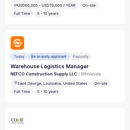
USD60,000 - USD70,000 / YEAR
On-site
Full Time
5 - 10 years
Today
Be an early applicant
Paylocity
Warehouse Logistics Manager
NEFCO Construction Supply LLC
/
Wholesale
Saint George, Louisiana, United States
On-site
Full Time
5 - 10 years