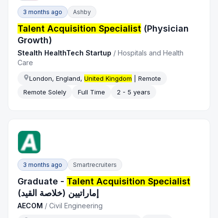
3 months ago
Ashby
Talent Acquisition Specialist
(Physician
Growth)
Stealth HealthTech Startup
/
Hospitals and Health
Care
London, England,
United Kingdom
| Remote
Remote Solely
Full Time
2 - 5 years
3 months ago
Smartrecruiters
Graduate -
Talent Acquisition Specialist
إماراتيين (خلاصة القيد)
AECOM
/
Civil Engineering