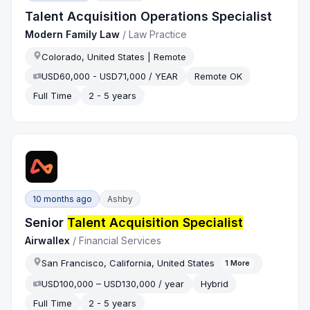
Talent Acquisition Operations Specialist
Modern Family Law
/
Law Practice
Colorado, United States | Remote
USD60,000 - USD71,000 / YEAR
Remote OK
Full Time
2 - 5 years
10 months ago
Ashby
Senior
Talent Acquisition Specialist
Airwallex
/
Financial Services
San Francisco, California, United States
1
More
USD100,000 – USD130,000 / year
Hybrid
Full Time
2 - 5 years