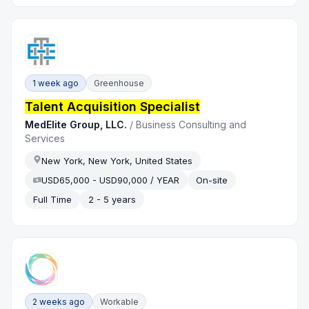
1 week ago
Greenhouse
Talent Acquisition Specialist
MedElite Group, LLC.
/
Business Consulting and
Services
New York, New York, United States
USD65,000 - USD90,000 / YEAR
On-site
Full Time
2 - 5 years
2 weeks ago
Workable