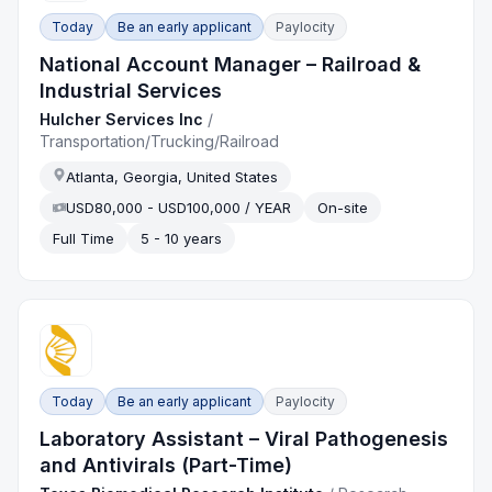
Today
Be an early applicant
Paylocity
National Account Manager – Railroad &
Industrial Services
Hulcher Services Inc
/
Transportation/Trucking/Railroad
Atlanta, Georgia, United States
USD80,000 - USD100,000 / YEAR
On-site
Full Time
5 - 10 years
Today
Be an early applicant
Paylocity
Laboratory Assistant – Viral Pathogenesis
and Antivirals (Part-Time)