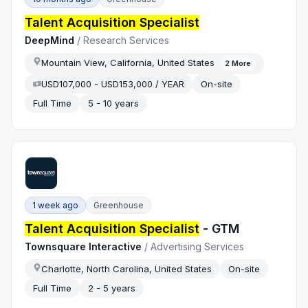
Talent Acquisition Specialist
DeepMind
/
Research Services
Mountain View, California, United States
2
More
USD107,000 - USD153,000 / YEAR
On-site
Full Time
5 - 10 years
1 week ago
Greenhouse
Talent Acquisition Specialist
- GTM
Townsquare Interactive
/
Advertising Services
Charlotte, North Carolina, United States
On-site
Full Time
2 - 5 years