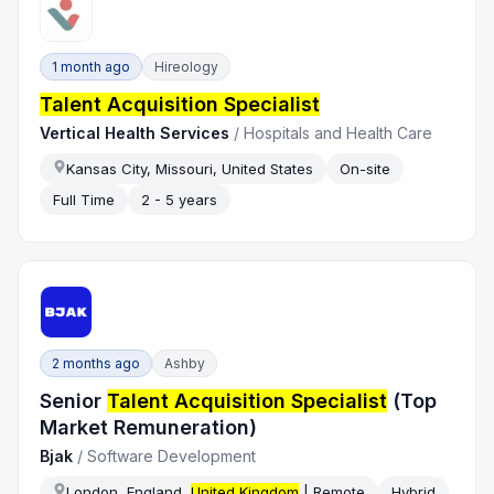
1 month ago
Hireology
Talent Acquisition Specialist
Vertical Health Services
/
Hospitals and Health Care
Kansas City, Missouri, United States
On-site
Full Time
2 - 5 years
2 months ago
Ashby
Senior
Talent Acquisition Specialist
(Top
Market Remuneration)
Bjak
/
Software Development
London, England,
United Kingdom
| Remote
Hybrid