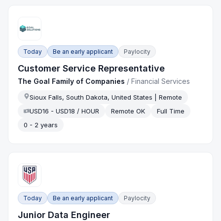
Today
Be an early applicant
Paylocity
Customer Service Representative
The Goal Family of Companies
/
Financial Services
Sioux Falls, South Dakota, United States | Remote
USD16 - USD18 / HOUR
Remote OK
Full Time
0 - 2 years
Today
Be an early applicant
Paylocity
Junior Data Engineer