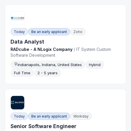
Today
Be an early applicant
Zoho
Data Analyst
RADcube - A NLogix Company
/
IT System Custom
Software Development
Indianapolis, Indiana, United States
Hybrid
Full Time
2 - 5 years
Today
Be an early applicant
Workday
Senior Software Engineer