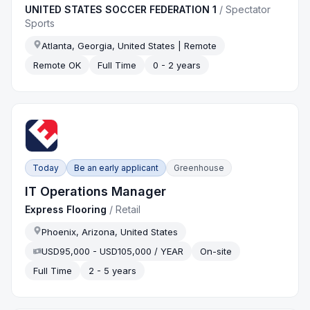
UNITED STATES SOCCER FEDERATION 1
/
Spectator
Sports
Atlanta, Georgia, United States | Remote
Remote OK
Full Time
0 - 2 years
Today
Be an early applicant
Greenhouse
IT Operations Manager
Express Flooring
/
Retail
Phoenix, Arizona, United States
USD95,000 - USD105,000 / YEAR
On-site
Full Time
2 - 5 years