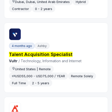
Dubai, Dubai, United Arab Emirates
Hybrid
Contractor
0 - 2 years
4 months ago
Ashby
Talent Acquisition Specialist
Vultr
/
Technology, Information and Internet
United States | Remote
USD55,000 - USD75,000 / YEAR
Remote Solely
Full Time
2 - 5 years