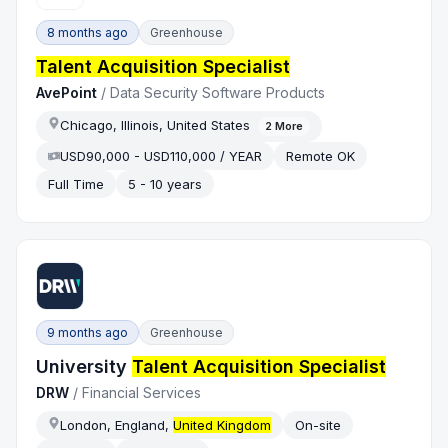
8 months ago
Greenhouse
Talent Acquisition Specialist
AvePoint
/
Data Security Software Products
Chicago, Illinois, United States
2
More
USD90,000 - USD110,000 / YEAR
Remote OK
Full Time
5 - 10 years
9 months ago
Greenhouse
University
Talent Acquisition Specialist
DRW
/
Financial Services
London, England,
United Kingdom
On-site