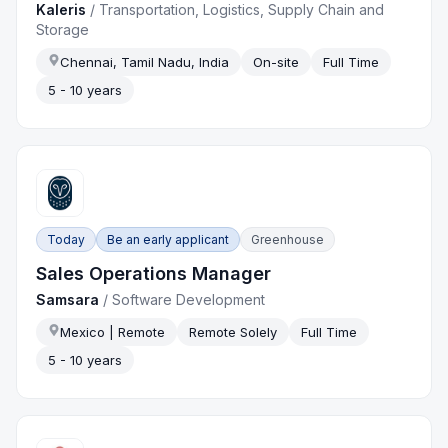
Kaleris
/
Transportation, Logistics, Supply Chain and
Storage
Chennai, Tamil Nadu, India
On-site
Full Time
5 - 10 years
Today
Be an early applicant
Greenhouse
Sales Operations Manager
Samsara
/
Software Development
Mexico | Remote
Remote Solely
Full Time
5 - 10 years