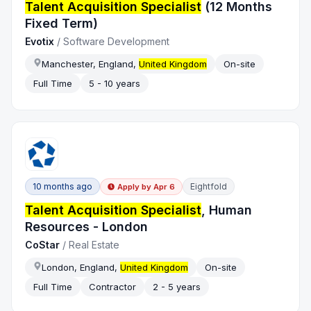
Talent Acquisition Specialist
(12 Months
Fixed Term)
Evotix
/
Software Development
Manchester, England,
United Kingdom
On-site
Full Time
5 - 10 years
10 months ago
Eightfold
Apply by
Apr 6
Talent Acquisition Specialist
, Human
Resources - London
CoStar
/
Real Estate
London, England,
United Kingdom
On-site
Full Time
Contractor
2 - 5 years