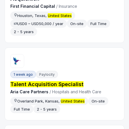
First Financial Capital
/
Insurance
Houston, Texas,
United States
USD0 – USD50,000 / year
On-site
Full Time
2 - 5 years
1 week ago
Paylocity
Talent Acquisition Specialist
Aria Care Partners
/
Hospitals and Health Care
Overland Park, Kansas,
United States
On-site
Full Time
2 - 5 years