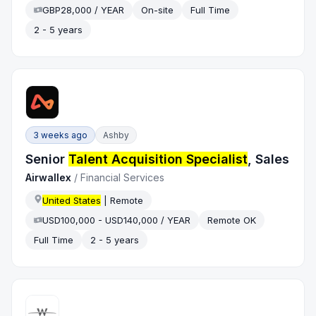
GBP28,000 / YEAR
On-site
Full Time
2 - 5 years
3 weeks ago
Ashby
Senior
Talent Acquisition Specialist
, Sales
Airwallex
/
Financial Services
United States
| Remote
USD100,000 - USD140,000 / YEAR
Remote OK
Full Time
2 - 5 years