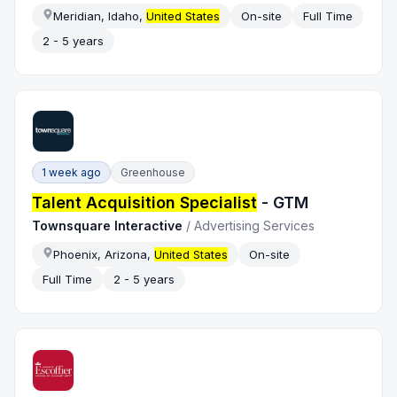
Meridian, Idaho,
United States
On-site
Full Time
2 - 5 years
1 week ago
Greenhouse
Talent Acquisition Specialist
- GTM
Townsquare Interactive
/
Advertising Services
Phoenix, Arizona,
United States
On-site
Full Time
2 - 5 years