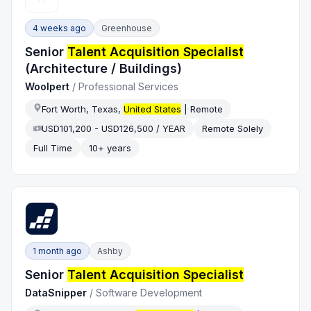
4 weeks ago
Greenhouse
Senior
Talent Acquisition Specialist
(Architecture / Buildings)
Woolpert
/
Professional Services
Fort Worth, Texas,
United States
| Remote
USD101,200 - USD126,500 / YEAR
Remote Solely
Full Time
10+ years
1 month ago
Ashby
Senior
Talent Acquisition Specialist
DataSnipper
/
Software Development