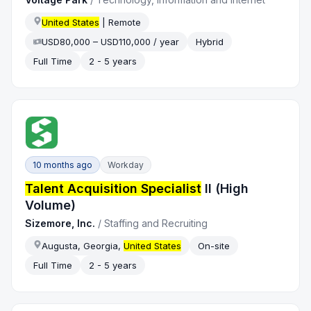
United States
| Remote
USD80,000 – USD110,000 / year
Hybrid
Full Time
2 - 5 years
10 months ago
Workday
Talent Acquisition Specialist
II (High
Volume)
Sizemore, Inc.
/
Staffing and Recruiting
Augusta, Georgia,
United States
On-site
Full Time
2 - 5 years