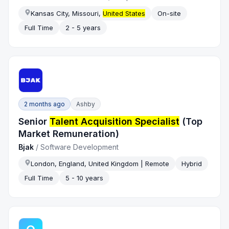
Kansas City, Missouri,
United States
On-site
Full Time
2 - 5 years
2 months ago
Ashby
Senior
Talent Acquisition Specialist
(Top
Market Remuneration)
Bjak
/
Software Development
London, England, United Kingdom | Remote
Hybrid
Full Time
5 - 10 years