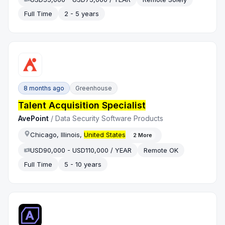
Full Time
2 - 5 years
8 months ago
Greenhouse
Talent Acquisition Specialist
AvePoint
/
Data Security Software Products
Chicago, Illinois,
United States
2
More
USD90,000 - USD110,000 / YEAR
Remote OK
Full Time
5 - 10 years