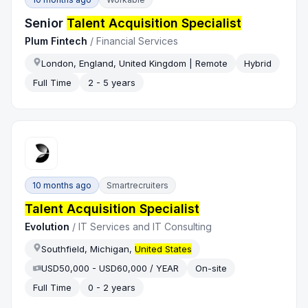
Senior
Talent Acquisition Specialist
Plum Fintech
/
Financial Services
London, England, United Kingdom | Remote
Hybrid
Full Time
2 - 5 years
10 months ago
Smartrecruiters
Talent Acquisition Specialist
Evolution
/
IT Services and IT Consulting
Southfield, Michigan,
United States
USD50,000 - USD60,000 / YEAR
On-site
Full Time
0 - 2 years