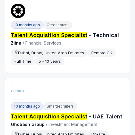
10 months ago
Greenhouse
Talent Acquisition Specialist
- Technical
Ziina
/
Financial Services
Dubai, Dubai, United Arab Emirates
Remote OK
Full Time
5 - 10 years
10 months ago
Smartrecruiters
Talent Acquisition Specialist
- UAE Talent
Ghobash Group
/
Investment Management
Dubai, Dubai, United Arab Emirates
On-site