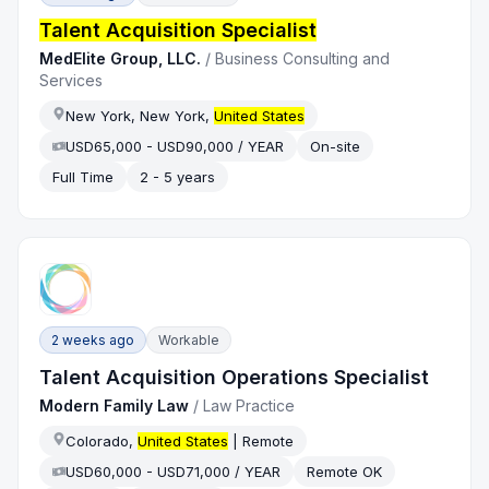
Talent Acquisition Specialist
MedElite Group, LLC.
/
Business Consulting and
Services
New York, New York,
United States
USD65,000 - USD90,000 / YEAR
On-site
Full Time
2 - 5 years
2 weeks ago
Workable
Talent Acquisition Operations Specialist
Modern Family Law
/
Law Practice
Colorado,
United States
| Remote
USD60,000 - USD71,000 / YEAR
Remote OK