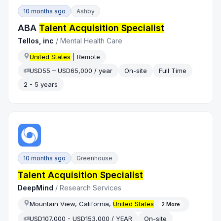
10 months ago
Ashby
ABA
Talent Acquisition Specialist
Tellos, inc
/
Mental Health Care
United States
| Remote
USD55 – USD65,000 / year
On-site
Full Time
2 - 5 years
10 months ago
Greenhouse
Talent Acquisition Specialist
DeepMind
/
Research Services
Mountain View, California,
United States
2
More
USD107,000 - USD153,000 / YEAR
On-site