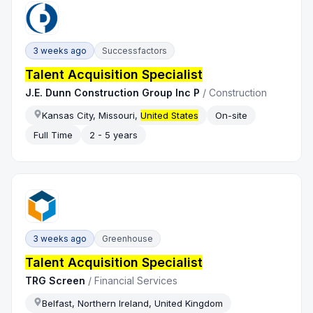
3 weeks ago
Successfactors
Talent Acquisition Specialist
J.E. Dunn Construction Group Inc P
/
Construction
Kansas City, Missouri,
United States
On-site
Full Time
2 - 5 years
3 weeks ago
Greenhouse
Talent Acquisition Specialist
TRG Screen
/
Financial Services
Belfast, Northern Ireland, United Kingdom