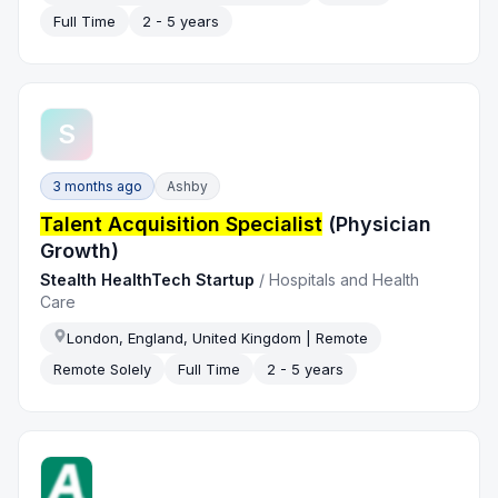
Full Time
2 - 5 years
S
3 months ago
Ashby
Talent Acquisition Specialist
(Physician
Growth)
Stealth HealthTech Startup
/
Hospitals and Health
Care
London, England, United Kingdom | Remote
Remote Solely
Full Time
2 - 5 years