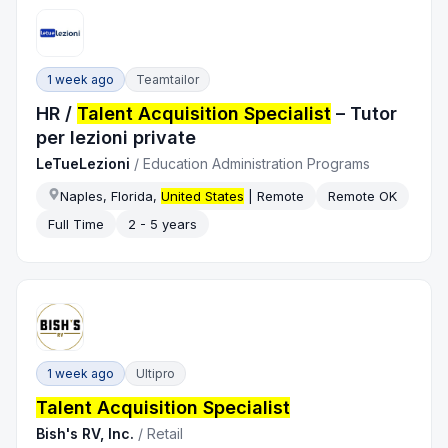
1 week ago
Teamtailor
HR /
Talent Acquisition Specialist
– Tutor
per lezioni private
LeTueLezioni
/
Education Administration Programs
Naples, Florida,
United States
| Remote
Remote OK
Full Time
2 - 5 years
1 week ago
Ultipro
Talent Acquisition Specialist
Bish's RV, Inc.
/
Retail