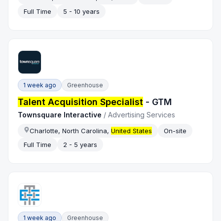
Full Time
5 - 10 years
1 week ago
Greenhouse
Talent Acquisition Specialist
- GTM
Townsquare Interactive
/
Advertising Services
Charlotte, North Carolina,
United States
On-site
Full Time
2 - 5 years
1 week ago
Greenhouse