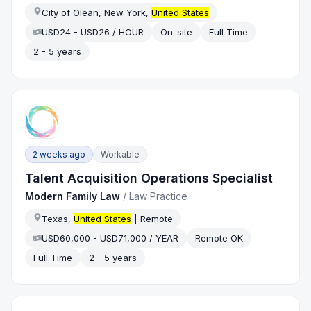
City of Olean, New York,
United States
USD24 - USD26 / HOUR
On-site
Full Time
2 - 5 years
2 weeks ago
Workable
Talent Acquisition Operations Specialist
Modern Family Law
/
Law Practice
Texas,
United States
| Remote
USD60,000 - USD71,000 / YEAR
Remote OK
Full Time
2 - 5 years