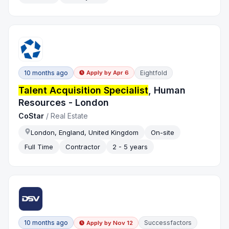
10 months ago
Eightfold
Apply by
Apr 6
Talent Acquisition Specialist
, Human
Resources - London
CoStar
/
Real Estate
London, England, United Kingdom
On-site
Full Time
Contractor
2 - 5 years
10 months ago
Successfactors
Apply by
Nov 12