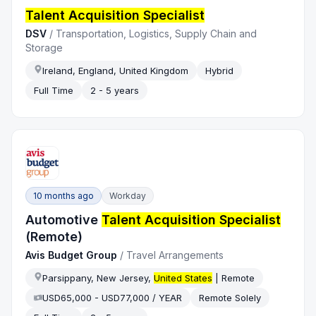
Talent Acquisition Specialist
DSV
/
Transportation, Logistics, Supply Chain and
Storage
Ireland, England, United Kingdom
Hybrid
Full Time
2 - 5 years
10 months ago
Workday
Automotive
Talent Acquisition Specialist
(Remote)
Avis Budget Group
/
Travel Arrangements
Parsippany, New Jersey,
United States
| Remote
USD65,000 - USD77,000 / YEAR
Remote Solely