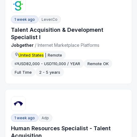
1 week ago
Lever.co
Talent Acquisition & Development
Specialist I
Jobgether
/
Internet Marketplace Platforms
United States
| Remote
USD82,000 - USD110,000 / YEAR
Remote OK
Full Time
2 - 5 years
1 week ago
Adp
Human Resources Specialist - Talent
Acquisition