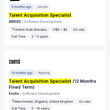
9 months ago
Jobvite
Talent Acquisition Specialist
ARRISE
/
Software Development
United Arab Emirates
$0 – $0
On-site
Full Time
2 - 5 years
10 months ago
Rippling
Talent Acquisition Specialist
(12 Months
Fixed Term)
Evotix
/
Software Development
Manchester, England, United Kingdom
On-site
Full Time
5 - 10 years