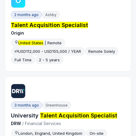
O
2 months ago
Ashby
Talent Acquisition Specialist
Origin
United States
| Remote
USD112,000 - USD155,000 / YEAR
Remote Solely
Full Time
2 - 5 years
3 months ago
Greenhouse
University
Talent Acquisition Specialist
DRW
/
Financial Services
London, England, United Kingdom
On-site