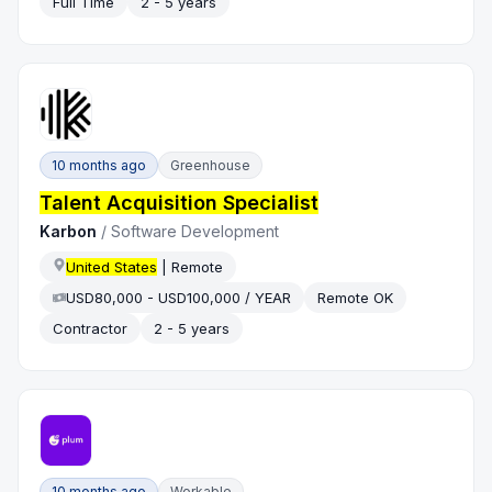
Full Time
2 - 5 years
10 months ago
Greenhouse
Talent Acquisition Specialist
Karbon
/
Software Development
United States
| Remote
USD80,000 - USD100,000 / YEAR
Remote OK
Contractor
2 - 5 years
10 months ago
Workable