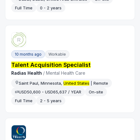
Full Time
0 - 2 years
10 months ago
Workable
Talent Acquisition Specialist
Radias Health
/
Mental Health Care
Saint Paul, Minnesota,
United States
| Remote
USD50,600 - USD65,637 / YEAR
On-site
Full Time
2 - 5 years