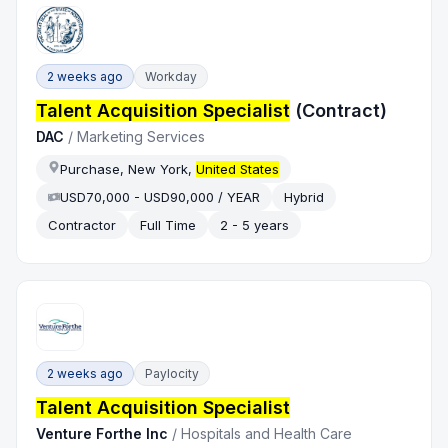
2 weeks ago
Workday
Talent Acquisition Specialist
(Contract)
DAC
/
Marketing Services
Purchase, New York,
United States
USD70,000 - USD90,000 / YEAR
Hybrid
Contractor
Full Time
2 - 5 years
2 weeks ago
Paylocity
Talent Acquisition Specialist
Venture Forthe Inc
/
Hospitals and Health Care