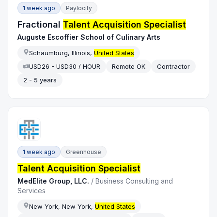
1 week ago
Paylocity
Fractional
Talent Acquisition Specialist
Auguste Escoffier School of Culinary Arts
Schaumburg, Illinois,
United States
USD26 - USD30 / HOUR
Remote OK
Contractor
2 - 5 years
1 week ago
Greenhouse
Talent Acquisition Specialist
MedElite Group, LLC.
/
Business Consulting and
Services
New York, New York,
United States