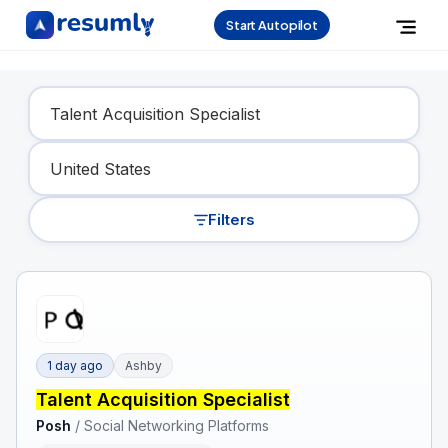
Start Autopilot
Find Your Dream Job
Filters
1 day ago
Ashby
Talent Acquisition Specialist
Posh
/
Social Networking Platforms