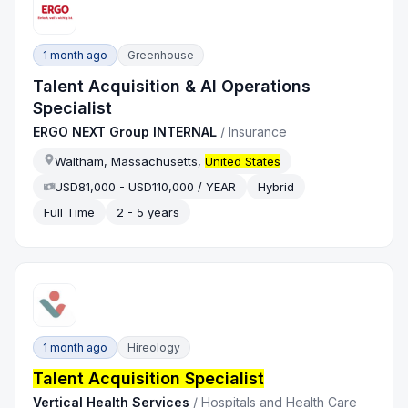
1 month ago
Greenhouse
Talent Acquisition & AI Operations
Specialist
ERGO NEXT Group INTERNAL
/
Insurance
Waltham, Massachusetts,
United States
USD81,000 - USD110,000 / YEAR
Hybrid
Full Time
2 - 5 years
1 month ago
Hireology
Talent Acquisition Specialist
Vertical Health Services
/
Hospitals and Health Care