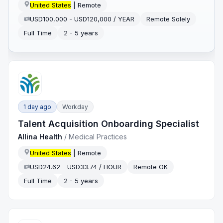
United States
| Remote
USD100,000 - USD120,000 / YEAR
Remote Solely
Full Time
2 - 5 years
1 day ago
Workday
Talent Acquisition Onboarding Specialist
Allina Health
/
Medical Practices
United States
| Remote
USD24.62 - USD33.74 / HOUR
Remote OK
Full Time
2 - 5 years