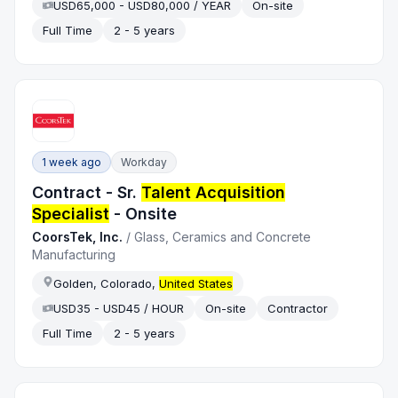
USD65,000 - USD80,000 / YEAR
On-site
Full Time
2 - 5 years
1 week ago
Workday
Contract - Sr.
Talent Acquisition
Specialist
- Onsite
CoorsTek, Inc.
/
Glass, Ceramics and Concrete
Manufacturing
Golden, Colorado,
United States
USD35 - USD45 / HOUR
On-site
Contractor
Full Time
2 - 5 years