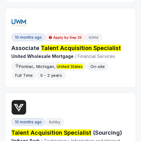
10 months ago
Icims
Apply by
Sep 25
Associate
Talent Acquisition Specialist
United Wholesale Mortgage
/
Financial Services
Pontiac, Michigan,
United States
On-site
Full Time
0 - 2 years
10 months ago
Ashby
Talent Acquisition Specialist
(Sourcing)
Voltage Park
/
Technology, Information and Internet