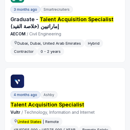
3 months ago
Smartrecruiters
Graduate -
Talent Acquisition Specialist
إماراتيين (خلاصة القيد)
AECOM
/
Civil Engineering
Dubai, Dubai, United Arab Emirates
Hybrid
Contractor
0 - 2 years
4 months ago
Ashby
Talent Acquisition Specialist
Vultr
/
Technology, Information and Internet
United States
| Remote
USD55,000 - USD75,000 / YEAR
Remote Solely