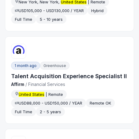
New York, New York,
United States
| Remote
USD105,000 - USD130,000 / YEAR
Hybrid
Full Time
5 - 10 years
1 month ago
Greenhouse
Talent Acquisition Experience Specialist II
Affirm
/
Financial Services
United States
| Remote
USD88,000 - USD150,000 / YEAR
Remote OK
Full Time
2 - 5 years