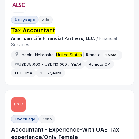
6 days ago
Adp
Tax Accountant
American Life Financial Partners, LLC.
/
Financial
Services
Lincoln, Nebraska,
United States
| Remote
1
More
USD75,000 - USD110,000 / YEAR
Remote OK
Full Time
2 - 5 years
1 week ago
Zoho
Accountant - Experience-With UAE Tax
experience/Only Female