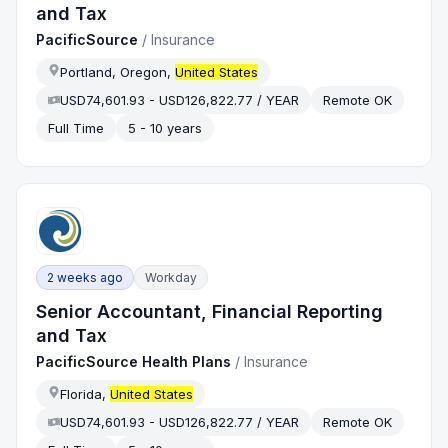
and Tax
PacificSource
/
Insurance
Portland, Oregon,
United States
USD74,601.93 - USD126,822.77 / YEAR
Remote OK
Full Time
5 - 10 years
2 weeks ago
Workday
Senior Accountant, Financial Reporting
and Tax
PacificSource Health Plans
/
Insurance
Florida,
United States
USD74,601.93 - USD126,822.77 / YEAR
Remote OK