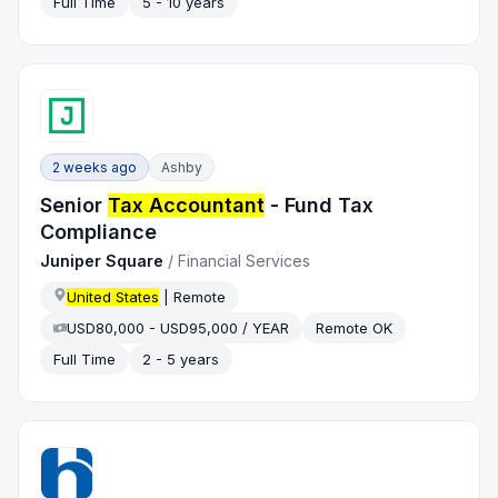
Full Time
5 - 10 years
2 weeks ago
Ashby
Senior
Tax Accountant
- Fund Tax
Compliance
Juniper Square
/
Financial Services
United States
| Remote
USD80,000 - USD95,000 / YEAR
Remote OK
Full Time
2 - 5 years