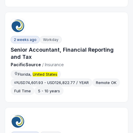
2 weeks ago
Workday
Senior Accountant, Financial Reporting
and Tax
PacificSource
/
Insurance
Florida,
United States
USD74,601.93 - USD126,822.77 / YEAR
Remote OK
Full Time
5 - 10 years