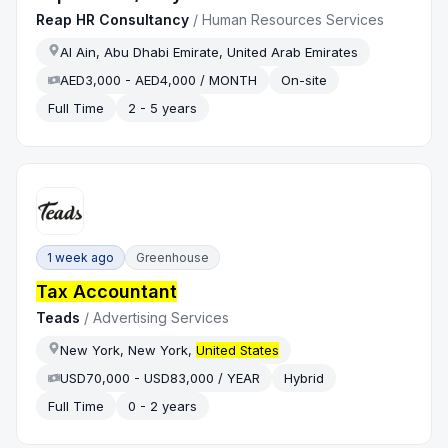
Reap HR Consultancy
/
Human Resources Services
Al Ain, Abu Dhabi Emirate, United Arab Emirates
AED3,000 - AED4,000 / MONTH
On-site
Full Time
2 - 5 years
1 week ago
Greenhouse
Tax Accountant
Teads
/
Advertising Services
New York, New York,
United States
USD70,000 - USD83,000 / YEAR
Hybrid
Full Time
0 - 2 years