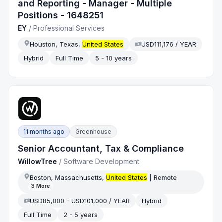
and Reporting - Manager - Multiple
Positions - 1648251
EY
/
Professional Services
Houston, Texas,
United States
USD111,176 / YEAR
Hybrid
Full Time
5 - 10 years
11 months ago
Greenhouse
Senior Accountant, Tax & Compliance
WillowTree
/
Software Development
Boston, Massachusetts,
United States
| Remote
3
More
USD85,000 - USD101,000 / YEAR
Hybrid
Full Time
2 - 5 years