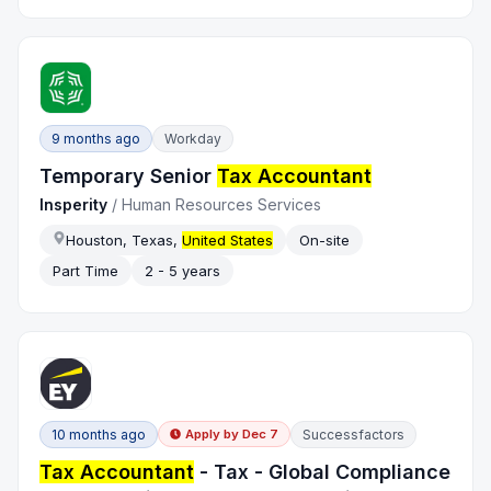
9 months ago
Workday
Temporary Senior
Tax Accountant
Insperity
/
Human Resources Services
Houston, Texas,
United States
On-site
Part Time
2 - 5 years
10 months ago
Successfactors
Apply by
Dec 7
Tax Accountant
- Tax - Global Compliance