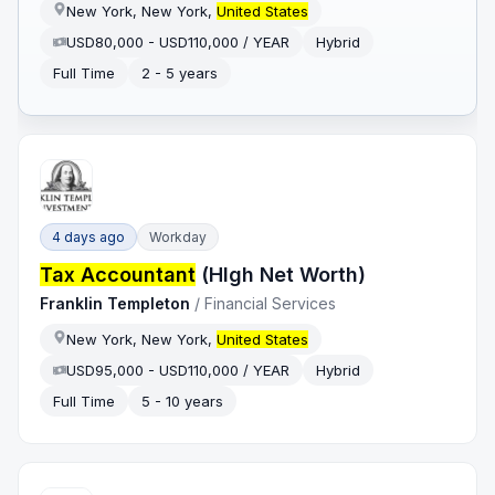
New York, New York,
United States
USD80,000 - USD110,000 / YEAR
Hybrid
Full Time
2 - 5 years
4 days ago
Workday
Tax Accountant
(HIgh Net Worth)
Franklin Templeton
/
Financial Services
New York, New York,
United States
USD95,000 - USD110,000 / YEAR
Hybrid
Full Time
5 - 10 years