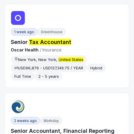
1 week ago
Greenhouse
Senior
Tax Accountant
Oscar Health
/
Insurance
New York, New York,
United States
USD96,876 - USD127,149.75 / YEAR
Hybrid
Full Time
2 - 5 years
2 weeks ago
Workday
Senior Accountant, Financial Reporting