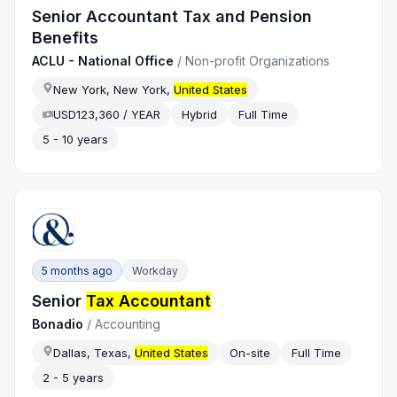
Senior Accountant Tax and Pension
Benefits
ACLU - National Office
/
Non-profit Organizations
New York, New York,
United States
USD123,360 / YEAR
Hybrid
Full Time
5 - 10 years
5 months ago
Workday
Senior
Tax Accountant
Bonadio
/
Accounting
Dallas, Texas,
United States
On-site
Full Time
2 - 5 years