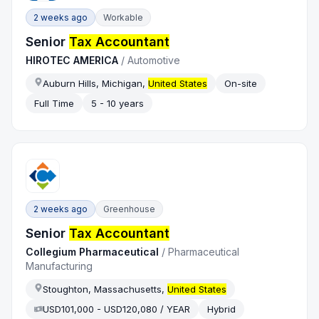
2 weeks ago
Workable
Senior
Tax Accountant
HIROTEC AMERICA
/
Automotive
Auburn Hills, Michigan,
United States
On-site
Full Time
5 - 10 years
2 weeks ago
Greenhouse
Senior
Tax Accountant
Collegium Pharmaceutical
/
Pharmaceutical
Manufacturing
Stoughton, Massachusetts,
United States
USD101,000 - USD120,080 / YEAR
Hybrid