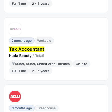
Full Time
2 - 5 years
2 months ago
Workable
Tax Accountant
Huda Beauty
/
Retail
Dubai, Dubai, United Arab Emirates
On-site
Full Time
2 - 5 years
3 months ago
Greenhouse