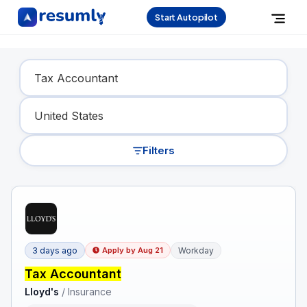
Start Autopilot
Find Your Dream Job
Filters
3 days ago
Workday
Apply by
Aug 21
Tax Accountant
Lloyd's
/
Insurance