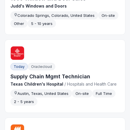
Judd's Windows and Doors
Colorado Springs, Colorado, United States
On-site
Other
5 - 10 years
Today
Oraclecloud
Supply Chain Mgmt Technician
Texas Children's Hospital
/
Hospitals and Health Care
Austin, Texas, United States
On-site
Full Time
2 - 5 years