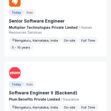
Today
Kula
Senior Software Engineer
Multiplier Technologies Private Limited
/
Human
Resources Services
Bengaluru, Karnataka, India
On-site
Full Time
5 - 10 years
Today
Kula
Software Engineer II (Backend)
Plum Benefits Private Limited
/
Insurance
Bengaluru, Karnataka, India
On-site
Full Time