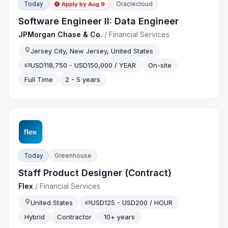
Today
Oraclecloud
Apply by
Aug 9
Software Engineer II: Data Engineer
JPMorgan Chase & Co.
/
Financial Services
Jersey City, New Jersey, United States
USD118,750 - USD150,000 / YEAR
On-site
Full Time
2 - 5 years
Today
Greenhouse
Staff Product Designer (Contract)
Flex
/
Financial Services
United States
USD125 - USD200 / HOUR
Hybrid
Contractor
10+ years