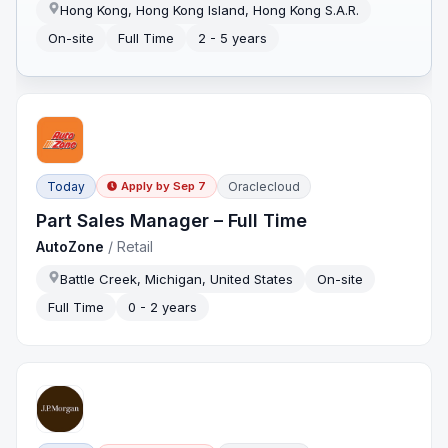
Hong Kong, Hong Kong Island, Hong Kong S.A.R.
On-site
Full Time
2 - 5 years
Today
Oraclecloud
Apply by
Sep 7
Part Sales Manager – Full Time
AutoZone
/
Retail
Battle Creek, Michigan, United States
On-site
Full Time
0 - 2 years