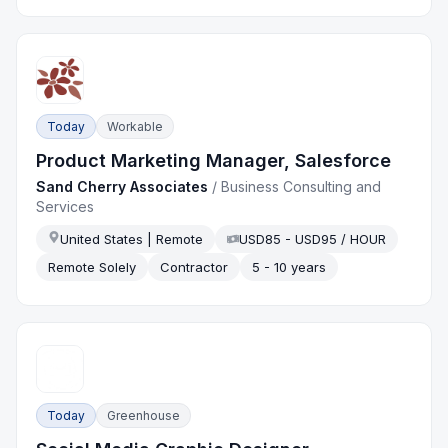
Today
Workable
Product Marketing Manager, Salesforce
Sand Cherry Associates
/
Business Consulting and
Services
United States | Remote
USD85 - USD95 / HOUR
Remote Solely
Contractor
5 - 10 years
Today
Greenhouse