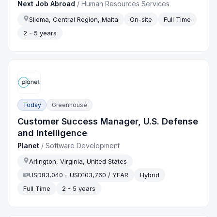
Next Job Abroad
/
Human Resources Services
Sliema, Central Region, Malta
On-site
Full Time
2 - 5 years
Today
Greenhouse
Customer Success Manager, U.S. Defense
and Intelligence
Planet
/
Software Development
Arlington, Virginia, United States
USD83,040 - USD103,760 / YEAR
Hybrid
Full Time
2 - 5 years