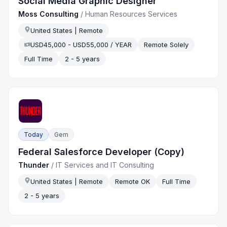
Social Media Graphic Designer
Moss Consulting
/
Human Resources Services
United States | Remote
USD45,000 - USD55,000 / YEAR
Remote Solely
Full Time
2 - 5 years
Today
Gem
Federal Salesforce Developer (Copy)
Thunder
/
IT Services and IT Consulting
United States | Remote
Remote OK
Full Time
2 - 5 years