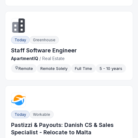
Today
Greenhouse
Staff Software Engineer
ApartmentIQ
/
Real Estate
Remote
Remote Solely
Full Time
5 - 10 years
Today
Workable
Pastizzi & Payouts: Danish CS & Sales
Specialist - Relocate to Malta