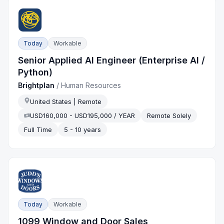
Today
Workable
Senior Applied AI Engineer (Enterprise AI /
Python)
Brightplan
/
Human Resources
United States | Remote
USD160,000 - USD195,000 / YEAR
Remote Solely
Full Time
5 - 10 years
Today
Workable
1099 Window and Door Sales