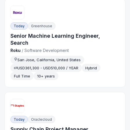
Today
Greenhouse
Senior Machine Learning Engineer,
Search
Roku
/
Software Development
San Jose, California, United States
USD361,300 - USD510,000 / YEAR
Hybrid
Full Time
10+ years
Today
Oraclecloud
Supply Chain Project Manager