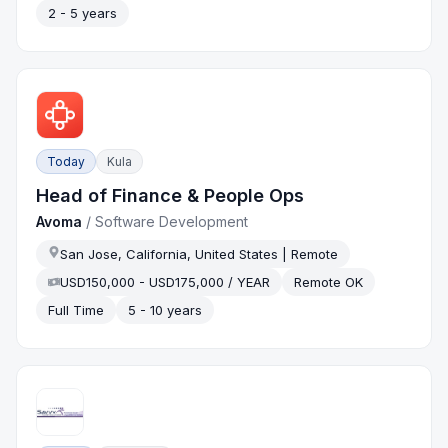
2 - 5 years
Today
Kula
Head of Finance & People Ops
Avoma
/
Software Development
San Jose, California, United States | Remote
USD150,000 - USD175,000 / YEAR
Remote OK
Full Time
5 - 10 years