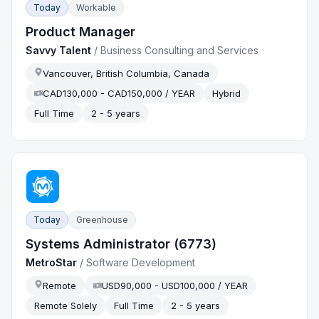
Today
Workable
Product Manager
Savvy Talent
/
Business Consulting and Services
Vancouver, British Columbia, Canada
CAD130,000 - CAD150,000 / YEAR
Hybrid
Full Time
2 - 5 years
Today
Greenhouse
Systems Administrator (6773)
MetroStar
/
Software Development
Remote
USD90,000 - USD100,000 / YEAR
Remote Solely
Full Time
2 - 5 years