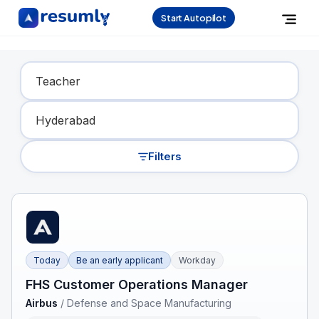
Start Autopilot
Find Your Dream Job
Filters
Today
Be an early applicant
Workday
FHS Customer Operations Manager
Airbus
/
Defense and Space Manufacturing