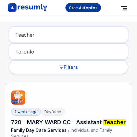
Start Autopilot
Find Your Dream Job
Filters
2 weeks ago
Dayforce
720 - MARY WARD CC - Assistant
Teacher
Family Day Care Services
/
Individual and Family
Services