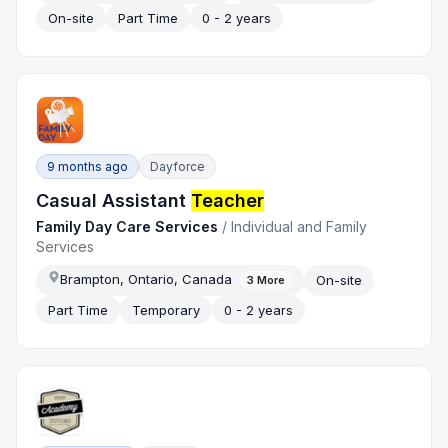
On-site
Part Time
0 - 2 years
9 months ago
Dayforce
Casual Assistant
Teacher
Family Day Care Services
/
Individual and Family
Services
Brampton, Ontario, Canada
On-site
3
More
Part Time
Temporary
0 - 2 years