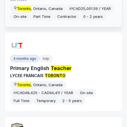
Toronto
, Ontario, Canada
CAD25,001.59 / YEAR
On-site
Part Time
Contractor
0 - 2 years
4 months ago
Adp
Primary English
Teacher
LYCEE FRANCAIS
TORONTO
Toronto
, Ontario, Canada
CAD48,425 - CAD94,411 / YEAR
On-site
Full Time
Temporary
2 - 5 years