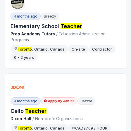
4 months ago
Breezy
Elementary School
Teacher
Prep Academy Tutors
/
Education Administration
Programs
Toronto
, Ontario, Canada
On-site
Contractor
0 - 2 years
9 months ago
Jazzhr
Apply by
Jan 22
Cello
Teacher
Dixon Hall
/
Non-profit Organizations
Toronto
, Ontario, Canada
CAD27.09 / HOUR