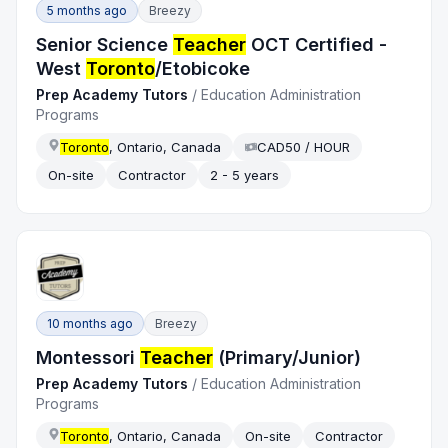
5 months ago
Breezy
Senior Science
Teacher
OCT Certified -
West
Toronto
/Etobicoke
Prep Academy Tutors
/
Education Administration
Programs
Toronto
, Ontario, Canada
CAD50 / HOUR
On-site
Contractor
2 - 5 years
10 months ago
Breezy
Montessori
Teacher
(Primary/Junior)
Prep Academy Tutors
/
Education Administration
Programs
Toronto
, Ontario, Canada
On-site
Contractor