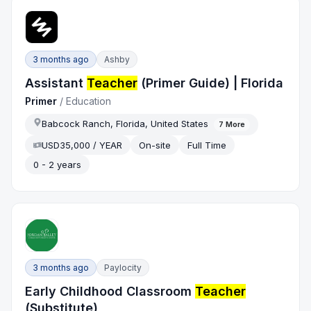
3 months ago
Ashby
Assistant
Teacher
(Primer Guide) | Florida
Primer
/
Education
Babcock Ranch, Florida, United States
7
More
USD35,000 / YEAR
On-site
Full Time
0 - 2 years
3 months ago
Paylocity
Early Childhood Classroom
Teacher
(Substitute)