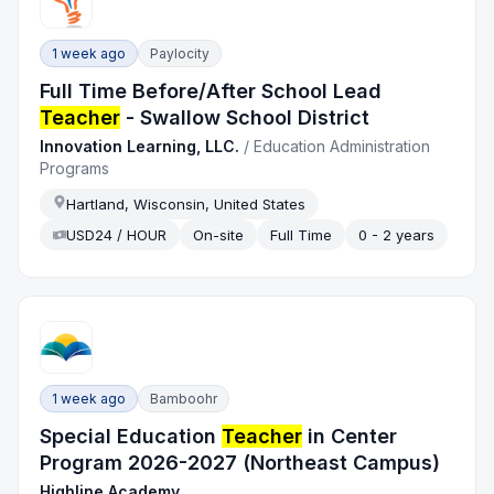
1 week ago
Paylocity
Full Time Before/After School Lead
Teacher
- Swallow School District
Innovation Learning, LLC.
/
Education Administration
Programs
Hartland, Wisconsin, United States
USD24 / HOUR
On-site
Full Time
0 - 2 years
1 week ago
Bamboohr
Special Education
Teacher
in Center
Program 2026-2027 (Northeast Campus)
Highline Academy