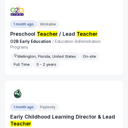
1 month ago
Workable
Preschool
Teacher
/ Lead
Teacher
O2B Early Education
/
Education Administration
Programs
Wellington, Florida, United States
On-site
Full Time
0 - 2 years
1 month ago
Paylocity
Early Childhood Learning Director & Lead
Teacher