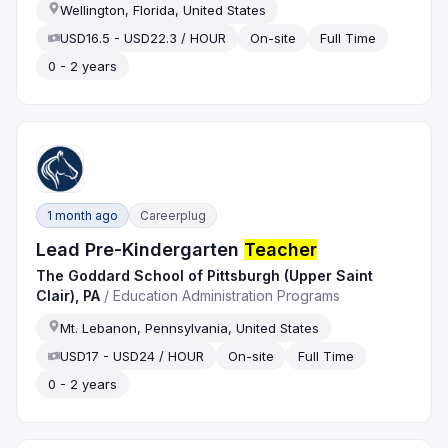
Wellington, Florida, United States
USD16.5 - USD22.3 / HOUR
On-site
Full Time
0 - 2 years
1 month ago
Careerplug
Lead Pre-Kindergarten
Teacher
The Goddard School of Pittsburgh (Upper Saint
Clair), PA
/
Education Administration Programs
Mt. Lebanon, Pennsylvania, United States
USD17 - USD24 / HOUR
On-site
Full Time
0 - 2 years