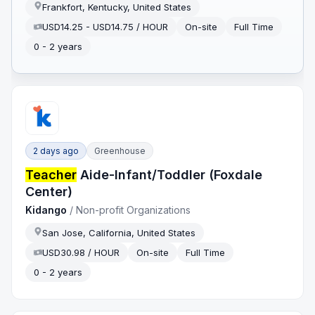
Frankfort, Kentucky, United States
USD14.25 - USD14.75 / HOUR
On-site
Full Time
0 - 2 years
2 days ago
Greenhouse
Teacher
Aide-Infant/Toddler (Foxdale
Center)
Kidango
/
Non-profit Organizations
San Jose, California, United States
USD30.98 / HOUR
On-site
Full Time
0 - 2 years