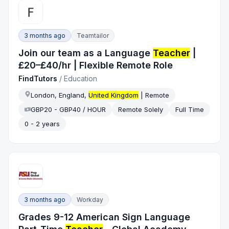
3 months ago
Teamtailor
Join our team as a Language
Teacher
|
£20–£40/hr | Flexible Remote Role
FindTutors
/
Education
London, England,
United Kingdom
| Remote
GBP20 - GBP40 / HOUR
Remote Solely
Full Time
0 - 2 years
3 months ago
Workday
Grades 9-12 American Sign Language