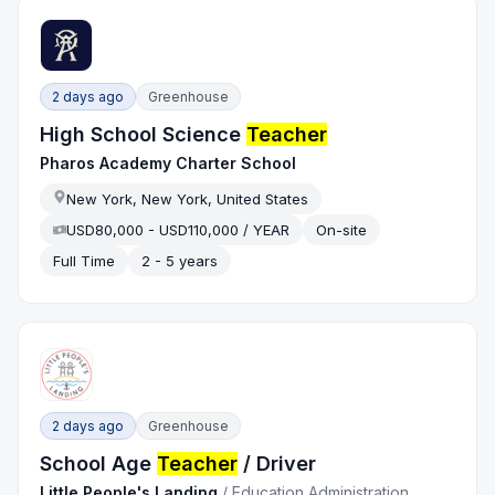
2 days ago
Greenhouse
High School Science
Teacher
Pharos Academy Charter School
New York, New York, United States
USD80,000 - USD110,000 / YEAR
On-site
Full Time
2 - 5 years
2 days ago
Greenhouse
School Age
Teacher
/ Driver
Little People's Landing
/
Education Administration