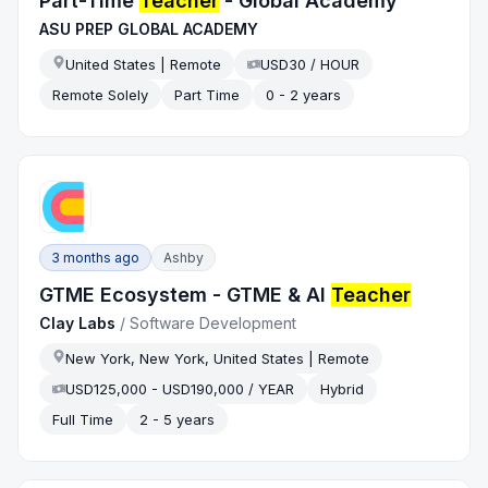
Part-Time
Teacher
- Global Academy
ASU PREP GLOBAL ACADEMY
United States | Remote
USD30 / HOUR
Remote Solely
Part Time
0 - 2 years
3 months ago
Ashby
GTME Ecosystem - GTME & AI
Teacher
Clay Labs
/
Software Development
New York, New York, United States | Remote
USD125,000 - USD190,000 / YEAR
Hybrid
Full Time
2 - 5 years