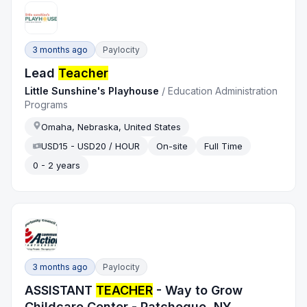
3 months ago
Paylocity
Lead
Teacher
Little Sunshine's Playhouse
/
Education Administration
Programs
Omaha, Nebraska, United States
USD15 - USD20 / HOUR
On-site
Full Time
0 - 2 years
3 months ago
Paylocity
ASSISTANT
TEACHER
- Way to Grow
Childcare Center - Patchogue, NY