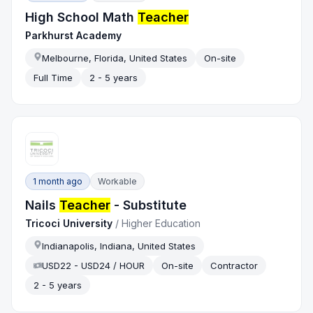
High School Math
Teacher
Parkhurst Academy
Melbourne, Florida, United States
On-site
Full Time
2 - 5 years
1 month ago
Workable
Nails
Teacher
- Substitute
Tricoci University
/
Higher Education
Indianapolis, Indiana, United States
USD22 - USD24 / HOUR
On-site
Contractor
2 - 5 years