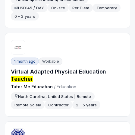
USD145 / DAY
On-site
Per Diem
Temporary
0 - 2 years
1 month ago
Workable
Virtual Adapted Physical Education
Teacher
Tutor Me Education
/
Education
North Carolina, United States | Remote
Remote Solely
Contractor
2 - 5 years