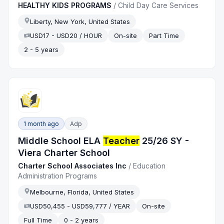
HEALTHY KIDS PROGRAMS
/
Child Day Care Services
Liberty, New York, United States
USD17 - USD20 / HOUR
On-site
Part Time
2 - 5 years
1 month ago
Adp
Middle School ELA
Teacher
25/26 SY -
Viera Charter School
Charter School Associates Inc
/
Education
Administration Programs
Melbourne, Florida, United States
USD50,455 - USD59,777 / YEAR
On-site
Full Time
0 - 2 years