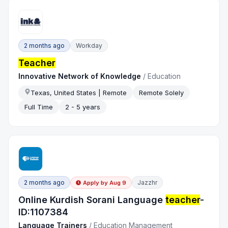
2 months ago
Workday
Teacher
Innovative Network of Knowledge
/
Education
Texas, United States | Remote
Remote Solely
Full Time
2 - 5 years
2 months ago
Jazzhr
Apply by
Aug 9
Online Kurdish Sorani Language
teacher
-
ID:1107384
Language Trainers
/
Education Management