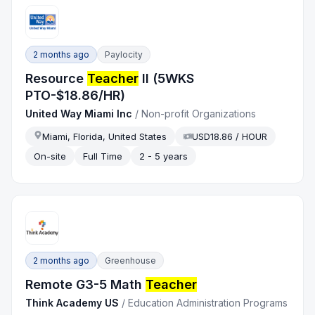
2 months ago
Paylocity
Resource
Teacher
II (5WKS
PTO-$18.86/HR)
United Way Miami Inc
/
Non-profit Organizations
Miami, Florida, United States
USD18.86 / HOUR
On-site
Full Time
2 - 5 years
2 months ago
Greenhouse
Remote G3-5 Math
Teacher
Think Academy US
/
Education Administration Programs