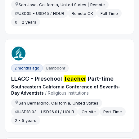
San Jose, California, United States | Remote
USD35 - USD45 / HOUR
Remote OK
Full Time
0 - 2 years
2 months ago
Bamboohr
LLACC - Preschool
Teacher
Part-time
Southeastern California Conference of Seventh-
Day Adventists
/
Religious Institutions
San Bernardino, California, United States
USD18.03 - USD26.01 / HOUR
On-site
Part Time
2 - 5 years