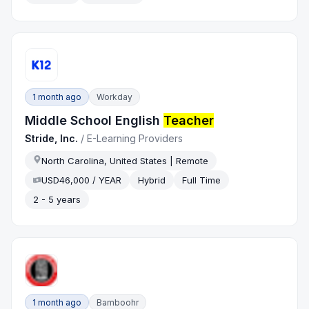
1 month ago
Workday
Middle School English
Teacher
Stride, Inc.
/
E-Learning Providers
North Carolina, United States | Remote
USD46,000 / YEAR
Hybrid
Full Time
2 - 5 years
1 month ago
Bamboohr