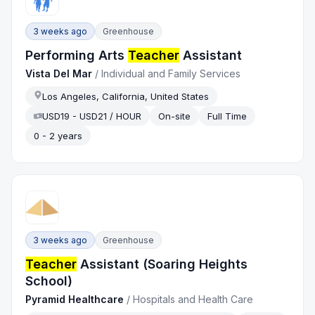
3 weeks ago
Greenhouse
Performing Arts
Teacher
Assistant
Vista Del Mar
/
Individual and Family Services
Los Angeles, California, United States
USD19 - USD21 / HOUR
On-site
Full Time
0 - 2 years
3 weeks ago
Greenhouse
Teacher
Assistant (Soaring Heights
School)
Pyramid Healthcare
/
Hospitals and Health Care