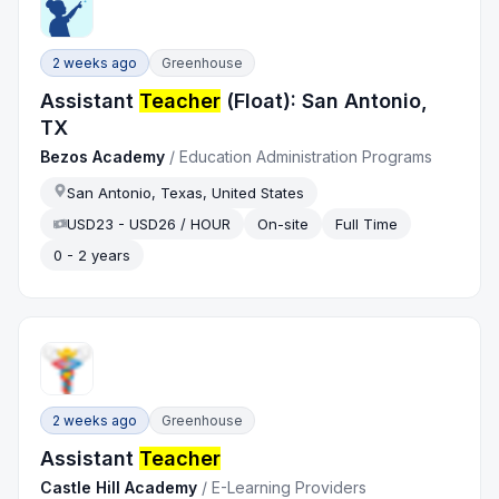
2 weeks ago
Greenhouse
Assistant
Teacher
(Float): San Antonio,
TX
Bezos Academy
/
Education Administration Programs
San Antonio, Texas, United States
USD23 - USD26 / HOUR
On-site
Full Time
0 - 2 years
2 weeks ago
Greenhouse
Assistant
Teacher
Castle Hill Academy
/
E-Learning Providers