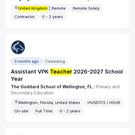
United Kingdom
| Remote
Remote Solely
Contractor
0 - 2 years
3 months ago
Careerplug
Assistant VPK
Teacher
2026-2027 School
Year
The Goddard School of Wellington, FL
/
Primary and
Secondary Education
Wellington, Florida, United States
USD17.5 / HOUR
On-site
Full Time
0 - 2 years