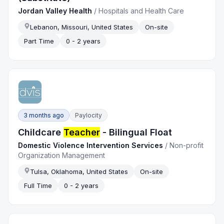
Jordan Valley Health
/
Hospitals and Health Care
Lebanon, Missouri, United States
On-site
Part Time
0 - 2 years
3 months ago
Paylocity
Childcare
Teacher
- Bilingual Float
Domestic Violence Intervention Services
/
Non-profit
Organization Management
Tulsa, Oklahoma, United States
On-site
Full Time
0 - 2 years