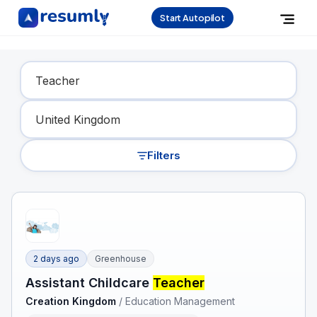
Start Autopilot
Find Your Dream Job
Filters
2 days ago
Greenhouse
Assistant Childcare
Teacher
Creation Kingdom
/
Education Management