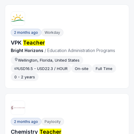
2 months ago
Workday
VPK
Teacher
Bright Horizons
/
Education Administration Programs
Wellington, Florida, United States
USD16.5 - USD22.3 / HOUR
On-site
Full Time
0 - 2 years
2 months ago
Paylocity
Chemistry
Teacher