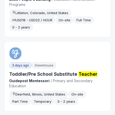
Programs
Littleton, Colorado, United States
USD18 - USD22 / HOUR
On-site
Full Time
0 - 2 years
3 days ago
Greenhouse
Toddler/Pre School Substitute
Teacher
Guidepost Montessori
/
Primary and Secondary
Education
Deerfield, Illinois, United States
On-site
Part Time
Temporary
0 - 2 years