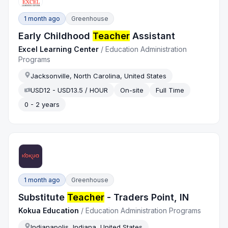
1 month ago
Greenhouse
Early Childhood
Teacher
Assistant
Excel Learning Center
/
Education Administration
Programs
Jacksonville, North Carolina, United States
USD12 - USD13.5 / HOUR
On-site
Full Time
0 - 2 years
1 month ago
Greenhouse
Substitute
Teacher
- Traders Point, IN
Kokua Education
/
Education Administration Programs
Indianapolis, Indiana, United States