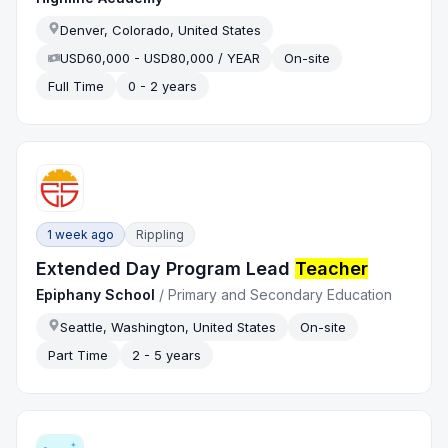
Denver, Colorado, United States
USD60,000 - USD80,000 / YEAR
On-site
Full Time
0 - 2 years
1 week ago
Rippling
Extended Day Program Lead
Teacher
Epiphany School
/
Primary and Secondary Education
Seattle, Washington, United States
On-site
Part Time
2 - 5 years