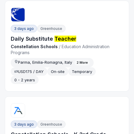
3 days ago
Greenhouse
Daily Substitute
Teacher
Constellation Schools
/
Education Administration
Programs
Parma, Emilia-Romagna, Italy
2
More
USD175 / DAY
On-site
Temporary
0 - 2 years
3 days ago
Greenhouse