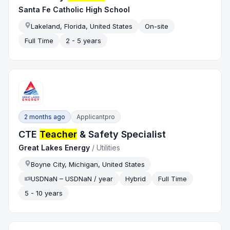
Santa Fe Catholic High School
Lakeland, Florida, United States
On-site
Full Time
2 - 5 years
2 months ago
Applicantpro
CTE
Teacher
& Safety Specialist
Great Lakes Energy
/
Utilities
Boyne City, Michigan, United States
USDNaN – USDNaN / year
Hybrid
Full Time
5 - 10 years