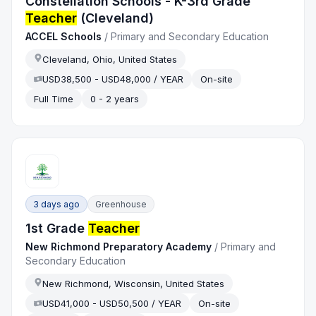
Constellation Schools - K-3rd Grade
Teacher
(Cleveland)
ACCEL Schools
/
Primary and Secondary Education
Cleveland, Ohio, United States
USD38,500 - USD48,000 / YEAR
On-site
Full Time
0 - 2 years
3 days ago
Greenhouse
1st Grade
Teacher
New Richmond Preparatory Academy
/
Primary and
Secondary Education
New Richmond, Wisconsin, United States
USD41,000 - USD50,500 / YEAR
On-site