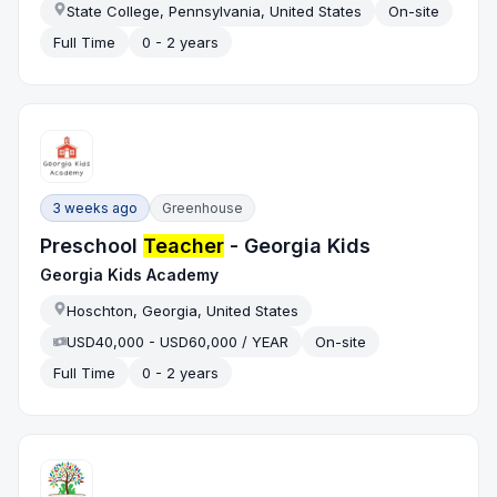
State College, Pennsylvania, United States
On-site
Full Time
0 - 2 years
3 weeks ago
Greenhouse
Preschool
Teacher
- Georgia Kids
Georgia Kids Academy
Hoschton, Georgia, United States
USD40,000 - USD60,000 / YEAR
On-site
Full Time
0 - 2 years