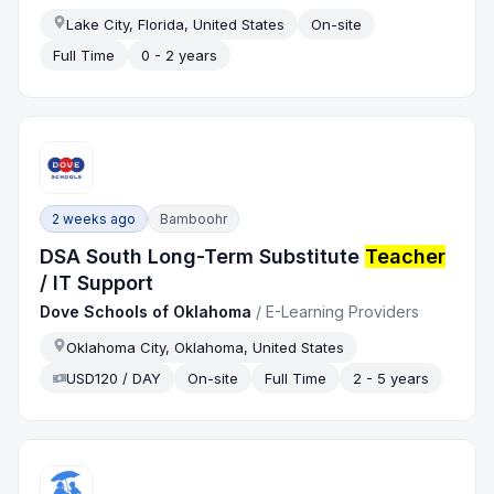
Lake City, Florida, United States
On-site
Full Time
0 - 2 years
2 weeks ago
Bamboohr
DSA South Long-Term Substitute
Teacher
/ IT Support
Dove Schools of Oklahoma
/
E-Learning Providers
Oklahoma City, Oklahoma, United States
USD120 / DAY
On-site
Full Time
2 - 5 years