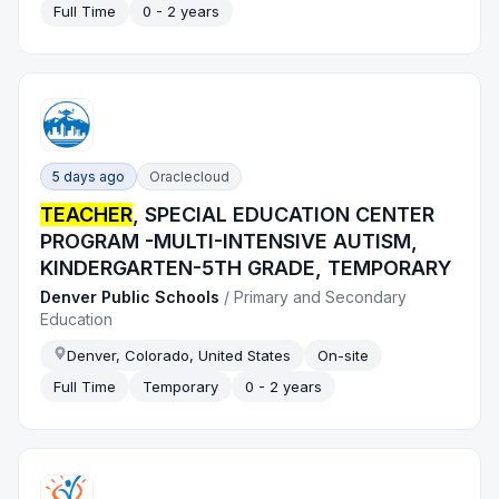
Full Time
0 - 2 years
5 days ago
Oraclecloud
TEACHER
, SPECIAL EDUCATION CENTER
PROGRAM -MULTI-INTENSIVE AUTISM,
KINDERGARTEN-5TH GRADE, TEMPORARY
Denver Public Schools
/
Primary and Secondary
Education
Denver, Colorado, United States
On-site
Full Time
Temporary
0 - 2 years