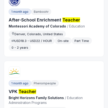
1 month ago
Bamboohr
After-School Enrichment
Teacher
Montessori Academy of Colorado
/
Education
Denver, Colorado, United States
USD18.3 - USD22 / HOUR
On-site
Part Time
0 - 2 years
1 month ago
Phenompeople
VPK
Teacher
Bright Horizons Family Solutions
/
Education
Administration Programs